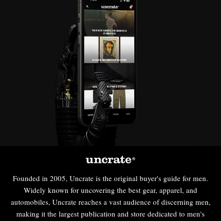
Founded in 2005, Uncrate is the original buyer's guide for men.
Widely known for uncovering the best gear, apparel, and
automobiles, Uncrate reaches a vast audience of discerning men,
making it the largest publication and store dedicated to men's