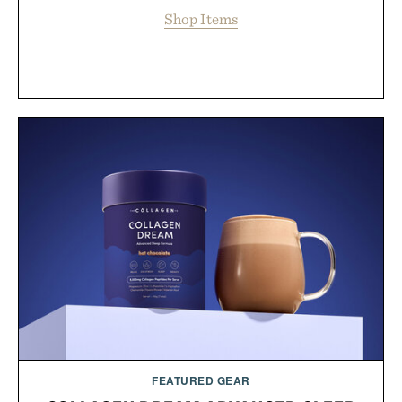
Shop Items
FEATURED GEAR