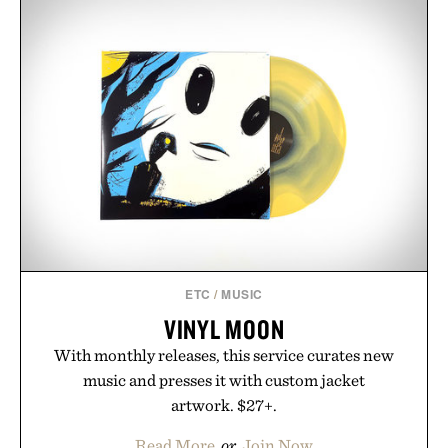
from The Shampoo and The Conditioner to
targeted treatments like The Hair Oil, The Leave-
In Hair Treatment, The Scalp Treatment, and The
Hair Revitalizing Complex supplement, with each
formula clinically tested to deliver measurable
results. Rather than masking problems, Augustinus
Bader's approach focuses on creating the ideal
environment for healthier hair, bringing the same
breakthrough innovation that transformed
skincare to an entirely new category.
Presented by Augustinus Bader.
ETC
/
MUSIC
VINYL MOON
With monthly releases, this service curates new
music and presses it with custom jacket
artwork. $27+.
Read More
or
Join Now