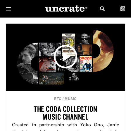
ETC
/
MUSIC
THE CODA COLLECTION
MUSIC CHANNEL
Created in partnership with Yoko Ono, Janie