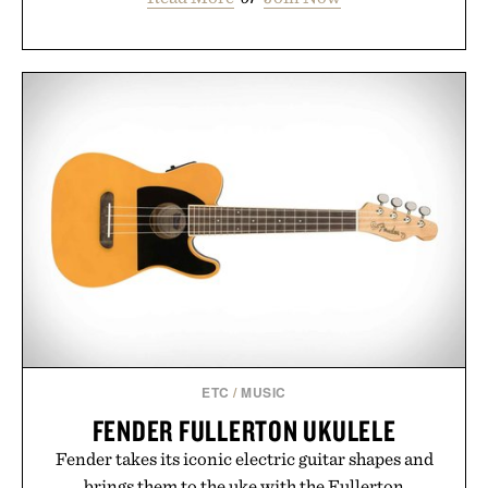
ETC
/
MUSIC
FENDER FULLERTON UKULELE
Fender takes its iconic electric guitar shapes and
brings them to the uke with the Fullerton