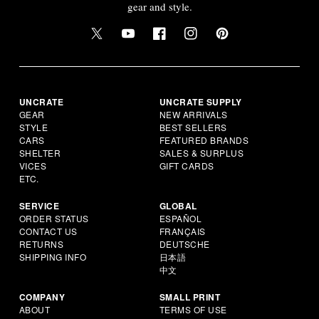
gear and style.
UNCRATE
UNCRATE SUPPLY
GEAR
NEW ARRIVALS
STYLE
BEST SELLERS
CARS
FEATURED BRANDS
SHELTER
SALES & SURPLUS
VICES
GIFT CARDS
ETC.
SERVICE
GLOBAL
ORDER STATUS
ESPAÑOL
CONTACT US
FRANÇAIS
RETURNS
DEUTSCHE
SHIPPING INFO
日本語
中文
COMPANY
SMALL PRINT
ABOUT
TERMS OF USE