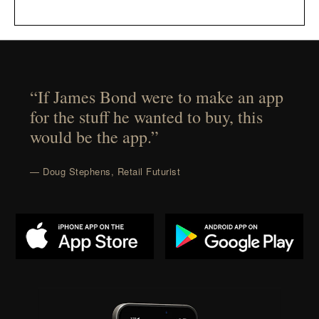
“If James Bond were to make an app
for the stuff he wanted to buy, this
would be the app.”
— Doug Stephens, Retail Futurist