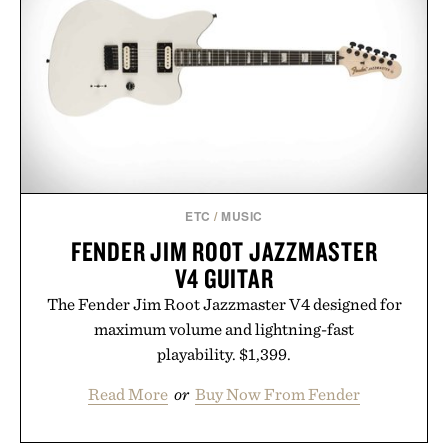
summer weekends to campus life. It's an ideal
opportunity to stock up on the pieces that will
carry you through the season ahead.
Presented by Buckle.
ETC
/
MUSIC
FENDER JIM ROOT JAZZMASTER
V4 GUITAR
The Fender Jim Root Jazzmaster V4 designed for
maximum volume and lightning-fast
playability. $1,399.
Read More
or
Buy Now From Fender