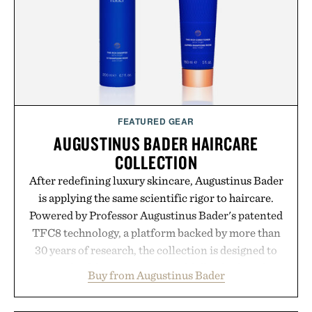
the brands that break through are often the ones
that invest in the right foundation well before the
spotlight arrives.
Presented by Cuker Agency.
FEATURED GEAR
AUGUSTINUS BADER HAIRCARE
COLLECTION
After redefining luxury skincare, Augustinus Bader
is applying the same scientific rigor to haircare.
Powered by Professor Augustinus Bader's patented
TFC8 technology, a platform backed by more than
30 years of research, the collection is designed to
support healthier, stronger, and fuller-looking hair
Buy from Augustinus Bader
from root to tip while addressing signs of damage
and scalp imbalance. The lineup spans everything