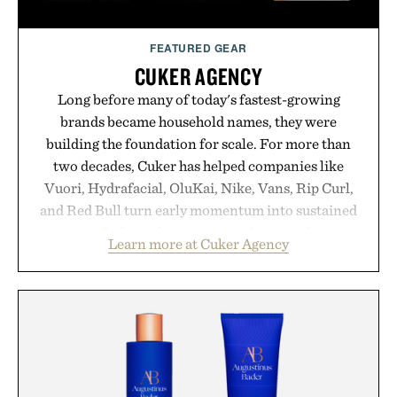
FEATURED GEAR
CUKER AGENCY
Long before many of today's fastest-growing
brands became household names, they were
building the foundation for scale. For more than
two decades, Cuker has helped companies like
Vuori, Hydrafacial, OluKai, Nike, Vans, Rip Curl,
and Red Bull turn early momentum into sustained
growth through an integrated approach to
Learn more at Cuker Agency
marketing, digital commerce, and brand strategy.
Rather than relying on a single campaign or
channel, the agency aligns performance marketing,
influencer partnerships, retail expansion, and
digital infrastructure into systems designed to
grow alongside the business. The result is a
playbook built for long-term success, proving that