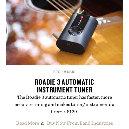
FRAMED PRINT / $999
BARREL
BOURBON / $177
ETC
/
MUSIC
ROADIE 3 AUTOMATIC
INSTRUMENT TUNER
The Roadie 3 automatic tuner has faster, more
accurate tuning and makes tuning instruments a
breeze. $129.
Read More
or
Buy Now From Band Industries