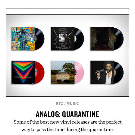
ETC
/
MUSIC
ANALOG: QUARANTINE
Some of the best new vinyl releases are the perfect
way to pass the time during the quarantine.