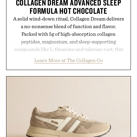
COLLAGEN DREAM ADVANCED SLEEP
FORMULA HOT CHOCOLATE
A solid wind-down ritual, Collagen Dream delivers
a no-nonsense blend of function and flavor.
Packed with 5g of high-absorption collagen
peptides, magnesium, and sleep-supporting
compounds like L-theanine and valerian root, this
rich, dairy-free hot chocolate is built to help you
Learn More at The Collagen Co
switch off, sleep deeper, and wake up sharper. No
sugar crash, no fluff — just a clean, effective
formula that works as hard as you do.
Presented by The Collagen Co.
Consult a physician before consuming any new
supplement. Any health claims made are solely
those of the brand and not those of Uncrate LLC.