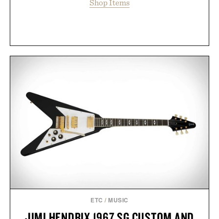
Shop Items
ETC
/
MUSIC
JIMI HENDRIX 1967 SG CUSTOM AND