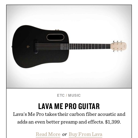
ETC
/
MUSIC
LAVA ME PRO GUITAR
Lava's Me Pro takes their carbon fiber acoustic and
adds an even better preamp and effects. $1,399.
Read More
or
Buy From Lava