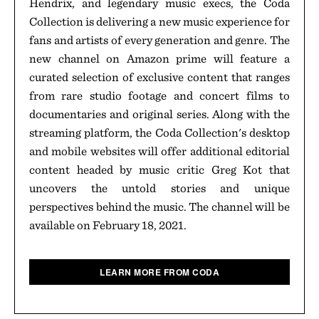
Hendrix, and legendary music execs, the Coda
Collection is delivering a new music experience for
fans and artists of every generation and genre. The
new channel on Amazon prime will feature a
curated selection of exclusive content that ranges
from rare studio footage and concert films to
documentaries and original series. Along with the
streaming platform, the Coda Collection's desktop
and mobile websites will offer additional editorial
content headed by music critic Greg Kot that
uncovers the untold stories and unique
perspectives behind the music. The channel will be
available on February 18, 2021.
LEARN MORE FROM CODA