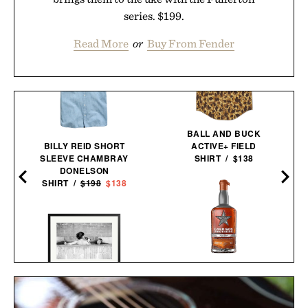
series. $199.
Read More
or
Buy From Fender
BALL AND BUCK
BILLY REID SHORT
ACTIVE+ FIELD
SLEEVE CHAMBRAY
SHIRT / $138
DONELSON
SHIRT /
$198
$138
GARRISON BROTHERS
GUADALUPE CASK
STEVE MCQUEEN & WIFE
STRENGTH SINGLE