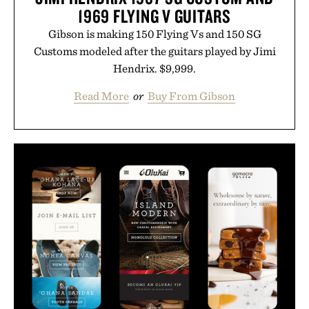
1969 FLYING V GUITARS
Gibson is making 150 Flying Vs and 150 SG
Customs modeled after the guitars played by Jimi
Hendrix. $9,999.
Read More
or
Buy From Gibson