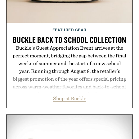
FEATURED GEAR
BUCKLE BACK TO SCHOOL COLLECTION
Buckle's Guest Appreciation Event arrives at the
perfect moment, bridging the gap between the final
weeks of summer and the start of a new school
year. Running through August 8, the retailer's
biggest promotion of the year offers special pricing
across warm-weather favorites and back-to-school
essentials, making it easy to refresh an entire
Shop at Buckle
wardrobe in one trip. From perfectly broken-in
denim and breathable seasonal staples to versatile
layering pieces built for cooler days ahead, the
event highlights the styles Buckle is known for
while helping shoppers transition seamlessly from