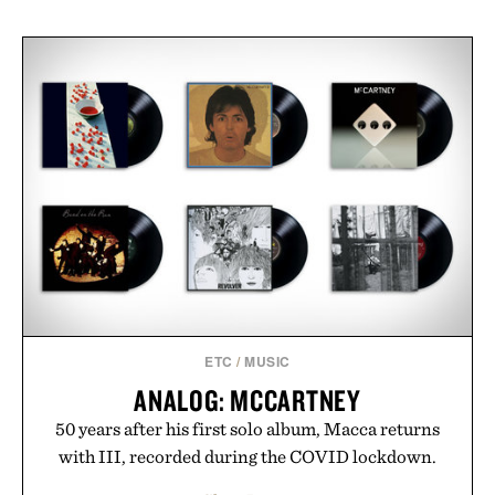
ETC
/
MUSIC
ANALOG: MCCARTNEY
50 years after his first solo album, Macca returns
with III, recorded during the COVID lockdown.