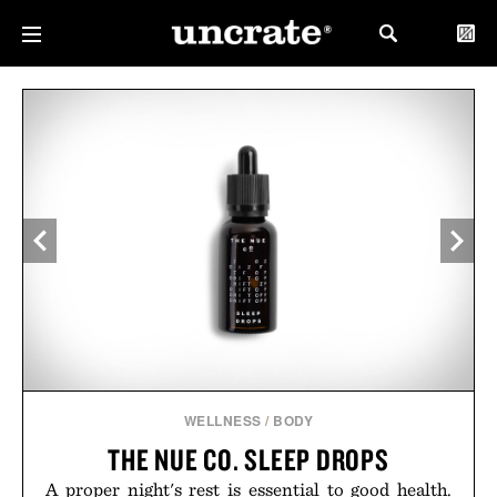
WELLNESS
/
BODY
THE NUE CO. SLEEP DROPS
A proper night's rest is essential to good health.