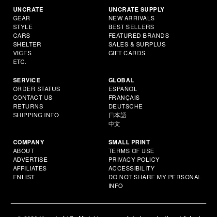
UNCRATE
UNCRATE SUPPLY
GEAR
NEW ARRIVALS
STYLE
BEST SELLERS
CARS
FEATURED BRANDS
SHELTER
SALES & SURPLUS
VICES
GIFT CARDS
ETC.
SERVICE
GLOBAL
ORDER STATUS
ESPAÑOL
CONTACT US
FRANÇAIS
RETURNS
DEUTSCHE
SHIPPING INFO
日本語
中文
COMPANY
SMALL PRINT
ABOUT
TERMS OF USE
ADVERTISE
PRIVACY POLICY
AFFILIATES
ACCESSIBILITY
ENLIST
DO NOT SHARE MY PERSONAL
INFO