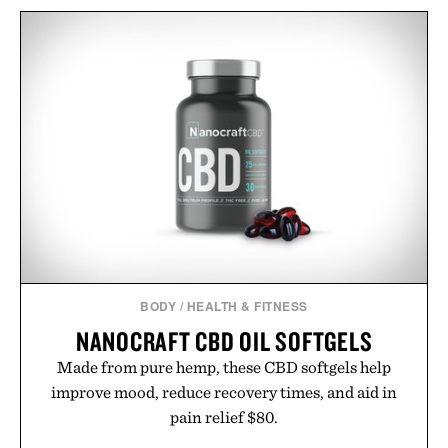
BODY
/
HEALTH & FITNESS
NANOCRAFT CBD OIL SOFTGELS
Made from pure hemp, these CBD softgels help
improve mood, reduce recovery times, and aid in
pain relief $80.