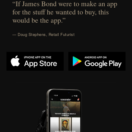
“If James Bond were to make an app
for the stuff he wanted to buy, this
would be the app.”
— Doug Stephens, Retail Futurist