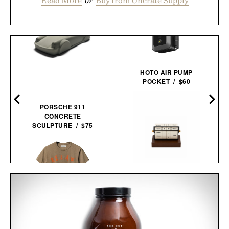
HOTO AIR PUMP
POCKET / $60
PORSCHE 911
CONCRETE
SCULPTURE / $75
ROTATING WHEEL RETRO
WOODEN
CALENDAR / $40
IMOGENE + WILLIE THE
"RELAX" TEE / $68