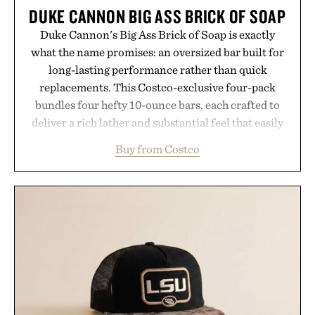
DUKE CANNON BIG ASS BRICK OF SOAP
Duke Cannon's Big Ass Brick of Soap is exactly
what the name promises: an oversized bar built for
long-lasting performance rather than quick
replacements. This Costco-exclusive four-pack
bundles four hefty 10-ounce bars, each crafted to
deliver a rich lather and substantial feel that easily
outlasts ordinary soap. With bold signature scents
Buy from Costco
and the brand's unmistakably no-nonsense
approach to grooming, it's a practical upgrade that
keeps the shower stocked for months while
offering exceptional value in a warehouse-sized
package.
Presented by Duke Cannon.