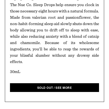
The Nue Co. Sleep Drops help ensure you clock in
those necessary eight hours with a natural formula.
Made from valerian root and passionflower, the
non-habit-forming sleep aid slowly shuts down the
body allowing you to drift off to sleep with ease,
while also reducing anxiety with a blend of catnip
and chamomile. Because of its wholesome
ingredients, you'll be able to reap the rewards of
your blissful slumber without any drowsy side
effects.
30mL
SOLD OUT / SEE MORE