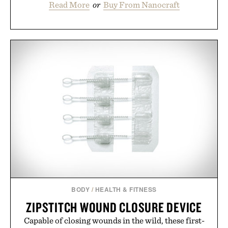
Read More
or
Buy From Nanocraft
BODY
/
HEALTH & FITNESS
ZIPSTITCH WOUND CLOSURE DEVICE
Capable of closing wounds in the wild, these first-