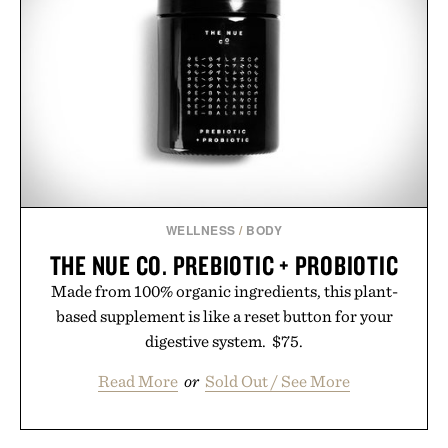
summer weekends to campus life. It's an ideal
opportunity to stock up on the pieces that will
carry you through the season ahead.
Presented by Buckle.
WELLNESS
/
BODY
THE NUE CO. PREBIOTIC + PROBIOTIC
Made from 100% organic ingredients, this plant-
based supplement is like a reset button for your
digestive system. $75.
Read More
or
Sold Out / See More