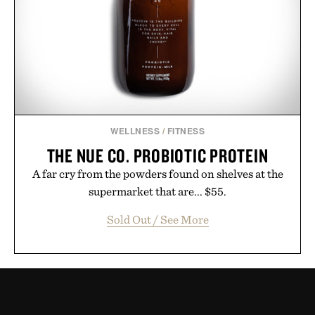
WELLNESS
/
FITNESS
THE NUE CO. PROBIOTIC PROTEIN
A far cry from the powders found on shelves at the
supermarket that are... $55.
Sold Out / See More