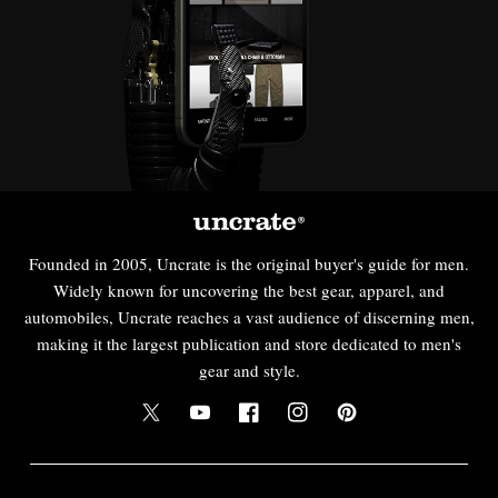
Founded in 2005, Uncrate is the original buyer's guide for men.
Widely known for uncovering the best gear, apparel, and
automobiles, Uncrate reaches a vast audience of discerning men,
making it the largest publication and store dedicated to men's
gear and style.