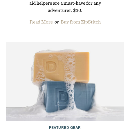
aid helpers are a must-have for any
adventurer. $30.
Read More
or
Buy from ZipStitch
FEATURED GEAR