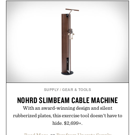
SUPPLY
/
GEAR & TOOLS
NOHRD SLIMBEAM CABLE MACHINE
With an award-winning design and silent
rubberized plates, this exercise tool doesn't have to
hide. $2,699+.
Read More
or
Buy from Uncrate Supply