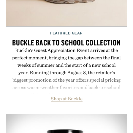
FEATURED GEAR
BUCKLE BACK TO SCHOOL COLLECTION
Buckle's Guest Appreciation Event arrives at the
perfect moment, bridging the gap between the final
weeks of summer and the start of a new school
year. Running through August 8, the retailer's
biggest promotion of the year offers special pricing
across warm-weather favorites and back-to-school
essentials, making it easy to refresh an entire
Shop at Buckle
wardrobe in one trip. From perfectly broken-in
denim and breathable seasonal staples to versatile
layering pieces built for cooler days ahead, the
event highlights the styles Buckle is known for
while helping shoppers transition seamlessly from