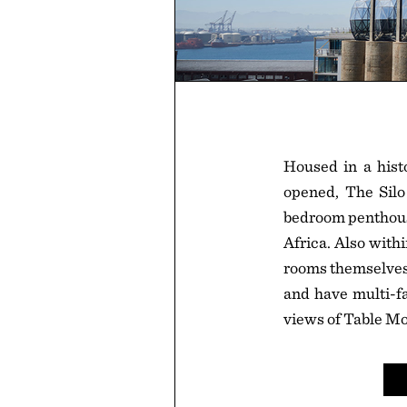
Housed in a histo
opened, The Silo
bedroom penthouse
Africa. Also withi
rooms themselves u
and have multi-fa
views of Table Mo