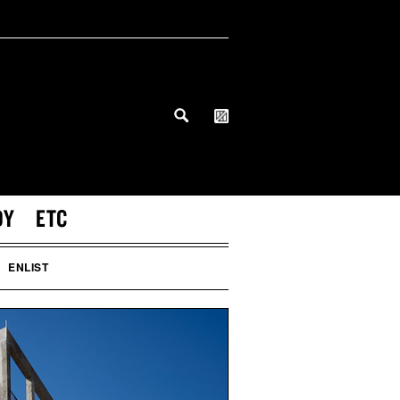
DY
ETC
ENLIST