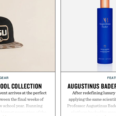
 GEAR
FEAT
HOOL COLLECTION
AUGUSTINUS BADER
ent arrives at the perfect
After redefining luxury
ween the final weeks of
applying the same scientif
ew school year. Running
Professor Augustinus Bade
s biggest promotion of the
platform backed by more 