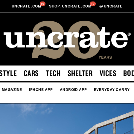
19
19
UNCRATE
.
COM
SHOP
.
UNCRATE
.
COM
@
UNCRATE
STYLE
CARS
TECH
SHELTER
VICES
BO
MAGAZINE
IPHONE APP
ANDROID APP
EVERYDAY CARRY