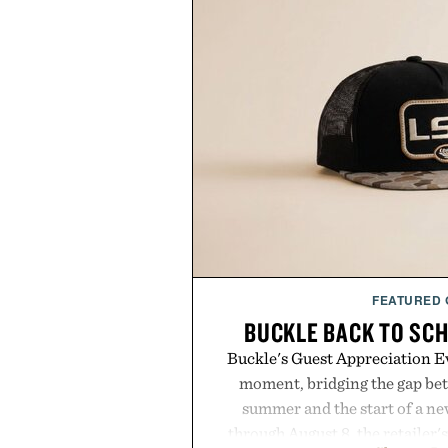
FEATURED
BUCKLE BACK TO SC
Buckle's Guest Appreciation Ev
moment, bridging the gap bet
summer and the start of a n
through August 8, the retailer'