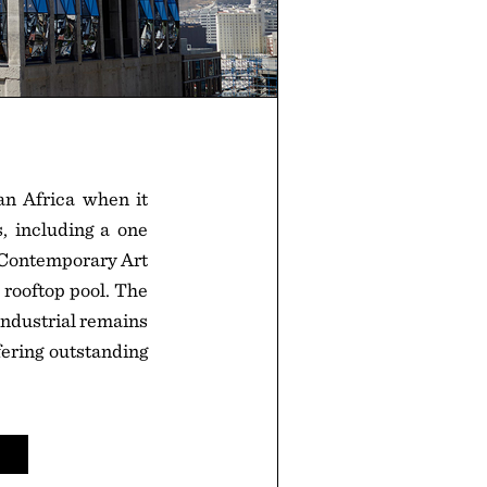
ran Africa when it
, including a one
 Contemporary Art
a rooftop pool. The
 industrial remains
ering outstanding