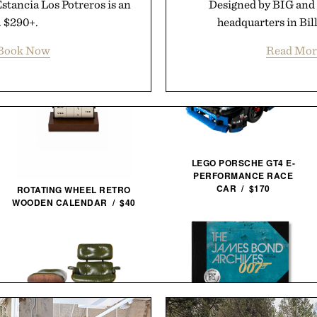
Estancia Los Potreros is an
Designed by BIG and 
. $290+.
headquarters in Bil
Book Now
Read Mor
LEGO PORSCHE GT4 E-
PERFORMANCE RACE
CAR / $170
ROTATING WHEEL RETRO
WOODEN CALENDAR / $40