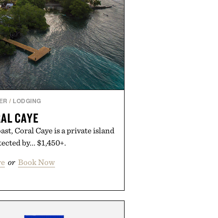
ER
/
LODGING
AL CAYE
ast, Coral Caye is a private island
ected by... $1,450+.
re
or
Book Now