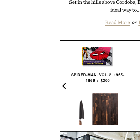
Set in the hills above Córdoba, 
ideal way to..
Read More
or
TLE & KEY EXPERIMENTAL
SPIDER-MAN. VOL. 2. 1965-
ASK: EXTRA OLD HAITIAN
1966 / $200
RHUM / $69