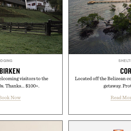
ODGING
SHELT
 BIRKEN
COR
elcoming visitors to the
Located off the Belizean co
s. Thanks... $100+.
getaway. Prot
Book Now
Read Mo