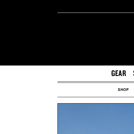
GEAR
SHOP