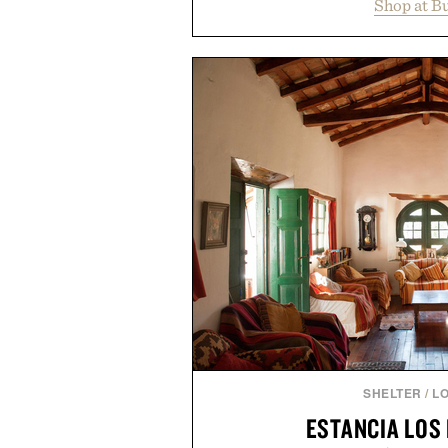
Shop at B
year offers special pricing acr
and back-to-school essentials, m
entire wardrobe in one trip. 
denim and breathable seasonal st
pieces built for cooler days ahea
styles Buckle is known for 
transition seamlessly from s
life. It's an ideal opportunity to
will carry you through
Presented by
SHELTER
/
L
ESTANCIA LOS