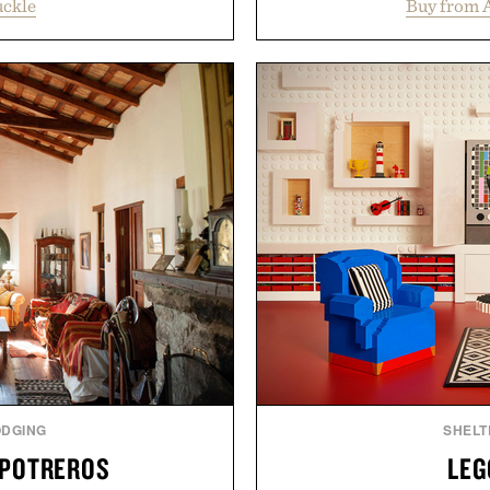
uckle
Buy from 
oss warm-weather favorites
collection is designed to
aking it easy to refresh an
fuller-looking hair from r
From perfectly broken-in
of damage and scalp 
aples to versatile layering
everything from The Sh
d, the event highlights the
targeted treatments like 
while helping shoppers
Treatment, The Scal
ummer weekends to campus
Revitalizing Complex s
 stock up on the pieces that
clinically tested to deliv
 the season ahead.
masking problems, Augusti
creating the ideal environ
 Buckle.
the same breakthrough
skincare to an 
Presented by
ODGING
SHELT
 POTREROS
LEG