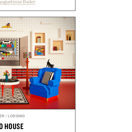
Augustinus Bader
 support healthier, stronger, and
oot to tip while addressing signs
imbalance. The lineup spans
ampoo and The Conditioner to
The Hair Oil, The Leave-In Hair
p Treatment, and The Hair
upplement, with each formula
er measurable results. Rather than
nus Bader's approach focuses on
ment for healthier hair, bringing
 innovation that transformed
entirely new category.
 Augustinus Bader.
ER
/
LODGING
O HOUSE