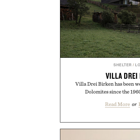
SHELTER
/
L
VILLA DREI
Villa Drei Birken has been w
Dolomites since the 1960
Read More
or