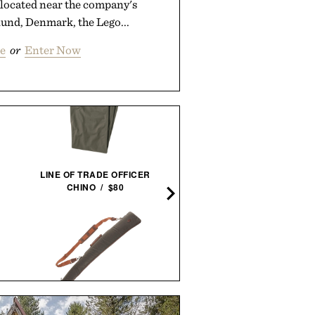
located near the company's
lund, Denmark, the Lego...
e
or
Enter Now
LINE OF TRADE OFFICER
BALL AND BUCK BRIMM
CHINO / $80
FIELD HAT / $268