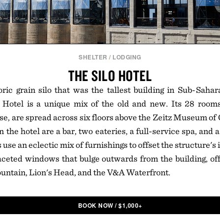
SHELTER
/
LODGING
THE SILO HOTEL
ric grain silo that was the tallest building in Sub-Saha
 Hotel is a unique mix of the old and new. Its 28 rooms
, are spread across six floors above the Zeitz Museum of
n the hotel are a bar, two eateries, a full-service spa, and 
se an eclectic mix of furnishings to offset the structure's
ceted windows that bulge outwards from the building, off
untain, Lion's Head, and the V&A Waterfront.
BOOK NOW
/
$
1,000+