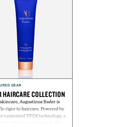
URED GEAR
 HAIRCARE COLLECTION
 skincare, Augustinus Bader is
ic rigor to haircare. Powered by
r's patented TFC8 technology, a
than 30 years of research, the