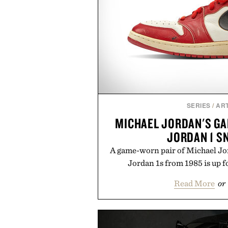
SERIES
/
ART
MICHAEL JORDAN'S GA
JORDAN 1 S
A game-worn pair of Michael Jor
Jordan 1s from 1985 is up f
Read More
or