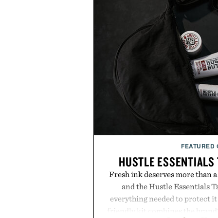
FEATURED
HUSTLE ESSENTIALS 
Fresh ink deserves more than a
and the Hustle Essentials T
everything needed to protect it
friendly kit combines the brand