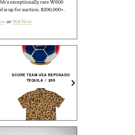
obb's exceptionally rare W600
d is up for auction. $200,000+.
re
or
Bid Now
SCHMIDT BROS. RUNWE
SCORE TEAM USA REPOSADO
JUMBO STEAK KNIFE
TEQUILA / $99
SET /
$100
$80