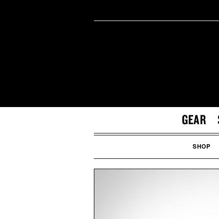
GEAR
SHOP