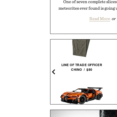
One of seven complete slices
meteorites ever found is going 
Read More
or
BOUND FLICK WEARABLE
LINE OF TRADE OFFICER
RING VIBRATOR / $68
CHINO / $80