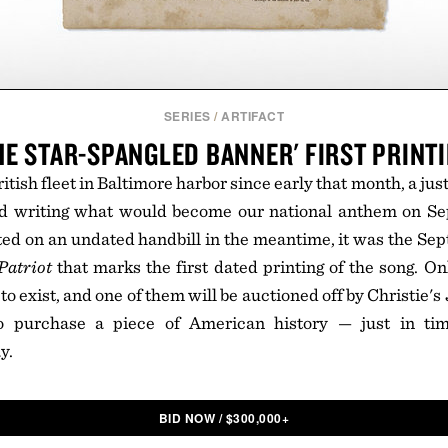
SERIES
/
ARTIFACT
HE STAR-SPANGLED BANNER' FIRST PRINT
ritish fleet in Baltimore harbor since early that month, a ju
ed writing what would become our national anthem on Se
ted on an undated handbill in the meantime, it was the Se
Patriot
that marks the first dated printing of the song. O
o exist, and one of them will be auctioned off by Christie's
o purchase a piece of American history — just in tim
y.
BID NOW
/
$
300,000+