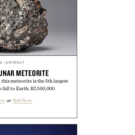
S
/
ARTIFACT
UNAR METEORITE
his meteorite is the 5th largest
 fall to Earth. $2,500,000.
re
or
Bid Now