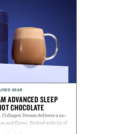
URED GEAR
AM ADVANCED SLEEP
HOT CHOCOLATE
, Collagen Dream delivers a no-
n and flavor. Packed with 5g of
peptides, magnesium, and sleep-