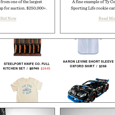
 from one of the largest
A fine example of Ty C
up for auction. $250,000+.
Sporting Life rookie car
Bid Now
Read Mo
AARON LEVINE SHORT SLEEVE
STEELPORT KNIFE CO. FULL
OXFORD SHIRT / $268
KITCHEN SET /
$2745
$2445