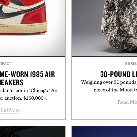
IFACT
SERIE
ME-WORN 1985 AIR
30-POUND L
NEAKERS
Weighing over 30 pounds, t
piece of the Moon to
dan's iconic "Chicago" Air
or auction. $150,000+.
Read Mo
Bid Now