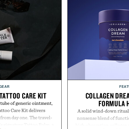
 GEAR
FEAT
TATTOO CARE KIT
COLLAGEN DRE
FORMULA 
 tube of generic ointment,
attoo Care Kit delivers
A solid wind-down ritual
 from day one. The travel-
nonsense blend of functio
's signature Tattoo Balm, a
high-absorption collagen 