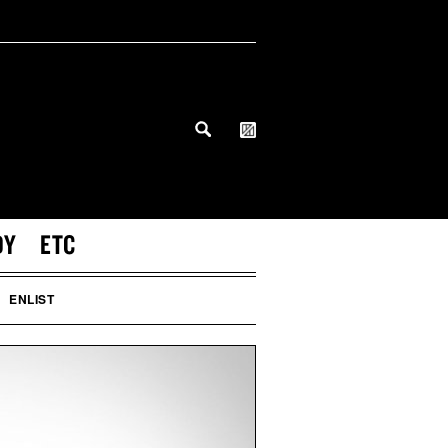
DY
ETC
ENLIST