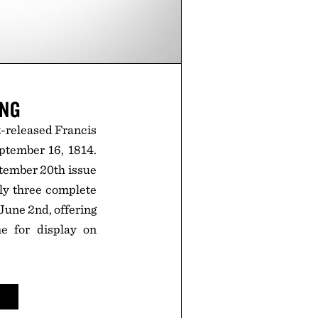
ING
st-released Francis
ptember 16, 1814.
ptember 20th issue
nly three complete
 June 2nd, offering
e for display on