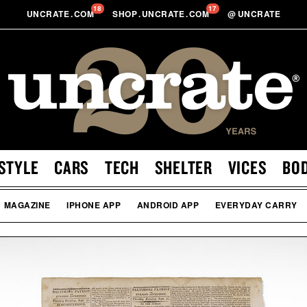
18
17
UNCRATE
.
COM
SHOP
.
UNCRATE
.
COM
@
UNCRATE
STYLE
CARS
TECH
SHELTER
VICES
BO
MAGAZINE
IPHONE APP
ANDROID APP
EVERYDAY CARRY