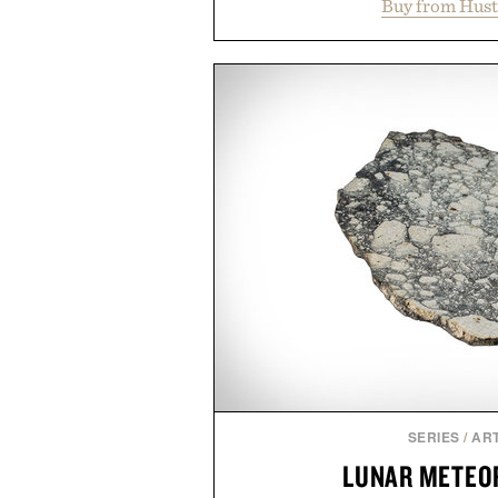
Buy from Hust
gentle antibacterial foaming s
aftercare wrap into one strea
keep new tattoos clean, moi
throughout the healing proces
tested, and trusted by tattoo ar
collection removes the guessw
helping preserve crisp lines and 
leave the s
Presented by Hus
SERIES
/
ART
LUNAR METEOR