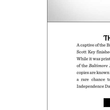
'T
A captive of the B
Scott Key finish
While it was prin
of the
Baltimore 
copies are known t
a rare chance t
Independence Da