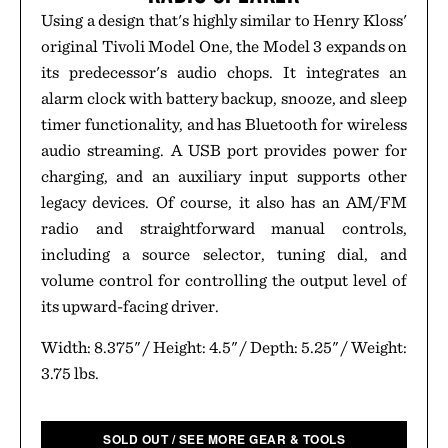
Using a design that's highly similar to Henry Kloss'
original Tivoli Model One, the Model 3 expands on
its predecessor's audio chops. It integrates an
alarm clock with battery backup, snooze, and sleep
timer functionality, and has Bluetooth for wireless
audio streaming. A USB port provides power for
charging, and an auxiliary input supports other
legacy devices. Of course, it also has an AM/FM
radio and straightforward manual controls,
including a source selector, tuning dial, and
volume control for controlling the output level of
its upward-facing driver.
Width: 8.375" / Height: 4.5" / Depth: 5.25" / Weight:
3.75 lbs.
SOLD OUT / SEE MORE GEAR & TOOLS