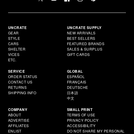
UNCRATE
UNCRATE SUPPLY
GEAR
NEW ARRIVALS
STYLE
BEST SELLERS
CARS
FEATURED BRANDS
SHELTER
SALES & SURPLUS
VICES
GIFT CARDS
ETC.
SERVICE
GLOBAL
ORDER STATUS
ESPAÑOL
CONTACT US
FRANÇAIS
RETURNS
DEUTSCHE
SHIPPING INFO
日本語
中文
COMPANY
SMALL PRINT
ABOUT
TERMS OF USE
ADVERTISE
PRIVACY POLICY
AFFILIATES
ACCESSIBILITY
ENLIST
DO NOT SHARE MY PERSONAL