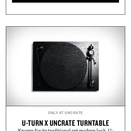
ONLY AT UNCRATE
U-TURN X UNCRATE TURNTABLE
Known for its traditional yet modern look, U-