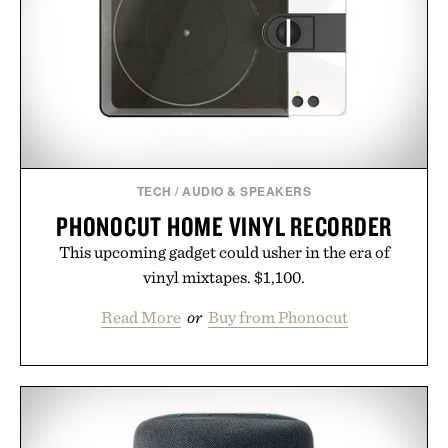
simple. More than a grooming gadget, the
LaserBand 272 represents a high-tech approach to
hair restoration that prioritizes speed and ease
alongside proven light-based therapy.
Presented by Hairmax.
TECH
/
AUDIO & SPEAKERS
PHONOCUT HOME VINYL RECORDER
This upcoming gadget could usher in the era of
vinyl mixtapes. $1,100.
Read More
or
Buy from Phonocut