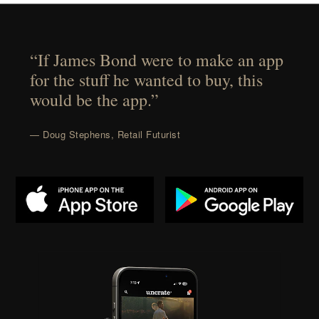
“If James Bond were to make an app
for the stuff he wanted to buy, this
would be the app.”
— Doug Stephens, Retail Futurist