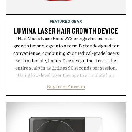
FEATURED GEAR
LUMINA LASER HAIR GROWTH DEVICE
HairMax's LaserBand 272 brings clinical hair-
growth technology into a form factor designed for
convenience, combining 272 medical-grade lasers
with a flexible, hands-free design that treats the
entire scalp in as little as 90 seconds per session.
Using low-level laser therapy to stimulate hair
follicles and promote healthier, denser-looking
Buy from Amazon
hair, the device offers a non-invasive approach for
men and women seeking to address thinning
without adding another complicated step to the
routine. The patented band design parts the hair
automatically to maximize laser delivery, while its
cordless operation keeps the process refreshingly