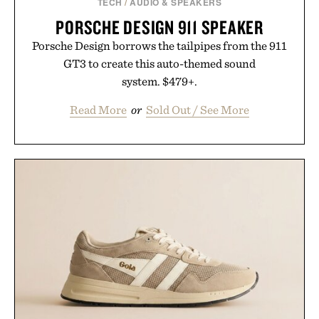
TECH
/
AUDIO & SPEAKERS
PORSCHE DESIGN 911 SPEAKER
Porsche Design borrows the tailpipes from the 911
GT3 to create this auto-themed sound
system. $479+.
Read More
or
Sold Out / See More