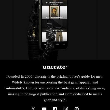
Founded in 2005, Uncrate is the original buyer's guide for men.
Widely known for uncovering the best gear, apparel, and
automobiles, Uncrate reaches a vast audience of discerning men,
making it the largest publication and store dedicated to men's
gear and style.