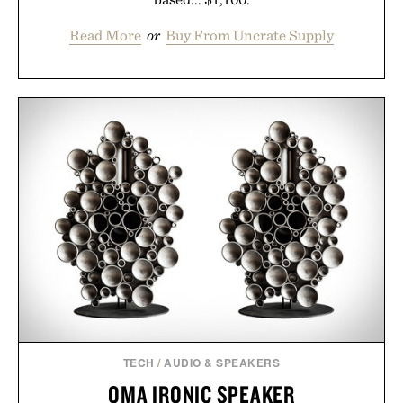
Read More
or
Buy From Uncrate Supply
TECH
/
AUDIO & SPEAKERS
OMA IRONIC SPEAKER