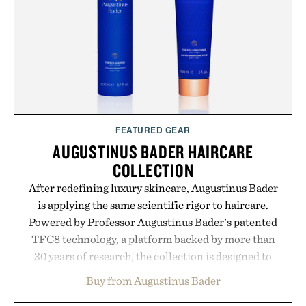
opportunity to stock up on the pieces that will
carry you through the season ahead.
Presented by Buckle.
FEATURED GEAR
AUGUSTINUS BADER HAIRCARE
COLLECTION
After redefining luxury skincare, Augustinus Bader
is applying the same scientific rigor to haircare.
Powered by Professor Augustinus Bader's patented
TFC8 technology, a platform backed by more than
30 years of research, the collection is designed to
support healthier, stronger, and fuller-looking hair
Buy from Augustinus Bader
from root to tip while addressing signs of damage