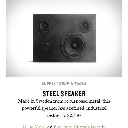
MATT DAMON'S FORD V
FERRARI
SUNGLASSES / $319
PORSCHE 911
CONCRETE
SCULPTURE / $75
SUPPLY
/
GEAR & TOOLS
STEEL SPEAKER
Made in Sweden from repurposed metal, this
powerful speaker has a refined, industrial
aesthetic. $2,750.
Read More
or
Buy from Uncrate Supply