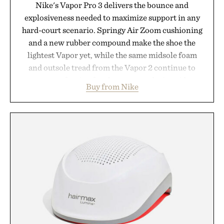
Nike's Vapor Pro 3 delivers the bounce and
explosiveness needed to maximize support in any
hard-court scenario. Springy Air Zoom cushioning
and a new rubber compound make the shoe the
lightest Vapor yet, while the same midsole foam
and outsole tread from the Vapor 2 continue to
secure your footing for sharper cuts during side-to-
Buy from Nike
side rallies and quick scrambles at the net.
Structurally refined with a deeper flex notch for
improved flexibility and responsiveness, the Vapor
Pro 3 is ready from the opening serve to wherever
life takes you long after the final point.
Presented by Nike.