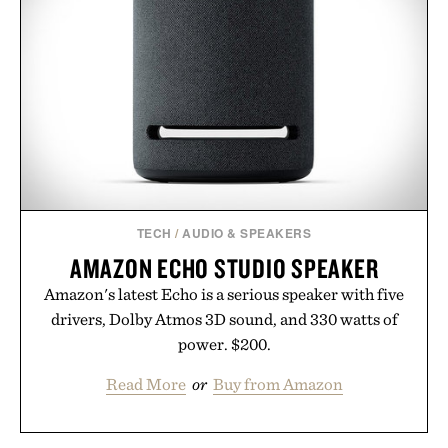
TECH
/
AUDIO & SPEAKERS
AMAZON ECHO STUDIO SPEAKER
Amazon's latest Echo is a serious speaker with five
drivers, Dolby Atmos 3D sound, and 330 watts of
power. $200.
Read More
or
Buy from Amazon