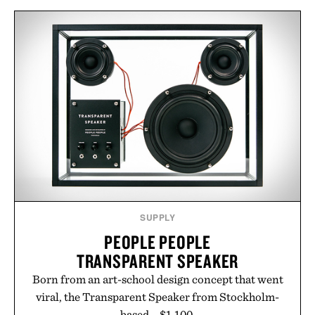
and scalp imbalance. The lineup spans everything
from The Shampoo and The Conditioner to
targeted treatments like The Hair Oil, The Leave-
In Hair Treatment, The Scalp Treatment, and The
Hair Revitalizing Complex supplement, with each
formula clinically tested to deliver measurable
results. Rather than masking problems, Augustinus
Bader's approach focuses on creating the ideal
environment for healthier hair, bringing the same
breakthrough innovation that transformed
skincare to an entirely new category.
Presented by Augustinus Bader.
SUPPLY
PEOPLE PEOPLE
TRANSPARENT SPEAKER
Born from an art-school design concept that went
viral, the Transparent Speaker from Stockholm-
based... $1,100.