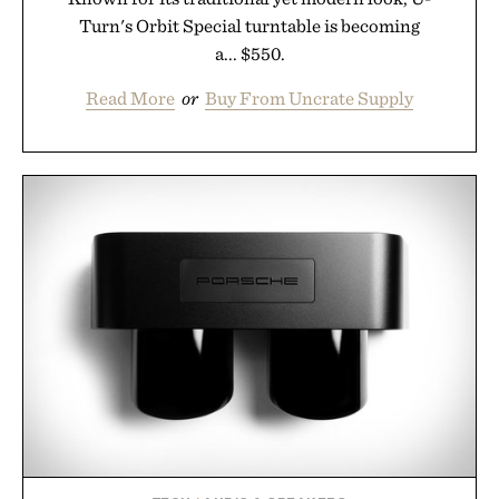
Turn's Orbit Special turntable is becoming
a... $550.
Read More
or
Buy From Uncrate Supply