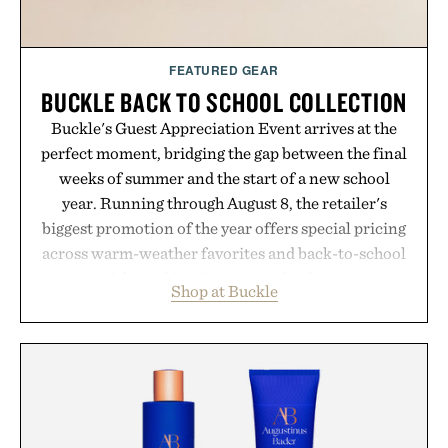
FEATURED GEAR
BUCKLE BACK TO SCHOOL COLLECTION
Buckle's Guest Appreciation Event arrives at the
perfect moment, bridging the gap between the final
weeks of summer and the start of a new school
year. Running through August 8, the retailer's
biggest promotion of the year offers special pricing
across warm-weather favorites and back-to-school
essentials, making it easy to refresh an entire
Shop at Buckle
wardrobe in one trip. From perfectly broken-in
denim and breathable seasonal staples to versatile
layering pieces built for cooler days ahead, the
event highlights the styles Buckle is known for
while helping shoppers transition seamlessly from
summer weekends to campus life. It's an ideal