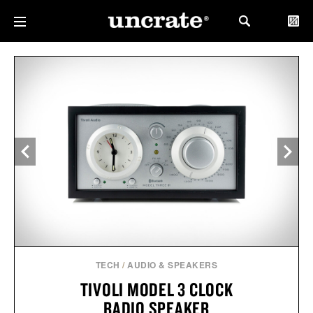
TECH
/
AUDIO & SPEAKERS
TIVOLI MODEL 3 CLOCK
RADIO SPEAKER