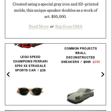
Created using a special gray iron and 3D-printed
molds, this unique speaker doubles as a work of
art. $95,000.
Read More
or
Buy from OMA
COMMON PROJECTS
BBALL
LEGO SPEED
DECONSTRUCTED
CHAMPIONS FERRARI
SNEAKERS /
$595
$299
SF90 XX STRADALE
SPORTS CAR / $28