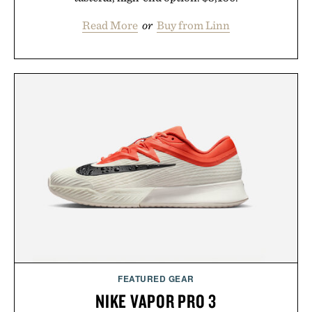
Read More
or
Buy from Linn
FEATURED GEAR
NIKE VAPOR PRO 3