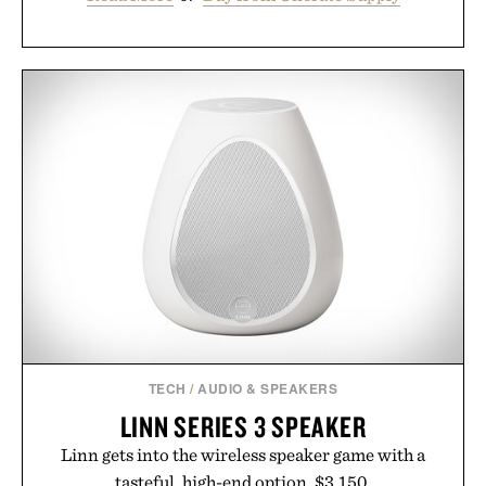
TECH
/
AUDIO & SPEAKERS
LINN SERIES 3 SPEAKER
Linn gets into the wireless speaker game with a
tasteful, high-end option. $3,150.