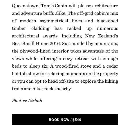
Queenstown, Tom's Cabin will please architecture
and adventure buffs alike. The off-grid cabin's mix
of modern asymmetrical lines and blackened
timber cladding has racked up numerous
architectural awards, including New Zealand's
Best Small Home 2016. Surrounded by mountains,
the plywood-lined interior takes advantage of the
views while offering a cozy retreat with enough
beds to sleep six. A wood-fired stove and a cedar
hot tub allow for relaxing moments on the property
or you can opt to head off-site to explore the hiking
trails and bike tracks nearby.
Photos: Airbnb
BOOK NOW
/
$
549