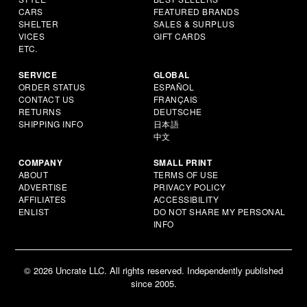
CARS
FEATURED BRANDS
SHELTER
SALES & SURPLUS
VICES
GIFT CARDS
ETC.
SERVICE
GLOBAL
ORDER STATUS
ESPAÑOL
CONTACT US
FRANÇAIS
RETURNS
DEUTSCHE
SHIPPING INFO
日本語
中文
COMPANY
SMALL PRINT
ABOUT
TERMS OF USE
ADVERTISE
PRIVACY POLICY
AFFILIATES
ACCESSIBILITY
ENLIST
DO NOT SHARE MY PERSONAL
INFO
© 2026 Uncrate LLC. All rights reserved. Independently published
since 2005.