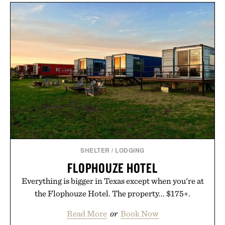
SHELTER
/
LODGING
FLOPHOUZE HOTEL
Everything is bigger in Texas except when you're at
the Flophouze Hotel. The property... $175+.
Read More
or
Book Now