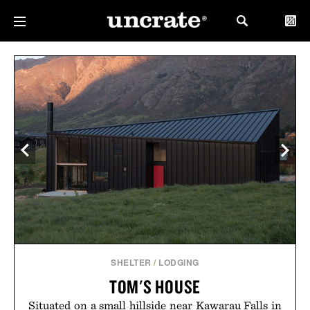
SHELTER
/
LODGING
TOM'S HOUSE
Situated on a small hillside near Kawarau Falls in