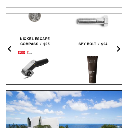
D
NICKEL ESCAPE
COMPASS / $25
SPY BOLT / $24
HOTO EDGEFLOW
BRAVO SIERRA HAIR
CORDLESS ELECTRIC
STYLING PASTE / $19
SCISSORS / $70