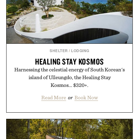
SHELTER
/
LODGING
HEALING STAY KOSMOS
Harnessing the celestial energy of South Korean's
island of Ulleungdo, the Healing Stay
Kosmos... $320+.
Read More
or
Book Now