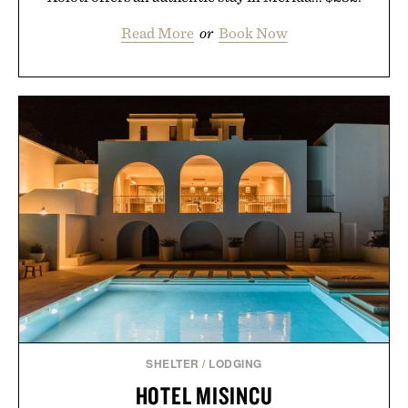
Read More
or
Book Now
SHELTER
/
LODGING
HOTEL MISINCU