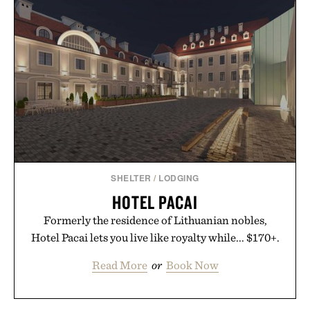
essential that quietly replaces every other hoodie in
your rotation, proving that comfort and polish can
coexist.
Presented by Collars & Co.
SHELTER
/
LODGING
HOTEL PACAI
Formerly the residence of Lithuanian nobles,
Hotel Pacai lets you live like royalty while... $170+.
Read More
or
Book Now