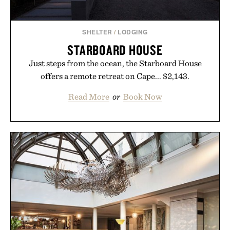
SHELTER
/
LODGING
STARBOARD HOUSE
Just steps from the ocean, the Starboard House
offers a remote retreat on Cape... $2,143.
Read More
or
Book Now