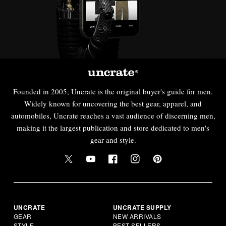
Founded in 2005, Uncrate is the original buyer's guide for men.
Widely known for uncovering the best gear, apparel, and
automobiles, Uncrate reaches a vast audience of discerning men,
making it the largest publication and store dedicated to men's
gear and style.
UNCRATE
UNCRATE SUPPLY
GEAR
NEW ARRIVALS
STYLE
BEST SELLERS