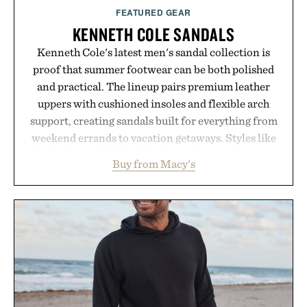
FEATURED GEAR
KENNETH COLE SANDALS
Kenneth Cole's latest men's sandal collection is
proof that summer footwear can be both polished
and practical. The lineup pairs premium leather
uppers with cushioned insoles and flexible arch
support, creating sandals built for everything from
weekend errands to vacation getaways. Styles like
the Worly and Willy offer classic thong silhouettes
Buy from Macy's
with elevated finishes, while the Wassen
introduces a modern two-tone look and the
Wooper delivers a refined leather slide that works
just as well with linen trousers as it does with
shorts. Comfortable enough for all-day wear and
versatile enough for nearly any warm-weather
outfit, these are the kind of sandals that earn a
permanent place in your summer rotation.