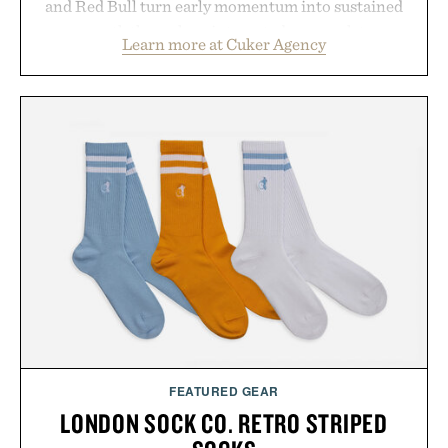
and Red Bull turn early momentum into sustained
growth through an integrated approach to
Learn more at Cuker Agency
marketing, digital commerce, and brand strategy.
Rather than relying on a single campaign or
channel, the agency aligns performance marketing,
influencer partnerships, retail expansion, and
digital infrastructure into systems designed to
grow alongside the business. The result is a
playbook built for long-term success, proving that
the brands that break through are often the ones
that invest in the right foundation well before the
spotlight arrives.
Presented by Cuker Agency.
FEATURED GEAR
LONDON SOCK CO. RETRO STRIPED