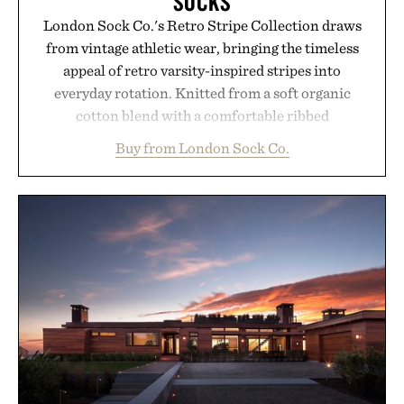
SOCKS
London Sock Co.'s Retro Stripe Collection draws
from vintage athletic wear, bringing the timeless
appeal of retro varsity-inspired stripes into
everyday rotation. Knitted from a soft organic
cotton blend with a comfortable ribbed
construction, the mid-calf socks strike the balance
Buy from London Sock Co.
between nostalgic sport styling and modern
versatility. Their understated design pairs just as
naturally with broken-in denim and suede
sneakers as it does with loafers, chinos, or
weekend shorts. Produced using carbon-free
manufacturing and hand-finished for a refined
feel, the Retro Stripe Collection is the finishing
touch to a great outfit.
Presented by London Sock Co.