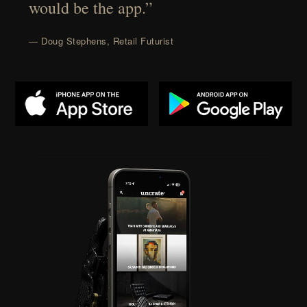
would be the app.”
— Doug Stephens, Retail Futurist