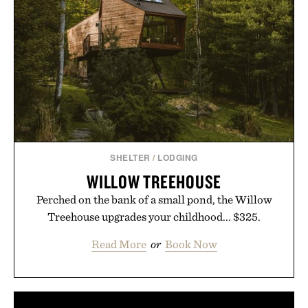
SHELTER
/
LODGING
WILLOW TREEHOUSE
Perched on the bank of a small pond, the Willow
Treehouse upgrades your childhood... $325.
Read More
or
Book Now