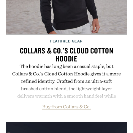
Presented by Kenneth Cole.
FEATURED GEAR
COLLARS & CO.'S CLOUD COTTON
HOODIE
The hoodie has long been a casual staple, but
Collars & Co.'s Cloud Cotton Hoodie gives it a more
refined identity. Crafted from an ultra-soft
brushed cotton blend, the lightweight layer
delivers warmth with a smooth hand feel while
maintaining a relaxed fit that never looks
Buy from Collars & Co.
oversized. Ribbed cuffs and hem, a cleaner
silhouette, and an elevated finish make it just as
appropriate for travel and weekend dinners as it is
for off-duty afternoons. It's the kind of everyday