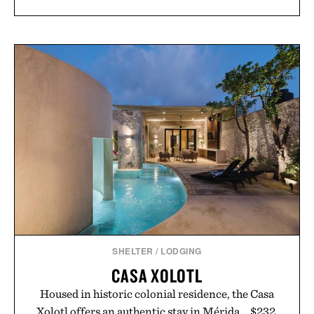
SHELTER
/
LODGING
CASA XOLOTL
Housed in historic colonial residence, the Casa
Xolotl offers an authentic stay in Mérida... $232.