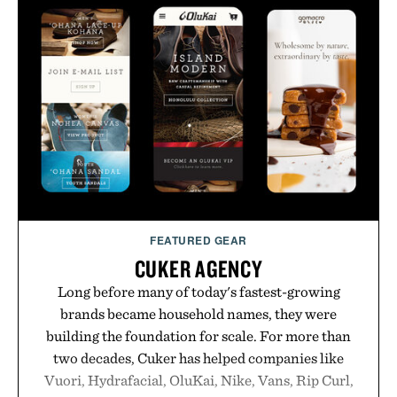
FEATURED GEAR
CUKER AGENCY
Long before many of today's fastest-growing
brands became household names, they were
building the foundation for scale. For more than
two decades, Cuker has helped companies like
Vuori, Hydrafacial, OluKai, Nike, Vans, Rip Curl,