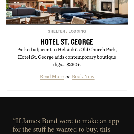
SHELTER
/
LODGING
HOTEL ST. GEORGE
Parked adjacent to Helsinki's Old Church Park,
Hotel St. George adds contemporary boutique
digs... $250+.
Read More
or
Book Now
“If James Bond were to make an app
for the stuff he wanted to buy, this