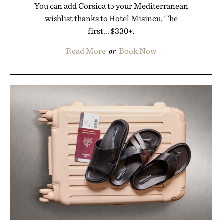
You can add Corsica to your Mediterranean
wishlist thanks to Hotel Misincu. The
first... $330+.
Read More
or
Book Now