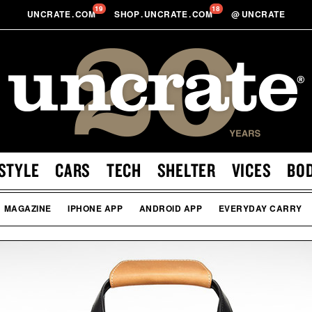
19
18
UNCRATE
.
COM
SHOP
.
UNCRATE
.
COM
@
UNCRATE
STYLE
CARS
TECH
SHELTER
VICES
BO
MAGAZINE
IPHONE APP
ANDROID APP
EVERYDAY CARRY