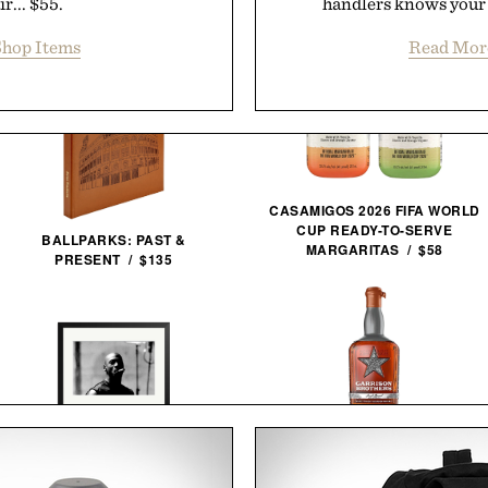
r... $55.
handlers knows your 
hop Items
Read Mor
CASAMIGOS 2026 FIFA WORLD
CUP READY-TO-SERVE
BALLPARKS: PAST &
MARGARITAS / $58
PRESENT / $135
GARRISON BROTHERS
MICHAEL JORDAN FRAMED
GUADALUPE CASK STRENGTH