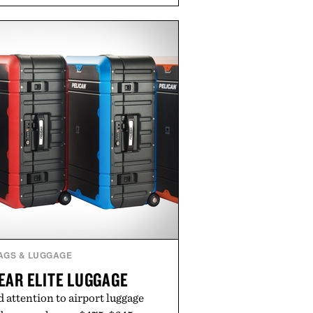
als, making it easy to refresh an
trip. From perfectly broken-in
nal staples to versatile layering
ys ahead, the event highlights the
n for while helping shoppers
rom summer weekends to campus
nity to stock up on the pieces that
rough the season ahead.
ed by Buckle.
AGS & LUGGAGE
EAR ELITE LUGGAGE
 attention to airport luggage