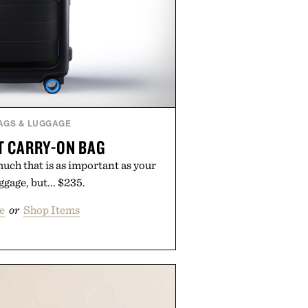
AGS & LUGGAGE
 CARRY-ON BAG
 much that is as important as your
ggage, but... $235.
e
or
Shop Items