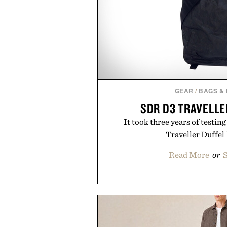
GEAR
/
BAGS &
SDR D3 TRAVELLE
It took three years of testi
Traveller Duffel 
Read More
or
S