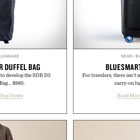
 LUGGAGE
GEAR
/
B
R DUFFEL BAG
BLUESMART
ng to develop the SDR D3
For travelers, there isn't
Bag... $985.
carry-on lu
hop Items
Read Mor