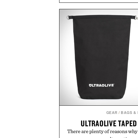
transitional layering from coo
dinners. The natural texture of t
a lived-in character while maint
associated with Italian menswe
Mediterranean summers yet 
everyday city wear, the overs
coastal escapes, café terrace
Presented by Lu
GEAR
/
BAGS &
ULTRAOLIVE TAPED
There are plenty of reasons why