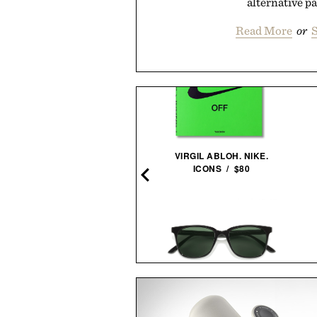
alternative pai
Read More
or
S
EGO NASA ARTEMIS MOON
VIRGIL ABLOH. NIKE.
ROCKET / $60
ICONS / $80
HARE JORDAN FRAMED
SUNSKI VENTANA