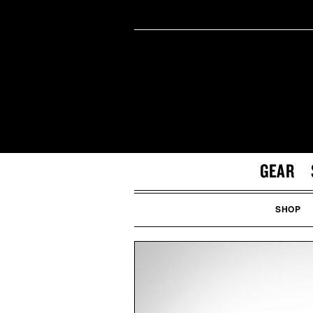
GEAR
SHOP