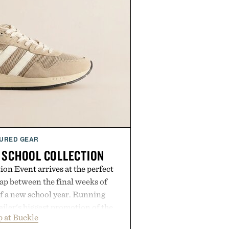
URED GEAR
 SCHOOL COLLECTION
on Event arrives at the perfect
ap between the final weeks of
f a new school year. Running
ailer's biggest promotion of the
 at Buckle
ng across warm-weather favorites