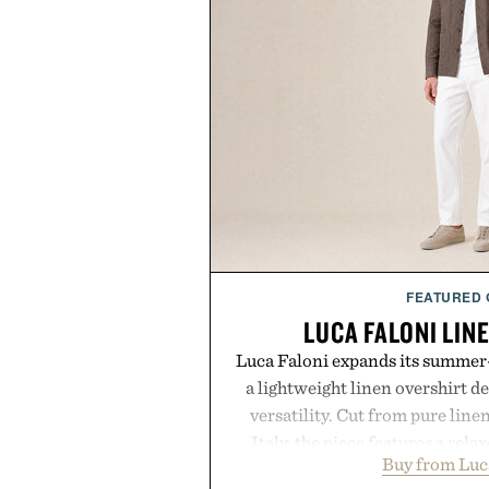
FEATURED
LUCA FALONI LIN
Luca Faloni expands its summer-
a lightweight linen overshirt 
versatility. Cut from pure lin
Italy, the piece features a relax
Buy from Luc
cutaway collar, and breathabl