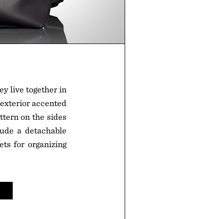
y live together in
r exterior accented
ttern on the sides
clude a detachable
ets for organizing