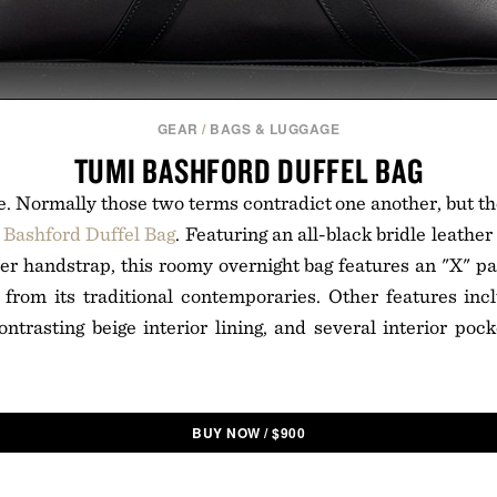
GEAR
/
BAGS & LUGGAGE
TUMI BASHFORD DUFFEL BAG
le. Normally those two terms contradict one another, but the
Bashford Duffel Bag
. Featuring an all-black bridle leathe
her handstrap, this roomy overnight bag features an "X" pa
t from its traditional contemporaries. Other features in
ontrasting beige interior lining, and several interior pock
BUY NOW
/
$
900