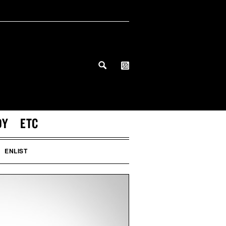
DY
ETC
ENLIST