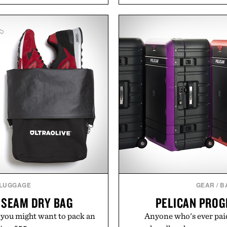
l mornings to late evening
and back-to-school essenti
he linen gives the overshirt
entire wardrobe in one 
aining the refined tailoring
denim and breathable seaso
ar. Lightweight enough for
pieces built for cooler da
structured enough for
styles Buckle is know
hirt moves easily between
transition seamlessly f
s, and everyday travel.
life. It's an ideal opportu
will carry you th
ca Faloni.
Present
 LUGGAGE
GEAR
/
B
 SEAM DRY BAG
PELICAN PROG
 you might want to pack an
Anyone who's ever paid