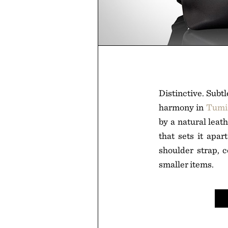
Distinctive. Subt
harmony in
Tumi 
by a natural leat
that sets it apar
shoulder strap, c
smaller items.