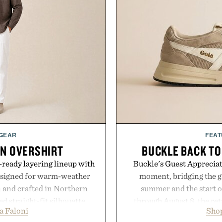
 GEAR
FEAT
EN OVERSHIRT
BUCKLE BACK TO
ready layering lineup with
Buckle's Guest Appreciati
designed for warm-weather
moment, bridging the g
en and crafted in Northern
summer and the start o
ed straight-fit silhouette,
through August 8, the ret
a Faloni
Shop
e construction suited for
year offers special prici