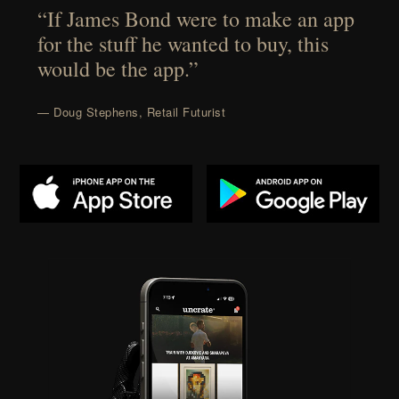
“If James Bond were to make an app
for the stuff he wanted to buy, this
would be the app.”
— Doug Stephens, Retail Futurist