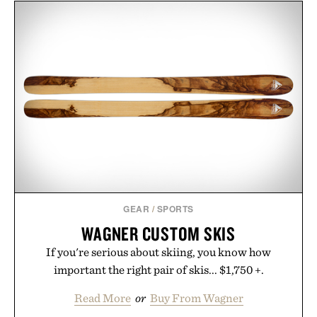
GEAR
/
SPORTS
WAGNER CUSTOM SKIS
If you're serious about skiing, you know how
important the right pair of skis... $1,750 +.
Read More
or
Buy From Wagner