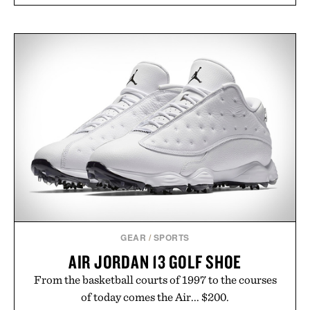
GEAR
/
SPORTS
AIR JORDAN 13 GOLF SHOE
From the basketball courts of 1997 to the courses
of today comes the Air... $200.