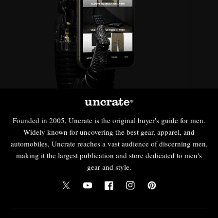
Founded in 2005, Uncrate is the original buyer's guide for men.
Widely known for uncovering the best gear, apparel, and
automobiles, Uncrate reaches a vast audience of discerning men,
making it the largest publication and store dedicated to men's
gear and style.