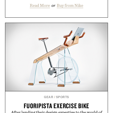
Read More
or
Buy from Nike
GEAR
/
SPORTS
FUORIPISTA EXERCISE BIKE
After lending their design expertise to the world of