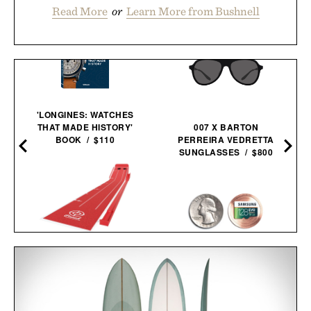
Read More
or
Learn More from Bushnell
'LONGINES: WATCHES
THAT MADE HISTORY'
007 X BARTON
BOOK / $110
PERREIRA VEDRETTA
SUNGLASSES / $800
PINNED GOLF THE
ROLLER PUTTING
COVERT COIN / $29
MAT /
$175
$125