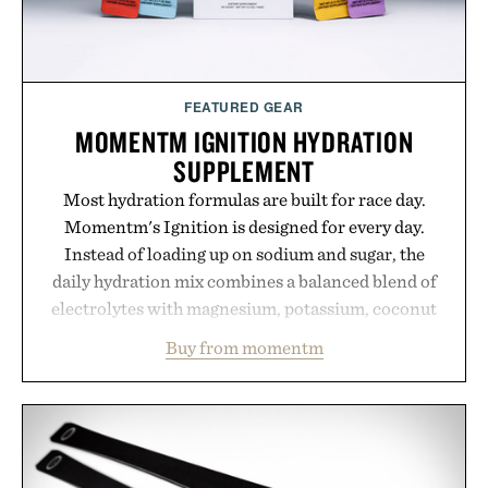
FEATURED GEAR
MOMENTM IGNITION HYDRATION
SUPPLEMENT
Most hydration formulas are built for race day.
Momentm's Ignition is designed for every day.
Instead of loading up on sodium and sugar, the
daily hydration mix combines a balanced blend of
electrolytes with magnesium, potassium, coconut
water powder, and functional ingredients
Buy from momentm
including InnoSlim, Curcousin, Tulsi, and green
tea extract to support hydration and metabolic
wellness. With less than one gram of natural sugar,
no caffeine, and no artificial sweeteners, Ignition
is intended to become a daily ritual rather than a