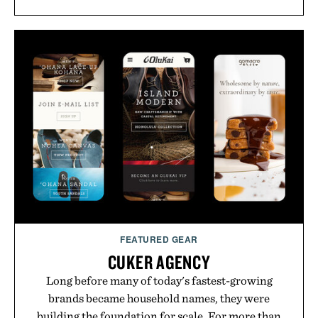
FEATURED GEAR
CUKER AGENCY
Long before many of today's fastest-growing
brands became household names, they were
building the foundation for scale. For more than