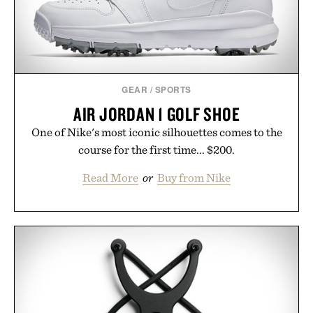
Presented by Buckle.
GEAR
/
SPORTS
AIR JORDAN 1 GOLF SHOE
One of Nike's most iconic silhouettes comes to the
course for the first time... $200.
Read More
or
Buy from Nike