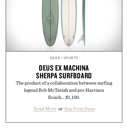
GEAR
/
SPORTS
DEUS EX MACHINA
SHERPA SURFBOARD
The product of a collaboration between surfing
legend Bob McTavish and pro Harrison
Roach... $1,100.
Read More
or
Buy from Deus