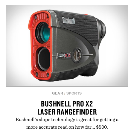
GEAR
/
SPORTS
BUSHNELL PRO X2
LASER RANGEFINDER
Bushnell's slope technology is great for getting a
more accurate read on how far... $500.