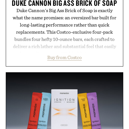
DUKE CANNON BIG ASS BRICK OF SOAP
Duke Cannon's Big Ass Brick of Soap is exactly
what the name promises: an oversized bar built for
long-lasting performance rather than quick
replacements. This Costco-exclusive four-pack
bundles four hefty 10-ounce bars, each crafted to
deliver a rich lather and substantial feel that easily
outlasts ordinary soap. With bold signature scents
Buy from Costco
and the brand's unmistakably no-nonsense
approach to grooming, it's a practical upgrade that
keeps the shower stocked for months while
offering exceptional value in a warehouse-sized
package.
Presented by Duke Cannon.