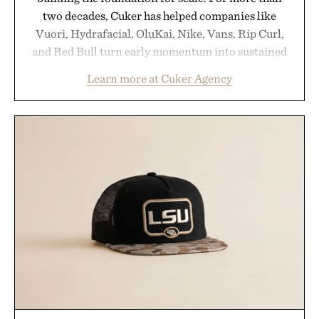
two decades, Cuker has helped companies like
Vuori, Hydrafacial, OluKai, Nike, Vans, Rip Curl,
and Red Bull turn early momentum into sustained
growth through an integrated approach to
Learn more at Cuker Agency
marketing, digital commerce, and brand strategy.
Rather than relying on a single campaign or
channel, the agency aligns performance marketing,
influencer partnerships, retail expansion, and
digital infrastructure into systems designed to
grow alongside the business. The result is a
playbook built for long-term success, proving that
the brands that break through are often the ones
that invest in the right foundation well before the
spotlight arrives.
Presented by Cuker Agency.