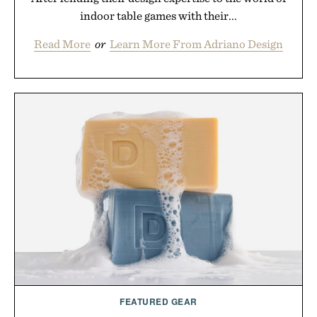
indoor table games with their...
Read More
or
Learn More From Adriano Design
FEATURED GEAR