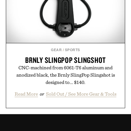
GEAR
/
SPORTS
BRNLY SLINGPOP SLINGSHOT
CNC-machined from 6061-T6 aluminum and
anodized black, the Brnly SlingPop Slingshot is
designed to... $140.
Read More
or
Sold Out / See More Gear & Tools