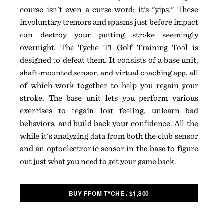
course isn't even a curse word: it's "yips." These
involuntary tremors and spasms just before impact
can destroy your putting stroke seemingly
overnight. The Tyche T1 Golf Training Tool is
designed to defeat them. It consists of a base unit,
shaft-mounted sensor, and virtual coaching app, all
of which work together to help you regain your
stroke. The base unit lets you perform various
exercises to regain lost feeling, unlearn bad
behaviors, and build back your confidence. All the
while it's analyzing data from both the club sensor
and an optoelectronic sensor in the base to figure
out just what you need to get your game back.
BUY FROM TYCHE
/
$
1,800