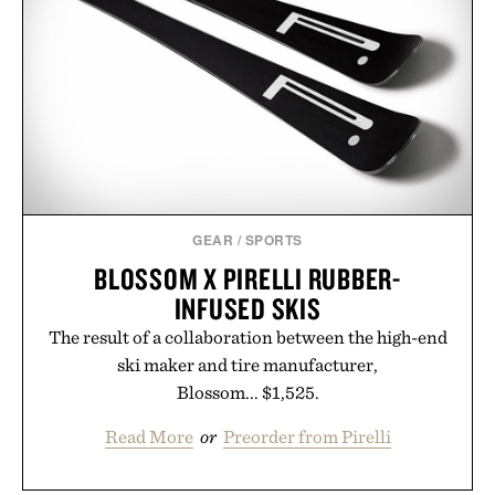
post-workout recovery drink. Grounded in
Ayurvedic principles and modern clinical research,
it offers a more measured approach to staying
hydrated, while a limited-time summer promotion
adds a complimentary orange water bottle with the
purchase of two boxes.
Presented by momentm.
GEAR
/
SPORTS
BLOSSOM X PIRELLI RUBBER-
INFUSED SKIS
The result of a collaboration between the high-end
ski maker and tire manufacturer,
Blossom... $1,525.
Read More
or
Preorder from Pirelli