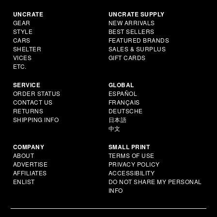
UNCRATE
UNCRATE SUPPLY
GEAR
NEW ARRIVALS
STYLE
BEST SELLERS
CARS
FEATURED BRANDS
SHELTER
SALES & SURPLUS
VICES
GIFT CARDS
ETC.
SERVICE
GLOBAL
ORDER STATUS
ESPAÑOL
CONTACT US
FRANÇAIS
RETURNS
DEUTSCHE
SHIPPING INFO
日本語
中文
COMPANY
SMALL PRINT
ABOUT
TERMS OF USE
ADVERTISE
PRIVACY POLICY
AFFILIATES
ACCESSIBILITY
ENLIST
DO NOT SHARE MY PERSONAL
INFO