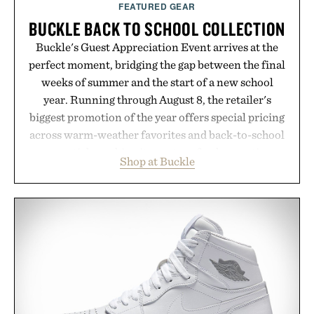
FEATURED GEAR
BUCKLE BACK TO SCHOOL COLLECTION
Buckle's Guest Appreciation Event arrives at the
perfect moment, bridging the gap between the final
weeks of summer and the start of a new school
year. Running through August 8, the retailer's
biggest promotion of the year offers special pricing
across warm-weather favorites and back-to-school
essentials, making it easy to refresh an entire
Shop at Buckle
wardrobe in one trip. From perfectly broken-in
denim and breathable seasonal staples to versatile
layering pieces built for cooler days ahead, the
event highlights the styles Buckle is known for
while helping shoppers transition seamlessly from
summer weekends to campus life. It's an ideal
opportunity to stock up on the pieces that will
carry you through the season ahead.