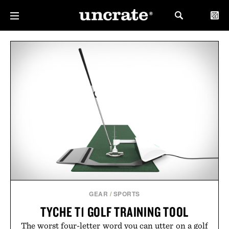
GEAR
/
SPORTS
TYCHE T1 GOLF TRAINING TOOL
The worst four-letter word you can utter on a golf