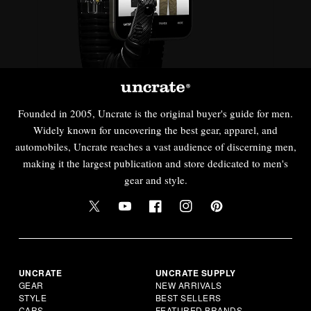
Founded in 2005, Uncrate is the original buyer's guide for men.
Widely known for uncovering the best gear, apparel, and
automobiles, Uncrate reaches a vast audience of discerning men,
making it the largest publication and store dedicated to men's
gear and style.
UNCRATE
UNCRATE SUPPLY
GEAR
NEW ARRIVALS
STYLE
BEST SELLERS
CARS
FEATURED BRANDS