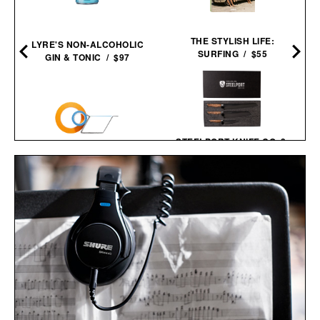
THE STYLISH LIFE:
LYRE'S NON-ALCOHOLIC
SURFING / $55
GIN & TONIC / $97
STEELPORT KNIFE CO. 3-
PIECE ESSENTIAL
SET / $980
CW&T M.R. TAPE
DISPENSER / $123