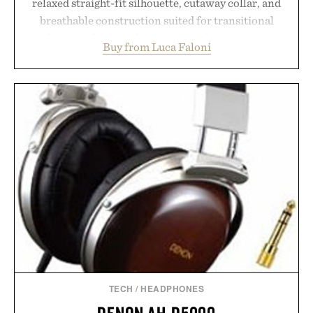
relaxed straight-fit silhouette, cutaway collar, and
breathable construction suited for transitional
layering from cool mornings to late evening
Buy from Luca Faloni
dinners. The natural texture of the linen gives the
overshirt a lived-in character while maintaining
the refined tailoring associated with Italian
menswear. Lightweight enough for Mediterranean
summers yet structured enough for everyday city
wear, the overshirt moves easily between coastal
escapes, café terraces, and everyday travel.
Presented by Luca Faloni.
TECH
/
HEADPHONES