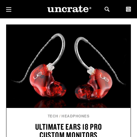
TECH
/
HEADPHONES
ULTIMATE EARS 18 PRO
CUSTOM MONITORS