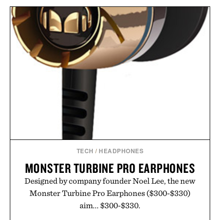
TECH
/
HEADPHONES
MONSTER TURBINE PRO EARPHONES
Designed by company founder Noel Lee, the new
Monster Turbine Pro Earphones ($300-$330)
aim... $300-$330.