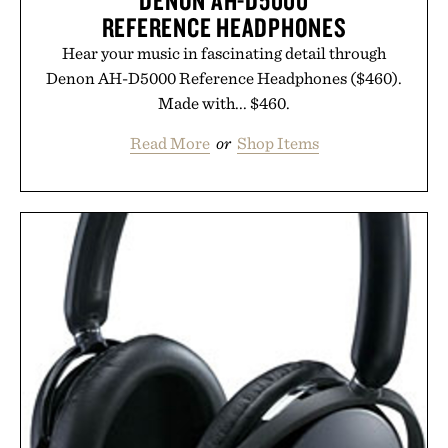
DENON AH-D5000
REFERENCE HEADPHONES
Hear your music in fascinating detail through
Denon AH-D5000 Reference Headphones ($460).
Made with... $460.
Read More
or
Shop Items