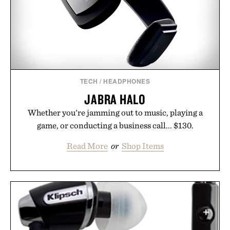
hair restoration that prioritizes speed and ease
alongside proven light-based therapy.
Presented by Hairmax.
TECH
/
HEADPHONES
JABRA HALO
Whether you're jamming out to music, playing a
game, or conducting a business call... $130.
Read More
or
Shop Items