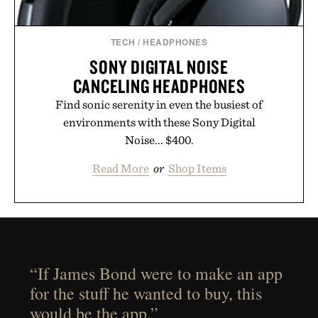
TECH
/
HEADPHONES
SONY DIGITAL NOISE
CANCELING HEADPHONES
Find sonic serenity in even the busiest of
environments with these Sony Digital
Noise... $400.
Read More
or
Shop Items
“If James Bond were to make an app
for the stuff he wanted to buy, this
would be the app.”