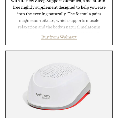
with its new Sleep Support Gummies, a melatonin-
free nightly supplement designed to help you ease
into the evening naturally. The formula pairs
magnesium citrate, which supports muscle
relaxation and the body's natural melatonin
production, with clinically tested KSM-66
Buy from Walmart
ashwagandha to help manage occasional stress and
promote a more restful bedtime routine. Finished
in a naturally flavored Midnight Berry gummy with
no artificial dyes or synthetic colors, the non-
GMO, vegetarian, and gluten-free formula offers a
modern approach to winding down without relying
on melatonin or medicated sleep aids. It's a simple
addition to an evening ritual that prioritizes
consistency, clean ingredients, and everyday
wellness.
Presented by Unisom.