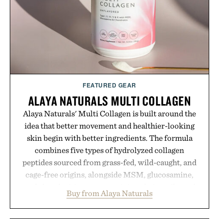
FEATURED GEAR
ALAYA NATURALS MULTI COLLAGEN
Alaya Naturals' Multi Collagen is built around the
idea that better movement and healthier-looking
skin begin with better ingredients. The formula
combines five types of hydrolyzed collagen
peptides sourced from grass-fed, wild-caught, and
cage-free origins, alongside MSM, glucosamine,
and chondroitin to support joints, hair, nails, and
Buy from Alaya Naturals
skin from within. NSF Contents Certified in its
unflavored variety and free of fillers, the powder