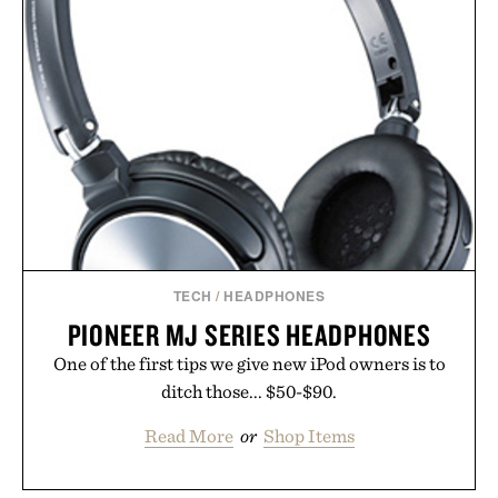
TECH
/
HEADPHONES
PIONEER MJ SERIES HEADPHONES
One of the first tips we give new iPod owners is to
ditch those... $50-$90.
Read More
or
Shop Items