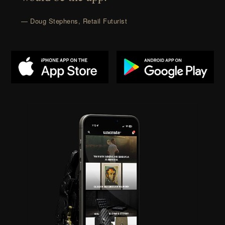
— Doug Stephens, Retail Futurist