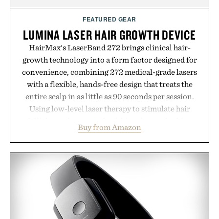
Consult a physician before consuming any new
supplement or medication. Any health claims made
FEATURED GEAR
are solely those of the brand and not those of
LUMINA LASER HAIR GROWTH DEVICE
Uncrate.
HairMax's LaserBand 272 brings clinical hair-
growth technology into a form factor designed for
convenience, combining 272 medical-grade lasers
with a flexible, hands-free design that treats the
entire scalp in as little as 90 seconds per session.
Using low-level laser therapy to stimulate hair
follicles and promote healthier, denser-looking
Buy from Amazon
hair, the device offers a non-invasive approach for
men and women seeking to address thinning
without adding another complicated step to the
routine. The patented band design parts the hair
automatically to maximize laser delivery, while its
cordless operation keeps the process refreshingly
simple. More than a grooming gadget, the
LaserBand 272 represents a high-tech approach to