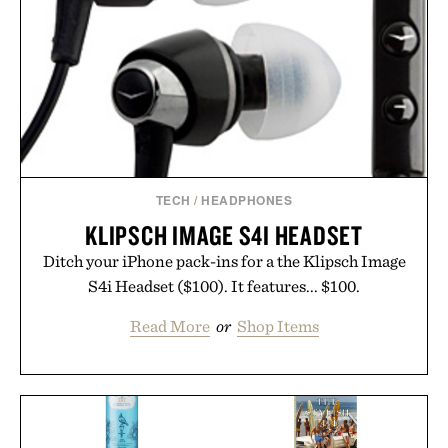
TECH
/
HEADPHONES
KLIPSCH IMAGE S4I HEADSET
Ditch your iPhone pack-ins for a the Klipsch Image
S4i Headset ($100). It features... $100.
Read More
or
Shop Items