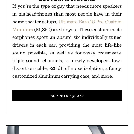
If you're the type of guy that needs more speakers
in his headphones than most people have in their
home theater setups,
Ultimate Ears 18 Pro Custom
Monitors
($1,350) are for you. These custom-made
earphones sport an absurd six individually tuned
drivers in each ear, providing the most life-like
sound possible, as well as four-way crossovers,
triple-sound channels, a newly-developed low-
distortion cable, -26 dB of noise isolation, a fancy,
customized aluminum carrying case, and more.
BUY NOW
/
$
1,350