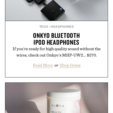
TECH
/
HEADPHONES
ONKYO BLUETOOTH
IPOD HEADPHONES
If you're ready for high quality sound without the
wires, check out Onkyo's MHP-UW2... $270.
Read More
or
Shop Items