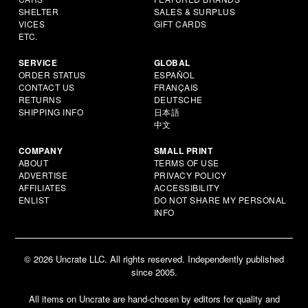
SHELTER
SALES & SURPLUS
VICES
GIFT CARDS
ETC.
SERVICE
GLOBAL
ORDER STATUS
ESPAÑOL
CONTACT US
FRANÇAIS
RETURNS
DEUTSCHE
SHIPPING INFO
日本語
中文
COMPANY
SMALL PRINT
ABOUT
TERMS OF USE
ADVERTISE
PRIVACY POLICY
AFFILIATES
ACCESSIBILITY
ENLIST
DO NOT SHARE MY PERSONAL
INFO
© 2026 Uncrate LLC. All rights reserved. Independently published
since 2005.
All items on Uncrate are hand-chosen by editors for quality and