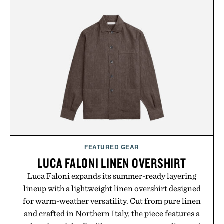
dissolves easily into coffee, smoothies, or water,
making it a seamless addition to any daily routine.
For those looking to simplify their wellness
regimen, Multi Collagen delivers broad-spectrum
support in a single scoop.
Presented by Alaya Naturals.
FEATURED GEAR
LUCA FALONI LINEN OVERSHIRT
Luca Faloni expands its summer-ready layering
lineup with a lightweight linen overshirt designed
for warm-weather versatility. Cut from pure linen
and crafted in Northern Italy, the piece features a