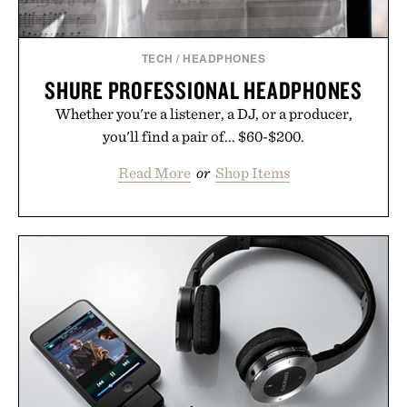
TECH
/
HEADPHONES
SHURE PROFESSIONAL HEADPHONES
Whether you're a listener, a DJ, or a producer,
you'll find a pair of... $60-$200.
Read More
or
Shop Items