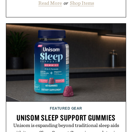
Read More
or
Shop Items
FEATURED GEAR
UNISOM SLEEP SUPPORT GUMMIES
Unisom is expanding beyond traditional sleep aids