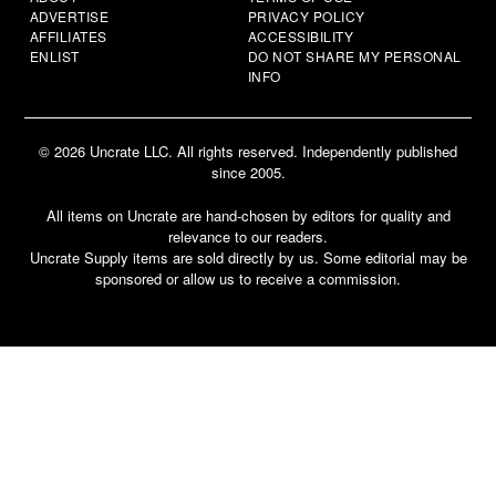
ADVERTISE
PRIVACY POLICY
AFFILIATES
ACCESSIBILITY
ENLIST
DO NOT SHARE MY PERSONAL
INFO
© 2026 Uncrate LLC. All rights reserved. Independently published
since 2005.
All items on Uncrate are hand-chosen by editors for quality and
relevance to our readers.
Uncrate Supply items are sold directly by us. Some editorial may be
sponsored or allow us to receive a commission.