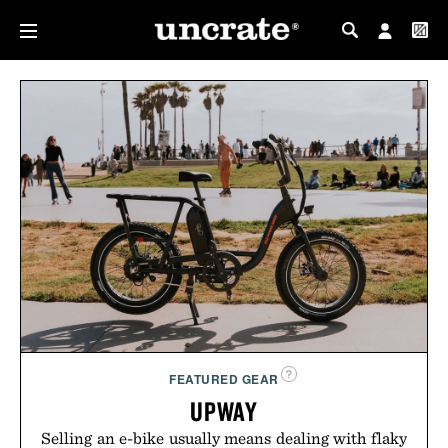
MY PROFILE
MY WISHLIST
FEATURED GEAR
UPWAY
Selling an e-bike usually means dealing with flaky