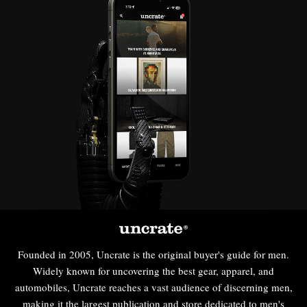
Founded in 2005, Uncrate is the original buyer's guide for men.
Widely known for uncovering the best gear, apparel, and
automobiles, Uncrate reaches a vast audience of discerning men,
making it the largest publication and store dedicated to men's