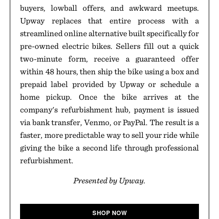
buyers, lowball offers, and awkward meetups.
Upway replaces that entire process with a
streamlined online alternative built specifically for
pre-owned electric bikes. Sellers fill out a quick
two-minute form, receive a guaranteed offer
within 48 hours, then ship the bike using a box and
prepaid label provided by Upway or schedule a
home pickup. Once the bike arrives at the
company's refurbishment hub, payment is issued
via bank transfer, Venmo, or PayPal. The result is a
faster, more predictable way to sell your ride while
giving the bike a second life through professional
refurbishment.
Presented by Upway.
SHOP NOW