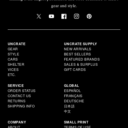
gear and style.
UNCRATE
UNCRATE SUPPLY
GEAR
NEW ARRIVALS
STYLE
BEST SELLERS
CARS
FEATURED BRANDS
SHELTER
SALES & SURPLUS
VICES
GIFT CARDS
ETC.
SERVICE
GLOBAL
ORDER STATUS
ESPAÑOL
CONTACT US
FRANÇAIS
RETURNS
DEUTSCHE
SHIPPING INFO
日本語
中文
COMPANY
SMALL PRINT
ABOUT
TERMS OF USE