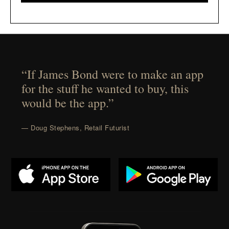
“If James Bond were to make an app
for the stuff he wanted to buy, this
would be the app.”
— Doug Stephens, Retail Futurist