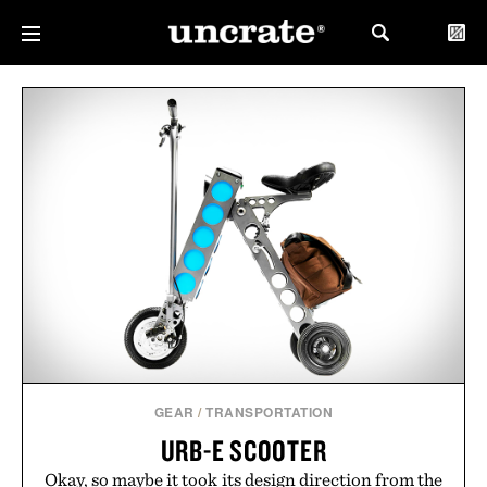
GEAR
/
TRANSPORTATION
URB-E SCOOTER
Okay, so maybe it took its design direction from the