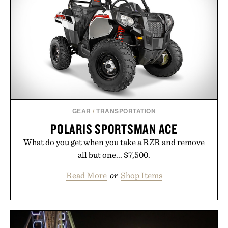
new adventure, it's one of the easiest ways to keep
Minecraft feeling fresh.
Presented by Minecraft.
GEAR
/
TRANSPORTATION
POLARIS SPORTSMAN ACE
What do you get when you take a RZR and remove
all but one... $7,500.
Read More
or
Shop Items