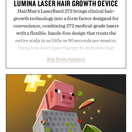
LUMINA LASER HAIR GROWTH DEVICE
HairMax's LaserBand 272 brings clinical hair-
growth technology into a form factor designed for
convenience, combining 272 medical-grade lasers
with a flexible, hands-free design that treats the
entire scalp in as little as 90 seconds per session.
Using low-level laser therapy to stimulate hair
follicles and promote healthier, denser-looking
Buy from Amazon
hair, the device offers a non-invasive approach for
men and women seeking to address thinning
without adding another complicated step to the
routine. The patented band design parts the hair
automatically to maximize laser delivery, while its
cordless operation keeps the process refreshingly
simple. More than a grooming gadget, the
LaserBand 272 represents a high-tech approach to
hair restoration that prioritizes speed and ease
alongside proven light-based therapy.