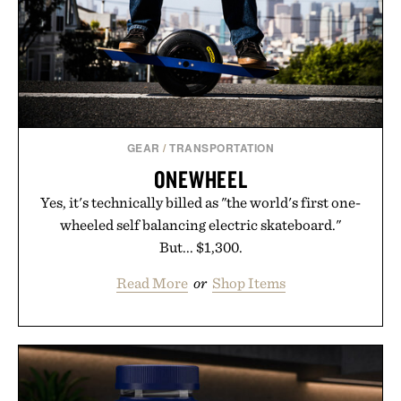
GEAR
/
TRANSPORTATION
ONEWHEEL
Yes, it's technically billed as "the world's first one-
wheeled self balancing electric skateboard."
But... $1,300.
Read More
or
Shop Items