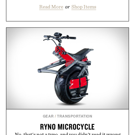
Read More
or
Shop Items
GEAR
/
TRANSPORTATION
RYNO MICROCYCLE
No, that's not a typo, and you didn't read it wrong