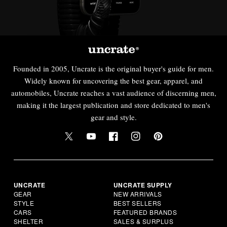
Founded in 2005, Uncrate is the original buyer's guide for men.
Widely known for uncovering the best gear, apparel, and
automobiles, Uncrate reaches a vast audience of discerning men,
making it the largest publication and store dedicated to men's
gear and style.
UNCRATE
UNCRATE SUPPLY
GEAR
NEW ARRIVALS
STYLE
BEST SELLERS
CARS
FEATURED BRANDS
SHELTER
SALES & SURPLUS