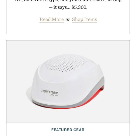
— it says... $5,300.
Read More
or
Shop Items
FEATURED GEAR