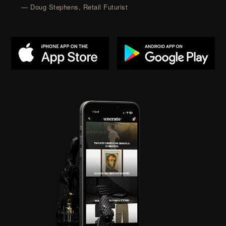
— Doug Stephens, Retail Futurist