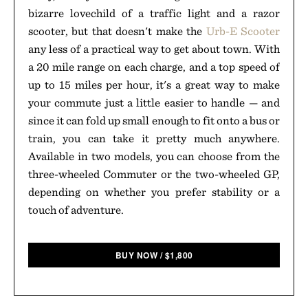
bizarre lovechild of a traffic light and a razor
scooter, but that doesn't make the
Urb-E Scooter
any less of a practical way to get about town. With
a 20 mile range on each charge, and a top speed of
up to 15 miles per hour, it's a great way to make
your commute just a little easier to handle — and
since it can fold up small enough to fit onto a bus or
train, you can take it pretty much anywhere.
Available in two models, you can choose from the
three-wheeled Commuter or the two-wheeled GP,
depending on whether you prefer stability or a
touch of adventure.
BUY NOW
/
$
1,800