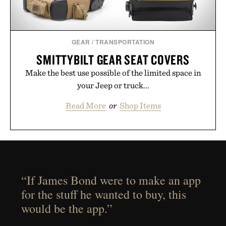
GEAR
/
TRANSPORTATION
SMITTYBILT GEAR SEAT COVERS
Make the best use possible of the limited space in
your Jeep or truck...
Read More
or
Shop Items
“If James Bond were to make an app
for the stuff he wanted to buy, this
would be the app.”