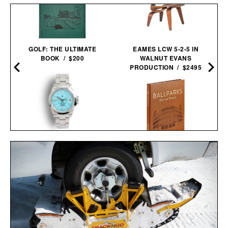
GOLF: THE ULTIMATE
EAMES LCW 5-2-5 IN
BOOK / $200
WALNUT EVANS
PRODUCTION / $2495
NAVAL WATCH CO.
FRXA010 TURQUOISE
BALLPARKS: PAST &
MECHANICAL / $325
PRESENT / $135