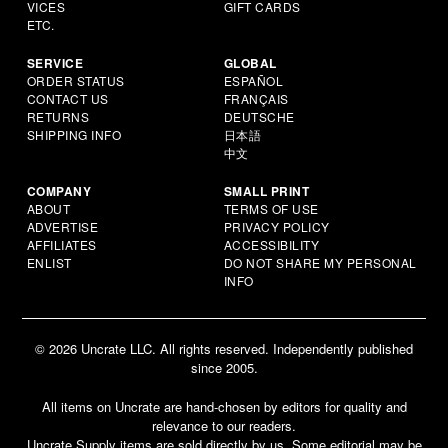
VICES
GIFT CARDS
ETC.
SERVICE
GLOBAL
ORDER STATUS
ESPAÑOL
CONTACT US
FRANÇAIS
RETURNS
DEUTSCHE
SHIPPING INFO
日本語
中文
COMPANY
SMALL PRINT
ABOUT
TERMS OF USE
ADVERTISE
PRIVACY POLICY
AFFILIATES
ACCESSIBILITY
ENLIST
DO NOT SHARE MY PERSONAL
INFO
© 2026 Uncrate LLC. All rights reserved. Independently published
since 2005.
All items on Uncrate are hand-chosen by editors for quality and
relevance to our readers.
Uncrate Supply items are sold directly by us. Some editorial may be