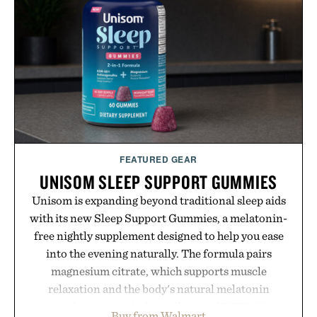
FEATURED GEAR
UNISOM SLEEP SUPPORT GUMMIES
Unisom is expanding beyond traditional sleep aids
with its new Sleep Support Gummies, a melatonin-
free nightly supplement designed to help you ease
into the evening naturally. The formula pairs
magnesium citrate, which supports muscle
relaxation and the body's natural melatonin
production, with clinically tested KSM-66
Buy from Walmart