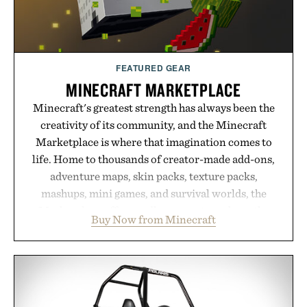
Presented by Hairmax.
FEATURED GEAR
MINECRAFT MARKETPLACE
Minecraft's greatest strength has always been the
creativity of its community, and the Minecraft
Marketplace is where that imagination comes to
life. Home to thousands of creator-made add-ons,
adventure maps, skin packs, texture packs,
mashups, mini games, and survival worlds, the
Marketplace offers endless ways to reshape the
Buy Now from Minecraft
familiar block-built universe. Through July 28, the
annual Summer Sale makes exploring even easier,
with more than 300 Marketplace items discounted
by up to 33%. Whether you're looking to reinvent
your next survival world or dive into a completely