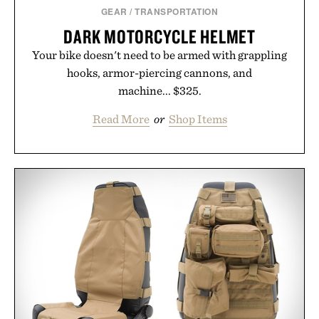
GEAR
/
TRANSPORTATION
DARK MOTORCYCLE HELMET
Your bike doesn't need to be armed with grappling
hooks, armor-piercing cannons, and
machine... $325.
Read More
or
Shop Items