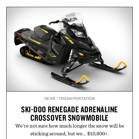
GEAR
/
TRANSPORTATION
SKI-DOO RENEGADE ADRENALINE
CROSSOVER SNOWMOBILE
We're not sure how much longer the snow will be
sticking around, but we... $10,600+.