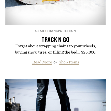
GEAR
/
TRANSPORTATION
TRACK N GO
Forget about strapping chains to your wheels,
buying snow tires, or filling the bed... $25,000.
Read More
or
Shop Items