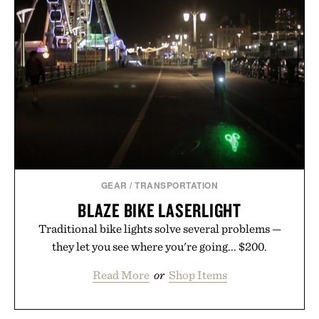
GEAR
/
TRANSPORTATION
BLAZE BIKE LASERLIGHT
Traditional bike lights solve several problems —
they let you see where you're going... $200.
Read More
or
Shop Items