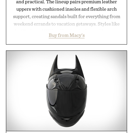
and practical. The lineup pairs premium leather
uppers with cushioned insoles and flexible arch
support, creating sandals built for everything from
weekend errands to vacation getaways. Styles like
the Worly and Willy offer classic thong silhouettes
Buy from Macy's
with elevated finishes, while the Wassen
introduces a modern two-tone look and the
Wooper delivers a refined leather slide that works
just as well with linen trousers as it does with
shorts. Comfortable enough for all-day wear and
versatile enough for nearly any warm-weather
outfit, these are the kind of sandals that earn a
permanent place in your summer rotation.
Presented by Kenneth Cole.