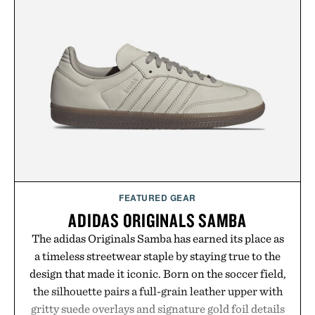
by up to 33%. Whether you're looking to reinvent
your next survival world or dive into a completely
new adventure, it's one of the easiest ways to keep
Minecraft feeling fresh.
Presented by Minecraft.
FEATURED GEAR
ADIDAS ORIGINALS SAMBA
The adidas Originals Samba has earned its place as
a timeless streetwear staple by staying true to the
design that made it iconic. Born on the soccer field,
the silhouette pairs a full-grain leather upper with
gritty suede overlays and signature gold foil details