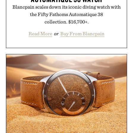
Blancpain scales down its iconic diving watch with
the Fifty Fathoms Automatique 38
collection. $16,700+.
Read More
or
Buy From Blancpain