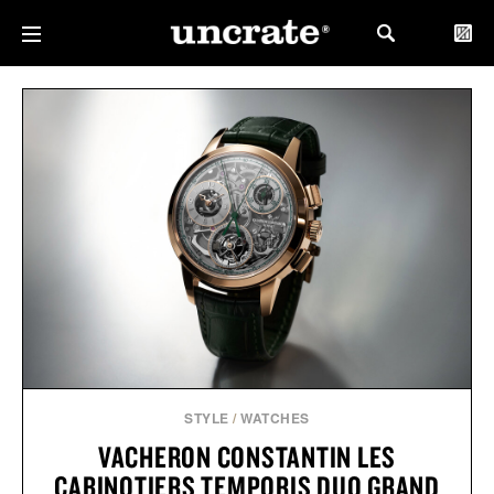
STYLE
/
WATCHES
VACHERON CONSTANTIN LES
CABINOTIERS TEMPORIS DUO GRAND