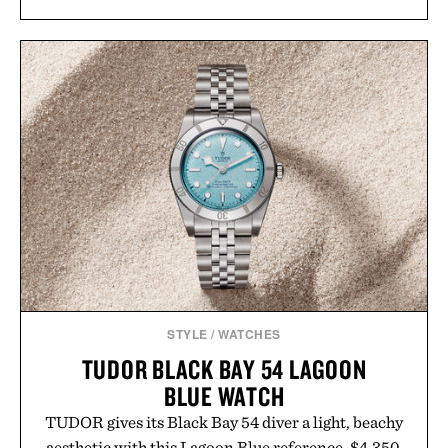
Rather than relying on a single campaign or
channel, the agency aligns performance marketing,
influencer partnerships, retail expansion, and
digital infrastructure into systems designed to
grow alongside the business. The result is a
playbook built for long-term success, proving that
the brands that break through are often the ones
that invest in the right foundation well before the
spotlight arrives.
Presented by Cuker Agency.
STYLE
/
WATCHES
TUDOR BLACK BAY 54 LAGOON
BLUE WATCH
TUDOR gives its Black Bay 54 diver a light, beachy
aesthetic with this Lagoon Blue reference. $4,350.