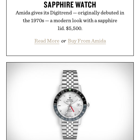
SAPPHIRE WATCH
Amida gives its Digitrend — originally debuted in
the 1970s — a modern look with a sapphire
lid. $5,500.
Read More
or
Buy From Amida