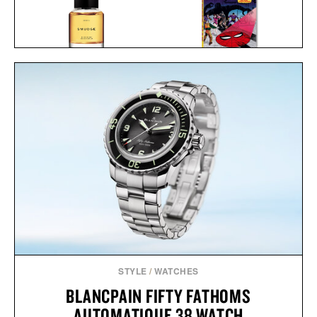
HERETIC SMUDGE EAU
SPIDER-MAN. VOL. 2.
DE PARFUM / $165
1965-1966 / $200
STYLE
/
WATCHES
BLANCPAIN FIFTY FATHOMS
AUTOMATIQUE 38 WATCH