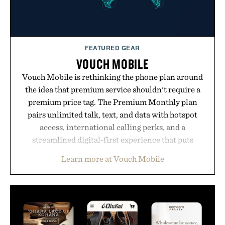
FEATURED GEAR
VOUCH MOBILE
Vouch Mobile is rethinking the phone plan around
the idea that premium service shouldn't require a
premium price tag. The Premium Monthly plan
pairs unlimited talk, text, and data with hotspot
access, international calling perks, and a
streamlined digital-first experience that puts
account management directly in the app. Rather
Learn more at Vouch Mobile
than burying value behind complicated bundles or
long-term commitments, Vouch focuses on
transparent pricing, modern mobile essentials, and
the flexibility to start or stop service without the
usual carrier friction. For travelers, students, and