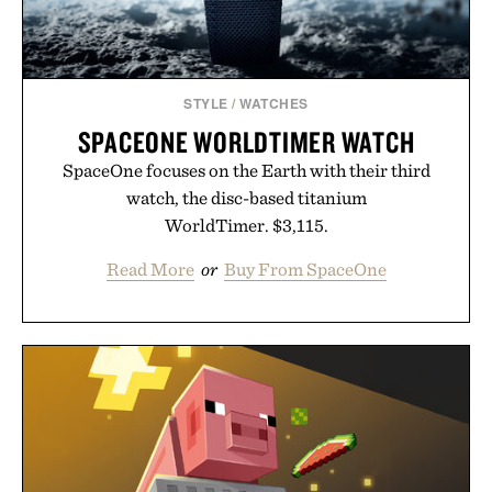
STYLE
/
WATCHES
SPACEONE WORLDTIMER WATCH
SpaceOne focuses on the Earth with their third
watch, the disc-based titanium
WorldTimer. $3,115.
Read More
or
Buy From SpaceOne