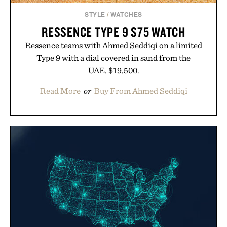
STYLE
/
WATCHES
RESSENCE TYPE 9 S75 WATCH
Ressence teams with Ahmed Seddiqi on a limited
Type 9 with a dial covered in sand from the
UAE. $19,500.
Read More
or
Buy From Ahmed Seddiqi