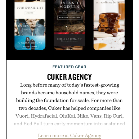
anyone tired of traditional wireless fine print, it
offers a refreshingly straightforward alternative to
the big-carrier playbook
Presented by Vouch Mobile.
FEATURED GEAR
CUKER AGENCY
Long before many of today's fastest-growing
brands became household names, they were
building the foundation for scale. For more than
two decades, Cuker has helped companies like
Vuori, Hydrafacial, OluKai, Nike, Vans, Rip Curl,
and Red Bull turn early momentum into sustained
growth through an integrated approach to
Learn more at Cuker Agency
marketing, digital commerce, and brand strategy.