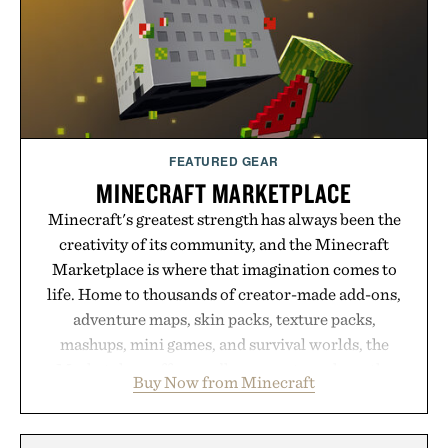
FEATURED GEAR
MINECRAFT MARKETPLACE
Minecraft's greatest strength has always been the
creativity of its community, and the Minecraft
Marketplace is where that imagination comes to
life. Home to thousands of creator-made add-ons,
adventure maps, skin packs, texture packs,
mashups, mini games, and survival worlds, the
Marketplace offers endless ways to reshape the
Buy Now from Minecraft
familiar block-built universe. Through July 28, the
annual Summer Sale makes exploring even easier,
with more than 300 Marketplace items discounted