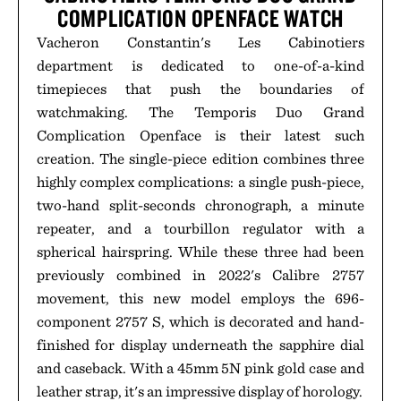
COMPLICATION OPENFACE WATCH
Vacheron Constantin's Les Cabinotiers
department is dedicated to one-of-a-kind
timepieces that push the boundaries of
watchmaking. The Temporis Duo Grand
Complication Openface is their latest such
creation. The single-piece edition combines three
highly complex complications: a single push-piece,
two-hand split-seconds chronograph, a minute
repeater, and a tourbillon regulator with a
spherical hairspring. While these three had been
previously combined in 2022's Calibre 2757
movement, this new model employs the 696-
component 2757 S, which is decorated and hand-
finished for display underneath the sapphire dial
and caseback. With a 45mm 5N pink gold case and
leather strap, it's an impressive display of horology.