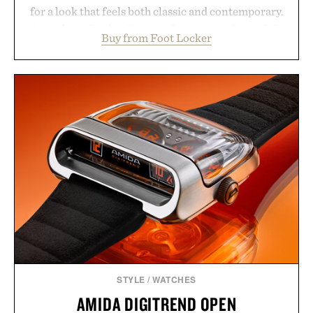
for a look that feels both classic and contemporary.
A synthetic leather lining enhances comfort, while
Buy from Foot Locker
the gum rubber midsole and durable cupsole
provide lightweight cushioning and dependable
traction for everyday wear. Sometimes the best
updates come from leaving a legend exactly as it is.
Presented by Foot Locker.
STYLE
/
WATCHES
AMIDA DIGITREND OPEN