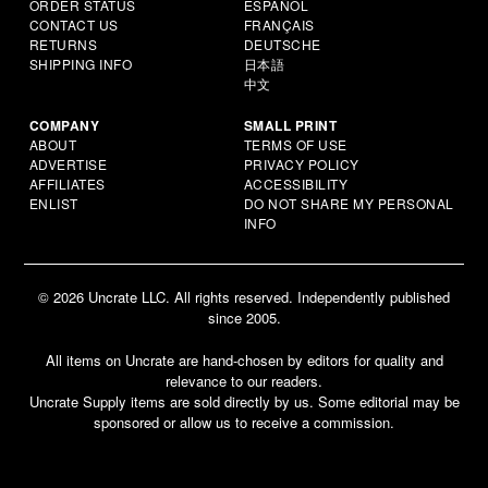
ORDER STATUS
ESPAÑOL
CONTACT US
FRANÇAIS
RETURNS
DEUTSCHE
SHIPPING INFO
日本語
中文
COMPANY
SMALL PRINT
ABOUT
TERMS OF USE
ADVERTISE
PRIVACY POLICY
AFFILIATES
ACCESSIBILITY
ENLIST
DO NOT SHARE MY PERSONAL
INFO
© 2026 Uncrate LLC. All rights reserved. Independently published
since 2005.
All items on Uncrate are hand-chosen by editors for quality and
relevance to our readers.
Uncrate Supply items are sold directly by us. Some editorial may be
sponsored or allow us to receive a commission.