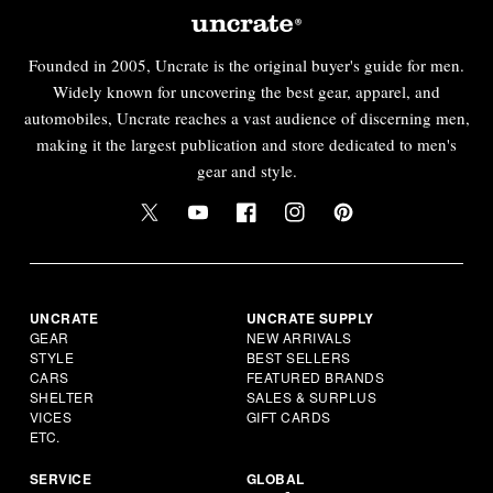
Founded in 2005, Uncrate is the original buyer's guide for men.
Widely known for uncovering the best gear, apparel, and
automobiles, Uncrate reaches a vast audience of discerning men,
making it the largest publication and store dedicated to men's
gear and style.
UNCRATE
UNCRATE SUPPLY
GEAR
NEW ARRIVALS
STYLE
BEST SELLERS
CARS
FEATURED BRANDS
SHELTER
SALES & SURPLUS
VICES
GIFT CARDS
ETC.
SERVICE
GLOBAL