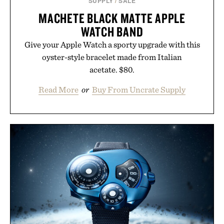
SUPPLY
/
SALE
MACHETE BLACK MATTE APPLE
WATCH BAND
Give your Apple Watch a sporty upgrade with this
oyster-style bracelet made from Italian
acetate. $80.
Read More
or
Buy From Uncrate Supply