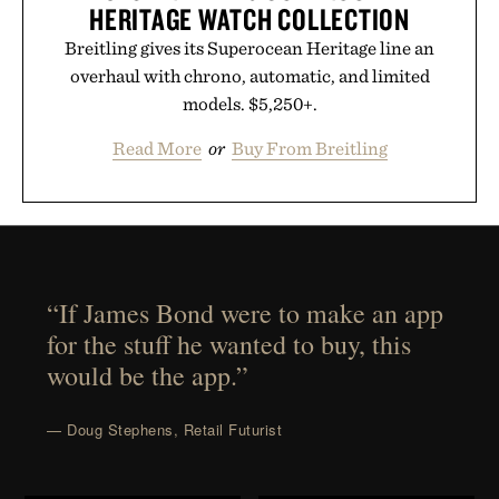
HERITAGE WATCH COLLECTION
Breitling gives its Superocean Heritage line an
overhaul with chrono, automatic, and limited
models. $5,250+.
Read More
or
Buy From Breitling
“If James Bond were to make an app
for the stuff he wanted to buy, this
would be the app.”
— Doug Stephens, Retail Futurist