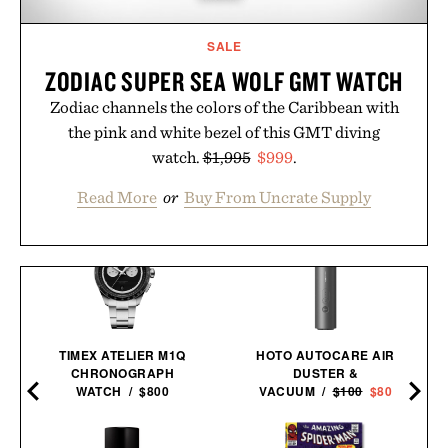
SALE
ZODIAC SUPER SEA WOLF GMT WATCH
Zodiac channels the colors of the Caribbean with
the pink and white bezel of this GMT diving
watch.
$1,995
$999
.
Read More
or
Buy From Uncrate Supply
TIMEX ATELIER M1Q
HOTO AUTOCARE AIR
CHRONOGRAPH
DUSTER &
WATCH / $800
VACUUM /
$100
$80