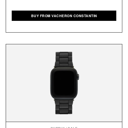
BUY FROM VACHERON CONSTANTIN