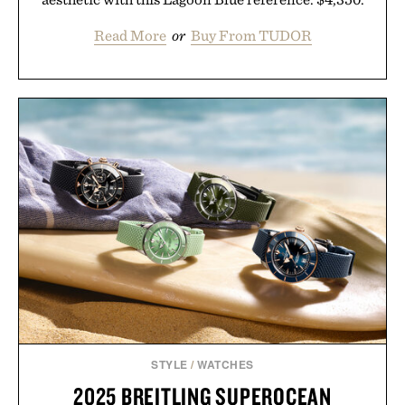
Read More
or
Buy From TUDOR
STYLE
/
WATCHES
2025 BREITLING SUPEROCEAN