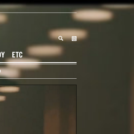
DY
ETC
H