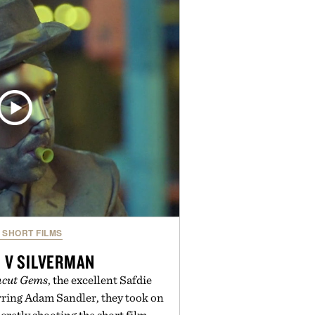
outine. Finished in a naturally
ummy with no artificial dyes or
GMO, vegetarian, and gluten-free
rn approach to winding down
n or medicated sleep aids. It's a
vening ritual that prioritizes
dients, and everyday wellness.
ed by Unisom.
re consuming any new supplement
laims made are solely those of the
t those of Uncrate.
SHORT FILMS
 V SILVERMAN
cut Gems
, the excellent Safdie
rring Adam Sandler, they took on