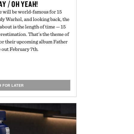
Y / OH YEAH!
e will be world-famous for 15
ndy Warhol, and looking back, the
bout is the length of time — 15
restimation. That's the theme of
for their upcoming album Father
ue out February 7th.
H FOR LATER