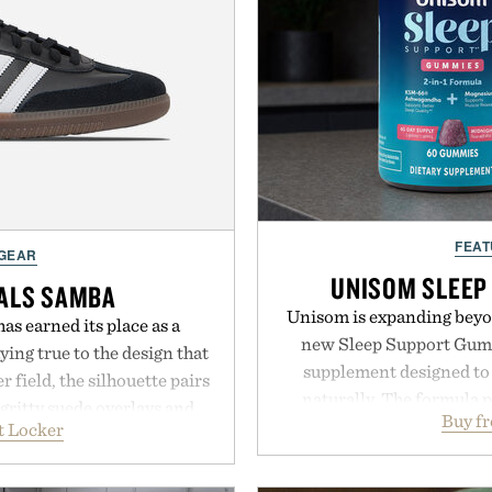
FEAT
 GEAR
UNISOM SLEEP
NALS SAMBA
Unisom is expanding beyond
as earned its place as a
new Sleep Support Gumm
ying true to the design that
supplement designed to 
 field, the silhouette pairs
naturally. The formula 
 gritty suede overlays and
Buy f
supports muscle relax
t Locker
look that feels both classic
melatonin production, 
 leather lining enhances
ashwagandha to help manag
idsole and durable cupsole