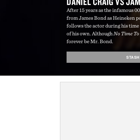
DANIEL CRAIG VS JA
After 15 years as the infamous 007
from James Bond as Heineken poi
follows the actor during his time
of his own. Although
No Time To
forever be Mr. Bond.
STASH