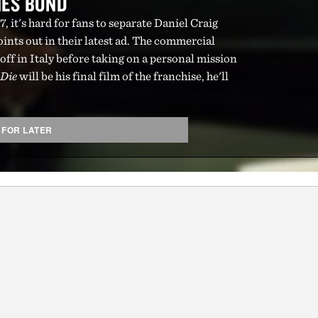
MES BOND
, it's hard for fans to separate Daniel Craig
nts out in their latest ad. The commercial
 off in Italy before taking on a personal mission
 Die
will be his final film of the franchise, he'll
 FOR LATER