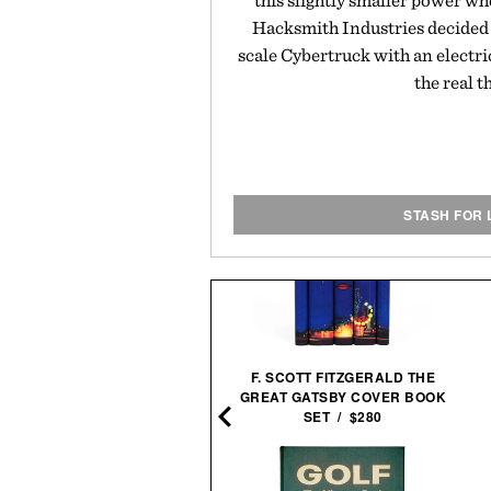
this slightly smaller power wh
Hacksmith Industries decided 
scale Cybertruck with an electri
the real t
STASH FOR 
F. SCOTT FITZGERALD THE
N LEE-SIGNED STAR WARS
GREAT GATSBY COVER BOOK
44 COMIC PRINT / $1495
SET / $280