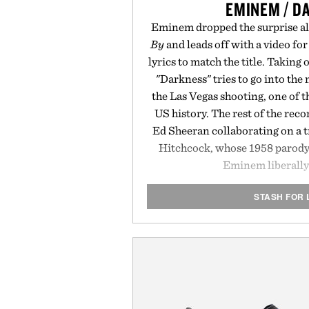
EMINEM / D
Eminem dropped the surprise 
By
and leads off with a video for
lyrics to match the title. Taking 
"Darkness" tries to go into the 
the Las Vegas shooting, one of 
US history. The rest of the recor
Ed Sheeran collaborating on a 
Hitchcock, whose 1958 parody
Eminem liberally
STASH FOR 