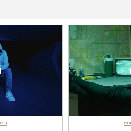
SIC
VID