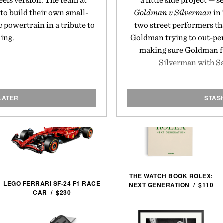
eels version. The team at
a little side project — 
to build their own small-
Goldman v Silverman
in 
c powertrain in a tribute to
two street performers th
hing.
Goldman trying to out-pe
making sure Goldman fal
Silverman with S
LATER
STAS
THE WATCH BOOK ROLEX:
LEGO FERRARI SF-24 F1 RACE
NEXT GENERATION / $110
CAR / $230