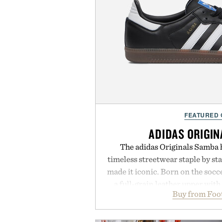
FEATURED
ADIDAS ORIGI
The adidas Originals Samba h
timeless streetwear staple by sta
made it iconic. Born on the soccer
a full-grain leather upper with
Buy from Foo
signature gold foil details for a 
and contemporary. A synthetic
comfort, while the gum rubber m