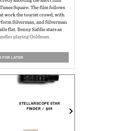
secretly shooting the short film
Times Square. The film follows
at work the tourist crowd, with
rform Silverman, and Silverman
ls flat. Benny Safdie stars as
andler playing Goldman.
H FOR LATER
STELLARSCOPE STAR
GOLF - THE COMPLETE
FINDER / $49
SET / $235