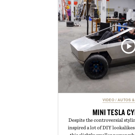
provide lightweight cushioning 
everyday wear. Sometimes the
leaving a legend exa
Presented by Fo
VIDEO
/
AUTOS &
MINI TESLA C
Despite the controversial styli
inspired a lot of DIY lookalikes