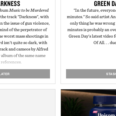
ARKNESS
GREEN DA
album
Music to be Murdered
"In the future, everyon
 the track "Darkness", with
minutes." So said artist A
on the issue of gun violence,
only thing he was wrong a
mind of the perpetrator of
minutes is probably an ove
the worst mass shootings in
Green Day's latest video 
d isn't quite so dark, with
Of All. . . d
track and cameos by Alfred
 album of the same name
 references.
LATER
STAS