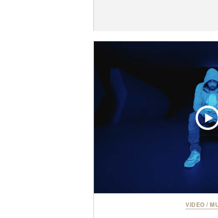
VIDEO
/
MU