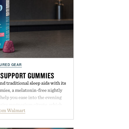
URED GEAR
 SUPPORT GUMMIES
 traditional sleep aids with its
ies, a melatonin-free nightly
help you ease into the evening
pairs magnesium citrate, which
rom Walmart
ation and the body's natural
with clinically tested KSM-66
e occasional stress and promote