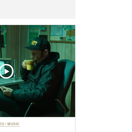
EO
/
MUSIC