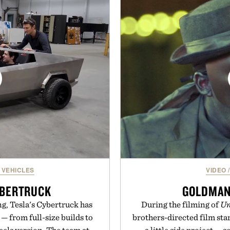
a more restful bedtime r
and dependable traction for
flavored Midnight Berry g
 best updates come from
synthetic colors, the non-
ctly as it is.
formula offers a mode
without relying on melatoni
ot Locker.
simple addition to an e
consistency, clean ingre
Present
Consult a physician befo
or medication. Any health c
brand and no
 VEHICLES
VIDEO
/
YBERTRUCK
GOLDMAN
ng, Tesla's Cybertruck has
During the filming of
Un
 — from full-size builds to
brothers-directed film sta