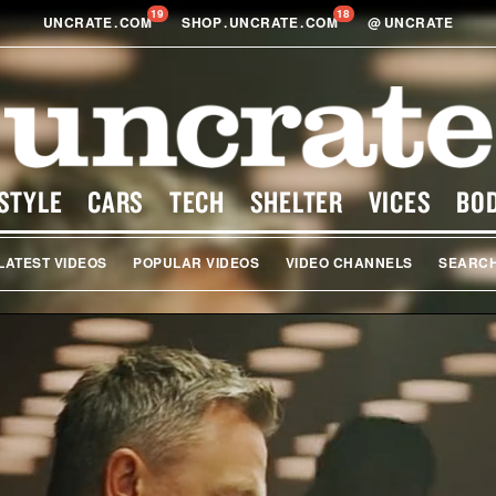
19
18
UNCRATE
.
COM
SHOP
.
UNCRATE
.
COM
@
UNCRATE
STYLE
CARS
TECH
SHELTER
VICES
BO
LATEST VIDEOS
POPULAR VIDEOS
VIDEO CHANNELS
SEARC