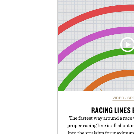
to support hydration and meta
than one gram of natural sug
artificial sweeteners, Ignition i
ritual rather than a post-worko
in Ayurvedic principles and mo
offers a more measured approach
a limited-time summer promot
orange water bottle with the
Presented by 
VIDEO
/
SP
RACING LINES
The fastest way around a race t
proper racing line is all abou
into the straights for maximum