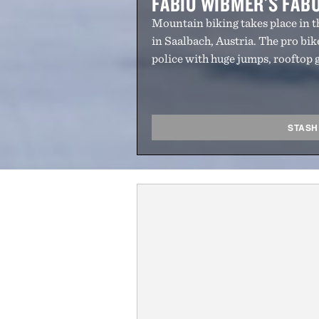
FABIO WIBMER'S FAB
Mountain biking takes place in 
in Saalbach, Austria. The pro bik
police with huge jumps, rooftop 
STASH