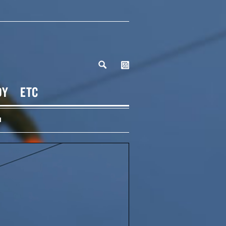
DY
ETC
H