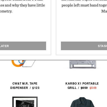
nes and why they have little
people left must band toget
eometry.
May
LATER
STAS
CW&T M.R. TAPE
KARBO X1 PORTABLE
DISPENSER / $123
GRILL /
$650
$549