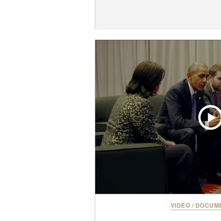
VIDEO
/
DOCUME