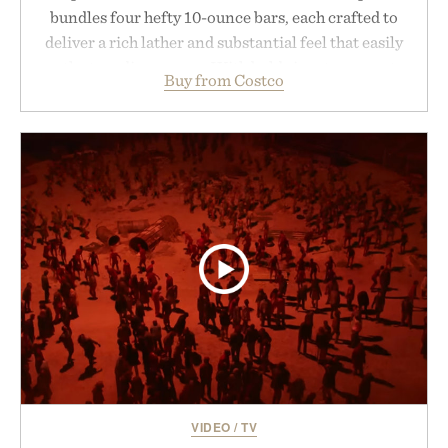
bundles four hefty 10-ounce bars, each crafted to
deliver a rich lather and substantial feel that easily
outlasts ordinary soap. With bold signature scents
Buy from Costco
and the brand's unmistakably no-nonsense
approach to grooming, it's a practical upgrade that
keeps the shower stocked for months while
offering exceptional value in a warehouse-sized
package.
Presented by Duke Cannon.
VIDEO
/
TV