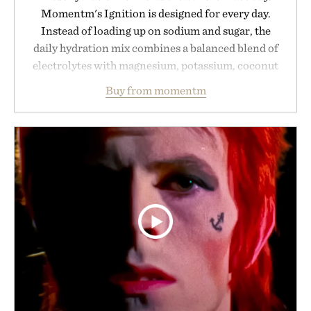
Momentm's Ignition is designed for every day.
Instead of loading up on sodium and sugar, the
daily hydration mix combines a balanced blend of
electrolytes with magnesium, potassium, coconut
water powder, and functional ingredients
Buy from momentm
including InnoSlim, Curcousin, Tulsi, and green
tea extract to support hydration and metabolic
wellness. With less than one gram of natural sugar,
no caffeine, and no artificial sweeteners, Ignition
is intended to become a daily ritual rather than a
post-workout recovery drink. Grounded in
Ayurvedic principles and modern clinical research,
it offers a more measured approach to staying
hydrated, while a limited-time summer promotion
adds a complimentary orange water bottle with the
purchase of two boxes.
Presented by momentm.