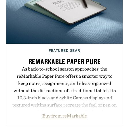
FEATURED GEAR
REMARKABLE PAPER PURE
As back-to-school season approaches, the
reMarkable Paper Pure offers a smarter way to
keep notes, assignments, and ideas organized
without the distractions of a traditional tablet. Its
10.3-inch black-and-white Canvas display and
textured writing surface recreate the feel of pen on
paper, while near-instant digital ink makes
Buy from reMarkable
lectures, study sessions, and brainstorming feel
natural. Lightweight enough to carry between