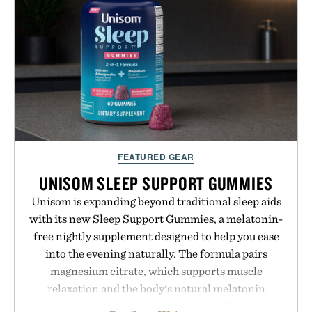
FEATURED GEAR
UNISOM SLEEP SUPPORT GUMMIES
Unisom is expanding beyond traditional sleep aids
with its new Sleep Support Gummies, a melatonin-
free nightly supplement designed to help you ease
into the evening naturally. The formula pairs
magnesium citrate, which supports muscle
relaxation and the body's natural melatonin
production, with clinically tested KSM-66