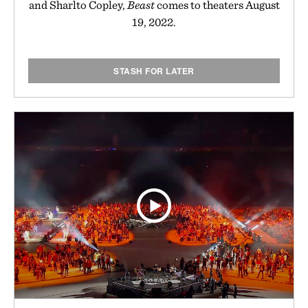
and Sharlto Copley,
Beast
comes to theaters August
19, 2022.
STASH FOR LATER