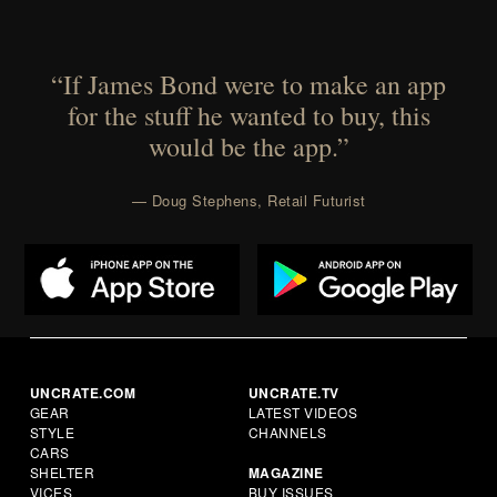
“If James Bond were to make an app
for the stuff he wanted to buy, this
would be the app.”
— Doug Stephens, Retail Futurist
UNCRATE.COM
UNCRATE.TV
GEAR
LATEST VIDEOS
STYLE
CHANNELS
CARS
SHELTER
MAGAZINE
VICES
BUY ISSUES