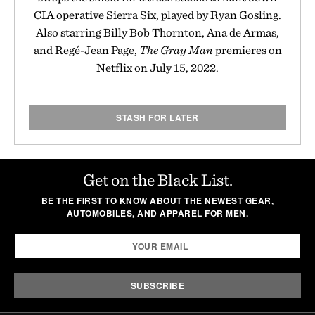
CIA operative Sierra Six, played by Ryan Gosling.
Also starring Billy Bob Thornton, Ana de Armas,
and Regé-Jean Page,
The Gray Man
premieres on
Netflix on July 15, 2022.
STASH FOR LATER
Get on the Black List.
BE THE FIRST TO KNOW ABOUT THE NEWEST GEAR,
AUTOMOBILES, AND APPAREL FOR MEN.