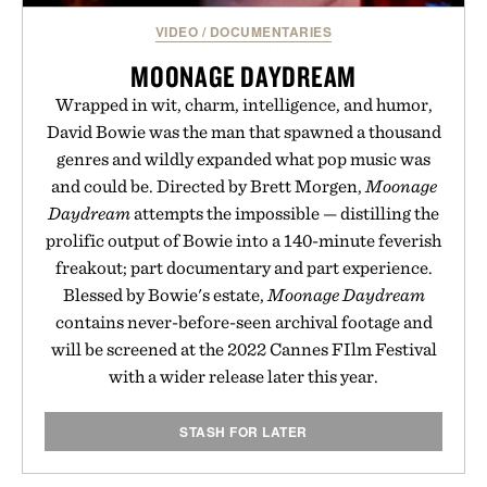
VIDEO
/
DOCUMENTARIES
MOONAGE DAYDREAM
Wrapped in wit, charm, intelligence, and humor,
David Bowie was the man that spawned a thousand
genres and wildly expanded what pop music was
and could be. Directed by Brett Morgen,
Moonage
Daydream
attempts the impossible — distilling the
prolific output of Bowie into a 140-minute feverish
freakout; part documentary and part experience.
Blessed by Bowie's estate,
Moonage Daydream
contains never-before-seen archival footage and
will be screened at the 2022 Cannes FIlm Festival
with a wider release later this year.
STASH FOR LATER