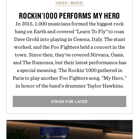
VIDEO
/
MUSIC
ROCKIN'1000 PERFORMS MY HERO
In 2015, 1,000 musicians formed the biggest rock
bang on Earth and covered "Learn To Fly" to coax
Dave Grohl into playing in Cesena, Italy. The stunt
worked, and the Foo Fighters held a concert in the
town. Since then, they've covered Nirvana, Oasis,
and The Ramones, but their latest performance has
a special meaning. The Rockin'1000 gathered in
Paris to play another Foo Fighters song, "My Hero,"
in honor of the band's drummer Taylor Hawkins.
STASH FOR LATER