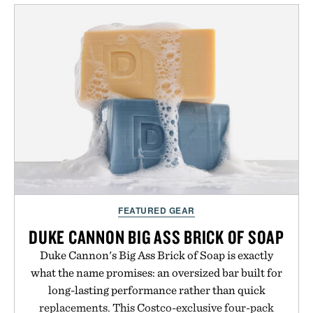
classes and capable of lasting up to three weeks on
a charge, it also syncs with Google Drive, OneDrive,
Dropbox, and popular calendar platforms, with
handwriting search, text conversion, and AI-
powered summaries helping students spend less
time organizing notes and more time learning.
Presented by reMarkable.
FEATURED GEAR
DUKE CANNON BIG ASS BRICK OF SOAP
Duke Cannon's Big Ass Brick of Soap is exactly
what the name promises: an oversized bar built for
long-lasting performance rather than quick
replacements. This Costco-exclusive four-pack