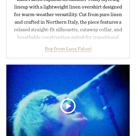
lineup with a lightweight linen overshirt designed
for warm-weather versatility. Cut from pure linen
and crafted in Northern Italy, the piece features a
relaxed straight-fit silhouette, cutaway collar, and
breathable construction suited for transitional
layering from cool mornings to late evening
Buy from Luca Faloni
dinners. The natural texture of the linen gives the
overshirt a lived-in character while maintaining
the refined tailoring associated with Italian
menswear. Lightweight enough for Mediterranean
summers yet structured enough for everyday city
wear, the overshirt moves easily between coastal
escapes, café terraces, and everyday travel.
Presented by Luca Faloni.