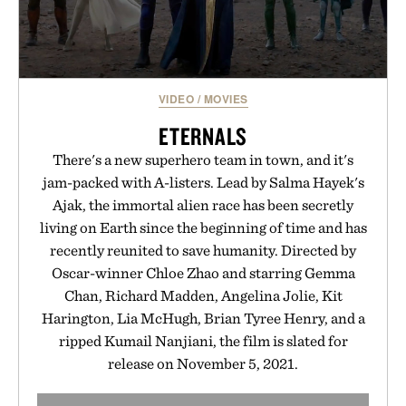
VIDEO
/
MOVIES
ETERNALS
There's a new superhero team in town, and it's
jam-packed with A-listers. Lead by Salma Hayek's
Ajak, the immortal alien race has been secretly
living on Earth since the beginning of time and has
recently reunited to save humanity. Directed by
Oscar-winner Chloe Zhao and starring Gemma
Chan, Richard Madden, Angelina Jolie, Kit
Harington, Lia McHugh, Brian Tyree Henry, and a
ripped Kumail Nanjiani, the film is slated for
release on November 5, 2021.