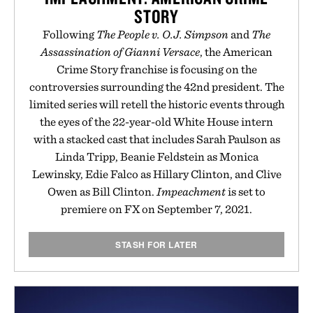
STORY
Following
The People v. O.J. Simpson
and
The
Assassination of Gianni Versace
, the American
Crime Story franchise is focusing on the
controversies surrounding the 42nd president. The
limited series will retell the historic events through
the eyes of the 22-year-old White House intern
with a stacked cast that includes Sarah Paulson as
Linda Tripp, Beanie Feldstein as Monica
Lewinsky, Edie Falco as Hillary Clinton, and Clive
Owen as Bill Clinton.
Impeachment
is set to
premiere on FX on September 7, 2021.
STASH FOR LATER