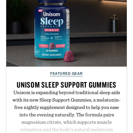
your next survival world or dive into a completely
new adventure, it's one of the easiest ways to keep
Minecraft feeling fresh.
Presented by Minecraft.
FEATURED GEAR
UNISOM SLEEP SUPPORT GUMMIES
Unisom is expanding beyond traditional sleep aids
with its new Sleep Support Gummies, a melatonin-
free nightly supplement designed to help you ease
into the evening naturally. The formula pairs
magnesium citrate, which supports muscle
relaxation and the body's natural melatonin