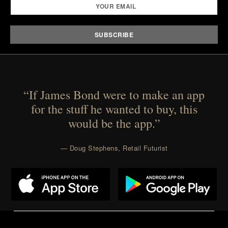
“If James Bond were to make an app
for the stuff he wanted to buy, this
would be the app.”
— Doug Stephens, Retail Futurist