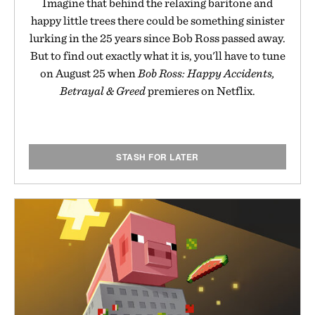
Imagine that behind the relaxing baritone and
happy little trees there could be something sinister
lurking in the 25 years since Bob Ross passed away.
But to find out exactly what it is, you'll have to tune
on August 25 when
Bob Ross: Happy Accidents,
Betrayal & Greed
premieres on Netflix.
STASH FOR LATER