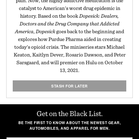
pain. Now, the highly addictive medication is the
catalyst to American's worst drug epidemic in
history. Based on the book
Dopesick: Dealers,
Doctors and the Drug Company that Addicted
America
,
Dopesick
goes back to the beginning and
explores how Purdue Pharma aided in creating
today's opioid crisis. The miniseries stars Michael
Keaton, Kaitlyn Dever, Rosario Dawson, and Peter
Sarsgaard, and will premier on Hulu on October
13, 2021.
STASH FOR LATER
Get on the Black List.
BE THE FIRST TO KNOW ABOUT THE NEWEST GEAR,
AUTOMOBILES, AND APPAREL FOR MEN.