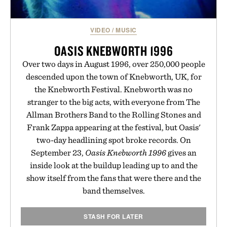
VIDEO
/
MUSIC
OASIS KNEBWORTH 1996
Over two days in August 1996, over 250,000 people
descended upon the town of Knebworth, UK, for
the Knebworth Festival. Knebworth was no
stranger to the big acts, with everyone from The
Allman Brothers Band to the Rolling Stones and
Frank Zappa appearing at the festival, but Oasis'
two-day headlining spot broke records. On
September 23,
Oasis Knebworth 1996
gives an
inside look at the buildup leading up to and the
show itself from the fans that were there and the
band themselves.
STASH FOR LATER