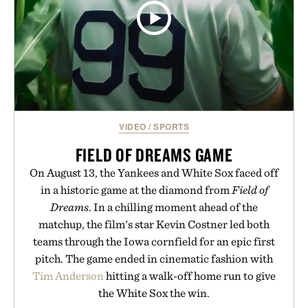
VIDEO
/
SPORTS
FIELD OF DREAMS GAME
On August 13, the Yankees and White Sox faced off
in a historic game at the diamond from
Field of
Dreams
. In a chilling moment ahead of the
matchup, the film's star Kevin Costner led both
teams through the Iowa cornfield for an epic first
pitch. The game ended in cinematic fashion with
Tim Anderson
hitting a walk-off home run to give
the White Sox the win.