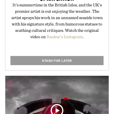
It's summertime in the British Isles, and the UK's
premier artist is out enjoying the weather. The
artist sprays his work in an unnamed seaside town
with his signature style, from humorous statues to
scathing cultural critiques. Watch the original
video on
Banksy's Instagram
.
STASH FOR LATER