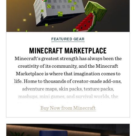
FEATURED GEAR
MINECRAFT MARKETPLACE
Minecraft's greatest strength has always been the
creativity of its community, and the Minecraft
Marketplace is where that imagination comes to
life. Home to thousands of creator-made add-ons,
adventure maps, skin packs, texture packs,
mashups, mini games, and survival worlds, the
Marketplace offers endless ways to reshape the
Buy Now from Minecraft
familiar block-built universe. Through July 28, the
annual Summer Sale makes exploring even easier,
with more than 300 Marketplace items discounted
by up to 33%. Whether you're looking to reinvent