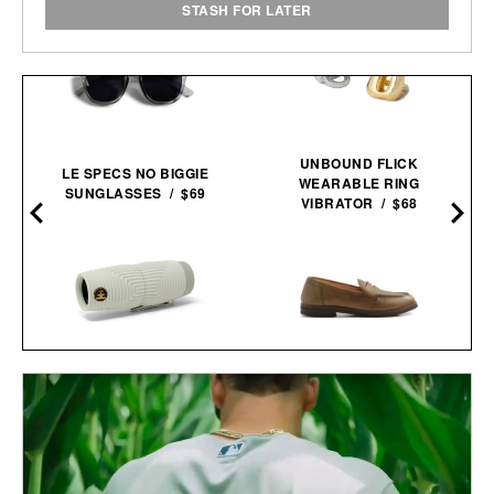
STASH FOR LATER
UNBOUND FLICK
LE SPECS NO BIGGIE
WEARABLE RING
0
SUNGLASSES / $69
VIBRATOR / $68
NOCS ZERO TUBE
ASTORFLEX DARTFLEX
WATERPROOF
PENNY
MONOCULAR / $190
LOAFERS /
$298
$179