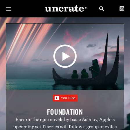
FOUNDATION
Baes on the epic novels by Isaac Asimov, Apple's
upcoming sci-fi series will follow a group of exiles