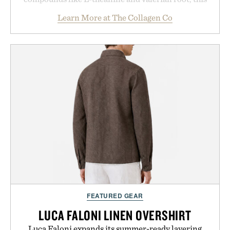
rich, dairy-free hot chocolate is built to help you
Learn More at The Collagen Co
switch off, sleep deeper, and wake up sharper. No
sugar crash, no fluff — just a clean, effective
formula that works as hard as you do.
Presented by The Collagen Co.
Consult a physician before consuming any new
supplement. Any health claims made are solely
those of the brand and not those of Uncrate LLC.
FEATURED GEAR
LUCA FALONI LINEN OVERSHIRT
Luca Faloni expands its summer-ready layering