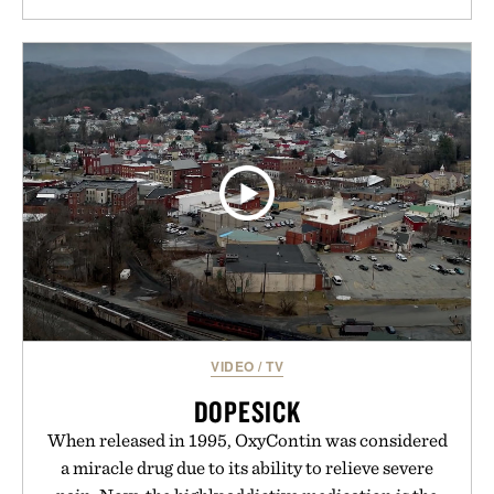
VIDEO
/
TV
DOPESICK
When released in 1995, OxyContin was considered
a miracle drug due to its ability to relieve severe