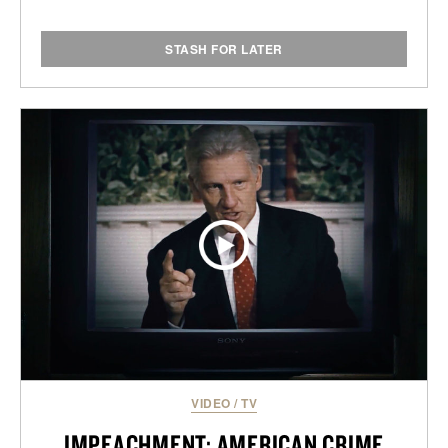
STASH FOR LATER
VIDEO
/
TV
IMPEACHMENT: AMERICAN CRIME