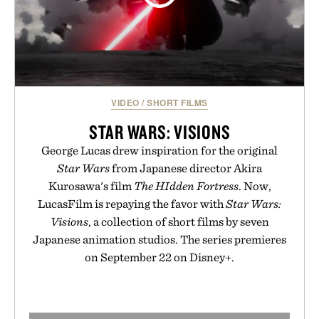
VIDEO
/
SHORT FILMS
STAR WARS: VISIONS
George Lucas drew inspiration for the original
Star Wars
from Japanese director Akira
Kurosawa's film
The HIdden Fortress
. Now,
LucasFilm is repaying the favor with
Star Wars:
Visions
, a collection of short films by seven
Japanese animation studios. The series premieres
on September 22 on Disney+.