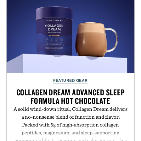
FEATURED GEAR
COLLAGEN DREAM ADVANCED SLEEP
FORMULA HOT CHOCOLATE
A solid wind-down ritual, Collagen Dream delivers
a no-nonsense blend of function and flavor.
Packed with 5g of high-absorption collagen
peptides, magnesium, and sleep-supporting
compounds like L-theanine and valerian root, this