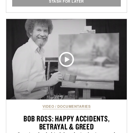
STASH FOR LATER
VIDEO
/
DOCUMENTARIES
BOB ROSS: HAPPY ACCIDENTS,
BETRAYAL & GREED