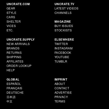
UNCRATE.COM
UNCRATE.TV
GEAR
LATEST VIDEOS
STYLE
CHANNELS
CARS
SHELTER
MAGAZINE
VICES
BUY ISSUES
ETC.
STOCKISTS
UNCRATE.SUPPLY
ELSEWHERE
NEW ARRIVALS
TWITTER
BRANDS
INSTAGRAM
RETURNS
FACEBOOK
SHIPPING
YOUTUBE
AFFILIATES
TUMBLR
ORDER LOOKUP
HELP
GLOBAL
IMPRINT
ESPAÑOL
ABOUT
FRANÇAIS
CONTACT
DEUTSCHE
ADVERTISE
日本語
PRIVACY
中文
TERMS