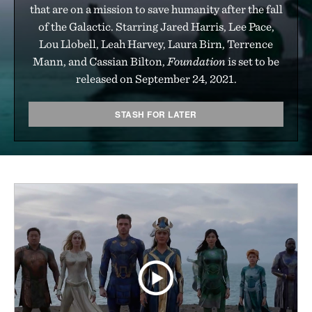
that are on a mission to save humanity after the fall
of the Galactic. Starring Jared Harris, Lee Pace,
Lou Llobell, Leah Harvey, Laura Birn, Terrence
Mann, and Cassian Bilton,
Foundation
is set to be
released on September 24, 2021.
STASH FOR LATER