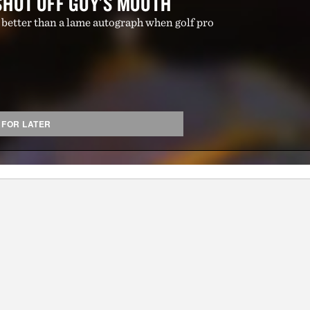
SHOT OFF GUY'S MOUTH
 better than a lame autograph when golf pro
 FOR LATER