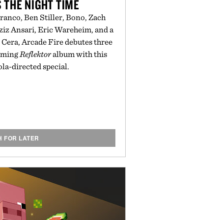
 THE NIGHT TIME
anco, Ben Stiller, Bono, Zach
Aziz Ansari, Eric Wareheim, and a
Cera, Arcade Fire debutes three
coming
Reflektor
album with this
a-directed special.
H FOR LATER