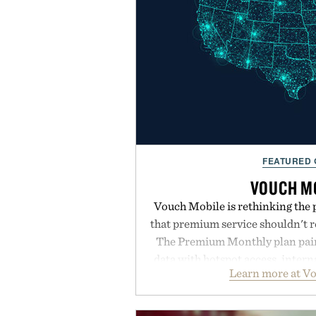
FEATURED
VOUCH M
Vouch Mobile is rethinking the 
that premium service shouldn't r
The Premium Monthly plan pairs
data with hotspot access, interna
Learn more at V
streamlined digital-first exp
management directly in the app.
behind complicated bundles o