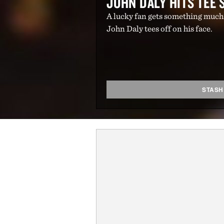
JOHN DALY HITS TEE 
A lucky fan gets something much
John Daly tees off on his face.
STASH