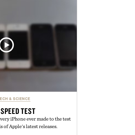
en easier, with more than 300
ounted by up to 33%. Whether
 your next survival world or dive
ture, it's one of the easiest ways
raft feeling fresh.
d by Minecraft.
ECH & SCIENCE
 SPEED TEST
ery iPhone ever made to the test
 of Apple's latest releases.