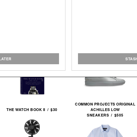
LATER
STAS
COMMON PROJECTS ORIGINAL
THE WATCH BOOK II / $30
ACHILLES LOW
SNEAKERS / $505