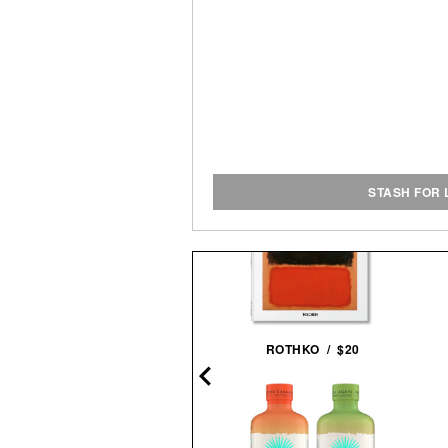
STASH FOR 
PANTALONES AÑEJO
ROTHKO / $20
TEQUILA / $55