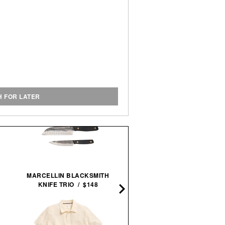
H FOR LATER
TOPO DESIGNS COMMUT
MARCELLIN BLACKSMITH
BACKPACK / $129
KNIFE TRIO / $148