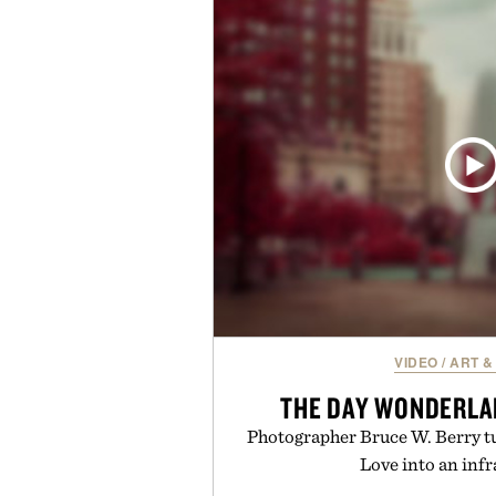
Vouch focuses on transparent
essentials, and the flexibility to 
the usual carrier friction. For
anyone tired of traditional wirel
refreshingly straightforward alt
playbo
Presented by Vo
VIDEO
/
ART &
THE DAY WONDERLA
Photographer Bruce W. Berry tu
Love into an inf