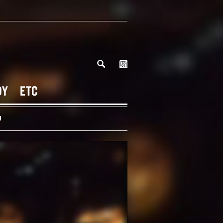
DY
ETC
H