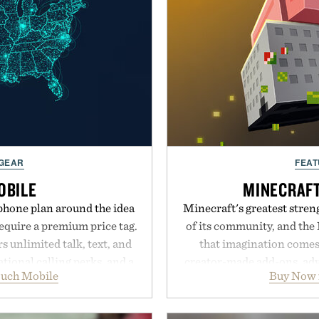
 GEAR
FEAT
OBILE
MINECRAF
phone plan around the idea
Minecraft's greatest streng
equire a premium price tag.
of its community, and the
 unlimited talk, text, and
that imagination comes 
tional calling perks, and a
creator-made add-ons, adv
ouch Mobile
Buy Now 
erience that puts account
packs, mashups, mini ga
 Rather than burying value
Marketplace offers endle
r long-term commitments,
block-built universe. Thr