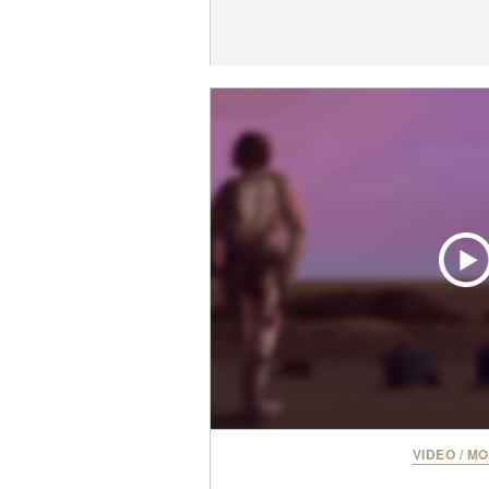
VIDEO
/
MO