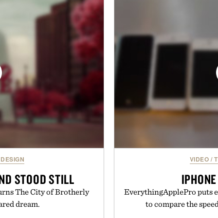
 pricing, modern mobile
Sale makes exploring ev
start or stop service without
Marketplace items disc
 travelers, students, and
you're looking to reinvent
ess fine print, it offers a
into a completely new adven
ernative to the big-carrier
to keep Minec
ok
Presente
uch Mobile.
 DESIGN
VIDEO
/
T
ND STOOD STILL
IPHONE
rns The City of Brotherly
EverythingApplePro puts ev
rared dream.
to compare the speeds