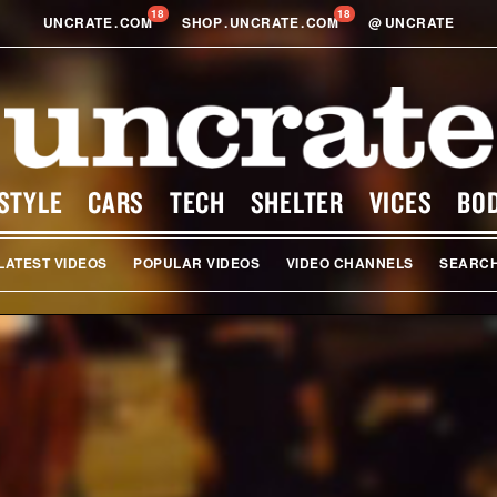
18
18
UNCRATE
.
COM
SHOP
.
UNCRATE
.
COM
@
UNCRATE
STYLE
CARS
TECH
SHELTER
VICES
BO
LATEST VIDEOS
POPULAR VIDEOS
VIDEO CHANNELS
SEARC