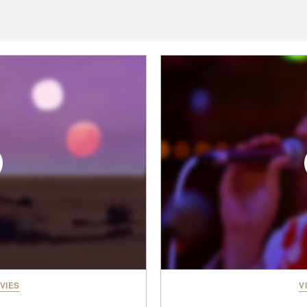
VIES
V