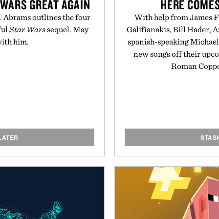
 WARS GREAT AGAIN
HERE COMES
J. Abrams outlines the four
With help from James Fr
ful
Star Wars
sequel. May
Galifianakis, Bill Hader, 
with him.
spanish-speaking Michael 
new songs off their up
Roman Coppol
LATER
STAS