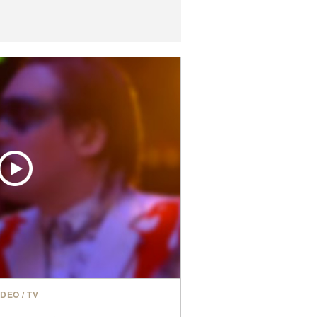
IDEO
/
TV