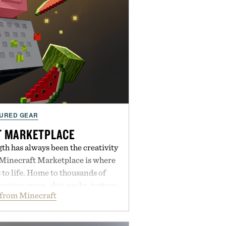
URED GEAR
T MARKETPLACE
th has always been the creativity
 Minecraft Marketplace is where
to life. Home to thousands of
enture maps, skin packs, texture
from Minecraft
mes, and survival worlds, the
ss ways to reshape the familiar
ough July 28, the annual Summer