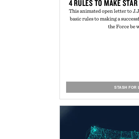
4 RULES TO MAKE STAR
This animated open letter to J.
basic rules to making a success
the Force be 
STASH FOR 