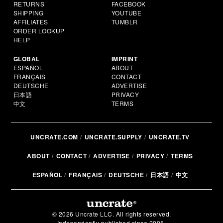
RETURNS
FACEBOOK
SHIPPING
YOUTUBE
AFFILIATES
TUMBLR
ORDER LOOKUP
HELP
GLOBAL
IMPRINT
ESPAÑOL
ABOUT
FRANÇAIS
CONTACT
DEUTSCHE
ADVERTISE
日本語
PRIVACY
中文
TERMS
UNCRATE.COM
UNCRATE.SUPPLY
UNCRATE.TV
ABOUT
CONTACT
ADVERTISE
PRIVACY
TERMS
ESPAÑOL
FRANÇAIS
DEUTSCHE
日本語
中文
© 2026 Uncrate LLC. All rights reserved.
Independently published since 2005.