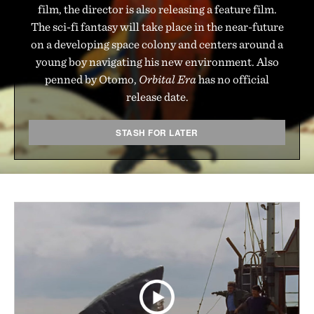
film, the director is also releasing a feature film.
The sci-fi fantasy will take place in the near-future
on a developing space colony and centers around a
young boy navigating his new environment. Also
penned by Otomo,
Orbital Era
has no official
release date.
STASH FOR LATER