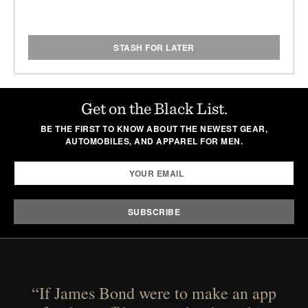
STASH FOR LATER
Get on the Black List.
BE THE FIRST TO KNOW ABOUT THE NEWEST GEAR,
AUTOMOBILES, AND APPAREL FOR MEN.
“If James Bond were to make an app