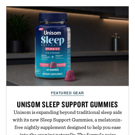
tea extract to support hydration and metabolic
wellness. With less than one gram of natural sugar,
no caffeine, and no artificial sweeteners, Ignition
is intended to become a daily ritual rather than a
post-workout recovery drink. Grounded in
Ayurvedic principles and modern clinical research,
it offers a more measured approach to staying
hydrated, while a limited-time summer promotion
adds a complimentary orange water bottle with the
purchase of two boxes.
Presented by momentm.
FEATURED GEAR
UNISOM SLEEP SUPPORT GUMMIES
Unisom is expanding beyond traditional sleep aids
with its new Sleep Support Gummies, a melatonin-
free nightly supplement designed to help you ease
into the evening naturally. The formula pairs