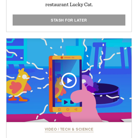
restaurant Lucky Cat.
STASH FOR LATER
VIDEO
/
TECH & SCIENCE