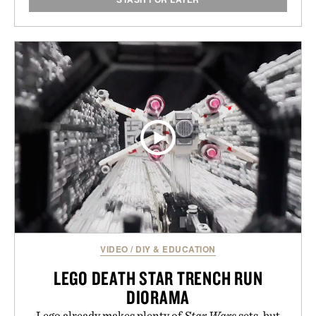
VIDEO
/
DIY & EDUCATION
LEGO DEATH STAR TRENCH RUN
DIORAMA
Lego already makes plenty of
Star Wars
sets, but