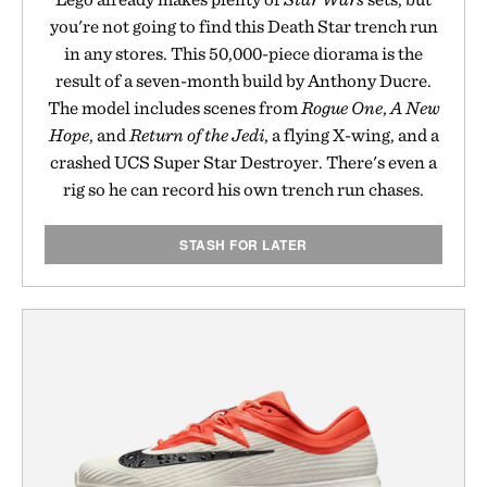
you're not going to find this Death Star trench run
in any stores. This 50,000-piece diorama is the
result of a seven-month build by Anthony Ducre.
The model includes scenes from
Rogue One
,
A New
Hope
, and
Return of the Jedi
, a flying X-wing, and a
crashed UCS Super Star Destroyer. There's even a
rig so he can record his own trench run chases.
STASH FOR LATER