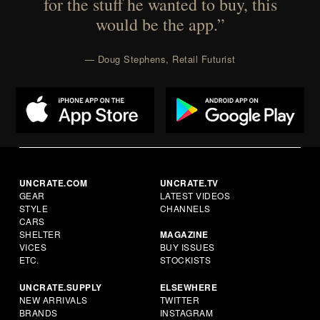
for the stuff he wanted to buy, this
would be the app.”
— Doug Stephens, Retail Futurist
UNCRATE.COM
UNCRATE.TV
GEAR
LATEST VIDEOS
STYLE
CHANNELS
CARS
SHELTER
MAGAZINE
VICES
BUY ISSUES
ETC.
STOCKISTS
UNCRATE.SUPPLY
ELSEWHERE
NEW ARRIVALS
TWITTER
BRANDS
INSTAGRAM