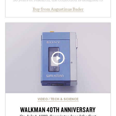
support healthier, stronger, and fuller-looking hair
Buy from Augustinus Bader
from root to tip while addressing signs of damage
and scalp imbalance. The lineup spans everything
from The Shampoo and The Conditioner to
targeted treatments like The Hair Oil, The Leave-
In Hair Treatment, The Scalp Treatment, and The
Hair Revitalizing Complex supplement, with each
formula clinically tested to deliver measurable
results. Rather than masking problems, Augustinus
Bader's approach focuses on creating the ideal
environment for healthier hair, bringing the same
breakthrough innovation that transformed
skincare to an entirely new category.
Presented by Augustinus Bader.
VIDEO
/
TECH & SCIENCE
WALKMAN 40TH ANNIVERSARY