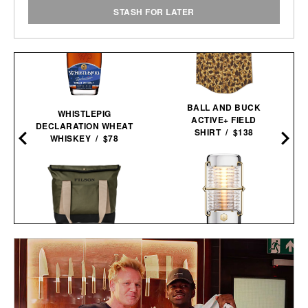
STASH FOR LATER
BALL AND BUCK
WHISTLEPIG
ACTIVE+ FIELD
DECLARATION WHEAT
SHIRT / $138
WHISKEY / $78
BALMUDA X JONY IVE
FILSON ALL-WEATHER
SAILING
TOTE BAG / $159
LANTERN / $4800