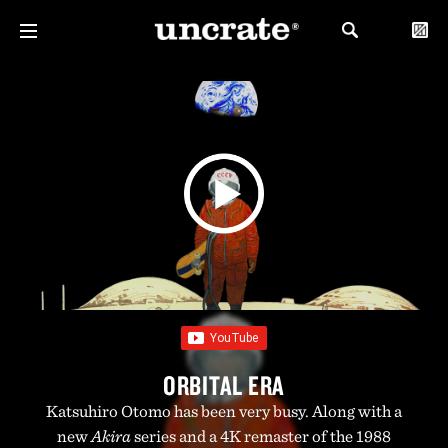
ORBITAL ERA
Katsuhiro Otomo has been very busy. Along with a
new
Akira
series and a 4K remaster of the 1988