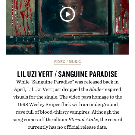
VIDEO
/
MUSIC
LIL UZI VERT / SANGUINE PARADISE
While "Sanguine Paradise" was released back in
April, Lil Uzi Vert just dropped the
Blade
-inspired
visuals for the single. The video pays homage to the
1998 Wesley Snipes flick with an underground
rave full of blood-thirsty vampires. Although the
song comes off the album
Eternal Atake
, the record
currently has no official release date.