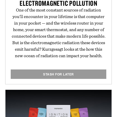
ELECTROMAGNETIC POLLUTION
One of the most constant sources of radiation
you'll encounter in your lifetime is that computer
in your pocket — and the wireless router in your
home, your smart thermostat, and any number of
connected devices that make modern life possible.
But is the electromagnetic radiation these devices
emit harmful? Kurzgesagt looks at the how this
new ocean of radiation can impact your health.
STASH FOR LATER