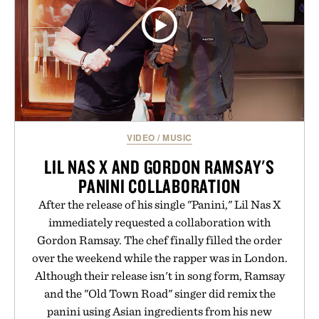
VIDEO
/
MUSIC
LIL NAS X AND GORDON RAMSAY'S
PANINI COLLABORATION
After the release of his single "Panini," Lil Nas X
immediately requested a collaboration with
Gordon Ramsay. The chef finally filled the order
over the weekend while the rapper was in London.
Although their release isn't in song form, Ramsay
and the "Old Town Road" singer did remix the
panini using Asian ingredients from his new