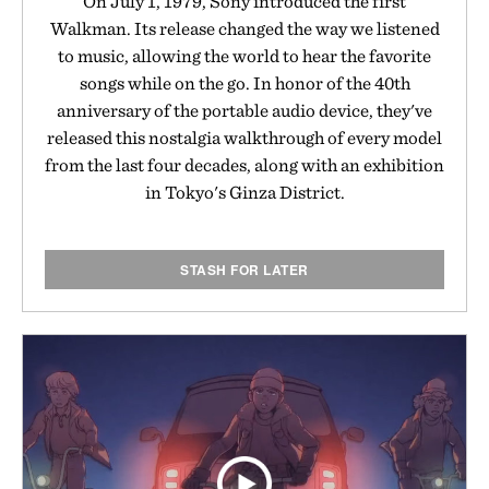
On July 1, 1979, Sony introduced the first
Walkman. Its release changed the way we listened
to music, allowing the world to hear the favorite
songs while on the go. In honor of the 40th
anniversary of the portable audio device, they've
released this nostalgia walkthrough of every model
from the last four decades, along with an exhibition
in Tokyo's Ginza District.
STASH FOR LATER