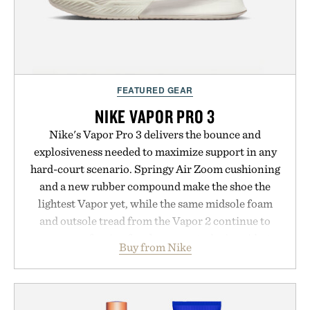
FEATURED GEAR
NIKE VAPOR PRO 3
Nike's Vapor Pro 3 delivers the bounce and
explosiveness needed to maximize support in any
hard-court scenario. Springy Air Zoom cushioning
and a new rubber compound make the shoe the
lightest Vapor yet, while the same midsole foam
and outsole tread from the Vapor 2 continue to
secure your footing for sharper cuts during side-to-
Buy from Nike
side rallies and quick scrambles at the net.
Structurally refined with a deeper flex notch for
improved flexibility and responsiveness, the Vapor
Pro 3 is ready from the opening serve to wherever