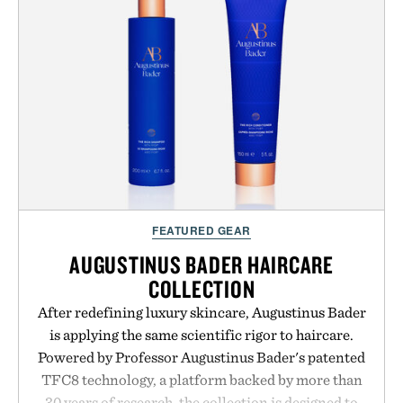
life takes you long after the final point.
Presented by Nike.
FEATURED GEAR
AUGUSTINUS BADER HAIRCARE
COLLECTION
After redefining luxury skincare, Augustinus Bader
is applying the same scientific rigor to haircare.
Powered by Professor Augustinus Bader's patented
TFC8 technology, a platform backed by more than
30 years of research, the collection is designed to