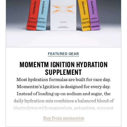
FEATURED GEAR
MOMENTM IGNITION HYDRATION
SUPPLEMENT
Most hydration formulas are built for race day.
Momentm's Ignition is designed for every day.
Instead of loading up on sodium and sugar, the
daily hydration mix combines a balanced blend of
electrolytes with magnesium, potassium, coconut
water powder, and functional ingredients
Buy from momentm
including InnoSlim, Curcousin, Tulsi, and green