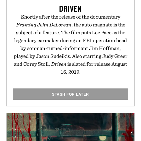
are solely those of the brand and not those of
DRIVEN
Uncrate.
Shortly after the release of the documentary
Framing John DeLorean
, the auto magnate is the
subject of a feature. The film puts Lee Pace as the
legendary carmaker during an FBI operation head
by conman-turned-informant Jim Hoffman,
played by Jason Sudeikis. Also starring Judy Greer
and Corey Stoll,
Driven
is slated for release August
16, 2019.
STASH FOR LATER