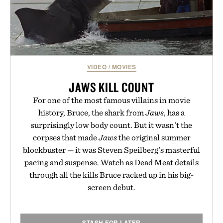
VIDEO
/
MOVIES
JAWS KILL COUNT
For one of the most famous villains in movie
history, Bruce, the shark from
Jaws
, has a
surprisingly low body count. But it wasn't the
corpses that made
Jaws
the original summer
blockbuster — it was Steven Speilberg's masterful
pacing and suspense. Watch as Dead Meat details
through all the kills Bruce racked up in his big-
screen debut.
STASH FOR LATER