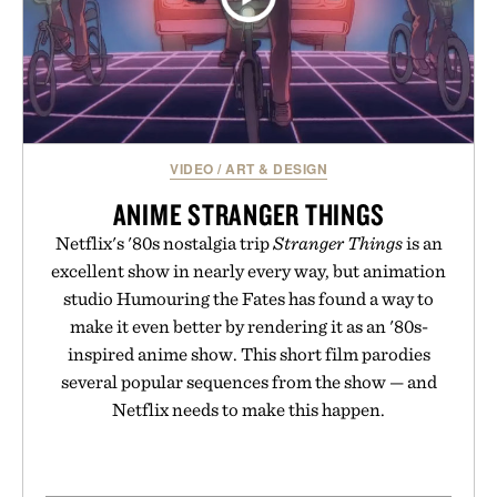
VIDEO
/
ART & DESIGN
ANIME STRANGER THINGS
Netflix's '80s nostalgia trip
Stranger Things
is an
excellent show in nearly every way, but animation
studio Humouring the Fates has found a way to
make it even better by rendering it as an '80s-
inspired anime show. This short film parodies
several popular sequences from the show — and
Netflix needs to make this happen.