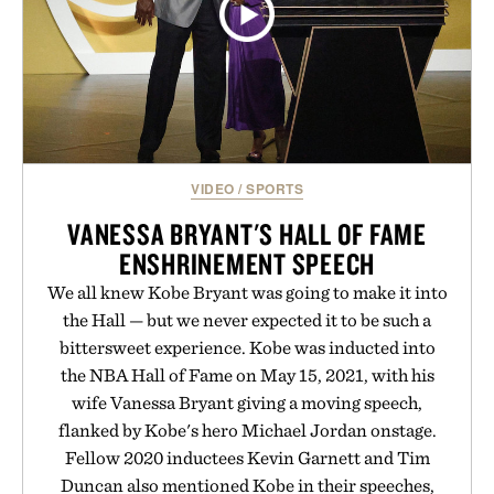
VIDEO
/
SPORTS
VANESSA BRYANT'S HALL OF FAME
ENSHRINEMENT SPEECH
We all knew Kobe Bryant was going to make it into
the Hall — but we never expected it to be such a
bittersweet experience. Kobe was inducted into
the NBA Hall of Fame on May 15, 2021, with his
wife Vanessa Bryant giving a moving speech,
flanked by Kobe's hero Michael Jordan onstage.
Fellow 2020 inductees Kevin Garnett and Tim
Duncan also mentioned Kobe in their speeches,