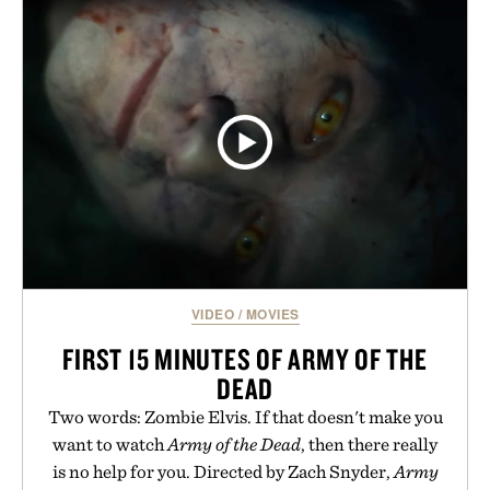
VIDEO
/
MOVIES
FIRST 15 MINUTES OF ARMY OF THE
DEAD
Two words: Zombie Elvis. If that doesn't make you
want to watch
Army of the Dead
, then there really
is no help for you. Directed by Zach Snyder,
Army