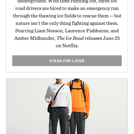
underground. With time running out, three ice
road drivers are hired to make an emergency run
through the thawing ice fields to rescue them — but
nature isn't the only thing fighting against them.
Starring Liam Neeson, Laurence Fishburne, and
Amber Midhunder,
The Ice Road
releases June 25
on Netflix.
STASH FOR LATER