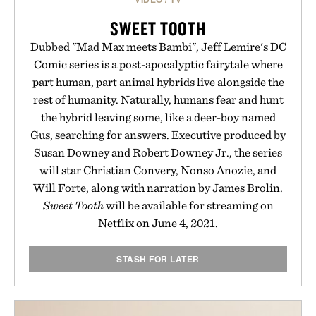
SWEET TOOTH
Dubbed "Mad Max meets Bambi", Jeff Lemire's DC
Comic series is a post-apocalyptic fairytale where
part human, part animal hybrids live alongside the
rest of humanity. Naturally, humans fear and hunt
the hybrid leaving some, like a deer-boy named
Gus, searching for answers. Executive produced by
Susan Downey and Robert Downey Jr., the series
will star Christian Convery, Nonso Anozie, and
Will Forte, along with narration by James Brolin.
Sweet Tooth
will be available for streaming on
Netflix on June 4, 2021.
STASH FOR LATER