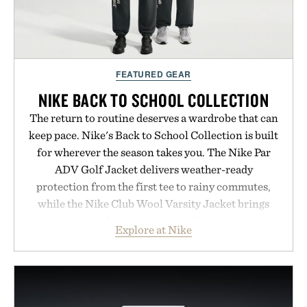
FEATURED GEAR
NIKE BACK TO SCHOOL COLLECTION
The return to routine deserves a wardrobe that can
keep pace. Nike's Back to School Collection is built
for wherever the season takes you. The Nike Par
ADV Golf Jacket delivers weather-ready
protection from the first tee to rainy commutes,
while the Nike Club Wool Varsity Jacket brings
timeless athletic style into cooler evenings.
Explore at Nike
Heading beyond the pavement, the ACG "Misery
Ridge" GORE-TEX Jacket is ready for changing
mountain conditions. Complete the look with
vintage icons like the Air Jordan 4 Retro or lace up
the Nike Alphafly 3 when it's time to chase your