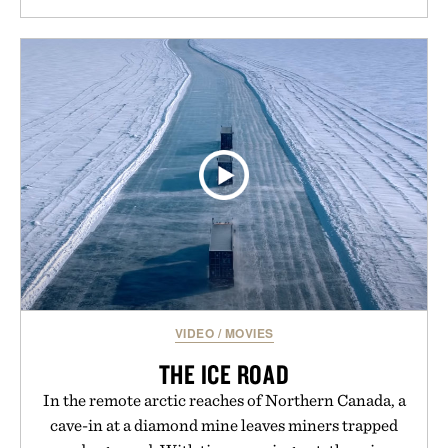
VIDEO
/
MOVIES
THE ICE ROAD
In the remote arctic reaches of Northern Canada, a
cave-in at a diamond mine leaves miners trapped