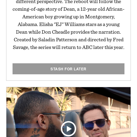
different perspective. The reboot will follow the
coming-of-age story of Dean, a 12-year old African-
American boy growing up in Montgomery,
Alabama. Elisha "EJ" Williams stars as a young
Dean while Don Cheadle provides the narration.
Created by Saladin Patterson and directed by Fred
Savage, the series will return to ABC later this year.
STASH FOR LATER