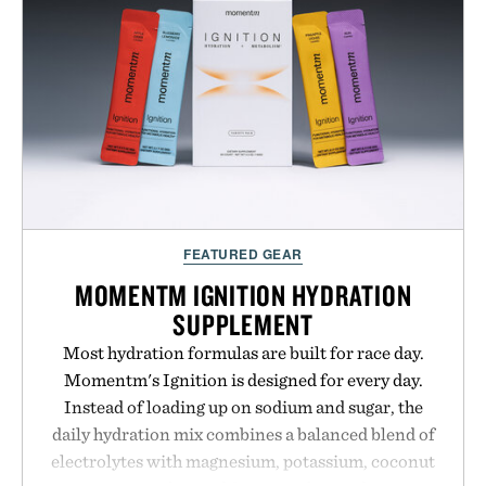
next personal best. Whether you're heading back to
campus, back to the office, or simply back into your
routine, Nike's latest collection is built for the
season ahead.
Presented by Nike.
FEATURED GEAR
MOMENTM IGNITION HYDRATION
SUPPLEMENT
Most hydration formulas are built for race day.
Momentm's Ignition is designed for every day.
Instead of loading up on sodium and sugar, the
daily hydration mix combines a balanced blend of
electrolytes with magnesium, potassium, coconut