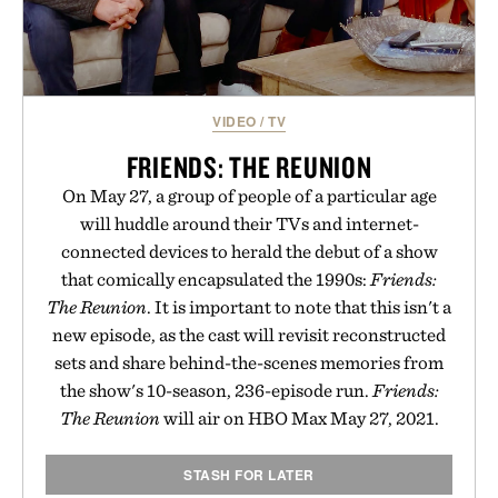
VIDEO
/
TV
FRIENDS: THE REUNION
On May 27, a group of people of a particular age
will huddle around their TVs and internet-
connected devices to herald the debut of a show
that comically encapsulated the 1990s:
Friends:
The Reunion
. It is important to note that this isn't a
new episode, as the cast will revisit reconstructed
sets and share behind-the-scenes memories from
the show's 10-season, 236-episode run.
Friends:
The Reunion
will air on HBO Max May 27, 2021.
STASH FOR LATER