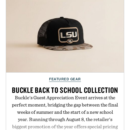
FEATURED GEAR
BUCKLE BACK TO SCHOOL COLLECTION
Buckle's Guest Appreciation Event arrives at the
perfect moment, bridging the gap between the final
weeks of summer and the start of a new school
year. Running through August 8, the retailer's
biggest promotion of the year offers special pricing