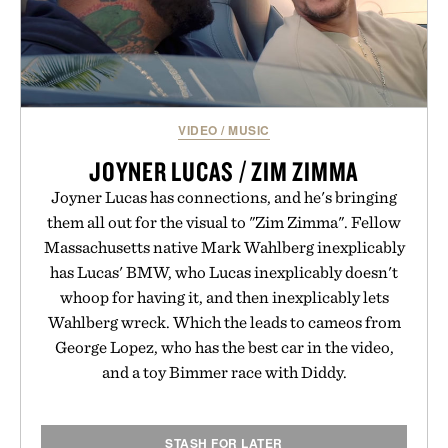
VIDEO
/
MUSIC
JOYNER LUCAS / ZIM ZIMMA
Joyner Lucas has connections, and he's bringing
them all out for the visual to "Zim Zimma". Fellow
Massachusetts native Mark Wahlberg inexplicably
has Lucas' BMW, who Lucas inexplicably doesn't
whoop for having it, and then inexplicably lets
Wahlberg wreck. Which the leads to cameos from
George Lopez, who has the best car in the video,
and a toy Bimmer race with Diddy.
STASH FOR LATER