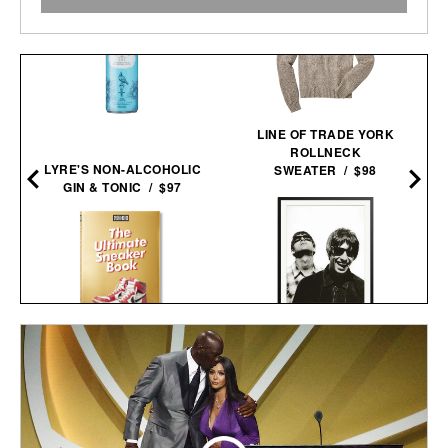
LINE OF TRADE YORK
ROLLNECK
LYRE'S NON-ALCOHOLIC
SWEATER / $98
GIN & TONIC / $97
OASIS AT THE COLUMBIA
THE ULTIMATE SNEAKER
HOTEL FRAMED
BOOK / $60
PRINT / $999