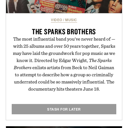
Presented by Unisom.
Consult a physician before consuming any new
VIDEO
/
MUSIC
supplement or medication. Any health claims made
are solely those of the brand and not those of
THE SPARKS BROTHERS
Uncrate.
The most influential band you've never heard of —
with 25 albums and over 50 years together, Sparks
may have laid the groundwork for pop music as we
know it. Directed by Edgar Wright,
The Sparks
Brothers
enlists artists from Beck to Neil Gaiman
to attempt to describe how a group so criminally
underrated could be so massively influential. The
documentary hits theaters June 18.
STASH FOR LATER