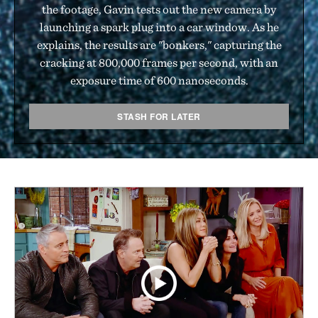
the footage, Gavin tests out the new camera by
launching a spark plug into a car window. As he
explains, the results are "bonkers," capturing the
cracking at 800,000 frames per second, with an
exposure time of 600 nanoseconds.
STASH FOR LATER