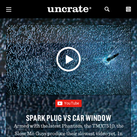
SPARK PLUG VS CAR WINDOW
Armed with the latest Phantom, the TMX7510, the
Slow Mo Guys produce their slowest video yet. In