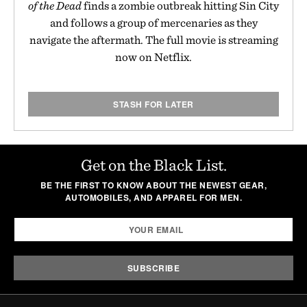
of the Dead
finds a zombie outbreak hitting Sin City
and follows a group of mercenaries as they
navigate the aftermath. The full movie is streaming
now on Netflix.
STASH FOR LATER
Get on the Black List.
BE THE FIRST TO KNOW ABOUT THE NEWEST GEAR,
AUTOMOBILES, AND APPAREL FOR MEN.