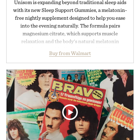
Unisom is expanding beyond traditional sleep aids
with its new Sleep Support Gummies, a melatonin-
free nightly supplement designed to help you ease
into the evening naturally. The formula pairs
magnesium citrate, which supports muscle
relaxation and the body's natural melatonin
production, with clinically tested KSM-66
Buy from Walmart
ashwagandha to help manage occasional stress and
promote a more restful bedtime routine. Finished
in a naturally flavored Midnight Berry gummy with
no artificial dyes or synthetic colors, the non-
GMO, vegetarian, and gluten-free formula offers a
modern approach to winding down without relying
on melatonin or medicated sleep aids. It's a simple
addition to an evening ritual that prioritizes
consistency, clean ingredients, and everyday
wellness.