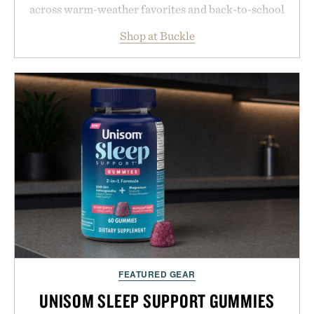
across warm-weather favorites and back-to-school
essentials, making it easy to refresh an entire
Shop at Buckle
wardrobe in one trip. From perfectly broken-in
denim and breathable seasonal staples to versatile
layering pieces built for cooler days ahead, the
event highlights the styles Buckle is known for
while helping shoppers transition seamlessly from
summer weekends to campus life. It's an ideal
opportunity to stock up on the pieces that will
carry you through the season ahead.
Presented by Buckle.
FEATURED GEAR
UNISOM SLEEP SUPPORT GUMMIES