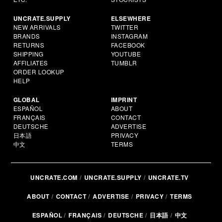
UNCRATE.SUPPLY
ELSEWHERE
NEW ARRIVALS
TWITTER
BRANDS
INSTAGRAM
RETURNS
FACEBOOK
SHIPPING
YOUTUBE
AFFILIATES
TUMBLR
ORDER LOOKUP
HELP
GLOBAL
IMPRINT
ESPAÑOL
ABOUT
FRANÇAIS
CONTACT
DEUTSCHE
ADVERTISE
日本語
PRIVACY
中文
TERMS
UNCRATE.COM
UNCRATE.SUPPLY
UNCRATE.TV
ABOUT
CONTACT
ADVERTISE
PRIVACY
TERMS
ESPAÑOL
FRANÇAIS
DEUTSCHE
日本語
中文