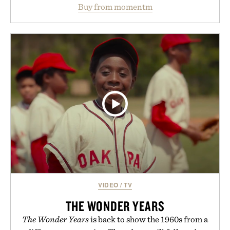
water powder, and functional ingredients
Buy from momentm
including InnoSlim, Curcousin, Tulsi, and green
tea extract to support hydration and metabolic
wellness. With less than one gram of natural sugar,
no caffeine, and no artificial sweeteners, Ignition
is intended to become a daily ritual rather than a
post-workout recovery drink. Grounded in
Ayurvedic principles and modern clinical research,
it offers a more measured approach to staying
hydrated, while a limited-time summer promotion
adds a complimentary orange water bottle with the
purchase of two boxes.
Presented by momentm.
VIDEO
/
TV
THE WONDER YEARS
The Wonder Years
is back to show the 1960s from a