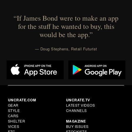
“If James Bond were to make an app
for the stuff he wanted to buy, this
would be the app.”
— Doug Stephens, Retail Futurist
UNCRATE.COM
UNCRATE.TV
GEAR
LATEST VIDEOS
STYLE
CHANNELS
CARS
SHELTER
MAGAZINE
VICES
BUY ISSUES
ETC.
STOCKISTS