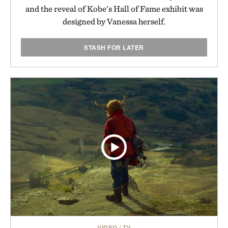
and the reveal of Kobe's Hall of Fame exhibit was
designed by Vanessa herself.
STASH FOR LATER
VIDEO
/
TV