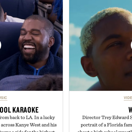
. Finished in a naturally
denim and breathable seaso
with no artificial dyes or
pieces built for cooler da
vegetarian, and gluten-free
styles Buckle is know
proach to winding down
transition seamlessly f
medicated sleep aids. It's a
life. It's an ideal opportu
 ritual that prioritizes
will carry you th
s, and everyday wellness.
Present
 Unisom.
suming any new supplement
made are solely those of the
e of Uncrate.
SIC
VID
POOL KARAOKE
rom back to LA. In a lucky
Director Trey Edward Sh
n across Kanye West and his
portrait of a Florida fa