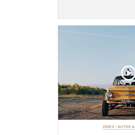
VIDEO
/
AUTOS &