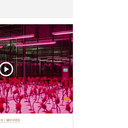
EO
/
MOVIES