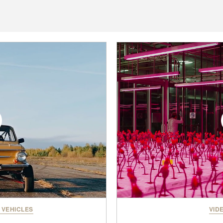
 VEHICLES
VID