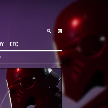
DY
ETC
H