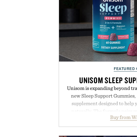
FEATURED
UNISOM SLEEP SU
Unisom is expanding beyond trad
new Sleep Support Gummies, a
supplement designed to help y
naturally. The formula pairs 
Buy from W
supports muscle relaxation 
melatonin production, with c
ashwagandha to help manage occ