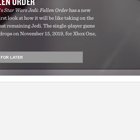
LLEN ORDER
's
Star Wars Jedi: Fallen Order
has a new
rst look at how it will be like taking on the
last remaining Jedi. The single-player game
drops on November 15, 2019, for Xbox One,
 FOR LATER