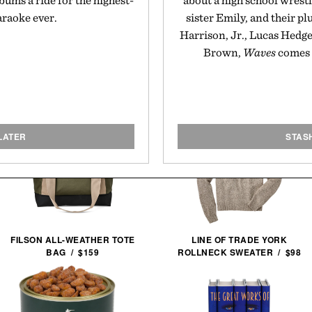
bums a ride for the highest-
about a high school wrestl
araoke ever.
sister Emily, and their p
Harrison, Jr., Lucas Hedges
Brown,
Waves
comes 
LATER
STAS
FILSON ALL-WEATHER TOTE
LINE OF TRADE YORK
BAG / $159
ROLLNECK SWEATER / $98