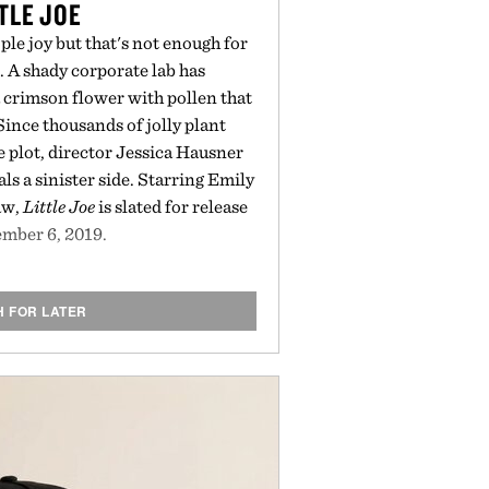
TLE JOE
le joy but that's not enough for
. A shady corporate lab has
a crimson flower with pollen that
ince thousands of jolly plant
 plot, director Jessica Hausner
ls a sinister side. Starring Emily
aw,
Little Joe
is slated for release
mber 6, 2019.
H FOR LATER