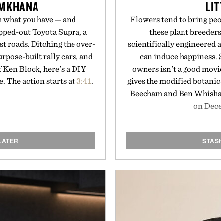
YMKHANA
LIT
h what you have — and
Flowers tend to bring peop
apped-out Toyota Supra, a
these plant breeders
st roads. Ditching the over-
scientifically engineered 
rpose-built rally cars, and
can induce happiness. S
f Ken Block, here's a DIY
owners isn't a good movie
 The action starts at
3:41
.
gives the modified botanica
Beecham and Ben Whish
on Dece
LATER
STAS