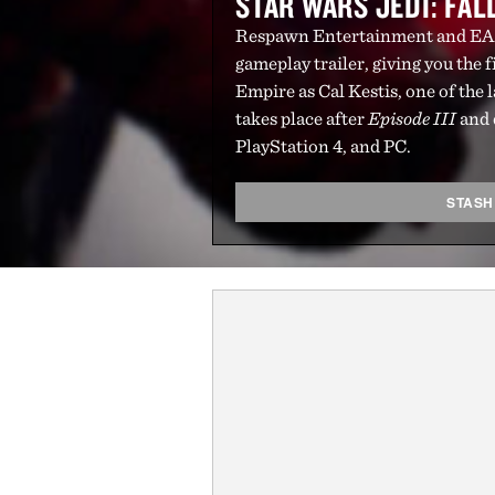
STAR WARS JEDI: FA
Respawn Entertainment and EA
gameplay trailer, giving you the fi
Empire as Cal Kestis, one of the 
takes place after
Episode III
and 
PlayStation 4, and PC.
STASH