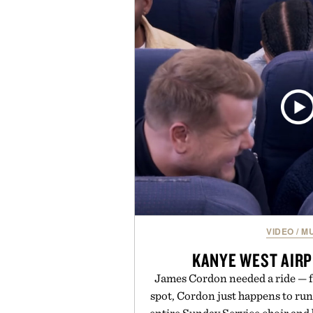
a more restful bedtime routine
flavored Midnight Berry gummy 
synthetic colors, the non-GMO, 
formula offers a modern ap
without relying on melatonin or 
simple addition to an evening
consistency, clean ingredient
Presented by
Consult a physician before con
or medication. Any health claims 
brand and not thos
VIDEO
/
MU
KANYE WEST AIR
James Cordon needed a ride — f
spot, Cordon just happens to ru