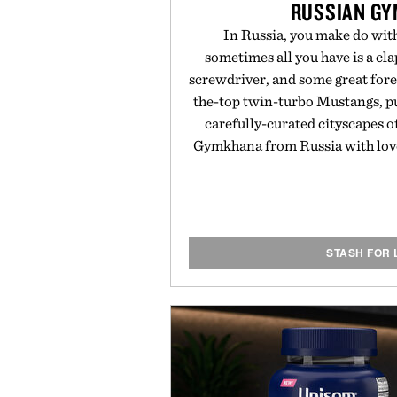
RUSSIAN G
In Russia, you make do wit
sometimes all you have is a cl
screwdriver, and some great fore
the-top twin-turbo Mustangs, pu
carefully-curated cityscapes o
Gymkhana from Russia with love.
STASH FOR 