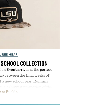
URED GEAR
 SCHOOL COLLECTION
on Event arrives at the perfect
ap between the final weeks of
f a new school year. Running
ailer's biggest promotion of the
 at Buckle
ng across warm-weather favorites
als, making it easy to refresh an
trip. From perfectly broken-in