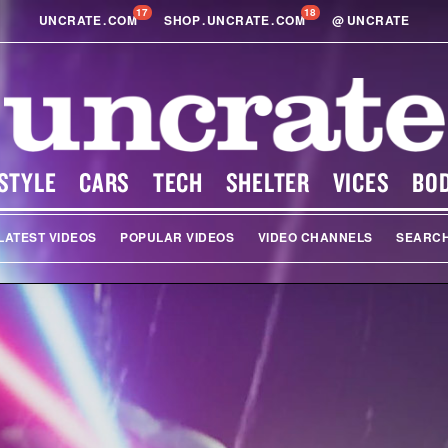
17
18
UNCRATE
.
COM
SHOP
.
UNCRATE
.
COM
@
UNCRATE
STYLE
CARS
TECH
SHELTER
VICES
BO
LATEST VIDEOS
POPULAR VIDEOS
VIDEO CHANNELS
SEARC