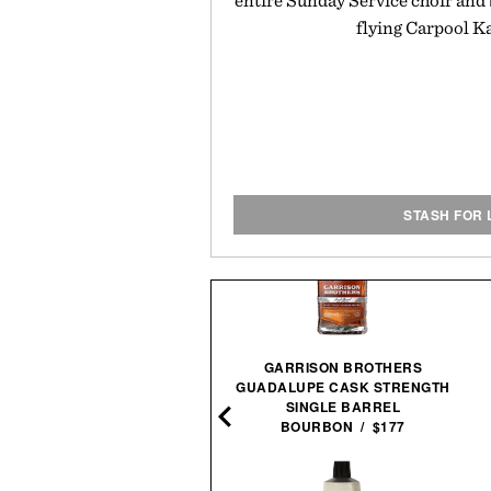
entire Sunday Service choir and 
flying Carpool K
STASH FOR 
GARRISON BROTHERS
GUADALUPE CASK STRENGTH
O AIR PUMP POCKET / $60
SINGLE BARREL
BOURBON / $177