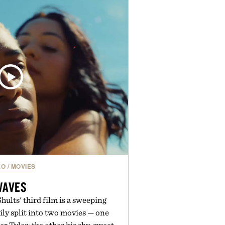
nal staples to versatile layering
ys ahead, the event highlights the
n for while helping shoppers
rom summer weekends to campus
nity to stock up on the pieces that
rough the season ahead.
ed by Buckle.
EO
/
MOVIES
WAVES
ults' third film is a sweeping
mily split into two movies — one