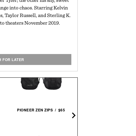
er Tyler; the other his shy, sweet
lunge into chaos. Starring Kelvin
, Taylor Russell, and Sterling K.
to theaters November 2019.
H FOR LATER
ASICS GEL-NYC
PIONEER ZEN ZIPS / $65
SNEAKERS / $89