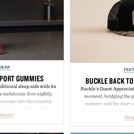
 GEAR
FEAT
PPORT GUMMIES
BUCKLE BACK TO
itional sleep aids with its
Buckle's Guest Appreciati
 melatonin-free nightly
moment, bridging the g
ou ease into the evening
summer and the start o
magnesium citrate, which
through August 8, the ret
almart
and the body's natural
Shop
year offers special prici
linically tested KSM-66
and back-to-school essenti
asional stress and promote
entire wardrobe in one 