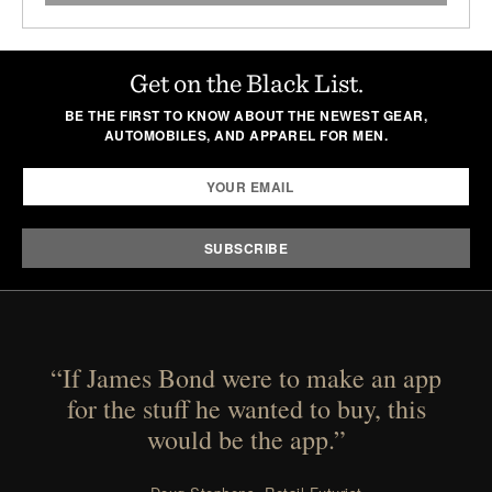
Get on the Black List.
BE THE FIRST TO KNOW ABOUT THE NEWEST GEAR,
AUTOMOBILES, AND APPAREL FOR MEN.
“If James Bond were to make an app
for the stuff he wanted to buy, this
would be the app.”