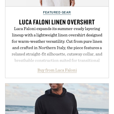
FEATURED GEAR
LUCA FALONI LINEN OVERSHIRT
Luca Faloni expands its summer-ready layering
lineup with a lightweight linen overshirt designed
for warm-weather versatility. Cut from pure linen
and crafted in Northern Italy, the piece features a
relaxed straight-fit silhouette, cutaway collar, and
breathable construction suited for transitional
layering from cool mornings to late evening
Buy from Luca Faloni
dinners. The natural texture of the linen gives the
overshirt a lived-in character while maintaining
the refined tailoring associated with Italian
menswear. Lightweight enough for Mediterranean
summers yet structured enough for everyday city
wear, the overshirt moves easily between coastal
escapes, café terraces, and everyday travel.