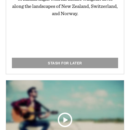
along the landscapes of New Zealand, Switzerland,
and Norway.
STASH FOR LATER