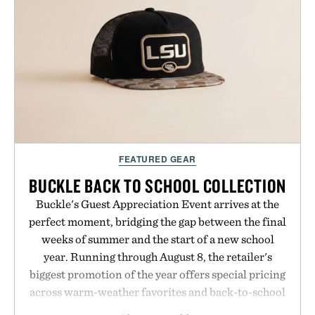
post-workout recovery drink. Grounded in
Ayurvedic principles and modern clinical research,
it offers a more measured approach to staying
hydrated, while a limited-time summer promotion
adds a complimentary orange water bottle with the
purchase of two boxes.
Presented by momentm.
FEATURED GEAR
BUCKLE BACK TO SCHOOL COLLECTION
Buckle's Guest Appreciation Event arrives at the
perfect moment, bridging the gap between the final
weeks of summer and the start of a new school
year. Running through August 8, the retailer's
biggest promotion of the year offers special pricing
across warm-weather favorites and back-to-school
essentials, making it easy to refresh an entire