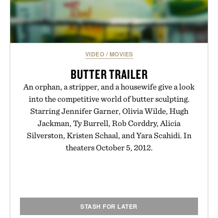
VIDEO
/
MOVIES
BUTTER TRAILER
An orphan, a stripper, and a housewife give a look
into the competitive world of butter sculpting.
Starring Jennifer Garner, Olivia Wilde, Hugh
Jackman, Ty Burrell, Rob Corddry, Alicia
Silverston, Kristen Schaal, and Yara Scahidi. In
theaters October 5, 2012.
STASH FOR LATER