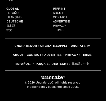
GLOBAL
IMPRINT
ESPAÑOL
ABOUT
FRANÇAIS
CONTACT
DEUTSCHE
ADVERTISE
日本語
PRIVACY
中文
TERMS
UNCRATE.COM
UNCRATE.SUPPLY
UNCRATE.TV
ABOUT
CONTACT
ADVERTISE
PRIVACY
TERMS
ESPAÑOL
FRANÇAIS
DEUTSCHE
日本語
中文
© 2026 Uncrate LLC. All rights reserved.
Independently published since 2005.