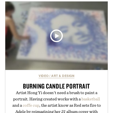
appropriate for travel and weekend dinners as it is
for off-duty afternoons. It's the kind of everyday
essential that quietly replaces every other hoodie in
your rotation, proving that comfort and polish can
coexist.
Presented by Collars & Co.
VIDEO
/
ART & DESIGN
BURNING CANDLE PORTRAIT
Artist Hong Yi doesn't need a brush to paint a
portrait. Having created works with a
basketball
and a
coffe cup
, the artist know as Red sets fire to
Adele by reimagining her
21
album cover with