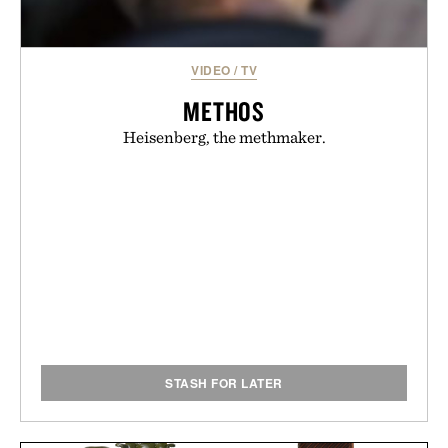
VIDEO
/
TV
METHOS
Heisenberg, the methmaker.
STASH FOR LATER