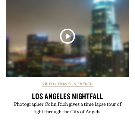
VIDEO
/
TRAVEL & EVENTS
LOS ANGELES NIGHTFALL
Photographer Colin Rich gives a time lapse tour of
light through the City of Angels.