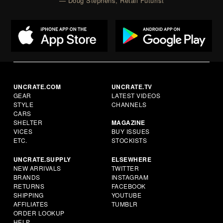
— Doug Stephens, Retail Futurist
UNCRATE.COM
UNCRATE.TV
GEAR
LATEST VIDEOS
STYLE
CHANNELS
CARS
SHELTER
MAGAZINE
VICES
BUY ISSUES
ETC.
STOCKISTS
UNCRATE.SUPPLY
ELSEWHERE
NEW ARRIVALS
TWITTER
BRANDS
INSTAGRAM
RETURNS
FACEBOOK
SHIPPING
YOUTUBE
AFFILIATES
TUMBLR
ORDER LOOKUP
HELP