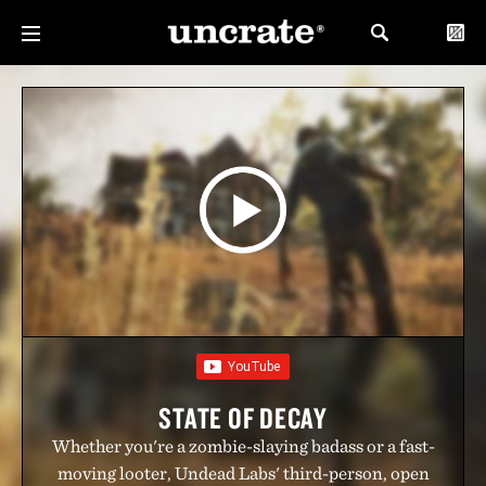
STATE OF DECAY
Whether you're a zombie-slaying badass or a fast-
moving looter, Undead Labs' third-person, open