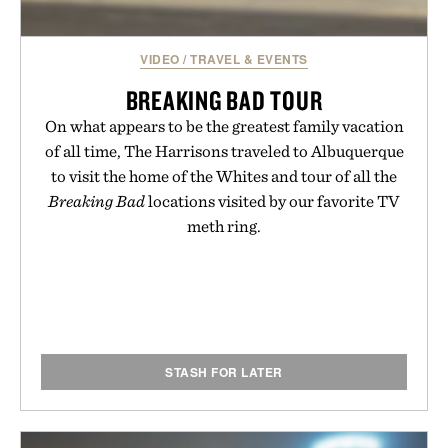
VIDEO
/
TRAVEL & EVENTS
BREAKING BAD TOUR
On what appears to be the greatest family vacation
of all time, The Harrisons traveled to Albuquerque
to visit the home of the Whites and tour of all the
Breaking Bad
locations visited by our favorite TV
meth ring.
STASH FOR LATER