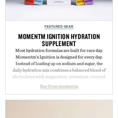
FEATURED GEAR
MOMENTM IGNITION HYDRATION
SUPPLEMENT
Most hydration formulas are built for race day.
Momentm's Ignition is designed for every day.
Instead of loading up on sodium and sugar, the
daily hydration mix combines a balanced blend of
electrolytes with magnesium, potassium, coconut
water powder, and functional ingredients
Buy from momentm
including InnoSlim, Curcousin, Tulsi, and green
tea extract to support hydration and metabolic
wellness. With less than one gram of natural sugar,
no caffeine, and no artificial sweeteners, Ignition
is intended to become a daily ritual rather than a