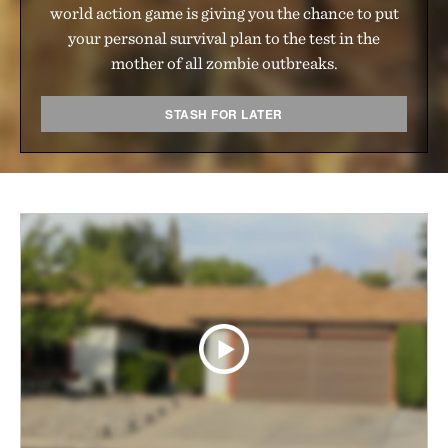
world action game is giving you the chance to put
your personal survival plan to the test in the
mother of all zombie outbreaks.
STASH FOR LATER