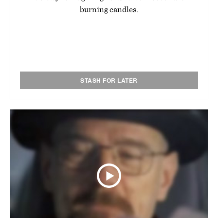
burning candles.
STASH FOR LATER