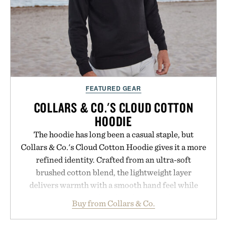
Presented by Luca Faloni.
FEATURED GEAR
COLLARS & CO.'S CLOUD COTTON
HOODIE
The hoodie has long been a casual staple, but
Collars & Co.'s Cloud Cotton Hoodie gives it a more
refined identity. Crafted from an ultra-soft
brushed cotton blend, the lightweight layer
delivers warmth with a smooth hand feel while
maintaining a relaxed fit that never looks
Buy from Collars & Co.
oversized. Ribbed cuffs and hem, a cleaner
silhouette, and an elevated finish make it just as