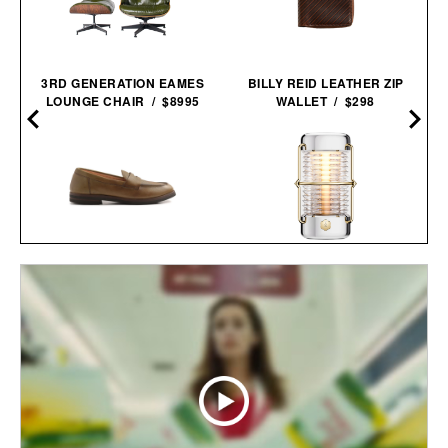
3RD GENERATION EAMES
BILLY REID LEATHER ZIP
LOUNGE CHAIR / $8995
WALLET / $298
ASTORFLEX DARTFLEX
BALMUDA X JONY IVE
PENNY
SAILING
LOAFERS /
$298
$179
LANTERN / $4800