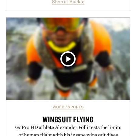
Shop at Buckle
wardrobe in one trip. From perfectly broken-in
denim and breathable seasonal staples to versatile
layering pieces built for cooler days ahead, the
event highlights the styles Buckle is known for
while helping shoppers transition seamlessly from
summer weekends to campus life. It's an ideal
opportunity to stock up on the pieces that will
carry you through the season ahead.
Presented by Buckle.
VIDEO
/
SPORTS
WINGSUIT FLYING
GoPro HD athlete Alexander Polli tests the limits
of human flight with his insane wingsuit dives