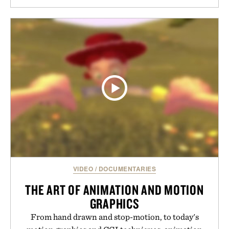
VIDEO
/
DOCUMENTARIES
THE ART OF ANIMATION AND MOTION
GRAPHICS
From hand drawn and stop-motion, to today's