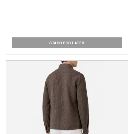
STASH FOR LATER