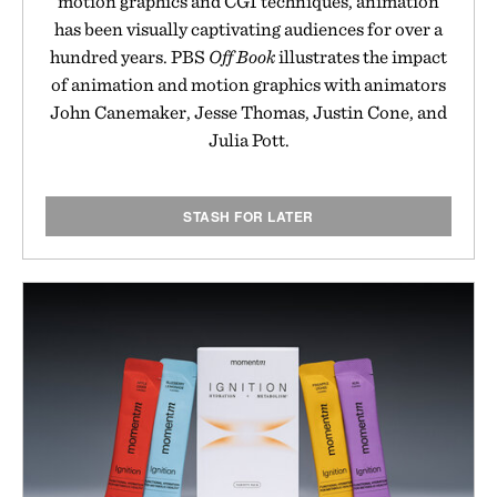
motion graphics and CGI techniques, animation
has been visually captivating audiences for over a
hundred years. PBS
Off Book
illustrates the impact
of animation and motion graphics with animators
John Canemaker, Jesse Thomas, Justin Cone, and
Julia Pott.
STASH FOR LATER