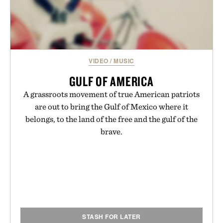
VIDEO
/
MUSIC
GULF OF AMERICA
A grassroots movement of true American patriots
are out to bring the Gulf of Mexico where it
belongs, to the land of the free and the gulf of the
brave.
STASH FOR LATER