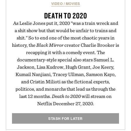
VIDEO
/
MOVIES
DEATH TO 2020
As Leslie Jones put it, 2020 "was a train wreck and
a shit show but that would be unfair to trains and
shit." So to end one of the most chaotic years in
history, the
Black Mirror
creator Charlie Brooker is
recapping it with a comedy event. The
documentary-style special also stars Samuel L.
Jackson, Lisa Kudrow, Hugh Grant, Joe Keery,
Kumail Nanjiani, Tracey Ullman, Samson Kayo,
and Cristin Milioti as the fictional experts,
politicos, and monarchs that lead us through the
last 12 months.
Death to 2020
will stream on
Netflix December 27, 2020.
STASH FOR LATER