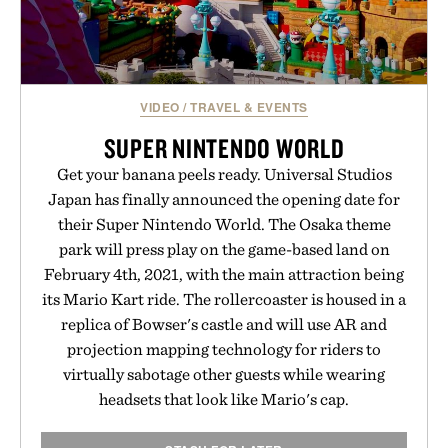
VIDEO
/
TRAVEL & EVENTS
SUPER NINTENDO WORLD
Get your banana peels ready. Universal Studios
Japan has finally announced the opening date for
their Super Nintendo World. The Osaka theme
park will press play on the game-based land on
February 4th, 2021, with the main attraction being
its Mario Kart ride. The rollercoaster is housed in a
replica of Bowser's castle and will use AR and
projection mapping technology for riders to
virtually sabotage other guests while wearing
headsets that look like Mario's cap.