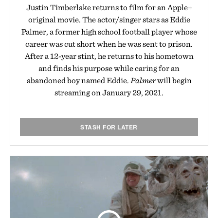
Justin Timberlake returns to film for an Apple+
original movie. The actor/singer stars as Eddie
Palmer, a former high school football player whose
career was cut short when he was sent to prison.
After a 12-year stint, he returns to his hometown
and finds his purpose while caring for an
abandoned boy named Eddie.
Palmer
will begin
streaming on January 29, 2021.
STASH FOR LATER