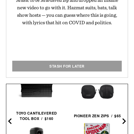
new video to go with it. Hazmat suits, bats, talk
show hosts — you can guess where this is going,
with lyrics that hit on COVID and politics.
STASH FOR LATER
TOYO CANTILEVERED
PIONEER ZEN ZIPS / $65
TOOL BOX / $160