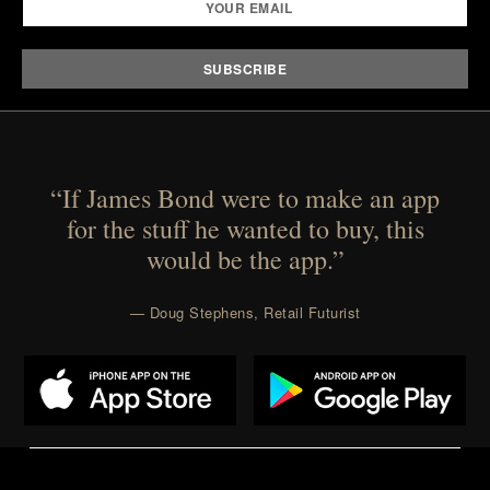
“If James Bond were to make an app
for the stuff he wanted to buy, this
would be the app.”
— Doug Stephens, Retail Futurist