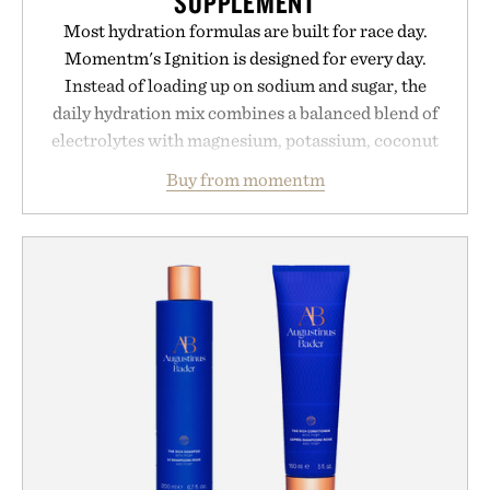
SUPPLEMENT
Most hydration formulas are built for race day.
Momentm's Ignition is designed for every day.
Instead of loading up on sodium and sugar, the
daily hydration mix combines a balanced blend of
electrolytes with magnesium, potassium, coconut
water powder, and functional ingredients
Buy from momentm
including InnoSlim, Curcousin, Tulsi, and green
tea extract to support hydration and metabolic
wellness. With less than one gram of natural sugar,
no caffeine, and no artificial sweeteners, Ignition
is intended to become a daily ritual rather than a
post-workout recovery drink. Grounded in
Ayurvedic principles and modern clinical research,
it offers a more measured approach to staying
hydrated, while a limited-time summer promotion
adds a complimentary orange water bottle with the
purchase of two boxes.