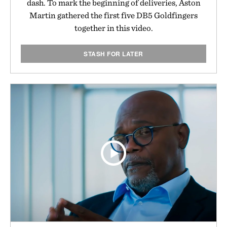
dash. To mark the beginning of deliveries, Aston
Martin gathered the first five DB5 Goldfingers
together in this video.
STASH FOR LATER