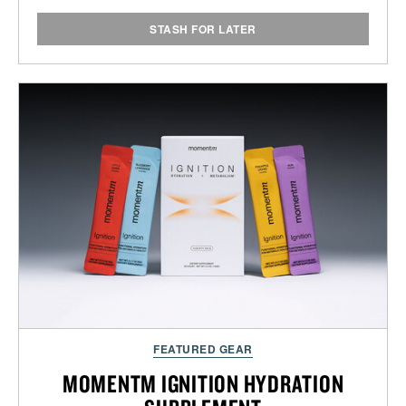
STASH FOR LATER
FEATURED GEAR
MOMENTM IGNITION HYDRATION