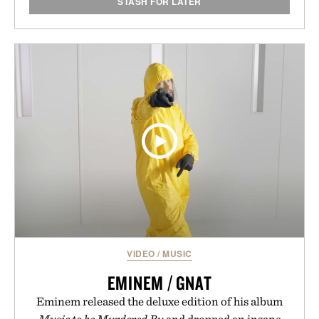
STASH FOR LATER
VIDEO
/
MUSIC
EMINEM / GNAT
Eminem released the deluxe edition of his album
Music to be Murdered By
and dropped an insane