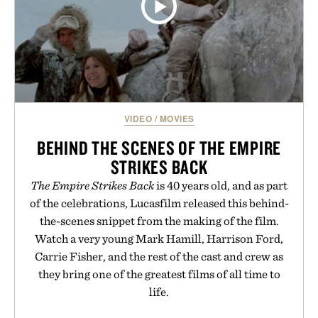
VIDEO
/
MOVIES
BEHIND THE SCENES OF THE EMPIRE
STRIKES BACK
The Empire Strikes Back
is 40 years old, and as part
of the celebrations, Lucasfilm released this behind-
the-scenes snippet from the making of the film.
Watch a very young Mark Hamill, Harrison Ford,
Carrie Fisher, and the rest of the cast and crew as
they bring one of the greatest films of all time to
life.