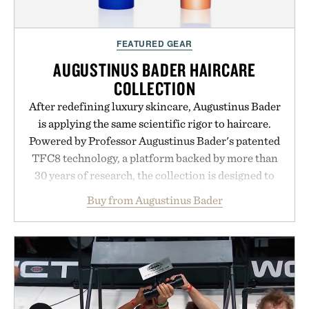
Presented by momentm.
FEATURED GEAR
AUGUSTINUS BADER HAIRCARE
COLLECTION
After redefining luxury skincare, Augustinus Bader
is applying the same scientific rigor to haircare.
Powered by Professor Augustinus Bader's patented
TFC8 technology, a platform backed by more than
30 years of research, the collection is designed to
support healthier, stronger, and fuller-looking hair
Buy from Augustinus Bader
from root to tip while addressing signs of damage
and scalp imbalance. The lineup spans everything
from The Shampoo and The Conditioner to
targeted treatments like The Hair Oil, The Leave-
In Hair Treatment, The Scalp Treatment, and The
Hair Revitalizing Complex supplement, with each