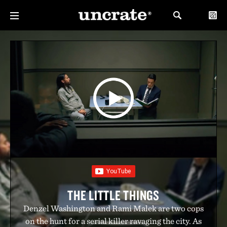
THE LITTLE THINGS
Denzel Washington and Rami Malek are two cops
on the hunt for a serial killer ravaging the city. As