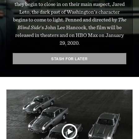
they begin to close in on their main suspect, Jared
Leto, the dark past of Washington's character
begins to come to light. Penned and directed by
The
Blind Side
's John Lee Hancock, the film will be
released in theaters and on HBO Max on January
29, 2020.
STASH FOR LATER