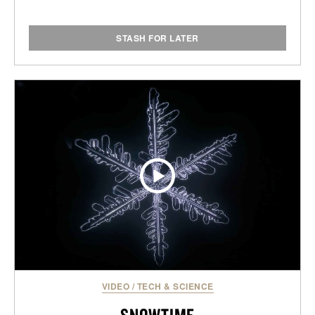
STASH FOR LATER
VIDEO
/
TECH & SCIENCE