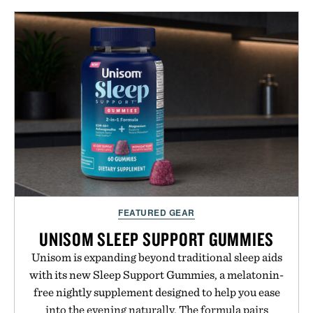
FEATURED GEAR
UNISOM SLEEP SUPPORT GUMMIES
Unisom is expanding beyond traditional sleep aids
with its new Sleep Support Gummies, a melatonin-
free nightly supplement designed to help you ease
into the evening naturally. The formula pairs