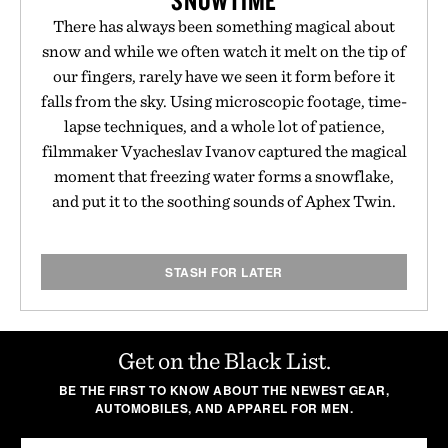
SNOWTIME
There has always been something magical about
snow and while we often watch it melt on the tip of
our fingers, rarely have we seen it form before it
falls from the sky. Using microscopic footage, time-
lapse techniques, and a whole lot of patience,
filmmaker Vyacheslav Ivanov captured the magical
moment that freezing water forms a snowflake,
and put it to the soothing sounds of Aphex Twin.
STASH FOR LATER
Get on the Black List.
BE THE FIRST TO KNOW ABOUT THE NEWEST GEAR,
AUTOMOBILES, AND APPAREL FOR MEN.