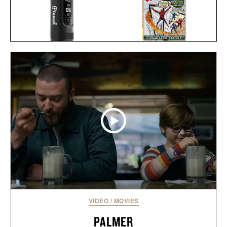
SPIDER-MAN VOL. 1.
PINNED GOLF SOUND
1962-1964 / $200
STICK PRO / $250
VIDEO
/
MOVIES
PALMER