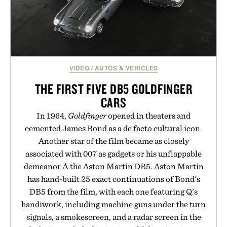
VIDEO
/
AUTOS & VEHICLES
THE FIRST FIVE DB5 GOLDFINGER
CARS
In 1964,
Goldfinger
opened in theaters and
cemented James Bond as a de facto cultural icon.
Another star of the film became as closely
associated with 007 as gadgets or his unflappable
demeanor Ᾱ the Aston Martin DB5. Aston Martin
has hand-built 25 exact continuations of Bond's
DB5 from the film, with each one featuring Q's
handiwork, including machine guns under the turn
signals, a smokescreen, and a radar screen in the