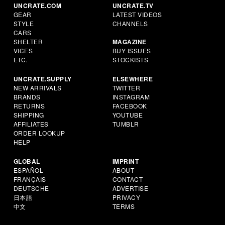
UNCRATE.COM
UNCRATE.TV
GEAR
LATEST VIDEOS
STYLE
CHANNELS
CARS
SHELTER
MAGAZINE
VICES
BUY ISSUES
ETC.
STOCKISTS
UNCRATE.SUPPLY
ELSEWHERE
NEW ARRIVALS
TWITTER
BRANDS
INSTAGRAM
RETURNS
FACEBOOK
SHIPPING
YOUTUBE
AFFILIATES
TUMBLR
ORDER LOOKUP
HELP
GLOBAL
IMPRINT
ESPAÑOL
ABOUT
FRANÇAIS
CONTACT
DEUTSCHE
ADVERTISE
日本語
PRIVACY
中文
TERMS