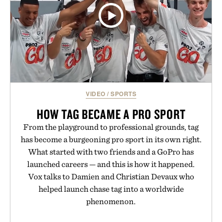
formula clinically tested to deliver measurable
results. Rather than masking problems, Augustinus
Bader's approach focuses on creating the ideal
environment for healthier hair, bringing the same
breakthrough innovation that transformed
skincare to an entirely new category.
Presented by Augustinus Bader.
VIDEO
/
SPORTS
HOW TAG BECAME A PRO SPORT
From the playground to professional grounds, tag
has become a burgeoning pro sport in its own right.
What started with two friends and a GoPro has
launched careers — and this is how it happened.
Vox talks to Damien and Christian Devaux who
helped launch chase tag into a worldwide
phenomenon.