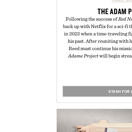
THE ADAM 
Following the success of
Red No
back up with Netflix for a sci-fi t
in 2022 when a time-traveling fi
his past. After reuniting with 
Reed must continue his missio
Adame Project
will begin stre
STASH FOR 