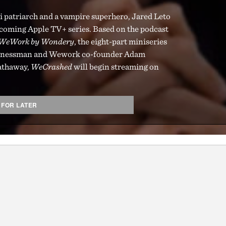
ci patriarch and a vampire superhero, Jared Leto
pcoming Apple TV+ series. Based on the podcast
f WeWork by Wondery
, the eight-part miniseries
businessman and Wework co-founder Adam
athaway,
WeCrashed
will begin streaming on
 FOR LATER