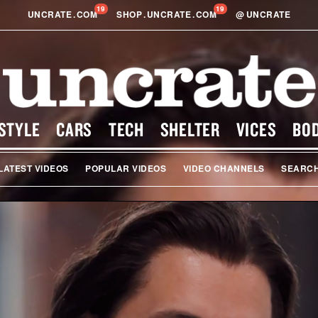
19
19
UNCRATE
.
COM
SHOP
.
UNCRATE
.
COM
@
UNCRATE
STYLE
CARS
TECH
SHELTER
VICES
BO
LATEST VIDEOS
POPULAR VIDEOS
VIDEO CHANNELS
SEARC