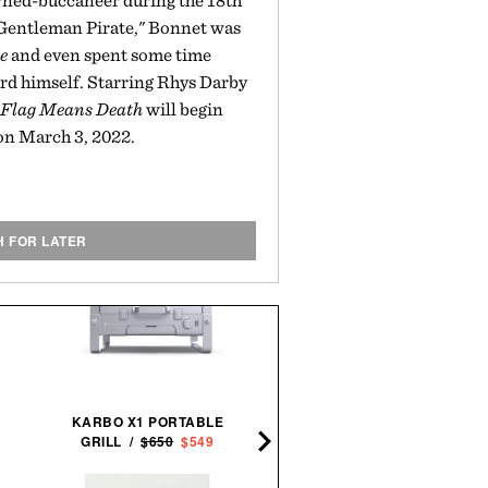
rned-buccaneer during the 18th
Gentleman Pirate," Bonnet was
e
and even spent some time
rd himself. Starring Rhys Darby
 Flag Means Death
will begin
on March 3, 2022.
H FOR LATER
SCHMIDT BROS. RUNWE
JUMBO STEAK KNIFE
KARBO X1 PORTABLE
SET /
$100
$80
GRILL /
$650
$549