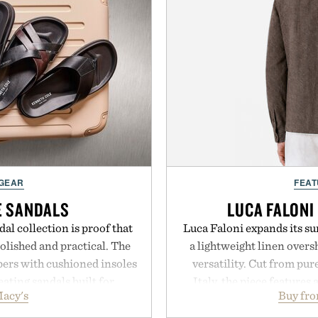
 GEAR
FEAT
E SANDALS
LUCA FALONI
al collection is proof that
Luca Faloni expands its s
lished and practical. The
a lightweight linen over
pers with cushioned insoles
versatility. Cut from pur
eating sandals built for
Italy, the piece features 
acy's
Buy fro
ds to vacation getaways.
cutaway collar, and brea
lly offer classic thong
transitional layering fro