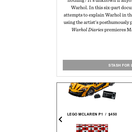
nothing? It's unknown if anyo
Warhol. In this six-part doc
attempts to explain Warhol in t
using the artist's posthumously 
Warhol Diaries
premieres Mar
STASH FOR 
BALL AND BUCK
LEGO MCLAREN P1 / $450
ORTSMANS SHIRT / $148