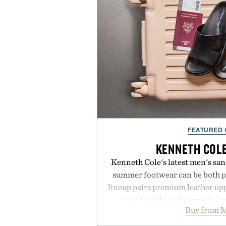
FEATURED
KENNETH COL
Kenneth Cole's latest men's sand
summer footwear can be both po
lineup pairs premium leather up
and flexible arch support, cr
Buy from M
everything from weekend erran
Styles like the Worly and Wi