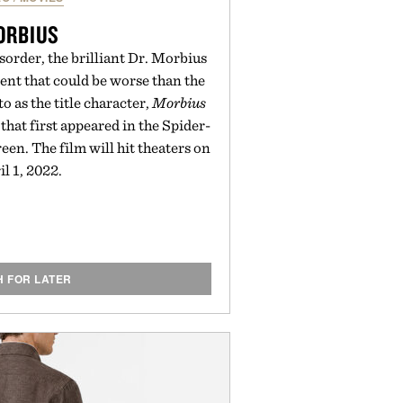
ORBIUS
sorder, the brilliant Dr. Morbius
ent that could be worse than the
o as the title character,
Morbius
 that first appeared in the Spider-
een. The film will hit theaters on
il 1, 2022.
H FOR LATER