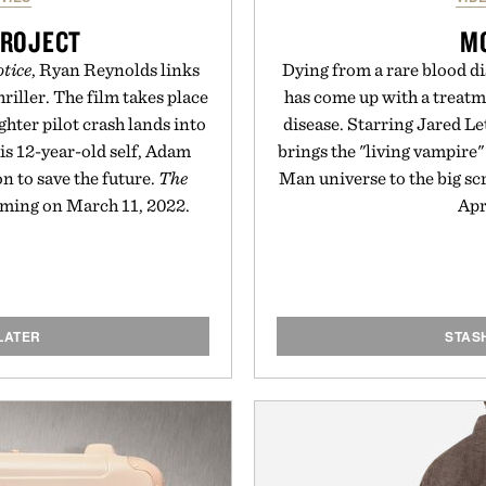
PROJECT
M
tice
, Ryan Reynolds links
Dying from a rare blood di
hriller. The film takes place
has come up with a treatm
ghter pilot crash lands into
disease. Starring Jared Let
his 12-year-old self, Adam
brings the "living vampire"
n to save the future.
The
Man universe to the big scr
aming on March 11, 2022.
Apr
LATER
STAS