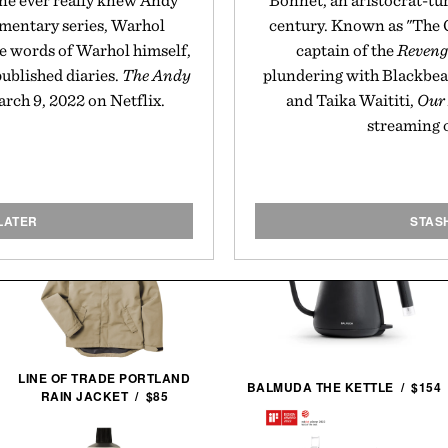
ne ever really knew Andy
Bonnet, an aristocrat-tu
umentary series, Warhol
century. Known as "The 
he words of Warhol himself,
captain of the
Reveng
published diaries.
The Andy
plundering with Blackbea
ch 9, 2022 on Netflix.
and Taika Waititi,
Our
streaming 
LATER
STAS
LINE OF TRADE PORTLAND
BALMUDA THE KETTLE / $154
RAIN JACKET / $85