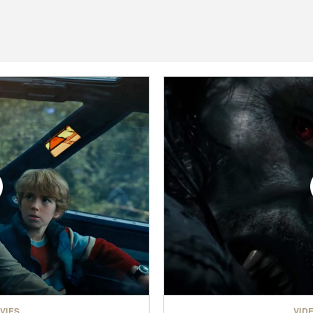
VIES
VID