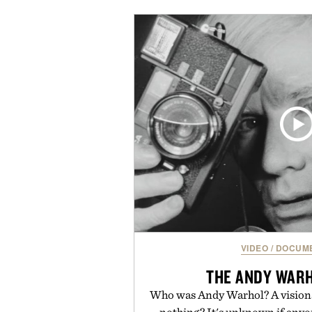
silhouettes with elevated fi
introduces a modern two-to
delivers a refined leather slide 
linen trousers as it does with 
for all-day wear and versatile 
weather outfit, these are the k
permanent place in you
Presented by Ke
VIDEO
/
DOCUME
THE ANDY WARH
Who was Andy Warhol? A visionar