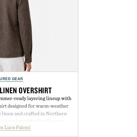
URED GEAR
 LINEN OVERSHIRT
ummer-ready layering lineup with
shirt designed for warm-weather
e linen and crafted in Northern
a relaxed straight-fit silhouette,
m Luca Faloni
thable construction suited for
m cool mornings to late evening