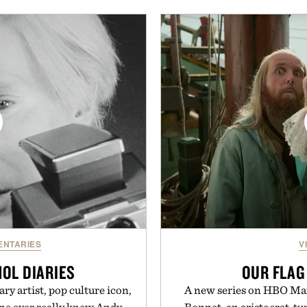
nishes, while the Wassen
dinners. The natural textur
ne look and the Wooper
a lived-in character while 
that works just as well with
associated with Italian m
shorts. Comfortable enough
Mediterranean summer
enough for nearly any warm-
everyday city wear, the 
ind of sandals that earn a
coastal escapes, café 
r summer rotation.
Presented
nneth Cole.
NTARIES
V
OL DIARIES
OUR FLAG
y artist, pop culture icon,
A new series on HBO Max