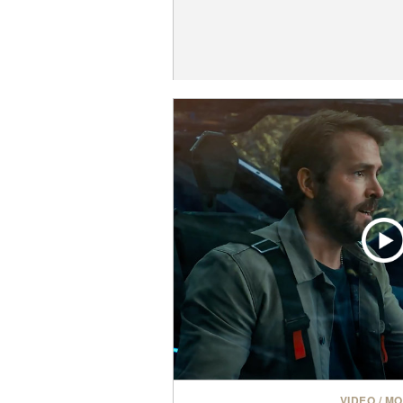
VIDEO
/
MO