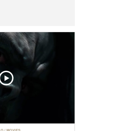
EO
/
MOVIES