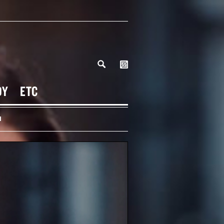
DY
ETC
H