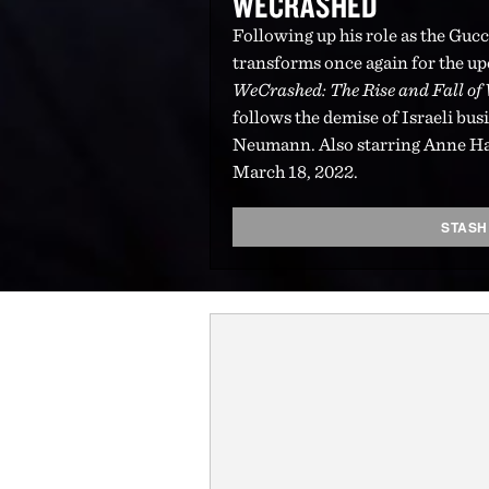
WECRASHED
Following up his role as the Guc
transforms once again for the u
WeCrashed: The Rise and Fall o
follows the demise of Israeli 
Neumann. Also starring Anne H
March 18, 2022.
STASH