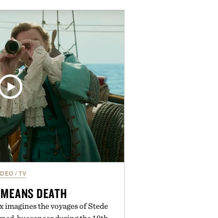
e of the linen gives the overshirt
maintaining the refined tailoring
enswear. Lightweight enough for
s yet structured enough for
overshirt moves easily between
terraces, and everyday travel.
 by Luca Faloni.
IDEO
/
TV
 MEANS DEATH
 imagines the voyages of Stede