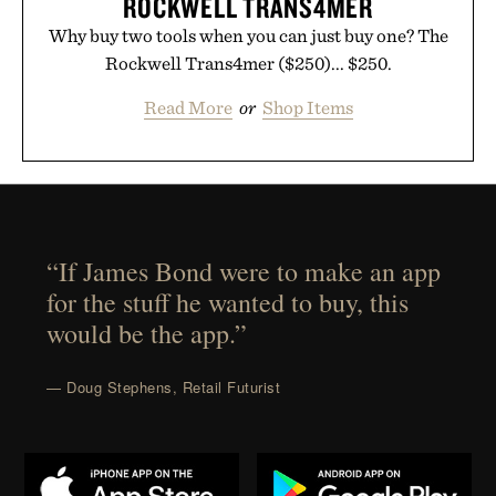
ROCKWELL TRANS4MER
Why buy two tools when you can just buy one? The
Rockwell Trans4mer ($250)... $250.
Read More
or
Shop Items
“If James Bond were to make an app
for the stuff he wanted to buy, this
would be the app.”
— Doug Stephens, Retail Futurist