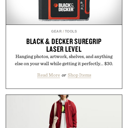
GEAR
/
TOOLS
BLACK & DECKER SUREGRIP
LASER LEVEL
Hanging photos, artwork, shelves, and anything
else on your wall while getting it perfectly... $30.
Read More
or
Shop Items