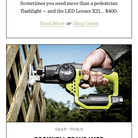
Sometimes you need more than a pedestrian
flashlight — and the LED Lenser X21... $400.
Read More
or
Shop Items
GEAR
/
TOOLS