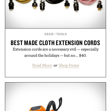
GEAR
/
TOOLS
BEST MADE CLOTH EXTENSION CORDS
Extension cords are a necessary evil — especially
around the holidays — but no... $40.
Read More
or
Shop Items