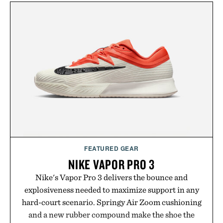
mountain conditions. Complete the look with
vintage icons like the Air Jordan 4 Retro or lace up
the Nike Alphafly 3 when it's time to chase your
next personal best. Whether you're heading back to
campus, back to the office, or simply back into your
routine, Nike's latest collection is built for the
season ahead.
Presented by Nike.
FEATURED GEAR
NIKE VAPOR PRO 3
Nike's Vapor Pro 3 delivers the bounce and
explosiveness needed to maximize support in any
hard-court scenario. Springy Air Zoom cushioning
and a new rubber compound make the shoe the