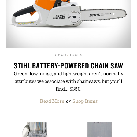
GEAR
/
TOOLS
STIHL BATTERY-POWERED CHAIN SAW
Green, low-noise, and lightweight aren't normally
attributes we associate with chainsaws, but you'll
find... $350.
Read More
or
Shop Items