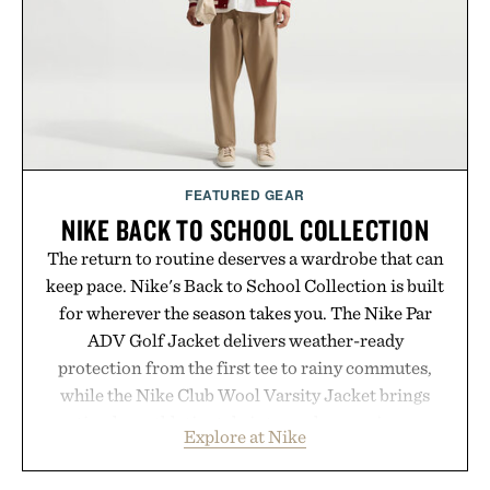
FEATURED GEAR
NIKE BACK TO SCHOOL COLLECTION
The return to routine deserves a wardrobe that can
keep pace. Nike's Back to School Collection is built
for wherever the season takes you. The Nike Par
ADV Golf Jacket delivers weather-ready
protection from the first tee to rainy commutes,
while the Nike Club Wool Varsity Jacket brings
timeless athletic style into cooler evenings.
Explore at Nike
Heading beyond the pavement, the ACG "Misery
Ridge" GORE-TEX Jacket is ready for changing