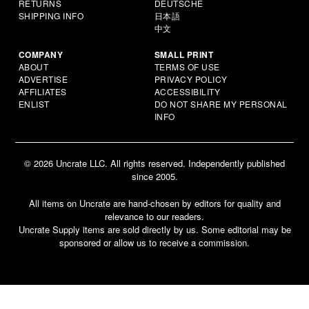
RETURNS
DEUTSCHE
SHIPPING INFO
日本語
中文
COMPANY
SMALL PRINT
ABOUT
TERMS OF USE
ADVERTISE
PRIVACY POLICY
AFFILIATES
ACCESSIBILITY
ENLIST
DO NOT SHARE MY PERSONAL
INFO
© 2026 Uncrate LLC. All rights reserved. Independently published
since 2005.
All items on Uncrate are hand-chosen by editors for quality and
relevance to our readers.
Uncrate Supply items are sold directly by us. Some editorial may be
sponsored or allow us to receive a commission.