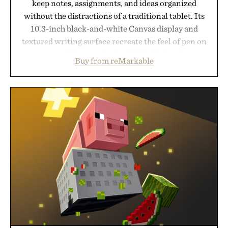
keep notes, assignments, and ideas organized
without the distractions of a traditional tablet. Its
10.3-inch black-and-white Canvas display and
textured writing surface recreate the feel of pen on
paper, while near-instant digital ink makes
Buy from reMarkable
lectures, study sessions, and brainstorming feel
natural. Lightweight enough to carry between
classes and capable of lasting up to three weeks on
a charge, it also syncs with Google Drive, OneDrive,
Dropbox, and popular calendar platforms, with
handwriting search, text conversion, and AI-
powered summaries helping students spend less
time organizing notes and more time learning.
Presented by reMarkable.