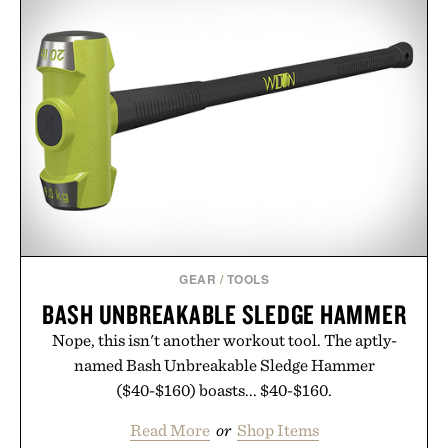
GEAR
/
TOOLS
BASH UNBREAKABLE SLEDGE HAMMER
Nope, this isn't another workout tool. The aptly-
named Bash Unbreakable Sledge Hammer
($40-$160) boasts... $40-$160.
Read More
or
Shop Items