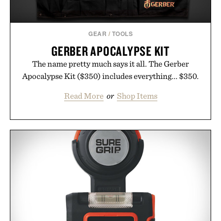
GEAR
/
TOOLS
GERBER APOCALYPSE KIT
The name pretty much says it all. The Gerber
Apocalypse Kit ($350) includes everything... $350.
Read More
or
Shop Items