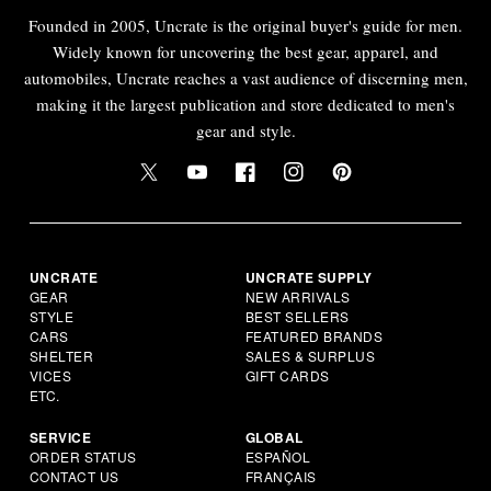
Founded in 2005, Uncrate is the original buyer's guide for men.
Widely known for uncovering the best gear, apparel, and
automobiles, Uncrate reaches a vast audience of discerning men,
making it the largest publication and store dedicated to men's
gear and style.
UNCRATE
UNCRATE SUPPLY
GEAR
NEW ARRIVALS
STYLE
BEST SELLERS
CARS
FEATURED BRANDS
SHELTER
SALES & SURPLUS
VICES
GIFT CARDS
ETC.
SERVICE
GLOBAL
ORDER STATUS
ESPAÑOL
CONTACT US
FRANÇAIS