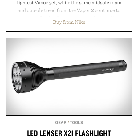
lightest Vapor yet, while the same midsole foam
and outsole tread from the Vapor 2 continue to
secure your footing for sharper cuts during side-to-
Buy from Nike
side rallies and quick scrambles at the net.
Structurally refined with a deeper flex notch for
improved flexibility and responsiveness, the Vapor
Pro 3 is ready from the opening serve to wherever
life takes you long after the final point.
Presented by Nike.
GEAR
/
TOOLS
LED LENSER X21 FLASHLIGHT