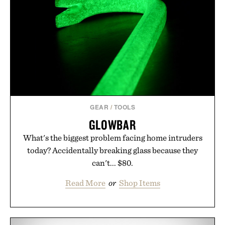
GEAR
/
TOOLS
GLOWBAR
What's the biggest problem facing home intruders
today? Accidentally breaking glass because they
can't... $80.
Read More
or
Shop Items