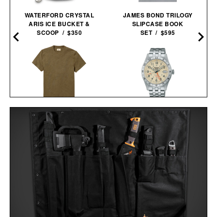
WATERFORD CRYSTAL
JAMES BOND TRILOGY
ARIS ICE BUCKET &
SLIPCASE BOOK
SCOOP / $350
SET / $595
LINE OF TRADE
SEIKO 5 SPORTS HDB002
INDUSTRY HEAVYWEIGHT
AUTOMATIC GMT
TEE / $38
WATCH / $450