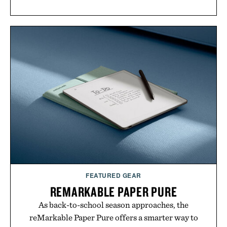
FEATURED GEAR
REMARKABLE PAPER PURE
As back-to-school season approaches, the
reMarkable Paper Pure offers a smarter way to