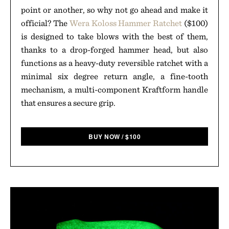
point or another, so why not go ahead and make it
official? The
Wera Koloss Hammer Ratchet
($100)
is designed to take blows with the best of them,
thanks to a drop-forged hammer head, but also
functions as a heavy-duty reversible ratchet with a
minimal six degree return angle, a fine-tooth
mechanism, a multi-component Kraftform handle
that ensures a secure grip.
BUY NOW
/
$
100