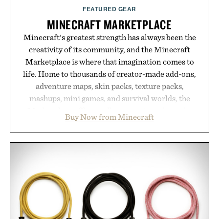
FEATURED GEAR
MINECRAFT MARKETPLACE
Minecraft's greatest strength has always been the
creativity of its community, and the Minecraft
Marketplace is where that imagination comes to
life. Home to thousands of creator-made add-ons,
adventure maps, skin packs, texture packs,
mashups, mini games, and survival worlds, the
Marketplace offers endless ways to reshape the
Buy Now from Minecraft
familiar block-built universe. Through July 28, the
annual Summer Sale makes exploring even easier,
with more than 300 Marketplace items discounted
by up to 33%. Whether you're looking to reinvent
your next survival world or dive into a completely
new adventure, it's one of the easiest ways to keep
Minecraft feeling fresh.
Presented by Minecraft.