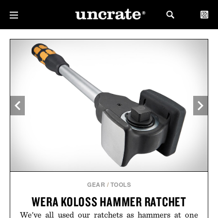
GEAR
/
TOOLS
WERA KOLOSS HAMMER RATCHET
We've all used our ratchets as hammers at one