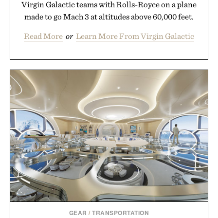
Virgin Galactic teams with Rolls-Royce on a plane
made to go Mach 3 at altitudes above 60,000 feet.
Read More
or
Learn More From Virgin Galactic
GEAR
/
TRANSPORTATION