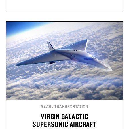
GEAR
/
TRANSPORTATION
VIRGIN GALACTIC
SUPERSONIC AIRCRAFT