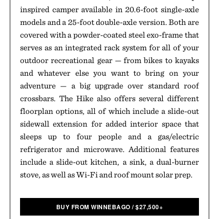
inspired camper available in 20.6-foot single-axle
models and a 25-foot double-axle version. Both are
covered with a powder-coated steel exo-frame that
serves as an integrated rack system for all of your
outdoor recreational gear — from bikes to kayaks
and whatever else you want to bring on your
adventure — a big upgrade over standard roof
crossbars. The Hike also offers several different
floorplan options, all of which include a slide-out
sidewall extension for added interior space that
sleeps up to four people and a gas/electric
refrigerator and microwave. Additional features
include a slide-out kitchen, a sink, a dual-burner
stove, as well as Wi-Fi and roof mount solar prep.
BUY FROM WINNEBAGO
/
$
27,500+