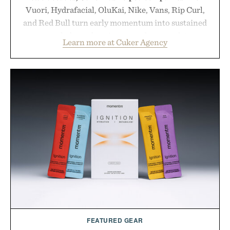
Vuori, Hydrafacial, OluKai, Nike, Vans, Rip Curl,
and Red Bull turn early momentum into sustained
growth through an integrated approach to
Learn more at Cuker Agency
marketing, digital commerce, and brand strategy.
Rather than relying on a single campaign or
channel, the agency aligns performance marketing,
influencer partnerships, retail expansion, and
digital infrastructure into systems designed to
grow alongside the business. The result is a
playbook built for long-term success, proving that
the brands that break through are often the ones
that invest in the right foundation well before the
spotlight arrives.
Presented by Cuker Agency.
FEATURED GEAR