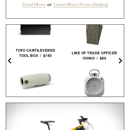
Read More
or
Learn More From Hexhog
TOYO CANTILEVERED
LINE OF TRADE OFFICER
TOOL BOX / $160
CHINO / $80
NOCS ZERO TUBE
BALMUDA THE
WATERPROOF
CLOCK / $499
MONOCULAR / $190