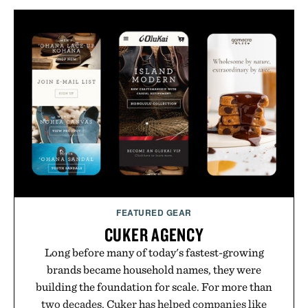
FEATURED GEAR
CUKER AGENCY
Long before many of today's fastest-growing
brands became household names, they were
building the foundation for scale. For more than
two decades, Cuker has helped companies like