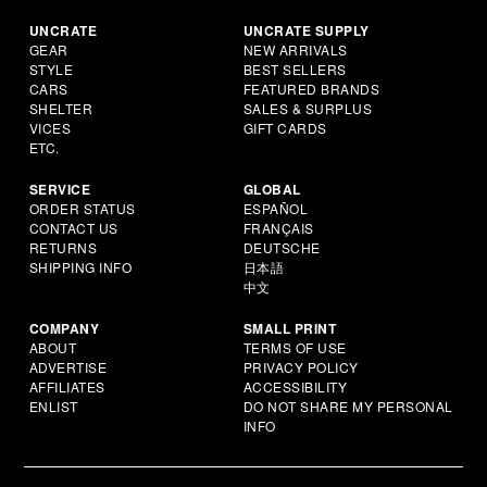
UNCRATE
UNCRATE SUPPLY
GEAR
NEW ARRIVALS
STYLE
BEST SELLERS
CARS
FEATURED BRANDS
SHELTER
SALES & SURPLUS
VICES
GIFT CARDS
ETC.
SERVICE
GLOBAL
ORDER STATUS
ESPAÑOL
CONTACT US
FRANÇAIS
RETURNS
DEUTSCHE
SHIPPING INFO
日本語
中文
COMPANY
SMALL PRINT
ABOUT
TERMS OF USE
ADVERTISE
PRIVACY POLICY
AFFILIATES
ACCESSIBILITY
ENLIST
DO NOT SHARE MY PERSONAL
INFO