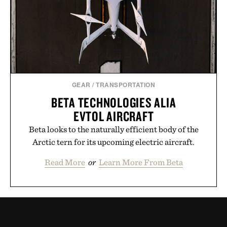
GEAR
/
TRANSPORTATION
BETA TECHNOLOGIES ALIA
EVTOL AIRCRAFT
Beta looks to the naturally efficient body of the
Arctic tern for its upcoming electric aircraft.
Read More
or
Learn More From Beta