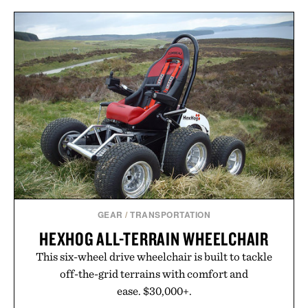
GEAR
/
TRANSPORTATION
HEXHOG ALL-TERRAIN WHEELCHAIR
This six-wheel drive wheelchair is built to tackle
off-the-grid terrains with comfort and
ease. $30,000+.