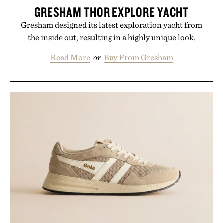
GRESHAM THOR EXPLORE YACHT
Gresham designed its latest exploration yacht from
the inside out, resulting in a highly unique look.
Read More
or
Buy From Gresham