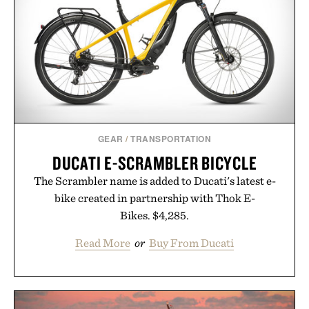
GEAR
/
TRANSPORTATION
DUCATI E-SCRAMBLER BICYCLE
The Scrambler name is added to Ducati's latest e-
bike created in partnership with Thok E-
Bikes. $4,285.
Read More
or
Buy From Ducati