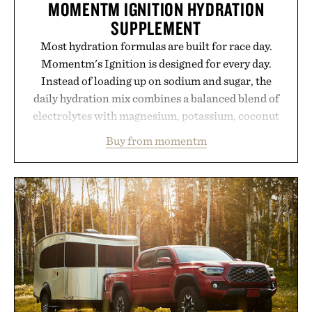
MOMENTM IGNITION HYDRATION
SUPPLEMENT
Most hydration formulas are built for race day.
Momentm's Ignition is designed for every day.
Instead of loading up on sodium and sugar, the
daily hydration mix combines a balanced blend of
electrolytes with magnesium, potassium, coconut
water powder, and functional ingredients
Buy from momentm
including InnoSlim, Curcousin, Tulsi, and green
tea extract to support hydration and metabolic
wellness. With less than one gram of natural sugar,
no caffeine, and no artificial sweeteners, Ignition
is intended to become a daily ritual rather than a
post-workout recovery drink. Grounded in
Ayurvedic principles and modern clinical research,
it offers a more measured approach to staying
hydrated, while a limited-time summer promotion
adds a complimentary orange water bottle with the