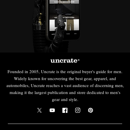
Founded in 2005, Uncrate is the original buyer's guide for men.
Widely known for uncovering the best gear, apparel, and
automobiles, Uncrate reaches a vast audience of discerning men,
making it the largest publication and store dedicated to men's
gear and style.