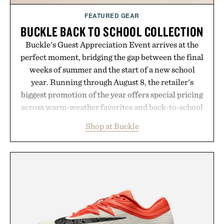
FEATURED GEAR
BUCKLE BACK TO SCHOOL COLLECTION
Buckle's Guest Appreciation Event arrives at the
perfect moment, bridging the gap between the final
weeks of summer and the start of a new school
year. Running through August 8, the retailer's
biggest promotion of the year offers special pricing
across warm-weather favorites and back-to-school
essentials, making it easy to refresh an entire
Shop at Buckle
wardrobe in one trip. From perfectly broken-in
denim and breathable seasonal staples to versatile
layering pieces built for cooler days ahead, the
event highlights the styles Buckle is known for
while helping shoppers transition seamlessly from
summer weekends to campus life. It's an ideal
opportunity to stock up on the pieces that will
carry you through the season ahead.