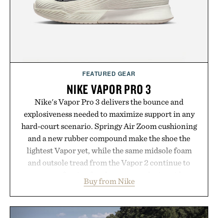
Presented by Buckle.
FEATURED GEAR
NIKE VAPOR PRO 3
Nike's Vapor Pro 3 delivers the bounce and
explosiveness needed to maximize support in any
hard-court scenario. Springy Air Zoom cushioning
and a new rubber compound make the shoe the
lightest Vapor yet, while the same midsole foam
and outsole tread from the Vapor 2 continue to
secure your footing for sharper cuts during side-to-
Buy from Nike
side rallies and quick scrambles at the net.
Structurally refined with a deeper flex notch for
improved flexibility and responsiveness, the Vapor