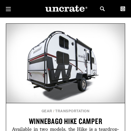
GEAR
/
TRANSPORTATION
WINNEBAGO HIKE CAMPER
Available in two models, the Hike is a teardrop-