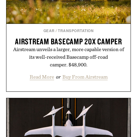
purchase of two boxes.
Presented by momentm.
GEAR
/
TRANSPORTATION
AIRSTREAM BASECAMP 20X CAMPER
Airstream unveils a larger, more capable version of
its well-received Basecamp off-road
camper. $48,900.
Read More
or
Buy From Airstream