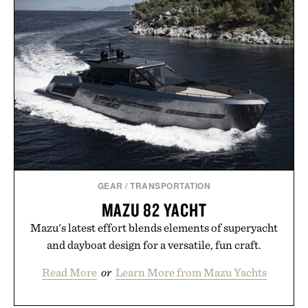
Pro 3 is ready from the opening serve to wherever
life takes you long after the final point.
Presented by Nike.
GEAR
/
TRANSPORTATION
MAZU 82 YACHT
Mazu's latest effort blends elements of superyacht
and dayboat design for a versatile, fun craft.
Read More
or
Learn More from Mazu Yachts