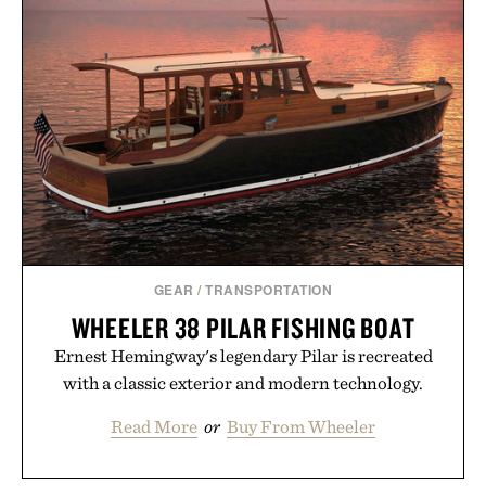
GEAR
/
TRANSPORTATION
WHEELER 38 PILAR FISHING BOAT
Ernest Hemingway's legendary Pilar is recreated
with a classic exterior and modern technology.
Read More
or
Buy From Wheeler