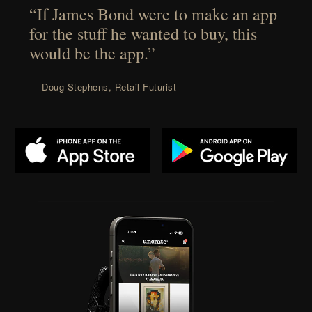
“If James Bond were to make an app
for the stuff he wanted to buy, this
would be the app.”
— Doug Stephens, Retail Futurist