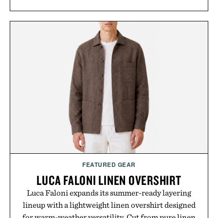
FEATURED GEAR
LUCA FALONI LINEN OVERSHIRT
Luca Faloni expands its summer-ready layering
lineup with a lightweight linen overshirt designed
for warm-weather versatility. Cut from pure linen