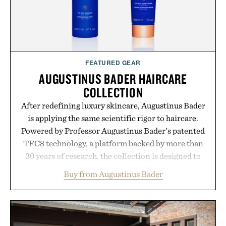
FEATURED GEAR
AUGUSTINUS BADER HAIRCARE
COLLECTION
After redefining luxury skincare, Augustinus Bader
is applying the same scientific rigor to haircare.
Powered by Professor Augustinus Bader's patented
TFC8 technology, a platform backed by more than
30 years of research, the collection is designed to
support healthier, stronger, and fuller-looking hair
Buy from Augustinus Bader
from root to tip while addressing signs of damage
and scalp imbalance. The lineup spans everything
from The Shampoo and The Conditioner to
targeted treatments like The Hair Oil, The Leave-