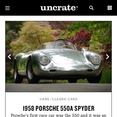
CARS
/
CLASSIC CARS
1958 PORSCHE 550A SPYDER
Porsche's first race car was the 550 and it was an