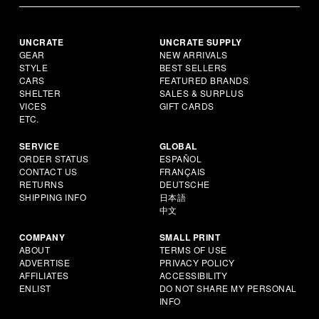
UNCRATE
UNCRATE SUPPLY
GEAR
NEW ARRIVALS
STYLE
BEST SELLERS
CARS
FEATURED BRANDS
SHELTER
SALES & SURPLUS
VICES
GIFT CARDS
ETC.
SERVICE
GLOBAL
ORDER STATUS
ESPAÑOL
CONTACT US
FRANÇAIS
RETURNS
DEUTSCHE
SHIPPING INFO
日本語
中文
COMPANY
SMALL PRINT
ABOUT
TERMS OF USE
ADVERTISE
PRIVACY POLICY
AFFILIATES
ACCESSIBILITY
ENLIST
DO NOT SHARE MY PERSONAL
INFO