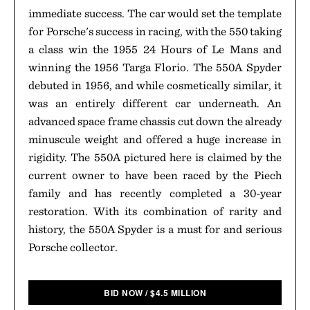
immediate success. The car would set the template
for Porsche's success in racing, with the 550 taking
a class win the 1955 24 Hours of Le Mans and
winning the 1956 Targa Florio. The 550A Spyder
debuted in 1956, and while cosmetically similar, it
was an entirely different car underneath. An
advanced space frame chassis cut down the already
minuscule weight and offered a huge increase in
rigidity. The 550A pictured here is claimed by the
current owner to have been raced by the Piech
family and has recently completed a 30-year
restoration. With its combination of rarity and
history, the 550A Spyder is a must for and serious
Porsche collector.
BID NOW
/
$
4.5 MILLION