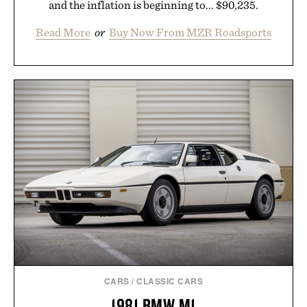
and the inflation is beginning to... $90,235.
Read More
or
Buy Now From MZR Roadsports
CARS
/
CLASSIC CARS
1981 BMW M1