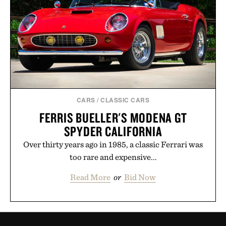
CARS
/
CLASSIC CARS
FERRIS BUELLER'S MODENA GT
SPYDER CALIFORNIA
Over thirty years ago in 1985, a classic Ferrari was
too rare and expensive...
Read More
or
Bid Now