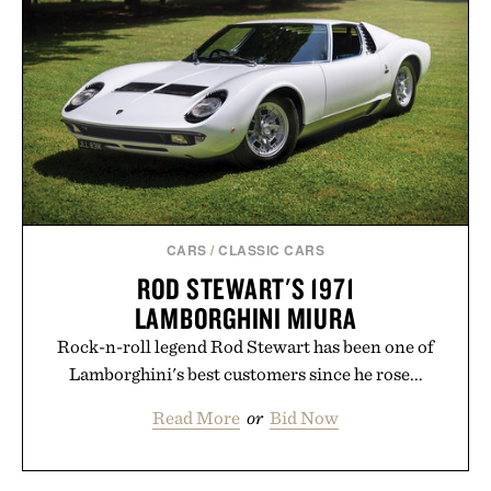
CARS
/
CLASSIC CARS
ROD STEWART'S 1971
LAMBORGHINI MIURA
Rock-n-roll legend Rod Stewart has been one of
Lamborghini's best customers since he rose...
Read More
or
Bid Now