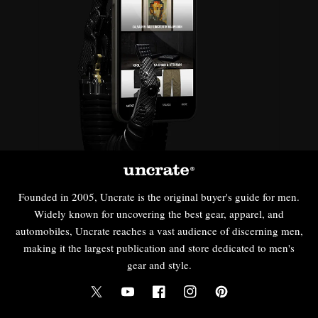
Founded in 2005, Uncrate is the original buyer's guide for men.
Widely known for uncovering the best gear, apparel, and
automobiles, Uncrate reaches a vast audience of discerning men,
making it the largest publication and store dedicated to men's
gear and style.