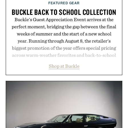
FEATURED GEAR
BUCKLE BACK TO SCHOOL COLLECTION
Buckle's Guest Appreciation Event arrives at the
perfect moment, bridging the gap between the final
weeks of summer and the start of a new school
year. Running through August 8, the retailer's
biggest promotion of the year offers special pricing
across warm-weather favorites and back-to-school
essentials, making it easy to refresh an entire
Shop at Buckle
wardrobe in one trip. From perfectly broken-in
denim and breathable seasonal staples to versatile
layering pieces built for cooler days ahead, the
event highlights the styles Buckle is known for
while helping shoppers transition seamlessly from
summer weekends to campus life. It's an ideal
opportunity to stock up on the pieces that will
carry you through the season ahead.