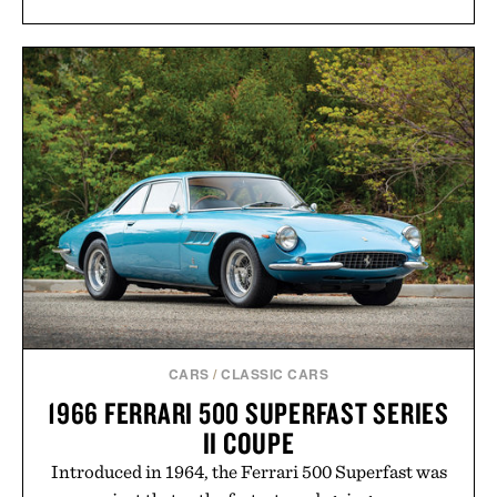
CARS
/
CLASSIC CARS
1966 FERRARI 500 SUPERFAST SERIES
II COUPE
Introduced in 1964, the Ferrari 500 Superfast was