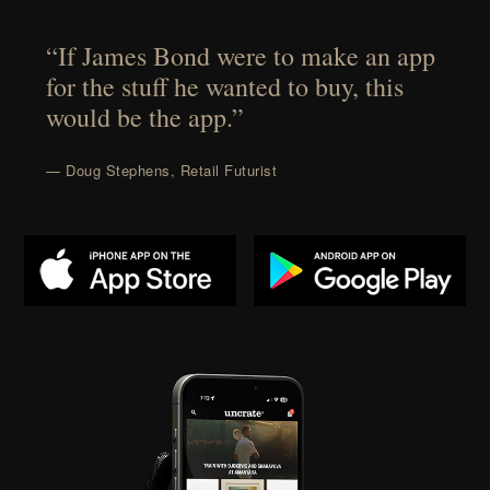
“If James Bond were to make an app
for the stuff he wanted to buy, this
would be the app.”
— Doug Stephens, Retail Futurist