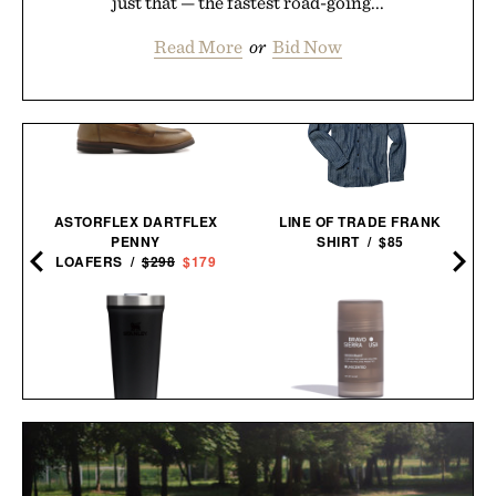
just that — the fastest road-going...
Read More
or
Bid Now
ASTORFLEX DARTFLEX
LINE OF TRADE FRANK
PENNY
SHIRT / $85
LOAFERS /
$298
$179
BRAVO SIERRA
STANLEY EVERYDAY
UNSCENTED
TUMBLER / $30
DEODORANT / $20