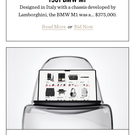
Designed in Italy with a chassis developed by
Lamborghini, the BMW M1 was a... $375,000.
Read More
or
Bid Now