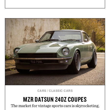
CARS
/
CLASSIC CARS
MZR DATSUN 240Z COUPES
The market for vintage sports cars is skyrocketing,