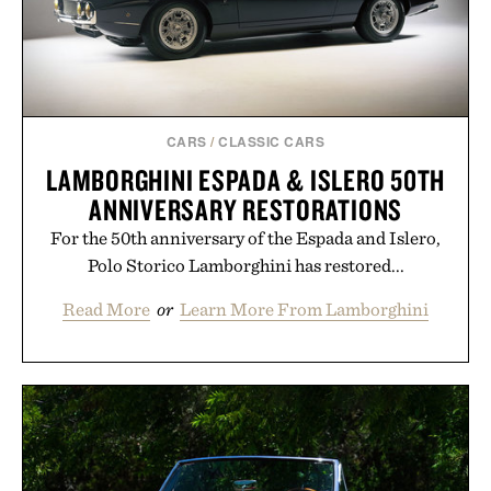
Presented by Buckle.
CARS
/
CLASSIC CARS
LAMBORGHINI ESPADA & ISLERO 50TH
ANNIVERSARY RESTORATIONS
For the 50th anniversary of the Espada and Islero,
Polo Storico Lamborghini has restored...
Read More
or
Learn More From Lamborghini