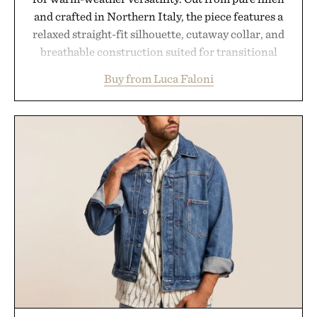
and crafted in Northern Italy, the piece features a
relaxed straight-fit silhouette, cutaway collar, and
breathable construction suited for transitional
layering from cool mornings to late evening
Buy from Luca Faloni
dinners. The natural texture of the linen gives the
overshirt a lived-in character while maintaining
the refined tailoring associated with Italian
menswear. Lightweight enough for Mediterranean
summers yet structured enough for everyday city
wear, the overshirt moves easily between coastal
escapes, café terraces, and everyday travel.
Presented by Luca Faloni.