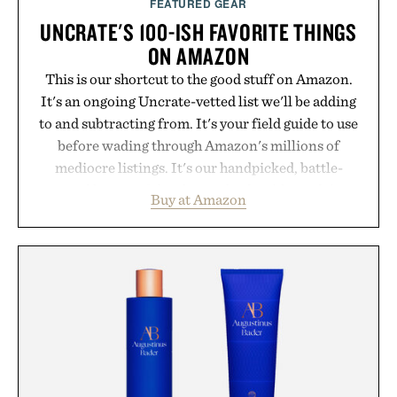
FEATURED GEAR
UNCRATE'S 100-ISH FAVORITE THINGS
ON AMAZON
This is our shortcut to the good stuff on Amazon.
It's an ongoing Uncrate-vetted list we'll be adding
to and subtracting from. It's your field guide to use
before wading through Amazon's millions of
mediocre listings. It's our handpicked, battle-
tested lineup of the clever, the durable, and the
Buy at Amazon
legitimately worth buying. The pieces that punch
above their price, hold up in the real world, and
never miss. In other words: the Amazon aisle
curated by someone with taste.