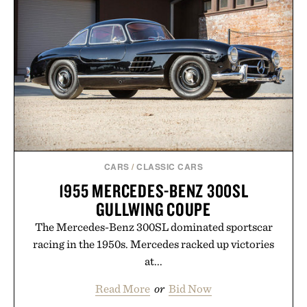
In Hair Treatment, The Scalp Treatment, and The
Hair Revitalizing Complex supplement, with each
formula clinically tested to deliver measurable
results. Rather than masking problems, Augustinus
Bader's approach focuses on creating the ideal
environment for healthier hair, bringing the same
breakthrough innovation that transformed
skincare to an entirely new category.
Presented by Augustinus Bader.
CARS
/
CLASSIC CARS
1955 MERCEDES-BENZ 300SL
GULLWING COUPE
The Mercedes-Benz 300SL dominated sportscar
racing in the 1950s. Mercedes racked up victories
at...
Read More
or
Bid Now