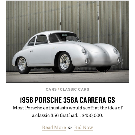
CARS
/
CLASSIC CARS
1956 PORSCHE 356A CARRERA GS
Most Porsche enthusiasts would scoff at the idea of
a classic 356 that had... $450,000.
Read More
or
Bid Now