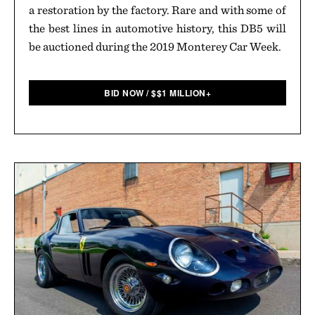
a restoration by the factory. Rare and with some of
the best lines in automotive history, this DB5 will
be auctioned during the 2019 Monterey Car Week.
BID NOW
/
$
$1 MILLION+