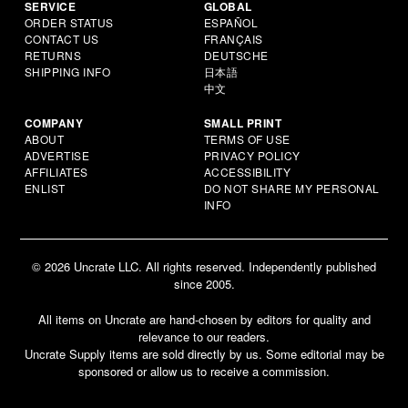
SERVICE
GLOBAL
ORDER STATUS
ESPAÑOL
CONTACT US
FRANÇAIS
RETURNS
DEUTSCHE
SHIPPING INFO
日本語
中文
COMPANY
SMALL PRINT
ABOUT
TERMS OF USE
ADVERTISE
PRIVACY POLICY
AFFILIATES
ACCESSIBILITY
ENLIST
DO NOT SHARE MY PERSONAL
INFO
© 2026 Uncrate LLC. All rights reserved. Independently published
since 2005.
All items on Uncrate are hand-chosen by editors for quality and
relevance to our readers.
Uncrate Supply items are sold directly by us. Some editorial may be
sponsored or allow us to receive a commission.