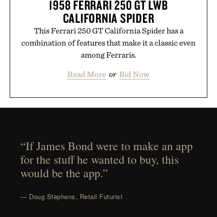
1958 FERRARI 250 GT LWB
CALIFORNIA SPIDER
This Ferrari 250 GT California Spider has a
combination of features that make it a classic even
among Ferraris.
Read More
or
Bid Now
“If James Bond were to make an app
for the stuff he wanted to buy, this
would be the app.”
— Doug Stephens, Retail Futurist