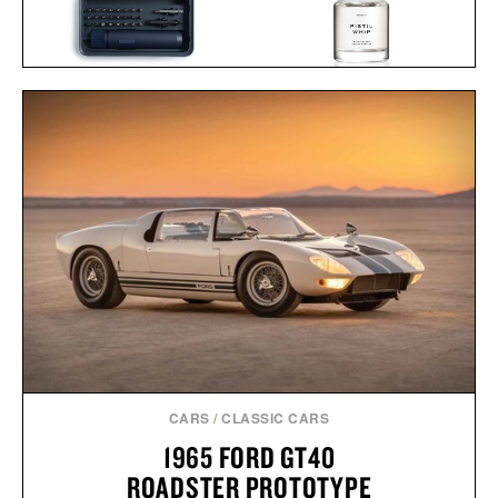
HERETIC PISTIL WHIP
Y
HOTO TOOLS ELECTRIC
EAU DE PARFUM / $165
SCREWDRIVER KIT / $75
CARS
/
CLASSIC CARS
1965 FORD GT40
ROADSTER PROTOTYPE