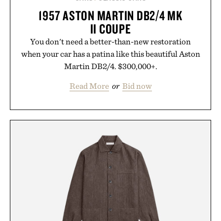
1957 ASTON MARTIN DB2/4 MK
II COUPE
You don't need a better-than-new restoration
when your car has a patina like this beautiful Aston
Martin DB2/4. $300,000+.
Read More
or
Bid now