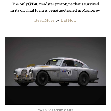
The only GT40 roadster prototype that's survived
in its original form is being auctioned in Monterey.
Read More
or
Bid Now
CARS
/
CLASSIC CARS