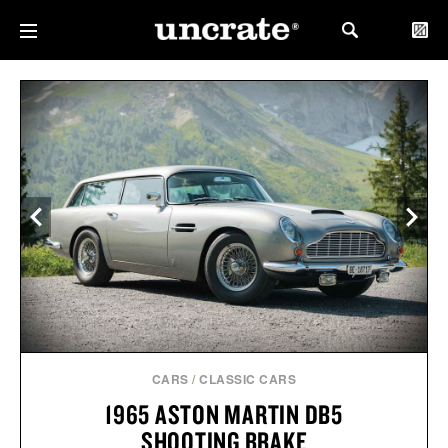
CARS
/
CLASSIC CARS
1965 ASTON MARTIN DB5
SHOOTING BRAKE