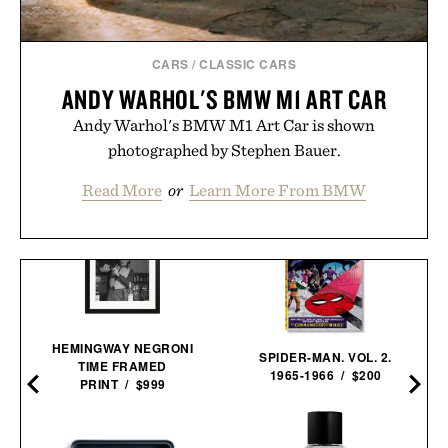
CARS
/
CLASSIC CARS
ANDY WARHOL'S BMW M1 ART CAR
Andy Warhol's BMW M1 Art Car is shown
photographed by Stephen Bauer.
Read More
or
Learn More From BMW
HEMINGWAY NEGRONI
SPIDER-MAN. VOL. 2.
TIME FRAMED
1965-1966 / $200
PRINT / $999