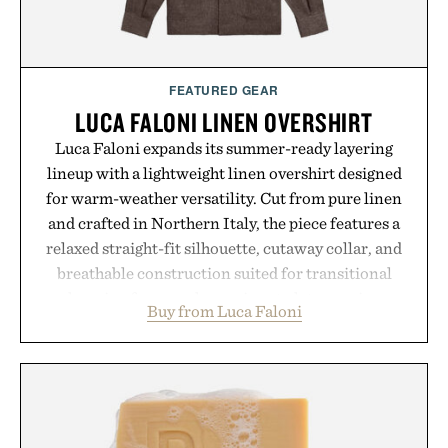
FEATURED GEAR
LUCA FALONI LINEN OVERSHIRT
Luca Faloni expands its summer-ready layering
lineup with a lightweight linen overshirt designed
for warm-weather versatility. Cut from pure linen
and crafted in Northern Italy, the piece features a
relaxed straight-fit silhouette, cutaway collar, and
breathable construction suited for transitional
layering from cool mornings to late evening
Buy from Luca Faloni
dinners. The natural texture of the linen gives the
overshirt a lived-in character while maintaining
the refined tailoring associated with Italian
menswear. Lightweight enough for Mediterranean
summers yet structured enough for everyday city
wear, the overshirt moves easily between coastal