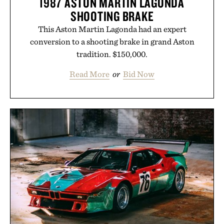
1987 ASTON MARTIN LAGONDA
Uncrate.
SHOOTING BRAKE
This Aston Martin Lagonda had an expert
conversion to a shooting brake in grand Aston
tradition. $150,000.
Read More
or
Bid Now