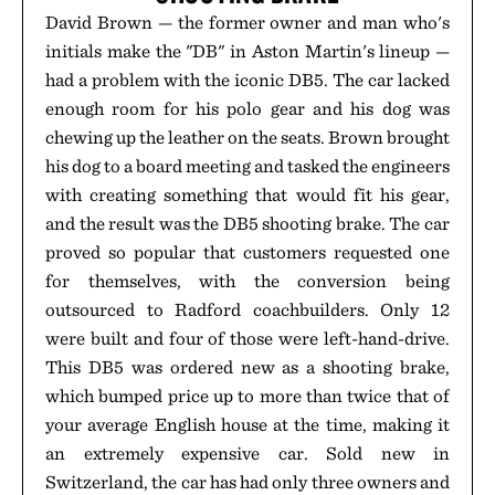
David Brown — the former owner and man who's
initials make the "DB" in Aston Martin's lineup —
had a problem with the iconic DB5. The car lacked
enough room for his polo gear and his dog was
chewing up the leather on the seats. Brown brought
his dog to a board meeting and tasked the engineers
with creating something that would fit his gear,
and the result was the DB5 shooting brake. The car
proved so popular that customers requested one
for themselves, with the conversion being
outsourced to Radford coachbuilders. Only 12
were built and four of those were left-hand-drive.
This DB5 was ordered new as a shooting brake,
which bumped price up to more than twice that of
your average English house at the time, making it
an extremely expensive car. Sold new in
Switzerland, the car has had only three owners and