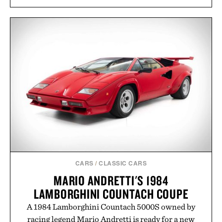
approach to grooming, it's a practical upgrade that
keeps the shower stocked for months while
offering exceptional value in a warehouse-sized
package.
Presented by Duke Cannon.
CARS
/
CLASSIC CARS
MARIO ANDRETTI'S 1984
LAMBORGHINI COUNTACH COUPE
A 1984 Lamborghini Countach 5000S owned by
racing legend Mario Andretti is ready for a new