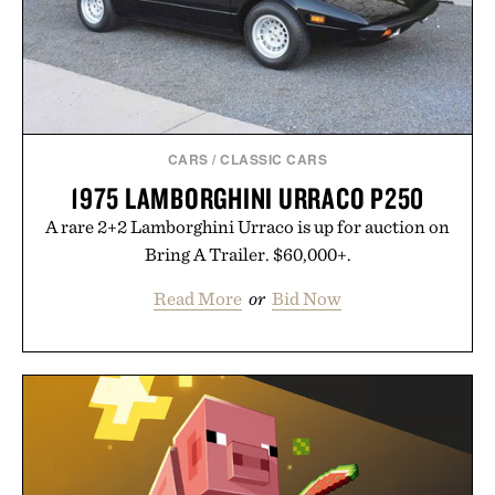
CARS
/
CLASSIC CARS
1975 LAMBORGHINI URRACO P250
A rare 2+2 Lamborghini Urraco is up for auction on
Bring A Trailer. $60,000+.
Read More
or
Bid Now