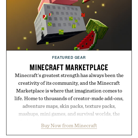
FEATURED GEAR
MINECRAFT MARKETPLACE
Minecraft's greatest strength has always been the
creativity of its community, and the Minecraft
Marketplace is where that imagination comes to
life. Home to thousands of creator-made add-ons,
adventure maps, skin packs, texture packs,
mashups, mini games, and survival worlds, the
Marketplace offers endless ways to reshape the
Buy Now from Minecraft
familiar block-built universe. Through July 28, the
annual Summer Sale makes exploring even easier,