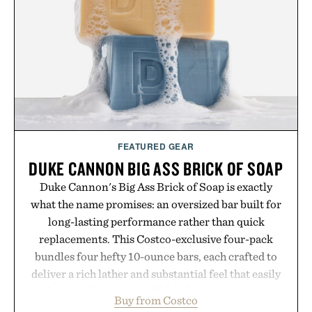
escapes, café terraces, and everyday travel.
Presented by Luca Faloni.
FEATURED GEAR
DUKE CANNON BIG ASS BRICK OF SOAP
Duke Cannon's Big Ass Brick of Soap is exactly
what the name promises: an oversized bar built for
long-lasting performance rather than quick
replacements. This Costco-exclusive four-pack
bundles four hefty 10-ounce bars, each crafted to
deliver a rich lather and substantial feel that easily
outlasts ordinary soap. With bold signature scents
Buy from Costco
and the brand's unmistakably no-nonsense