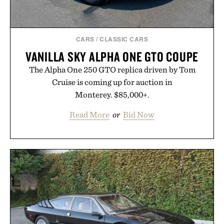
CARS
/
CLASSIC CARS
VANILLA SKY ALPHA ONE GTO COUPE
The Alpha One 250 GTO replica driven by Tom
Cruise is coming up for auction in
Monterey. $85,000+.
Read More
or
Bid Now