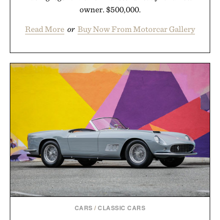
owner. $500,000.
Read More
or
Buy Now From Motorcar Gallery
CARS
/
CLASSIC CARS