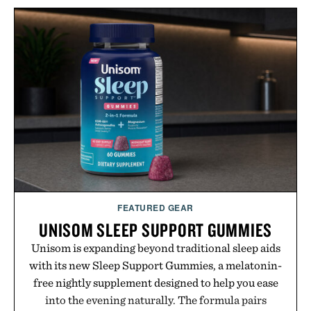
with more than 300 Marketplace items discounted
by up to 33%. Whether you're looking to reinvent
your next survival world or dive into a completely
new adventure, it's one of the easiest ways to keep
Minecraft feeling fresh.
Presented by Minecraft.
FEATURED GEAR
UNISOM SLEEP SUPPORT GUMMIES
Unisom is expanding beyond traditional sleep aids
with its new Sleep Support Gummies, a melatonin-
free nightly supplement designed to help you ease
into the evening naturally. The formula pairs