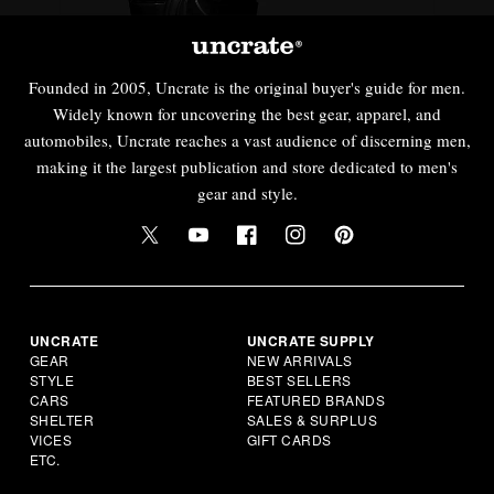
Founded in 2005, Uncrate is the original buyer's guide for men.
Widely known for uncovering the best gear, apparel, and
automobiles, Uncrate reaches a vast audience of discerning men,
making it the largest publication and store dedicated to men's
gear and style.
UNCRATE
UNCRATE SUPPLY
GEAR
NEW ARRIVALS
STYLE
BEST SELLERS
CARS
FEATURED BRANDS
SHELTER
SALES & SURPLUS
VICES
GIFT CARDS
ETC.