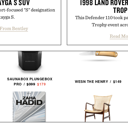
AYGA S SUV
1998 LAND ROVER
TROP
port-focused "S" designation
tayga S.
This Defender 110 took pa
Trophy event acro
From Bentley
Read Mo
SAUNABOX PLUNGEBOX
WESN THE HENRY / $149
PRO /
$399
$179