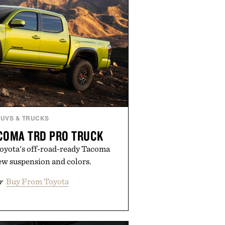
SUVS & TRUCKS
COMA TRD PRO TRUCK
Toyota's off-road-ready Tacoma
ew suspension and colors.
r
Buy From Toyota