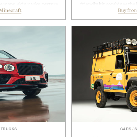
 maps, skin packs, texture
friendly kit combines the 
Minecraft
Buy from
and survival worlds, the
gentle antibacterial foa
s to reshape the familiar
aftercare wrap into one 
July 28, the annual Summer
keep new tattoos clean
sier, with more than 300
throughout the healing 
d by up to 33%. Whether
tested, and trusted by tat
next survival world or dive
collection removes the 
it's one of the easiest ways
helping preserve crisp line
feeling fresh.
leave
inecraft.
Presented 
 TRUCKS
CARS
/