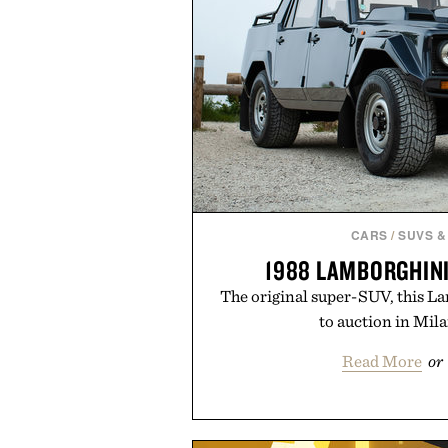
CARS
/
SUVS &
1988 LAMBORGHIN
The original super-SUV, this L
to auction in Mil
Read More
or