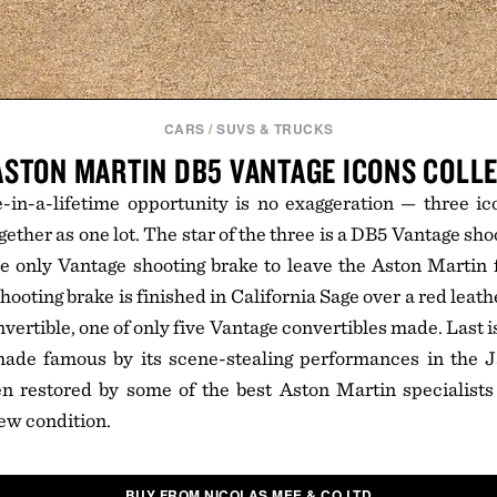
CARS
/
SUVS & TRUCKS
ASTON MARTIN DB5 VANTAGE ICONS COLL
e-in-a-lifetime opportunity is no exaggeration — three i
gether as one lot. The star of the three is a DB5 Vantage sho
e only Vantage shooting brake to leave the Aston Martin 
hooting brake is finished in California Sage over a red leathe
vertible, one of only five Vantage convertibles made. Last i
ade famous by its scene-stealing performances in the 
n restored by some of the best Aston Martin specialists
new condition.
BUY FROM NICOLAS MEE & CO LTD