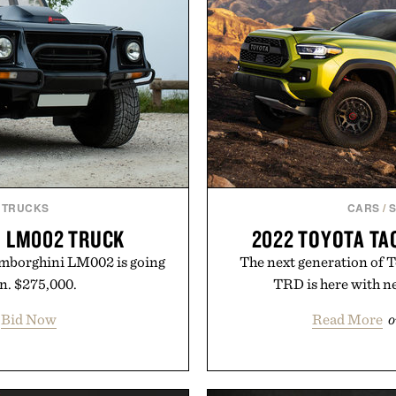
 TRUCKS
CARS
/
I LM002 TRUCK
2022 TOYOTA TA
amborghini LM002 is going
The next generation of 
an. $275,000.
TRD is here with n
Bid Now
Read More
o