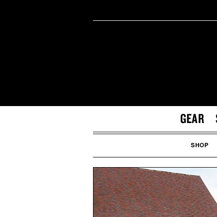
GEAR
SHOP