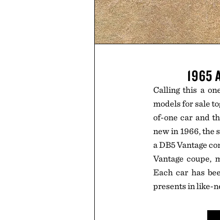
1965 
Calling this a on
models for sale to
of-one car and th
new in 1966, the s
a DB5 Vantage con
Vantage coupe, m
Each car has bee
presents in like-