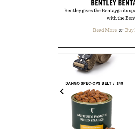
BENTLEY BENT
Bentley gives the Bentayga its s
with the Ben
Read More
or
Buy 
ERETIC SMUDGE EAU DE
DANGO SPEC-OPS BELT / $49
PARFUM / $165