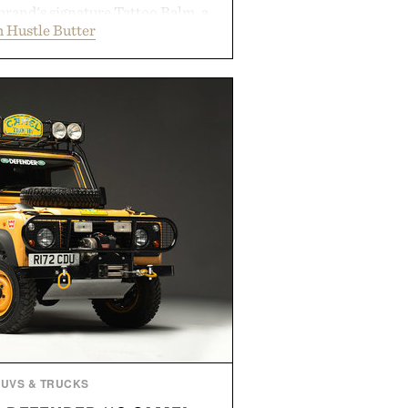
brand's signature Tattoo Balm, a
 Hustle Butter
ming soap, and an easy-to-apply
streamlined system designed to
, moisturized, and protected
process. Vegan, dermatologist-
too artists around the world, the
guesswork from aftercare while
s and vibrant color long after you
 the studio.
by Hustle Butter.
SUVS & TRUCKS