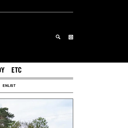
DY
ETC
ENLIST