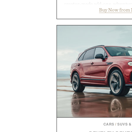
creator-made add-ons, adventure
Buy Now from 
packs, mashups, mini games, 
Marketplace offers endless way
block-built universe. Through 
Sale makes exploring even ea
Marketplace items discounte
you're looking to reinvent your 
into a completely new adventure, 
to keep Minecraft 
Presented by M
CARS
/
SUVS &