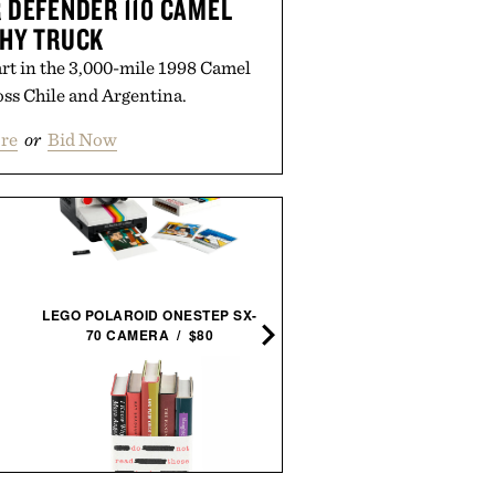
 DEFENDER 110 CAMEL
HY TRUCK
rt in the 3,000-mile 1998 Camel
ss Chile and Argentina.
re
or
Bid Now
TOYO CANTILEVERED TO
LEGO POLAROID ONESTEP SX-
BOX / $160
70 CAMERA / $80