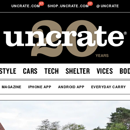
17
17
UNCRATE
.
COM
SHOP
.
UNCRATE
.
COM
@
UNCRATE
STYLE
CARS
TECH
SHELTER
VICES
BO
MAGAZINE
IPHONE APP
ANDROID APP
EVERYDAY CARRY