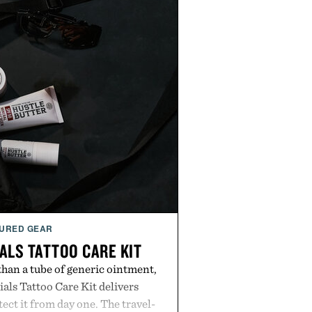
URED GEAR
ALS TATTOO CARE KIT
han a tube of generic ointment,
als Tattoo Care Kit delivers
ect it from day one. The travel-