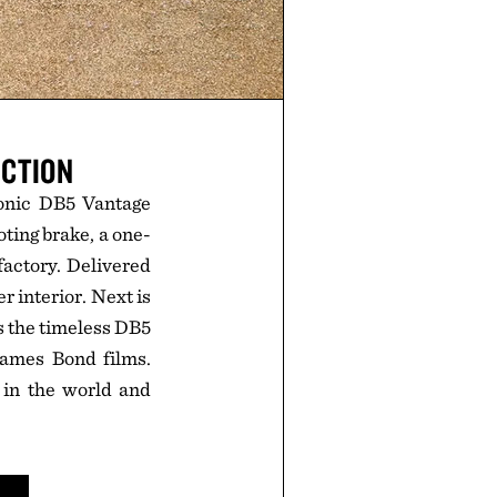
ECTION
conic DB5 Vantage
oting brake, a one-
factory. Delivered
r interior. Next is
s the timeless DB5
James Bond films.
 in the world and