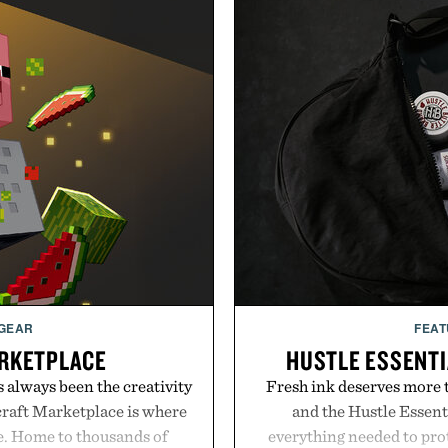
 GEAR
FEAT
RKETPLACE
HUSTLE ESSENTI
s always been the creativity
Fresh ink deserves more t
craft Marketplace is where
and the Hustle Essenti
fe. Home to thousands of
everything needed to prot