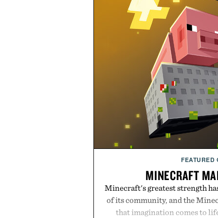
FEATURED
MINECRAFT MA
Minecraft's greatest strength ha
of its community, and the Mine
that imagination comes to li