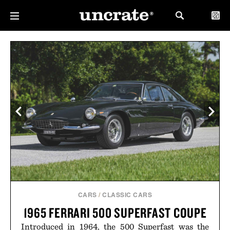
CARS
/
CLASSIC CARS
1965 FERRARI 500 SUPERFAST COUPE
Introduced in 1964, the 500 Superfast was the