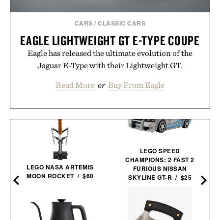
CARS
/
CLASSIC CARS
EAGLE LIGHTWEIGHT GT E-TYPE COUPE
Eagle has released the ultimate evolution of the
Jaguar E-Type with their Lightweight GT.
Read More
or
Buy From Eagle
LEGO SPEED
CHAMPIONS: 2 FAST 2
LEGO NASA ARTEMIS
FURIOUS NISSAN
MOON ROCKET / $60
SKYLINE GT-R / $25