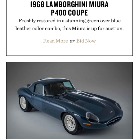
1968 LAMBORGHINI MIURA
P400 COUPE
Freshly restored in a stunning green over blue
leather color combo, this Miura is up for auction.
Read More
or
Bid Now