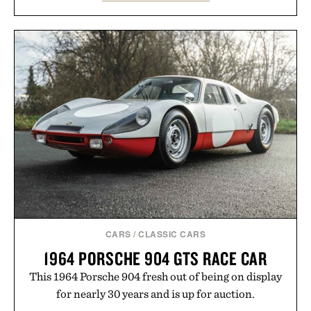
lectures, study sessions, and brainstorming feel
natural. Lightweight enough to carry between
classes and capable of lasting up to three weeks on
a charge, it also syncs with Google Drive, OneDrive,
Dropbox, and popular calendar platforms, with
handwriting search, text conversion, and AI-
powered summaries helping students spend less
time organizing notes and more time learning.
Presented by reMarkable.
CARS
/
CLASSIC CARS
1964 PORSCHE 904 GTS RACE CAR
This 1964 Porsche 904 fresh out of being on display
for nearly 30 years and is up for auction.