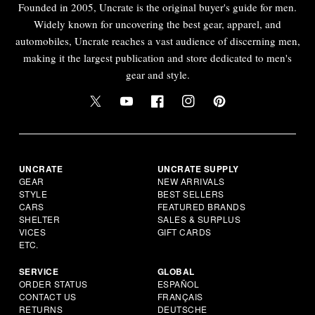
Founded in 2005, Uncrate is the original buyer's guide for men.
Widely known for uncovering the best gear, apparel, and
automobiles, Uncrate reaches a vast audience of discerning men,
making it the largest publication and store dedicated to men's
gear and style.
UNCRATE
UNCRATE SUPPLY
GEAR
NEW ARRIVALS
STYLE
BEST SELLERS
CARS
FEATURED BRANDS
SHELTER
SALES & SURPLUS
VICES
GIFT CARDS
ETC.
SERVICE
GLOBAL
ORDER STATUS
ESPAÑOL
CONTACT US
FRANÇAIS
RETURNS
DEUTSCHE