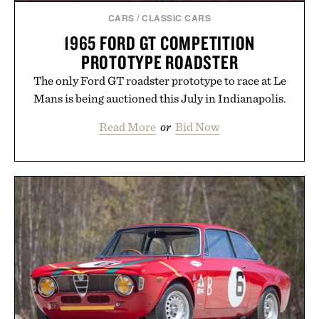
CARS
/
CLASSIC CARS
1965 FORD GT COMPETITION
PROTOTYPE ROADSTER
The only Ford GT roadster prototype to race at Le
Mans is being auctioned this July in Indianapolis.
Read More
or
Bid Now