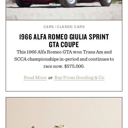
CARS
/
CLASSIC CARS
1966 ALFA ROMEO GIULIA SPRINT
GTA COUPE
This 1966 Alfa Romeo GTA won Trans Am and
SCCA championships in-period and continues to
race now. $575,000.
Read More
or
Buy From Gooding & Co