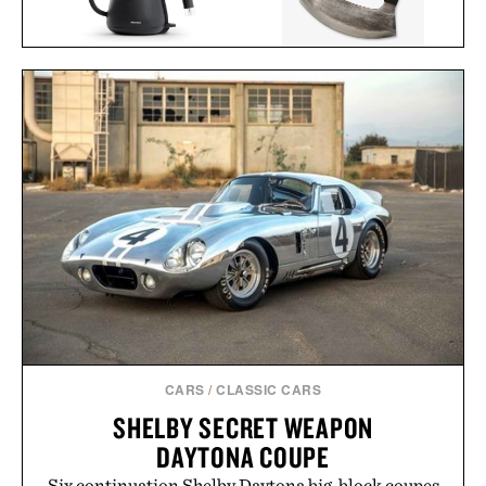
BALMUDA THE
BLACKSMITH ULU
KETTLE / $154
KNIFE / $48
CARS
/
CLASSIC CARS
SHELBY SECRET WEAPON
DAYTONA COUPE
Six continuation Shelby Daytona big-block coupes