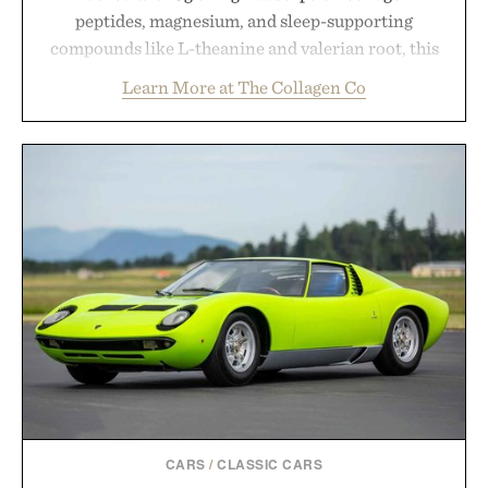
peptides, magnesium, and sleep-supporting
compounds like L-theanine and valerian root, this
rich, dairy-free hot chocolate is built to help you
Learn More at The Collagen Co
switch off, sleep deeper, and wake up sharper. No
sugar crash, no fluff — just a clean, effective
formula that works as hard as you do.
Presented by The Collagen Co.
Consult a physician before consuming any new
supplement. Any health claims made are solely
those of the brand and not those of Uncrate LLC.
CARS
/
CLASSIC CARS