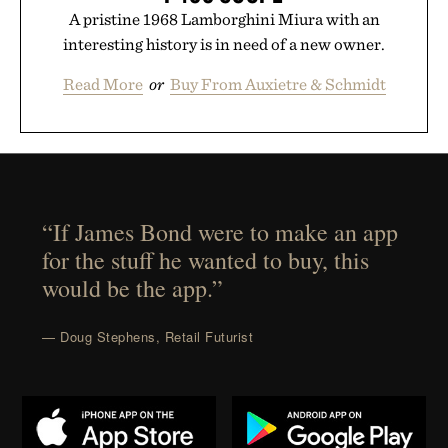
A pristine 1968 Lamborghini Miura with an
interesting history is in need of a new owner.
Read More
or
Buy From Auxietre & Schmidt
“If James Bond were to make an app
for the stuff he wanted to buy, this
would be the app.”
— Doug Stephens, Retail Futurist