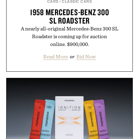
CARS
/
CLASSIC CARS
1958 MERCEDES-BENZ 300
SL ROADSTER
A nearly all-original Mercedes-Benz 300 SL
Roadster is coming up for auction
online. $900,000.
Read More
or
Bid Now