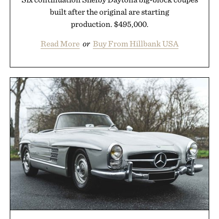
built after the original are starting
production. $495,000.
Read More
or
Buy From Hillbank USA