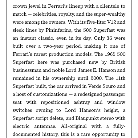
crown jewel in Ferrari's lineup with a clientele to
match — celebrities, royalty, and the super-wealthy
were among the owners. With its five-liter V12 and
sleek lines by Pininfarina, the 500 Superfast was
an instant classic, even in its day. Only 36 were
built over a two-year period, making it one of
Ferrari's rarest production models. The 1965 500
Superfast here was purchased new by British
businessman and noble Lord James E. Hanson and
remained in his ownership until 2000. The 11th
Superfast built, the car arrived in Verde Scuro and
a host of customizations — a redesigned passenger
seat with repositioned ashtray and window
switches owning to Lord Hanson's height, a
Superfast script delete, and Blaupunkt stereo with
electric antennae. All-original with a fully-
documented history, this is a rare opportunity to