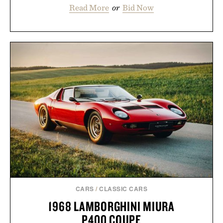
Read More
or
Bid Now
CARS
/
CLASSIC CARS
1968 LAMBORGHINI MIURA
P400 COUPE