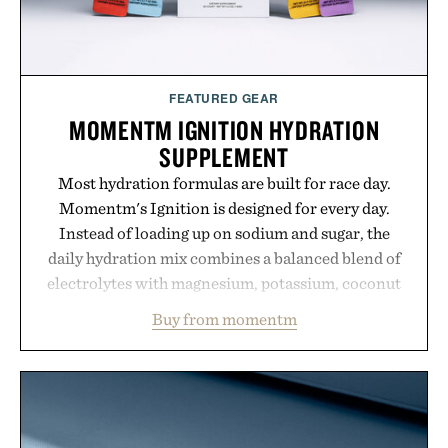
FEATURED GEAR
MOMENTM IGNITION HYDRATION
SUPPLEMENT
Most hydration formulas are built for race day.
Momentm's Ignition is designed for every day.
Instead of loading up on sodium and sugar, the
daily hydration mix combines a balanced blend of
electrolytes with magnesium, potassium, coconut
water powder, and functional ingredients
Buy from momentm
including InnoSlim, Curcousin, Tulsi, and green
tea extract to support hydration and metabolic
wellness. With less than one gram of natural sugar,
no caffeine, and no artificial sweeteners, Ignition
is intended to become a daily ritual rather than a