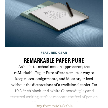
post-workout recovery drink. Grounded in
Ayurvedic principles and modern clinical research,
it offers a more measured approach to staying
hydrated, while a limited-time summer promotion
adds a complimentary orange water bottle with the
purchase of two boxes.
Presented by momentm.
FEATURED GEAR
REMARKABLE PAPER PURE
As back-to-school season approaches, the
reMarkable Paper Pure offers a smarter way to
keep notes, assignments, and ideas organized
without the distractions of a traditional tablet. Its
10.3-inch black-and-white Canvas display and
textured writing surface recreate the feel of pen on
paper, while near-instant digital ink makes
Buy from reMarkable