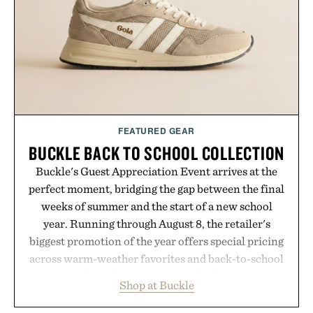
FEATURED GEAR
BUCKLE BACK TO SCHOOL COLLECTION
Buckle's Guest Appreciation Event arrives at the
perfect moment, bridging the gap between the final
weeks of summer and the start of a new school
year. Running through August 8, the retailer's
biggest promotion of the year offers special pricing
across warm-weather favorites and back-to-school
essentials, making it easy to refresh an entire
Shop at Buckle
wardrobe in one trip. From perfectly broken-in
denim and breathable seasonal staples to versatile