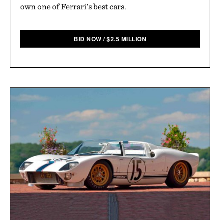
own one of Ferrari's best cars.
BID NOW
/
$
2.5 MILLION