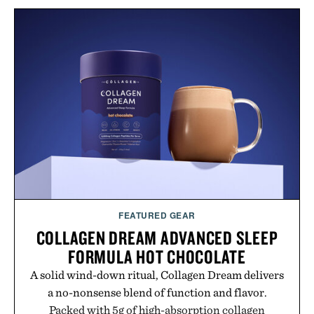
layering pieces built for cooler days ahead, the
event highlights the styles Buckle is known for
while helping shoppers transition seamlessly from
summer weekends to campus life. It's an ideal
opportunity to stock up on the pieces that will
carry you through the season ahead.
Presented by Buckle.
FEATURED GEAR
COLLAGEN DREAM ADVANCED SLEEP
FORMULA HOT CHOCOLATE
A solid wind-down ritual, Collagen Dream delivers
a no-nonsense blend of function and flavor.
Packed with 5g of high-absorption collagen