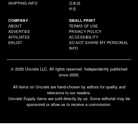
SHIPPING INFO
日本語
中文
COMPANY
SMALL PRINT
ABOUT
TERMS OF USE
ADVERTISE
PRIVACY POLICY
AFFILIATES
ACCESSIBILITY
ENLIST
DO NOT SHARE MY PERSONAL
INFO
© 2026 Uncrate LLC. All rights reserved. Independently published
since 2005.
All items on Uncrate are hand-chosen by editors for quality and
relevance to our readers.
Uncrate Supply items are sold directly by us. Some editorial may be
sponsored or allow us to receive a commission.