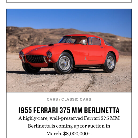
and protected throughout the healing process.
Vegan, dermatologist-tested, and trusted by tattoo
artists around the world, the collection removes
the guesswork from aftercare while helping
preserve crisp lines and vibrant color long after
you leave the studio.
Presented by Hustle Butter.
CARS
/
CLASSIC CARS
1955 FERRARI 375 MM BERLINETTA
A highly-rare, well-preserved Ferrari 375 MM
Berlinetta is coming up for auction in
March. $8,000,000+.