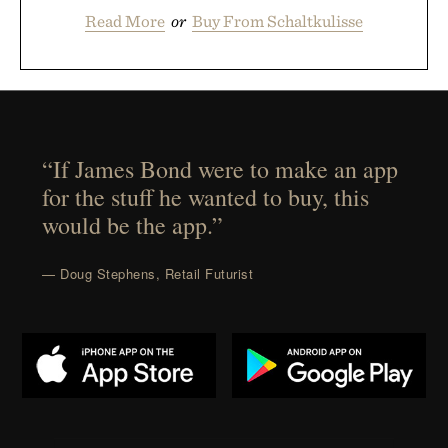
Read More
or
Buy From Schaltkulisse
“If James Bond were to make an app
for the stuff he wanted to buy, this
would be the app.”
— Doug Stephens, Retail Futurist