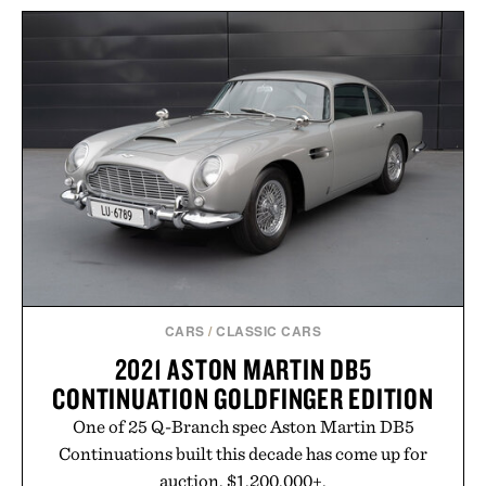
BALLPARKS: PAST &
OLIO PIRO EXTRA VIRGIN
PRESENT / $135
OLIVE OIL /
$168
$159
CARS
/
CLASSIC CARS
2021 ASTON MARTIN DB5
CONTINUATION GOLDFINGER EDITION
One of 25 Q-Branch spec Aston Martin DB5
Continuations built this decade has come up for
auction. $1,200,000+.