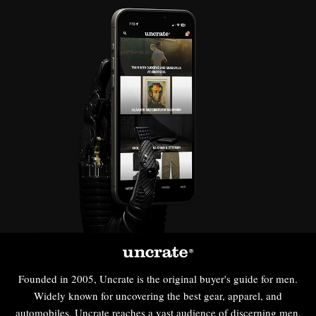
Founded in 2005, Uncrate is the original buyer's guide for men.
Widely known for uncovering the best gear, apparel, and
automobiles, Uncrate reaches a vast audience of discerning men,