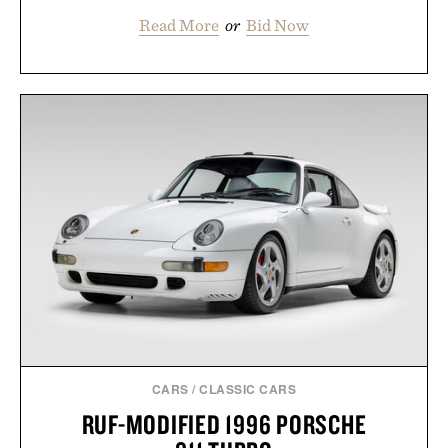
Read More
or
Bid Now
CARS
/
CLASSIC CARS
RUF-MODIFIED 1996 PORSCHE