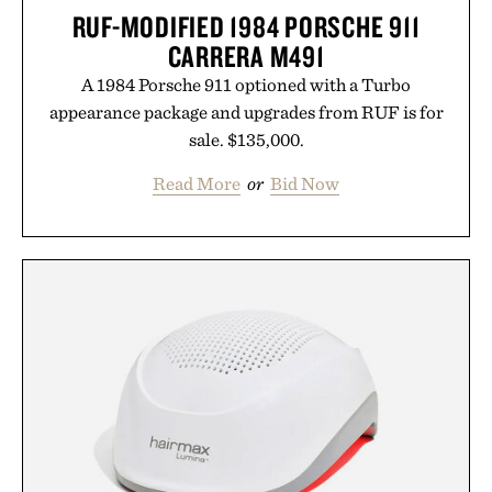
RUF-MODIFIED 1984 PORSCHE 911
CARRERA M491
A 1984 Porsche 911 optioned with a Turbo
appearance package and upgrades from RUF is for
sale. $135,000.
Read More
or
Bid Now