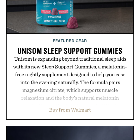
Presented by Buckle.
FEATURED GEAR
UNISOM SLEEP SUPPORT GUMMIES
Unisom is expanding beyond traditional sleep aids
with its new Sleep Support Gummies, a melatonin-
free nightly supplement designed to help you ease
into the evening naturally. The formula pairs
magnesium citrate, which supports muscle
relaxation and the body's natural melatonin
production, with clinically tested KSM-66
Buy from Walmart
ashwagandha to help manage occasional stress and
promote a more restful bedtime routine. Finished
in a naturally flavored Midnight Berry gummy with
no artificial dyes or synthetic colors, the non-