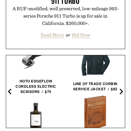
911 TURBO
A RUF-modified, well preserved, low-mileage 993-
series Porsche 911 Turbo is up for sale in
California. $260,000+.
Read More
or
Bid Now
HOTO EDGEFLOW
LINE OF TRADE CORBIN
CORDLESS ELECTRIC
SERVICE JACKET / $82
SCISSORS / $70