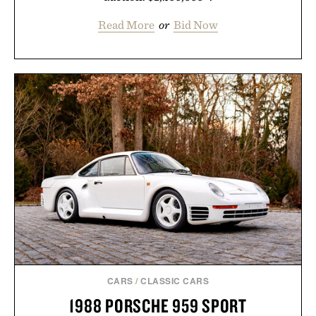
Read More
or
Bid Now
CARS
/
CLASSIC CARS
1988 PORSCHE 959 SPORT