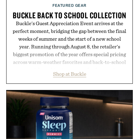
FEATURED GEAR
BUCKLE BACK TO SCHOOL COLLECTION
Buckle's Guest Appreciation Event arrives at the
perfect moment, bridging the gap between the final
weeks of summer and the start of a new school
year. Running through August 8, the retailer's
biggest promotion of the year offers special pricing
across warm-weather favorites and back-to-school
essentials, making it easy to refresh an entire
Shop at Buckle
wardrobe in one trip. From perfectly broken-in
denim and breathable seasonal staples to versatile
layering pieces built for cooler days ahead, the
event highlights the styles Buckle is known for
while helping shoppers transition seamlessly from
summer weekends to campus life. It's an ideal
opportunity to stock up on the pieces that will
carry you through the season ahead.