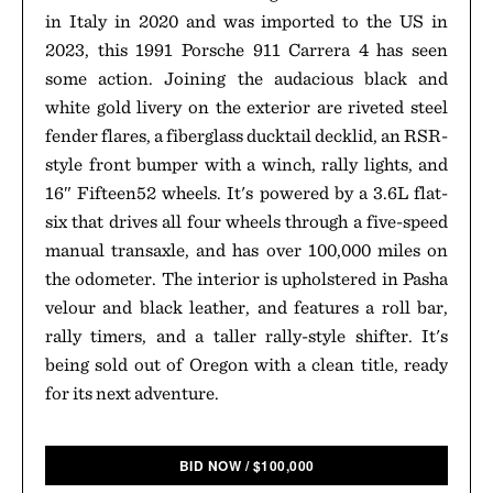
in Italy in 2020 and was imported to the US in
2023, this 1991 Porsche 911 Carrera 4 has seen
some action. Joining the audacious black and
white gold livery on the exterior are riveted steel
fender flares, a fiberglass ducktail decklid, an RSR-
style front bumper with a winch, rally lights, and
16″ Fifteen52 wheels. It's powered by a 3.6L flat-
six that drives all four wheels through a five-speed
manual transaxle, and has over 100,000 miles on
the odometer. The interior is upholstered in Pasha
velour and black leather, and features a roll bar,
rally timers, and a taller rally-style shifter. It's
being sold out of Oregon with a clean title, ready
for its next adventure.
BID NOW
/
$
100,000