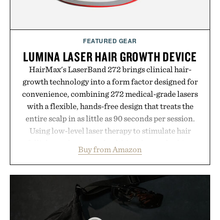
FEATURED GEAR
LUMINA LASER HAIR GROWTH DEVICE
HairMax's LaserBand 272 brings clinical hair-
growth technology into a form factor designed for
convenience, combining 272 medical-grade lasers
with a flexible, hands-free design that treats the
entire scalp in as little as 90 seconds per session.
Using low-level laser therapy to stimulate hair
follicles and promote healthier, denser-looking
Buy from Amazon
hair, the device offers a non-invasive approach for
men and women seeking to address thinning
without adding another complicated step to the
routine. The patented band design parts the hair
automatically to maximize laser delivery, while its
cordless operation keeps the process refreshingly