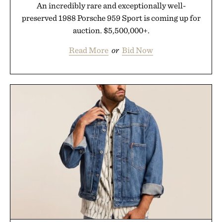
An incredibly rare and exceptionally well-
preserved 1988 Porsche 959 Sport is coming up for
auction. $5,500,000+.
Read More
or
Bid Now