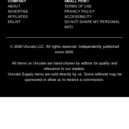
COMPANY
SMALL PRINT
ABOUT
TERMS OF USE
ADVERTISE
PRIVACY POLICY
AFFILIATES
ACCESSIBILITY
ENLIST
DO NOT SHARE MY PERSONAL
INFO
© 2026 Uncrate LLC. All rights reserved. Independently published
since 2005.
All items on Uncrate are hand-chosen by editors for quality and
relevance to our readers.
Uncrate Supply items are sold directly by us. Some editorial may be
sponsored or allow us to receive a commission.