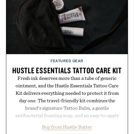
simple. More than a grooming gadget, the
LaserBand 272 represents a high-tech approach to
hair restoration that prioritizes speed and ease
alongside proven light-based therapy.
Presented by Hairmax.
FEATURED GEAR
HUSTLE ESSENTIALS TATTOO CARE KIT
Fresh ink deserves more than a tube of generic
ointment, and the Hustle Essentials Tattoo Care
Kit delivers everything needed to protect it from
day one. The travel-friendly kit combines the
brand's signature Tattoo Balm, a gentle
antibacterial foaming soap, and an easy-to-apply
aftercare wrap into one streamlined system
Buy from Hustle Butter
designed to keep new tattoos clean, moisturized,