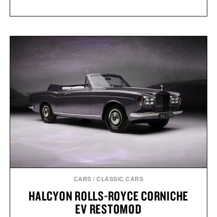
CARS
/
CLASSIC CARS
HALCYON ROLLS-ROYCE CORNICHE
EV RESTOMOD