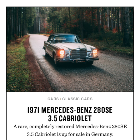
CARS
/
CLASSIC CARS
1971 MERCEDES-BENZ 280SE
3.5 CABRIOLET
A rare, completely restored Mercedes-Benz 280SE
3.5 Cabriolet is up for sale in Germany.