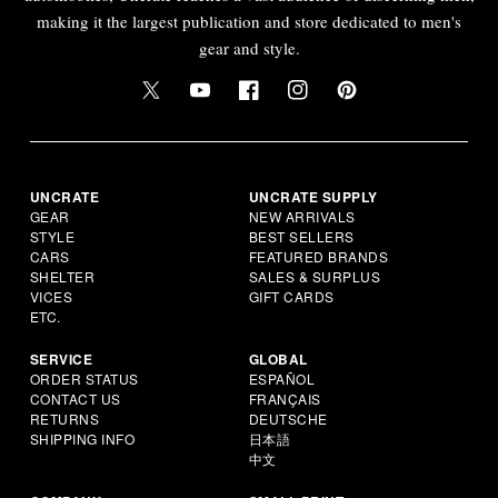
making it the largest publication and store dedicated to men's
gear and style.
UNCRATE
UNCRATE SUPPLY
GEAR
NEW ARRIVALS
STYLE
BEST SELLERS
CARS
FEATURED BRANDS
SHELTER
SALES & SURPLUS
VICES
GIFT CARDS
ETC.
SERVICE
GLOBAL
ORDER STATUS
ESPAÑOL
CONTACT US
FRANÇAIS
RETURNS
DEUTSCHE
SHIPPING INFO
日本語
中文