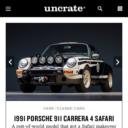
CARS
/
CLASSIC CARS
1991 PORSCHE 911 CARRERA 4 SAFARI
A rest-of-world model that got a Safari makeover