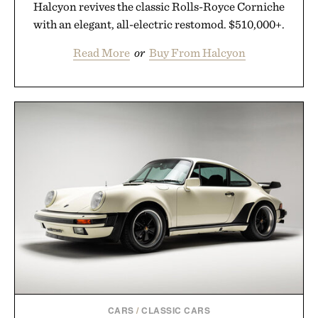
Halcyon revives the classic Rolls-Royce Corniche
with an elegant, all-electric restomod. $510,000+.
Read More
or
Buy From Halcyon
CARS
/
CLASSIC CARS