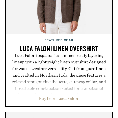
Presented by reMarkable.
FEATURED GEAR
LUCA FALONI LINEN OVERSHIRT
Luca Faloni expands its summer-ready layering
lineup with a lightweight linen overshirt designed
for warm-weather versatility. Cut from pure linen
and crafted in Northern Italy, the piece features a
relaxed straight-fit silhouette, cutaway collar, and
breathable construction suited for transitional
layering from cool mornings to late evening
Buy from Luca Faloni
dinners. The natural texture of the linen gives the
overshirt a lived-in character while maintaining
the refined tailoring associated with Italian