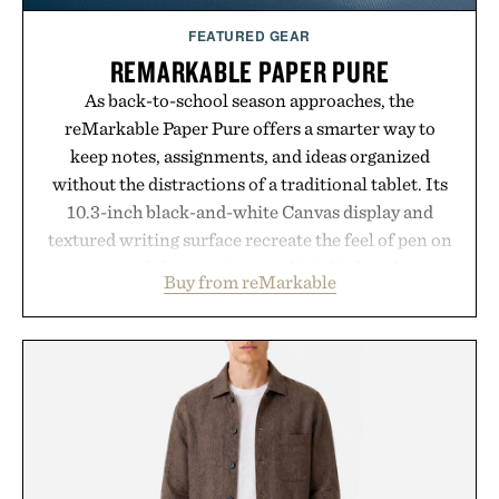
FEATURED GEAR
REMARKABLE PAPER PURE
As back-to-school season approaches, the
reMarkable Paper Pure offers a smarter way to
keep notes, assignments, and ideas organized
without the distractions of a traditional tablet. Its
10.3-inch black-and-white Canvas display and
textured writing surface recreate the feel of pen on
paper, while near-instant digital ink makes
Buy from reMarkable
lectures, study sessions, and brainstorming feel
natural. Lightweight enough to carry between
classes and capable of lasting up to three weeks on
a charge, it also syncs with Google Drive, OneDrive,
Dropbox, and popular calendar platforms, with
handwriting search, text conversion, and AI-
powered summaries helping students spend less
time organizing notes and more time learning.