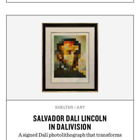
SHELTER
/
ART
SALVADOR DALI LINCOLN
IN DALIVISION
A signed Dalí photolithograph that transforms