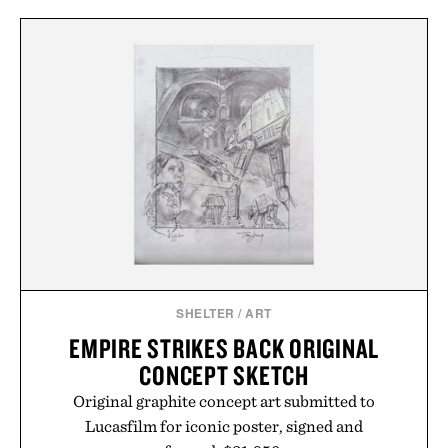
SHELTER
/
ART
EMPIRE STRIKES BACK ORIGINAL
CONCEPT SKETCH
Original graphite concept art submitted to
Lucasfilm for iconic poster, signed and