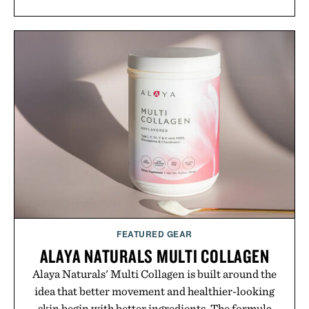
FEATURED GEAR
ALAYA NATURALS MULTI COLLAGEN
Alaya Naturals' Multi Collagen is built around the
idea that better movement and healthier-looking
skin begin with better ingredients. The formula