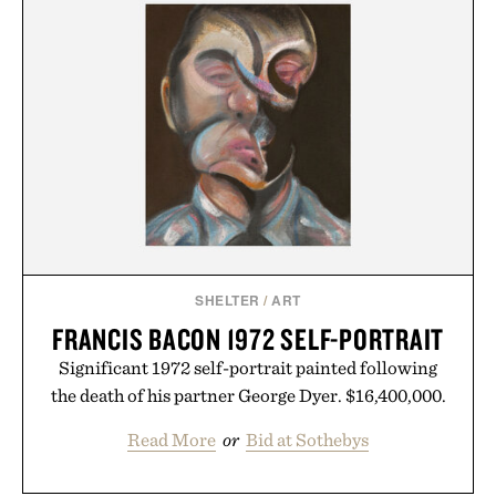
menswear. Lightweight enough for Mediterranean
summers yet structured enough for everyday city
wear, the overshirt moves easily between coastal
escapes, café terraces, and everyday travel.
Presented by Luca Faloni.
SHELTER
/
ART
FRANCIS BACON 1972 SELF-PORTRAIT
Significant 1972 self-portrait painted following
the death of his partner George Dyer. $16,400,000.
Read More
or
Bid at Sothebys