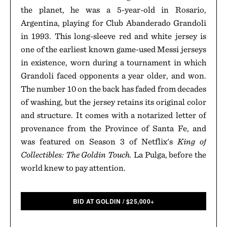
the planet, he was a 5-year-old in Rosario,
Argentina, playing for Club Abanderado Grandoli
in 1993. This long-sleeve red and white jersey is
one of the earliest known game-used Messi jerseys
in existence, worn during a tournament in which
Grandoli faced opponents a year older, and won.
The number 10 on the back has faded from decades
of washing, but the jersey retains its original color
and structure. It comes with a notarized letter of
provenance from the Province of Santa Fe, and
was featured on Season 3 of Netflix's
King of
Collectibles: The Goldin Touch.
La Pulga, before the
world knew to pay attention.
BID AT GOLDIN
/
$
25,000+