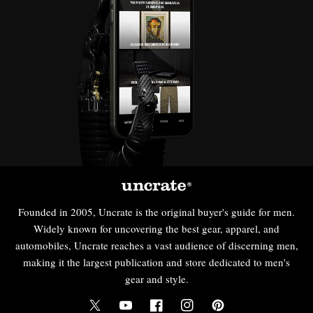
Founded in 2005, Uncrate is the original buyer's guide for men.
Widely known for uncovering the best gear, apparel, and
automobiles, Uncrate reaches a vast audience of discerning men,
making it the largest publication and store dedicated to men's
gear and style.