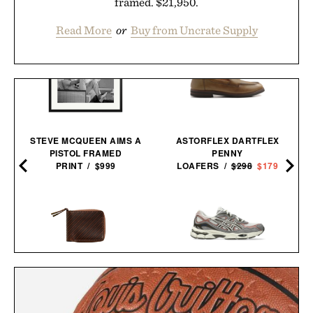
framed. $21,950.
Read More
or
Buy from Uncrate Supply
STEVE MCQUEEN AIMS A
ASTORFLEX DARTFLEX
PISTOL FRAMED
PENNY
PRINT / $999
LOAFERS /
$298
$179
BILLY REID LEATHER ZIP
ASICS GEL-NYC
WALLET / $298
SNEAKERS / $89