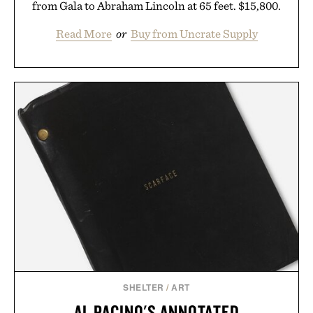
from Gala to Abraham Lincoln at 65 feet. $15,800.
Read More
or
Buy from Uncrate Supply
SHELTER
/
ART
AL PACINO'S ANNOTATED