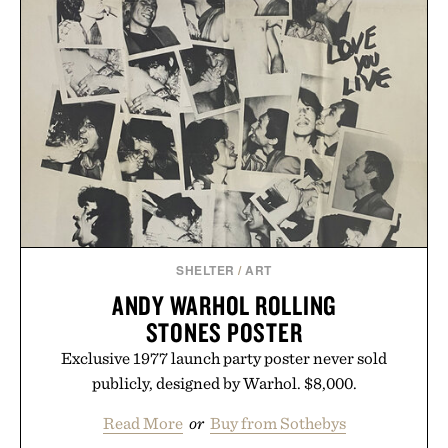
SHELTER
/
ART
ANDY WARHOL ROLLING
STONES POSTER
Exclusive 1977 launch party poster never sold
publicly, designed by Warhol. $8,000.
Read More
or
Buy from Sothebys