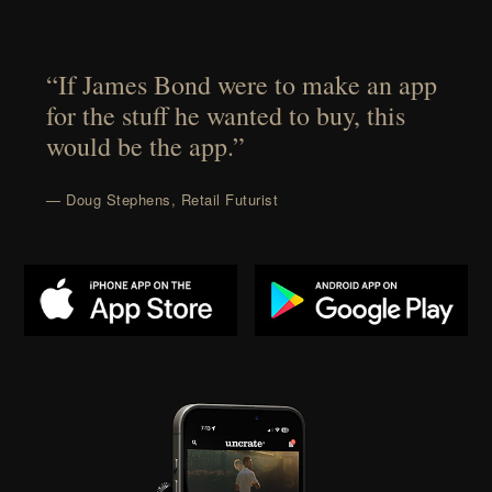
“If James Bond were to make an app
for the stuff he wanted to buy, this
would be the app.”
— Doug Stephens, Retail Futurist