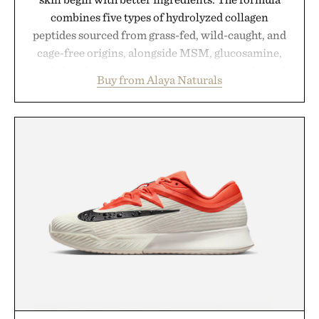
combines five types of hydrolyzed collagen
peptides sourced from grass-fed, wild-caught, and
cage-free origins, alongside MSM, glucosamine,
and chondroitin to support joints, hair, nails, and
Buy from Alaya Naturals
skin from within. NSF Contents Certified in its
unflavored variety and free of fillers, the powder
dissolves easily into coffee, smoothies, or water,
making it a seamless addition to any daily routine.
For those looking to simplify their wellness
regimen, Multi Collagen delivers broad-spectrum
support in a single scoop.
Presented by Alaya Naturals.