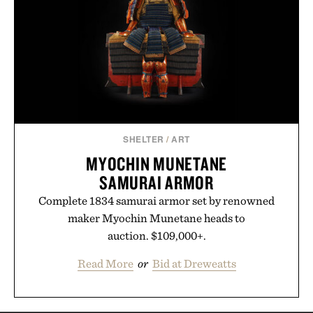
SHELTER
/
ART
MYOCHIN MUNETANE
SAMURAI ARMOR
Complete 1834 samurai armor set by renowned
maker Myochin Munetane heads to
auction. $109,000+.
Read More
or
Bid at Dreweatts