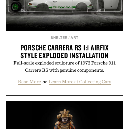
SHELTER
/
ART
PORSCHE CARRERA RS 1:1 AIRFIX
STYLE EXPLODED INSTALLATION
Full-scale exploded sculpture of 1973 Porsche 911
Carrera RS with genuine components.
Read More
or
Learn More at Collecting Cars