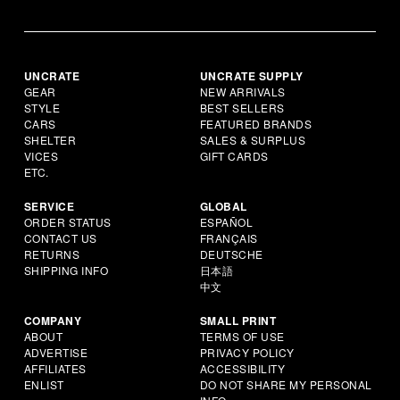
UNCRATE
UNCRATE SUPPLY
GEAR
NEW ARRIVALS
STYLE
BEST SELLERS
CARS
FEATURED BRANDS
SHELTER
SALES & SURPLUS
VICES
GIFT CARDS
ETC.
SERVICE
GLOBAL
ORDER STATUS
ESPAÑOL
CONTACT US
FRANÇAIS
RETURNS
DEUTSCHE
SHIPPING INFO
日本語
中文
COMPANY
SMALL PRINT
ABOUT
TERMS OF USE
ADVERTISE
PRIVACY POLICY
AFFILIATES
ACCESSIBILITY
ENLIST
DO NOT SHARE MY PERSONAL