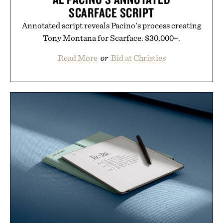
SCARFACE SCRIPT
Annotated script reveals Pacino's process creating
Tony Montana for Scarface. $30,000+.
Read More
or
Bid at Christies