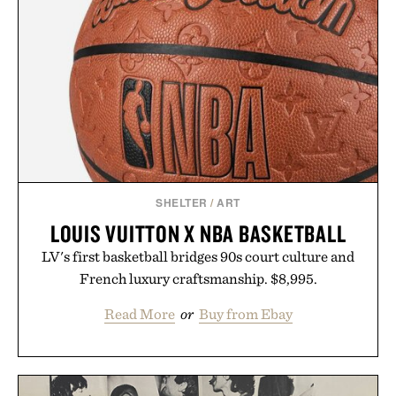
SHELTER
/
ART
LOUIS VUITTON X NBA BASKETBALL
LV's first basketball bridges 90s court culture and
French luxury craftsmanship. $8,995.
Read More
or
Buy from Ebay