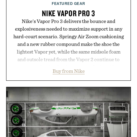
FEATURED GEAR
NIKE VAPOR PRO 3
Nike's Vapor Pro 3 delivers the bounce and
explosiveness needed to maximize support in any
hard-court scenario. Springy Air Zoom cushioning
and a new rubber compound make the shoe the
lightest Vapor yet, while the same midsole foam
and outsole tread from the Vapor 2 continue to
secure your footing for sharper cuts during side-to-
Buy from Nike
side rallies and quick scrambles at the net.
Structurally refined with a deeper flex notch for
improved flexibility and responsiveness, the Vapor
Pro 3 is ready from the opening serve to wherever
life takes you long after the final point.
Presented by Nike.