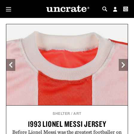
MY PROFILE
MY WISHLIST
SHELTER
/
ART
1993 LIONEL MESSI JERSEY
Before Lionel Messi was the greatest footballer on