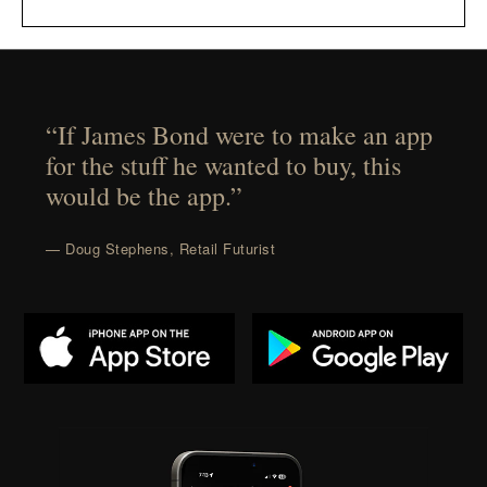
“If James Bond were to make an app
for the stuff he wanted to buy, this
would be the app.”
— Doug Stephens, Retail Futurist