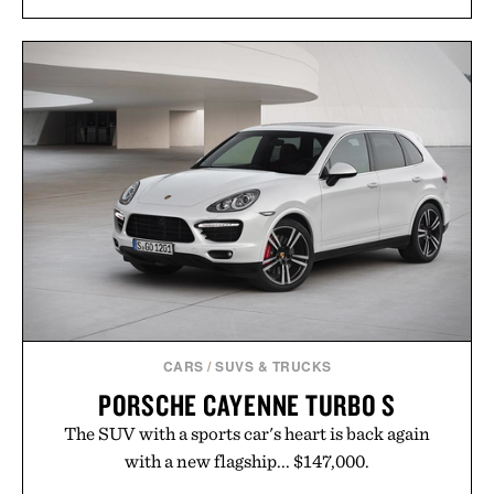
PINNED GOLF THE
HOTO ELECTRIC
ROLLER PUTTING
PRECISION
MAT /
$175
$125
SCREWDRIVER KIT
PRO / $80
CARS
/
SUVS & TRUCKS
PORSCHE CAYENNE TURBO S
The SUV with a sports car's heart is back again
with a new flagship... $147,000.