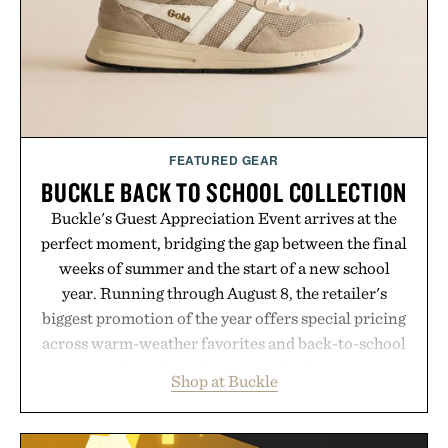
FEATURED GEAR
BUCKLE BACK TO SCHOOL COLLECTION
Buckle's Guest Appreciation Event arrives at the
perfect moment, bridging the gap between the final
weeks of summer and the start of a new school
year. Running through August 8, the retailer's
biggest promotion of the year offers special pricing
across warm-weather favorites and back-to-school
essentials, making it easy to refresh an entire
Shop at Buckle
wardrobe in one trip. From perfectly broken-in
denim and breathable seasonal staples to versatile
layering pieces built for cooler days ahead, the