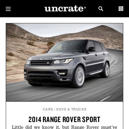
CARS
/
SUVS & TRUCKS
2014 RANGE ROVER SPORT
Little did we know it, but Range Rover must've