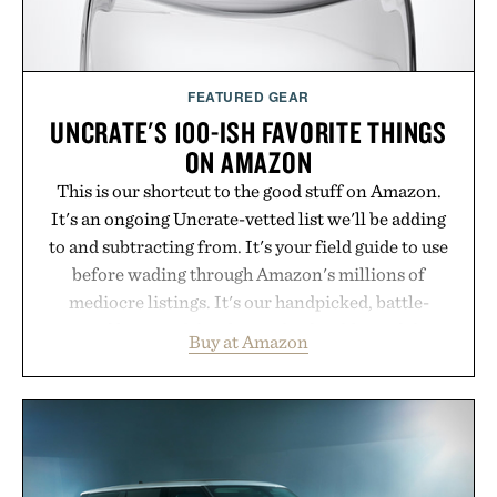
Presented by Cuker Agency.
FEATURED GEAR
UNCRATE'S 100-ISH FAVORITE THINGS
ON AMAZON
This is our shortcut to the good stuff on Amazon.
It's an ongoing Uncrate-vetted list we'll be adding
to and subtracting from. It's your field guide to use
before wading through Amazon's millions of
mediocre listings. It's our handpicked, battle-
tested lineup of the clever, the durable, and the
Buy at Amazon
legitimately worth buying. The pieces that punch
above their price, hold up in the real world, and
never miss. In other words: the Amazon aisle
curated by someone with taste.