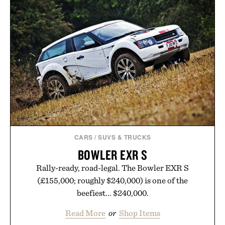
CARS
/
SUVS & TRUCKS
BOWLER EXR S
Rally-ready, road-legal. The Bowler EXR S
(£155,000; roughly $240,000) is one of the
beefiest... $240,000.
Read More
or
Shop Items