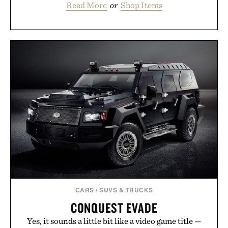
Read More
or
Shop Items
CARS
/
SUVS & TRUCKS
CONQUEST EVADE
Yes, it sounds a little bit like a video game title —