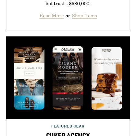
but trust... $580,000.
Read More
or
Shop Items
FEATURED GEAR
CUKER AGENCY