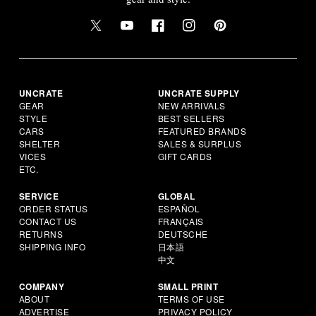
UNCRATE
UNCRATE SUPPLY
GEAR
NEW ARRIVALS
STYLE
BEST SELLERS
CARS
FEATURED BRANDS
SHELTER
SALES & SURPLUS
VICES
GIFT CARDS
ETC.
SERVICE
GLOBAL
ORDER STATUS
ESPAÑOL
CONTACT US
FRANÇAIS
RETURNS
DEUTSCHE
SHIPPING INFO
日本語
中文
COMPANY
SMALL PRINT
ABOUT
TERMS OF USE
ADVERTISE
PRIVACY POLICY