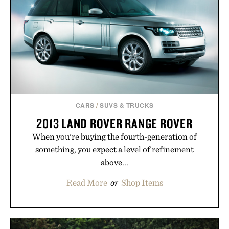
CARS
/
SUVS & TRUCKS
2013 LAND ROVER RANGE ROVER
When you're buying the fourth-generation of
something, you expect a level of refinement
above...
Read More
or
Shop Items