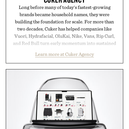
Long before many of today's fastest-growing
brands became household names, they were
building the foundation for scale. For more than
two decades, Cuker has helped companies like
Vuori, Hydrafacial, OluKai, Nike, Vans, Rip Curl,
and Red Bull turn early momentum into sustained
growth through an integrated approach to
Learn more at Cuker Agency
marketing, digital commerce, and brand strategy.
Rather than relying on a single campaign or
channel, the agency aligns performance marketing,
influencer partnerships, retail expansion, and
digital infrastructure into systems designed to
grow alongside the business. The result is a
playbook built for long-term success, proving that
the brands that break through are often the ones
that invest in the right foundation well before the
spotlight arrives.