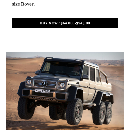
size Rover.
BUY NOW
/
$
64,000-$94,000