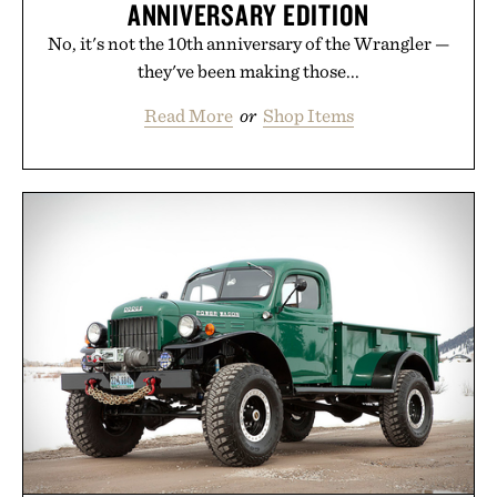
ANNIVERSARY EDITION
No, it's not the 10th anniversary of the Wrangler —
they've been making those...
Read More
or
Shop Items