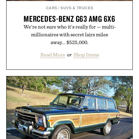
CARS
/
SUVS & TRUCKS
MERCEDES-BENZ G63 AMG 6X6
We're not sure who it's really for — multi-
millionaires with secret lairs miles
away... $525,000.
Read More
or
Shop Items