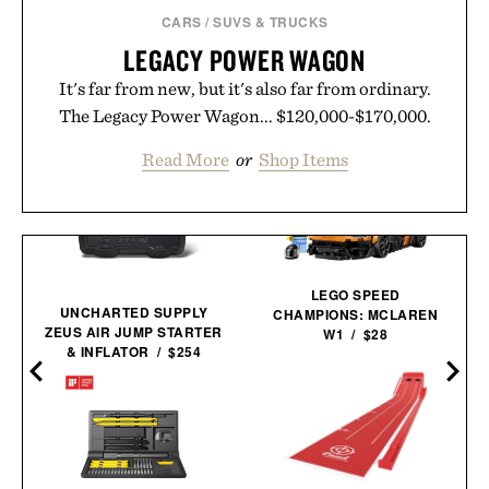
CARS
/
SUVS & TRUCKS
LEGACY POWER WAGON
It's far from new, but it's also far from ordinary.
The Legacy Power Wagon... $120,000-$170,000.
Read More
or
Shop Items
LEGO SPEED
UNCHARTED SUPPLY
CHAMPIONS: MCLAREN
ZEUS AIR JUMP STARTER
W1 / $28
& INFLATOR / $254