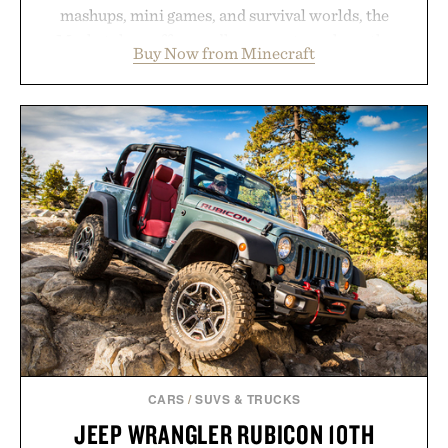
mashups, mini games, and survival worlds, the
Marketplace offers endless ways to reshape the
Buy Now from Minecraft
familiar block-built universe. Through July 28, the
annual Summer Sale makes exploring even easier,
with more than 300 Marketplace items discounted
by up to 33%. Whether you're looking to reinvent
your next survival world or dive into a completely
new adventure, it's one of the easiest ways to keep
Minecraft feeling fresh.
Presented by Minecraft.
CARS
/
SUVS & TRUCKS
JEEP WRANGLER RUBICON 10TH