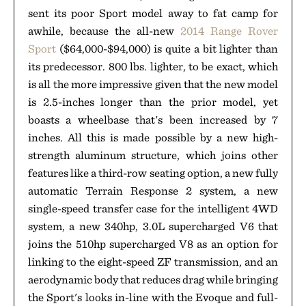
sent its poor Sport model away to fat camp for
awhile, because the all-new
2014 Range Rover
Sport
($64,000-$94,000) is quite a bit lighter than
its predecessor. 800 lbs. lighter, to be exact, which
is all the more impressive given that the new model
is 2.5-inches longer than the prior model, yet
boasts a wheelbase that's been increased by 7
inches. All this is made possible by a new high-
strength aluminum structure, which joins other
features like a third-row seating option, a new fully
automatic Terrain Response 2 system, a new
single-speed transfer case for the intelligent 4WD
system, a new 340hp, 3.0L supercharged V6 that
joins the 510hp supercharged V8 as an option for
linking to the eight-speed ZF transmission, and an
aerodynamic body that reduces drag while bringing
the Sport's looks in-line with the Evoque and full-