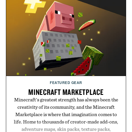
event highlights the styles Buckle is known for
while helping shoppers transition seamlessly from
summer weekends to campus life. It's an ideal
opportunity to stock up on the pieces that will
carry you through the season ahead.
Presented by Buckle.
FEATURED GEAR
MINECRAFT MARKETPLACE
Minecraft's greatest strength has always been the
creativity of its community, and the Minecraft
Marketplace is where that imagination comes to
life. Home to thousands of creator-made add-ons,
adventure maps, skin packs, texture packs,