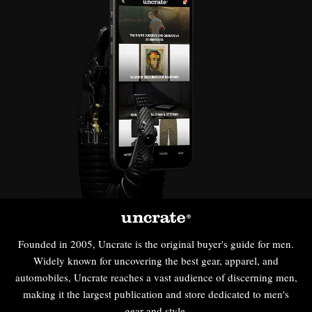
Founded in 2005, Uncrate is the original buyer's guide for men.
Widely known for uncovering the best gear, apparel, and
automobiles, Uncrate reaches a vast audience of discerning men,
making it the largest publication and store dedicated to men's
gear and style.