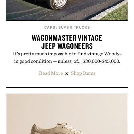
CARS
/
SUVS & TRUCKS
WAGONMASTER VINTAGE
JEEP WAGONEERS
It's pretty much impossible to find vintage Woodys
in good condition — unless, of... $30,000-$45,000.
Read More
or
Shop Items