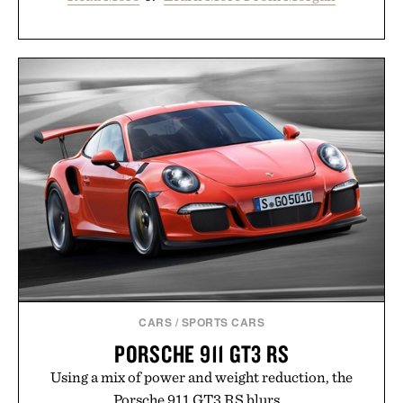
CARS
/
SPORTS CARS
PORSCHE 911 GT3 RS
Using a mix of power and weight reduction, the
Porsche 911 GT3 RS blurs...