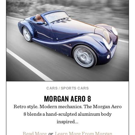
CARS
/
SPORTS CARS
MORGAN AERO 8
Retro style. Modern mechanics. The Morgan Aero
8 blends a hand-sculpted aluminum body
inspired...
Read More
or
Learn More From Morgan