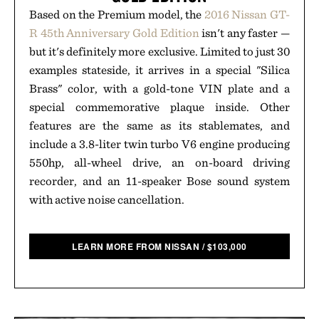
Based on the Premium model, the
2016 Nissan GT-
R 45th Anniversary Gold Edition
isn't any faster —
but it's definitely more exclusive. Limited to just 30
examples stateside, it arrives in a special "Silica
Brass" color, with a gold-tone VIN plate and a
special commemorative plaque inside. Other
features are the same as its stablemates, and
include a 3.8-liter twin turbo V6 engine producing
550hp, all-wheel drive, an on-board driving
recorder, and an 11-speaker Bose sound system
with active noise cancellation.
LEARN MORE FROM NISSAN
/
$
103,000