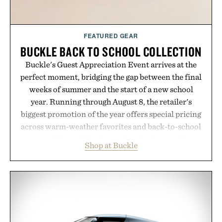
FEATURED GEAR
BUCKLE BACK TO SCHOOL COLLECTION
Buckle's Guest Appreciation Event arrives at the
perfect moment, bridging the gap between the final
weeks of summer and the start of a new school
year. Running through August 8, the retailer's
biggest promotion of the year offers special pricing
across warm-weather favorites and back-to-school
essentials, making it easy to refresh an entire
Shop at Buckle
wardrobe in one trip. From perfectly broken-in
denim and breathable seasonal staples to versatile
layering pieces built for cooler days ahead, the
event highlights the styles Buckle is known for
while helping shoppers transition seamlessly from
summer weekends to campus life. It's an ideal