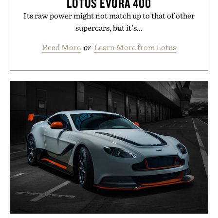
LOTUS EVORA 400
Its raw power might not match up to that of other
supercars, but it's...
Read More
or
Learn More from Lotus