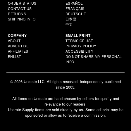
ORDER STATUS
ESPAÑOL
CONTACT US
FRANÇAIS
RETURNS
DEUTSCHE
SHIPPING INFO
日本語
中文
COMPANY
SMALL PRINT
ABOUT
TERMS OF USE
ADVERTISE
PRIVACY POLICY
AFFILIATES
ACCESSIBILITY
ENLIST
DO NOT SHARE MY PERSONAL
INFO
© 2026 Uncrate LLC. All rights reserved. Independently published
since 2005.
All items on Uncrate are hand-chosen by editors for quality and
relevance to our readers.
Uncrate Supply items are sold directly by us. Some editorial may be
sponsored or allow us to receive a commission.