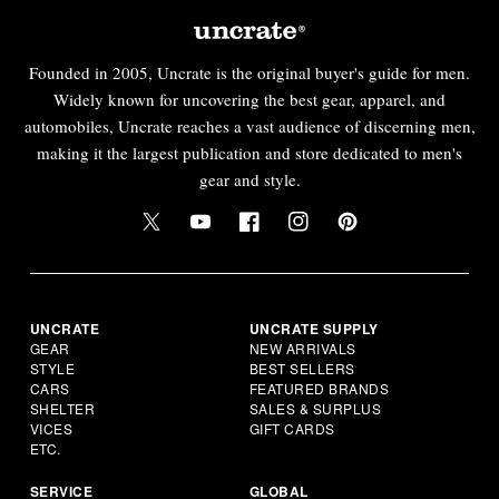
Founded in 2005, Uncrate is the original buyer's guide for men.
Widely known for uncovering the best gear, apparel, and
automobiles, Uncrate reaches a vast audience of discerning men,
making it the largest publication and store dedicated to men's
gear and style.
UNCRATE
UNCRATE SUPPLY
GEAR
NEW ARRIVALS
STYLE
BEST SELLERS
CARS
FEATURED BRANDS
SHELTER
SALES & SURPLUS
VICES
GIFT CARDS
ETC.
SERVICE
GLOBAL