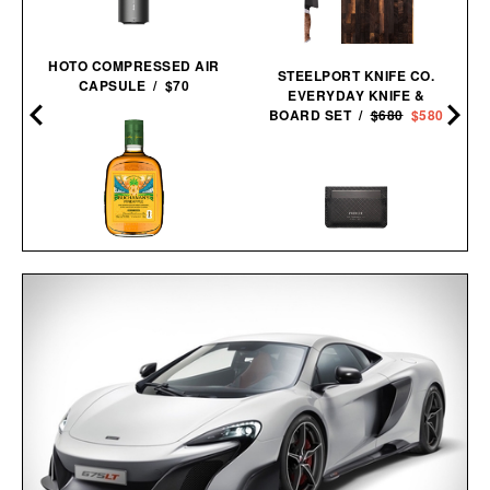
HOTO COMPRESSED AIR
STEELPORT KNIFE CO.
CAPSULE / $70
EVERYDAY KNIFE &
BOARD SET /
$680
$580
BUCHANAN'S FIFA
WORLD CUP EDITION
PIONEER MOLECULE
PINEAPPLE
CARDHOLDER / $79
WHISKEY / $39