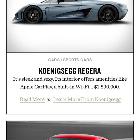
opportunity to stock up on the pieces that will
carry you through the season ahead.
Presented by Buckle.
CARS
/
SPORTS CARS
KOENIGSEGG REGERA
It's sleek and sexy. Its interior offers amenities like
Apple CarPlay, a built-in Wi-Fi... $1,890,000.
Read More
or
Learn More From Koenigsegg