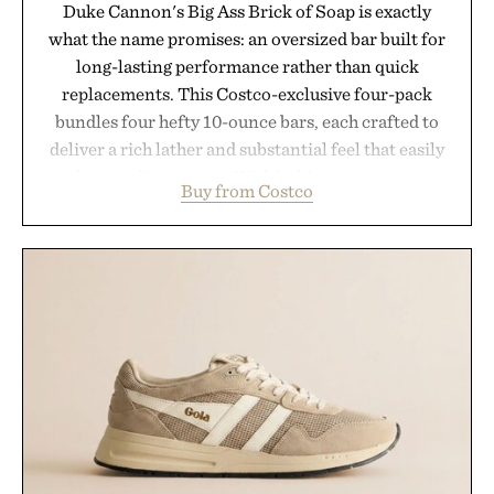
Duke Cannon's Big Ass Brick of Soap is exactly
what the name promises: an oversized bar built for
long-lasting performance rather than quick
replacements. This Costco-exclusive four-pack
bundles four hefty 10-ounce bars, each crafted to
deliver a rich lather and substantial feel that easily
outlasts ordinary soap. With bold signature scents
Buy from Costco
and the brand's unmistakably no-nonsense
approach to grooming, it's a practical upgrade that
keeps the shower stocked for months while
offering exceptional value in a warehouse-sized
package.
Presented by Duke Cannon.