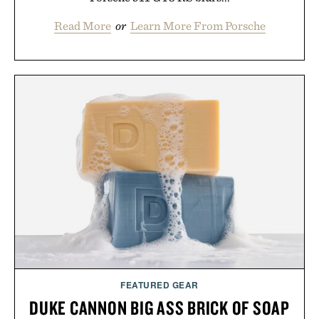
Read More
or
Learn More From Porsche
FEATURED GEAR
DUKE CANNON BIG ASS BRICK OF SOAP