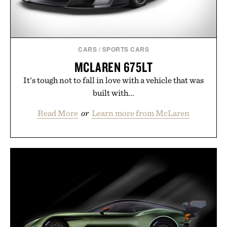
CARS
/
SPORTS CARS
MCLAREN 675LT
It's tough not to fall in love with a vehicle that was
built with...
Read More
or
Learn more from McLaren