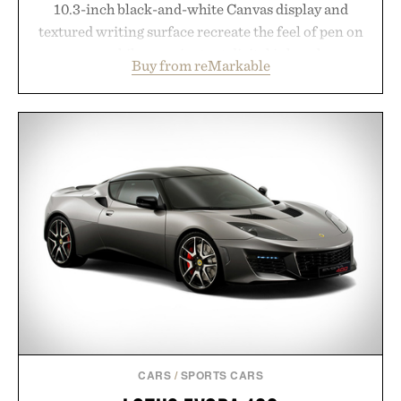
10.3-inch black-and-white Canvas display and
textured writing surface recreate the feel of pen on
paper, while near-instant digital ink makes
Buy from reMarkable
lectures, study sessions, and brainstorming feel
natural. Lightweight enough to carry between
classes and capable of lasting up to three weeks on
a charge, it also syncs with Google Drive, OneDrive,
Dropbox, and popular calendar platforms, with
handwriting search, text conversion, and AI-
powered summaries helping students spend less
time organizing notes and more time learning.
Presented by reMarkable.
CARS
/
SPORTS CARS