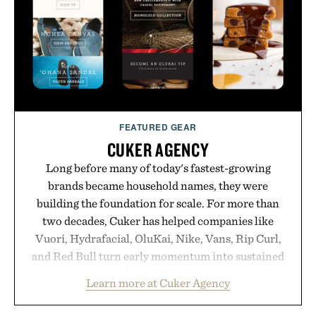
FEATURED GEAR
CUKER AGENCY
Long before many of today's fastest-growing
brands became household names, they were
building the foundation for scale. For more than
two decades, Cuker has helped companies like
Vuori, Hydrafacial, OluKai, Nike, Vans, Rip Curl,
and Red Bull turn early momentum into sustained
growth through an integrated approach to
Learn more at Cuker Agency
marketing, digital commerce, and brand strategy.
Rather than relying on a single campaign or