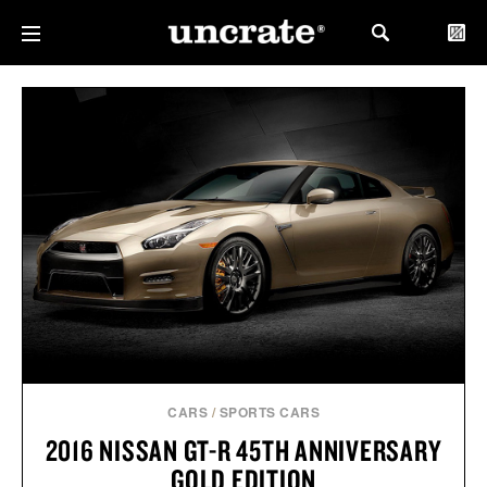
CARS
/
SPORTS CARS
2016 NISSAN GT-R 45TH ANNIVERSARY
GOLD EDITION