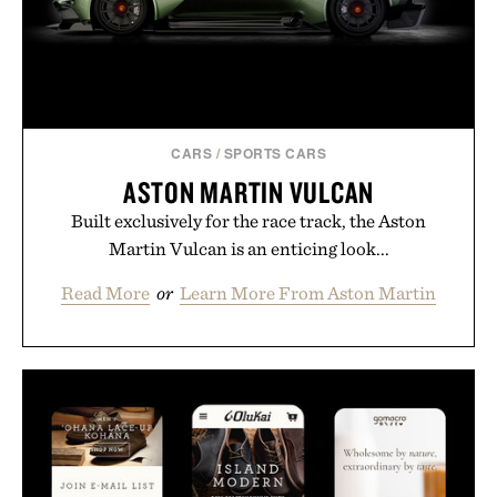
CARS
/
SPORTS CARS
ASTON MARTIN VULCAN
Built exclusively for the race track, the Aston
Martin Vulcan is an enticing look...
Read More
or
Learn More From Aston Martin