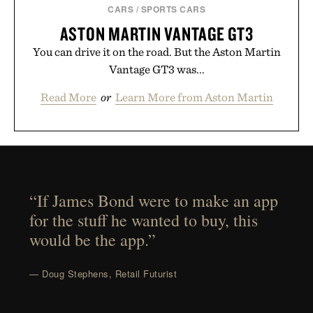
CARS
/
SPORTS CARS
ASTON MARTIN VANTAGE GT3
You can drive it on the road. But the Aston Martin
Vantage GT3 was...
Read More
or
Learn More from Aston Martin
“If James Bond were to make an app
for the stuff he wanted to buy, this
would be the app.”
— Doug Stephens, Retail Futurist