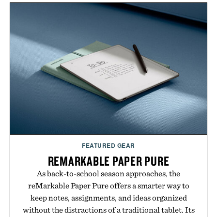
channel, the agency aligns performance marketing,
influencer partnerships, retail expansion, and
digital infrastructure into systems designed to
grow alongside the business. The result is a
playbook built for long-term success, proving that
the brands that break through are often the ones
that invest in the right foundation well before the
spotlight arrives.
Presented by Cuker Agency.
FEATURED GEAR
REMARKABLE PAPER PURE
As back-to-school season approaches, the
reMarkable Paper Pure offers a smarter way to
keep notes, assignments, and ideas organized
without the distractions of a traditional tablet. Its