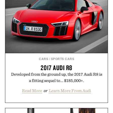
CARS
/
SPORTS CARS
2017 AUDI R8
Developed from the ground up, the 2017 Audi R8 is
a fitting sequel to... $185,000+.
Read More
or
Learn More From Audi