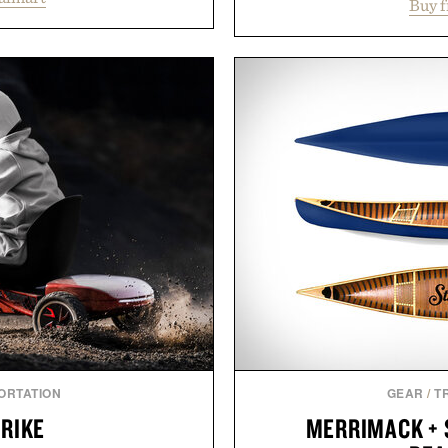
and the body's natural
Buy 
everything from weekend
linically tested KSM-66
Styles like the Worly 
asional stress and promote
silhouettes with elevat
. Finished in a naturally
introduces a modern t
with no artificial dyes or
delivers a refined leather 
vegetarian, and gluten-free
linen trousers as it does
proach to winding down
for all-day wear and versa
medicated sleep aids. It's a
weather outfit, these are
 ritual that prioritizes
permanent place i
s, and everyday wellness.
Presented 
 Unisom.
suming any new supplement
made are solely those of the
e of Uncrate.
ORTATION
GEAR
/
T
TRIKE
MERRIMACK + 