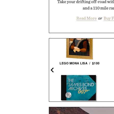
Take your drifting off-road wit
and a 110 mile ra
Read More
or
Buy F
ILLY REID MSL 1-POCKET
LEGO MONA LISA / $100
SHIRT / $228
THE JAMES BOND ARCHIVES -