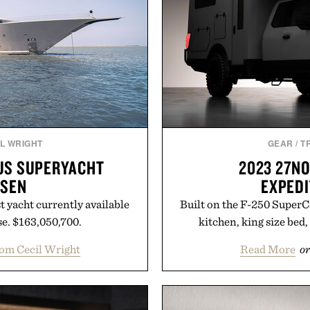
L WRIGHT
GEAR
/
T
OUS SUPERYACHT
2023 27N
SSEN
EXPEDI
st yacht currently available
Built on the F-250 SuperCa
e. $163,050,700.
kitchen, king size bed,
om Cecil Wright
Read More
or