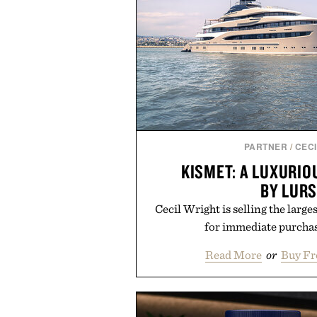
PARTNER
/
CECI
KISMET: A LUXURI
BY LUR
Cecil Wright is selling the large
for immediate purchas
Read More
or
Buy Fr