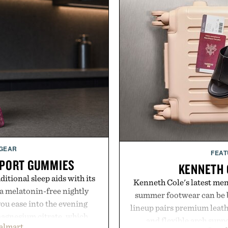
 GEAR
FEAT
PPORT GUMMIES
KENNETH 
itional sleep aids with its
Kenneth Cole's latest men'
 melatonin-free nightly
summer footwear can be b
ou ease into the evening
lineup pairs premium leath
magnesium citrate, which
and flexible arch suppo
almart