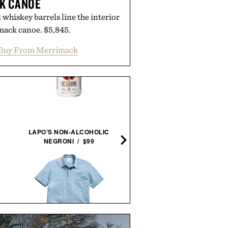
K CANOE
whiskey barrels line the interior
mack canoe. $5,845.
Buy From Merrimack
BALMUDA X JONY IVE SAI
LAPO'S NON-ALCOHOLIC
LANTERN / $4800
NEGRONI / $99