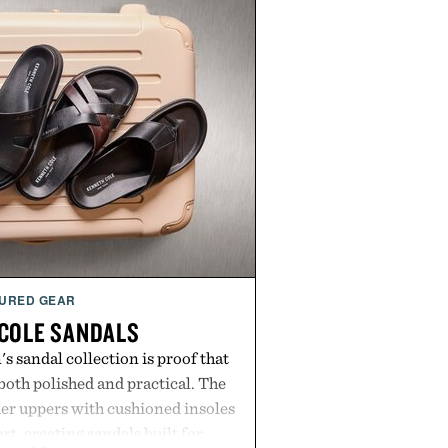
URED GEAR
COLE SANDALS
s sandal collection is proof that
oth polished and practical. The
er uppers with cushioned insoles
rt, creating sandals built for