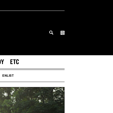
DY
ETC
ENLIST