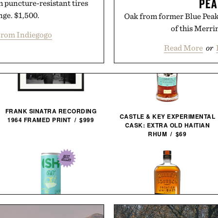
PEA
h puncture-resistant tires
nge. $1,500.
Oak from former Blue Peak 
of this Merri
rom Indiegogo
Read More
or
FRANK SINATRA RECORDING
CASTLE & KEY EXPERIMENTAL
1964 FRAMED PRINT / $999
CASK: EXTRA OLD HAITIAN
RHUM / $69