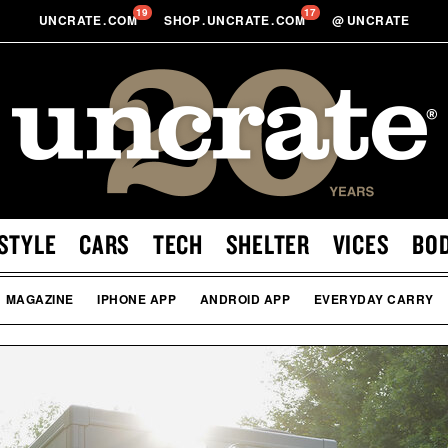
19
17
UNCRATE
.
COM
SHOP
.
UNCRATE
.
COM
@
UNCRATE
STYLE
CARS
TECH
SHELTER
VICES
BO
MAGAZINE
IPHONE APP
ANDROID APP
EVERYDAY CARRY