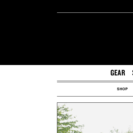
GEAR
SHOP