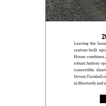
2
Leaving the hous
custom-built upo
House combines Ja
robust battery sy
convertible din
Devon Turnbull o
in Bluetooth and 