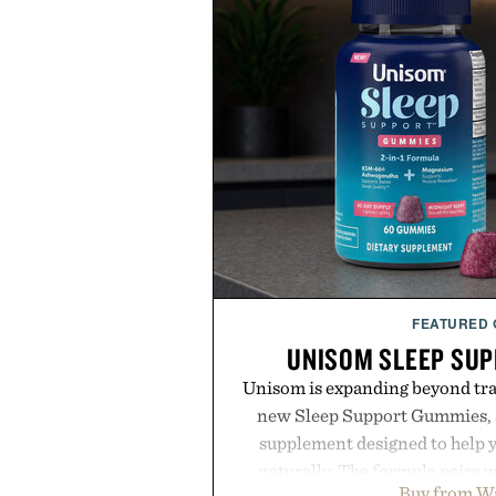
FEATURED
UNISOM SLEEP SU
Unisom is expanding beyond trad
new Sleep Support Gummies, a
supplement designed to help y
naturally. The formula pairs 
Buy from W