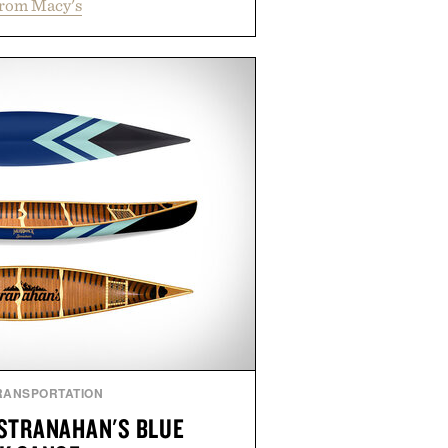
from Macy's
 errands to vacation getaways.
and Willy offer classic thong
ed finishes, while the Wassen
wo-tone look and the Wooper
slide that works just as well with
 with shorts. Comfortable enough
tile enough for nearly any warm-
 the kind of sandals that earn a
n your summer rotation.
by Kenneth Cole.
RANSPORTATION
STRANAHAN'S BLUE