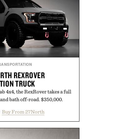
RANSPORTATION
ORTH REXROVER
TION TRUCK
b 4x4, the RexRover takes a full
 and bath off-road. $350,000.
Buy From 27North