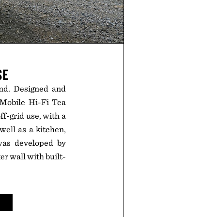
SE
ind. Designed and
 Mobile Hi-Fi Tea
f-grid use, with a
well as a kitchen,
was developed by
r wall with built-