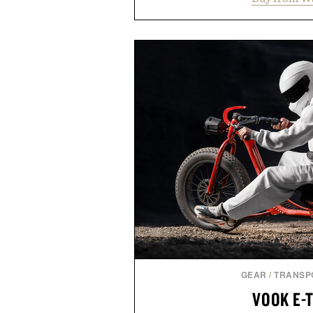
supports muscle relaxation 
melatonin production, with c
ashwagandha to help manage occ
a more restful bedtime routine
flavored Midnight Berry gummy 
synthetic colors, the non-GMO, 
formula offers a modern ap
without relying on melatonin or 
simple addition to an evening
consistency, clean ingredient
Presented by
Consult a physician before con
or medication. Any health claims 
brand and not thos
GEAR
/
TRANSP
VOOK E-