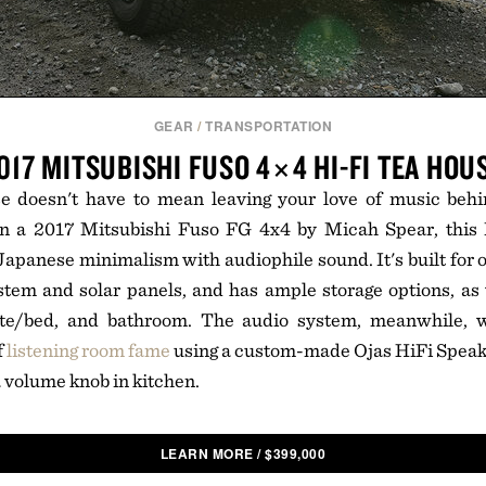
GEAR
/
TRANSPORTATION
017 MITSUBISHI FUSO 4×4 HI-FI TEA HOU
e doesn't have to mean leaving your love of music beh
n a 2017 Mitsubishi Fuso FG 4x4 by Micah Spear, this
panese minimalism with audiophile sound. It's built for of
stem and solar panels, and has ample storage options, as 
ette/bed, and bathroom. The audio system, meanwhile, 
f
listening room fame
using a custom-made Ojas HiFi Speake
a volume knob in kitchen.
LEARN MORE
/
$
399,000