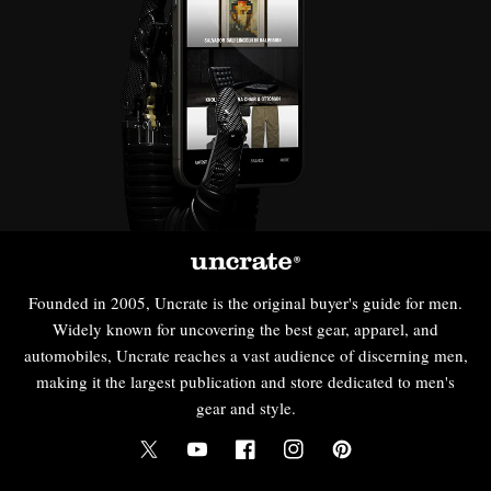
Founded in 2005, Uncrate is the original buyer's guide for men.
Widely known for uncovering the best gear, apparel, and
automobiles, Uncrate reaches a vast audience of discerning men,
making it the largest publication and store dedicated to men's
gear and style.