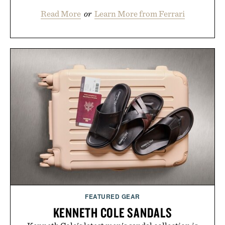
Read More
or
Learn More from Ferrari
FEATURED GEAR
KENNETH COLE SANDALS