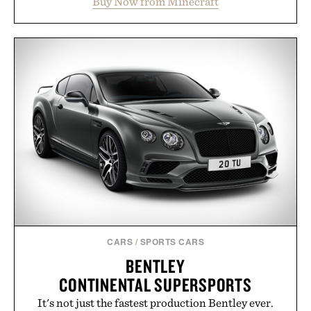
Buy Now from Minecraft
familiar block-built universe. Through July 28, the
annual Summer Sale makes exploring even easier,
with more than 300 Marketplace items discounted
by up to 33%. Whether you're looking to reinvent
your next survival world or dive into a completely
new adventure, it's one of the easiest ways to keep
Minecraft feeling fresh.
Presented by Minecraft.
CARS
/
SPORTS CARS
BENTLEY
CONTINENTAL SUPERSPORTS
It's not just the fastest production Bentley ever.