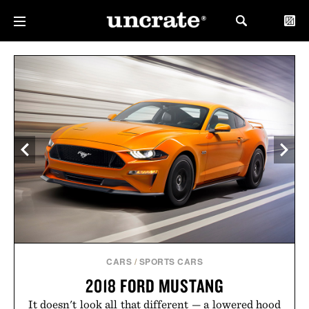
CARS
/
SPORTS CARS
2018 FORD MUSTANG
It doesn't look all that different — a lowered hood