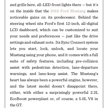
and grille here, all-LED front lights there — but it's
on the inside that the
2018 Ford Mustang
makes
noticeable gains on its predecessor. Behind the
steering wheel sits Ford's first 12-inch, all-digital
LCD dashboard, which can be customized to suit
your needs and preferences — just like the drive
settings and exhaust note. Its Sync Connect system
lets you start, lock, unlock, and locate your
Mustang using your phone, and it comes with a full
suite of safety features, including pre-collision
assist with pedestrian detection, lane-departure
warnings, and lane-keep assist. The Mustang's
heart has always been a powerful engine, however,
and the latest model doesn't disappoint there,
either, with either a surprisingly powerful 2.3L
EcoBoost powerplant or, of course, a 5.0L V8 in
the GT.