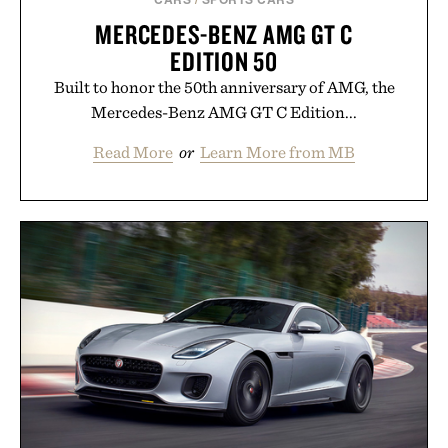
MERCEDES-BENZ AMG GT C
EDITION 50
Built to honor the 50th anniversary of AMG, the
Mercedes-Benz AMG GT C Edition...
Read More
or
Learn More from MB