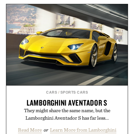
BALL AND BUCK
SPORTSMANS
VEJA ARPOADOR SUEDE
SHIRT / $148
SANDALS / $89
CARS
/
SPORTS CARS
LAMBORGHINI AVENTADOR S
They might share the same name, but the
Lamborghini Aventador S has far less...
Read More
or
Learn More from Lamborghini