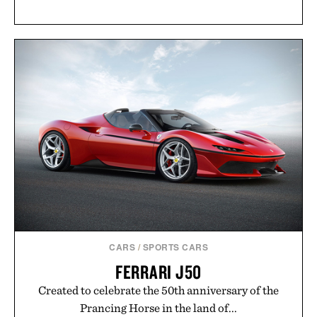
CARS
/
SPORTS CARS
FERRARI J50
Created to celebrate the 50th anniversary of the
Prancing Horse in the land of...