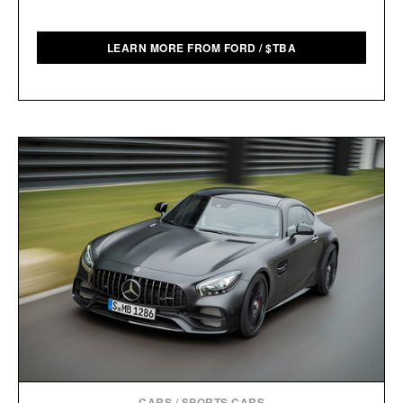
LEARN MORE FROM FORD
/
$
TBA
CARS
/
SPORTS CARS