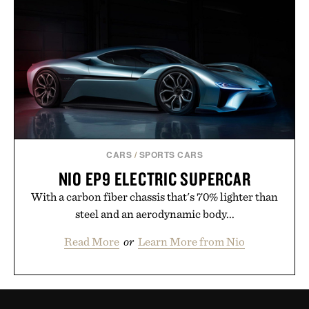
CARS
/
SPORTS CARS
NIO EP9 ELECTRIC SUPERCAR
With a carbon fiber chassis that's 70% lighter than
steel and an aerodynamic body...
Read More
or
Learn More from Nio