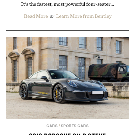
It's the fastest, most powerful four-seater...
Read More
or
Learn More from Bentley
CARS
/
SPORTS CARS