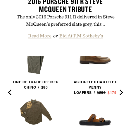
2016 PORSCHE 911 R STEVE
MCQUEEN TRIBUTE
The only 2016 Porsche 911 R delivered in Steve
McQueen's preferred slate grey, this...
Read More
or
Bid At RM Sotheby's
LINE OF TRADE OFFICER
ASTORFLEX DARTFLEX
CHINO / $80
PENNY
LOAFERS /
$298
$179