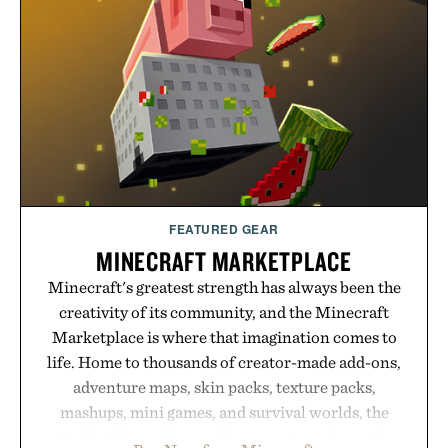
post-workout recovery drink. Grounded in
Ayurvedic principles and modern clinical research,
it offers a more measured approach to staying
hydrated, while a limited-time summer promotion
adds a complimentary orange water bottle with the
purchase of two boxes.
Presented by momentm.
FEATURED GEAR
MINECRAFT MARKETPLACE
Minecraft's greatest strength has always been the
creativity of its community, and the Minecraft
Marketplace is where that imagination comes to
life. Home to thousands of creator-made add-ons,
adventure maps, skin packs, texture packs,
mashups, mini games, and survival worlds, the
Marketplace offers endless ways to reshape the