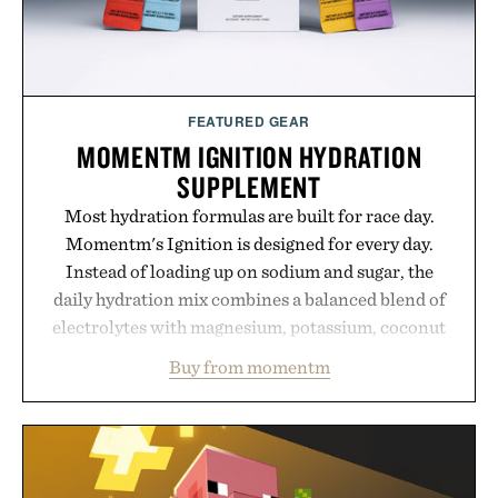
FEATURED GEAR
MOMENTM IGNITION HYDRATION
SUPPLEMENT
Most hydration formulas are built for race day.
Momentm's Ignition is designed for every day.
Instead of loading up on sodium and sugar, the
daily hydration mix combines a balanced blend of
electrolytes with magnesium, potassium, coconut
water powder, and functional ingredients
Buy from momentm
including InnoSlim, Curcousin, Tulsi, and green
tea extract to support hydration and metabolic
wellness. With less than one gram of natural sugar,
no caffeine, and no artificial sweeteners, Ignition
is intended to become a daily ritual rather than a