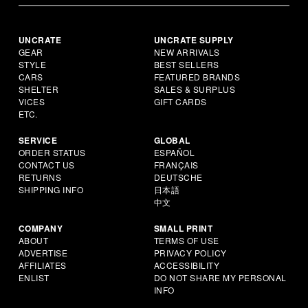
UNCRATE
UNCRATE SUPPLY
GEAR
NEW ARRIVALS
STYLE
BEST SELLERS
CARS
FEATURED BRANDS
SHELTER
SALES & SURPLUS
VICES
GIFT CARDS
ETC.
SERVICE
GLOBAL
ORDER STATUS
ESPAÑOL
CONTACT US
FRANÇAIS
RETURNS
DEUTSCHE
SHIPPING INFO
日本語
中文
COMPANY
SMALL PRINT
ABOUT
TERMS OF USE
ADVERTISE
PRIVACY POLICY
AFFILIATES
ACCESSIBILITY
ENLIST
DO NOT SHARE MY PERSONAL
INFO