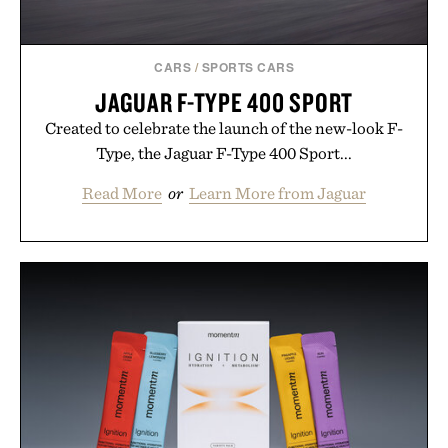
CARS
/
SPORTS CARS
JAGUAR F-TYPE 400 SPORT
Created to celebrate the launch of the new-look F-
Type, the Jaguar F-Type 400 Sport...
Read More
or
Learn More from Jaguar