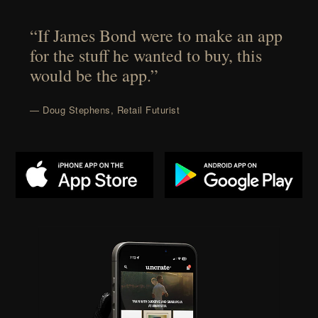
“If James Bond were to make an app
for the stuff he wanted to buy, this
would be the app.”
— Doug Stephens, Retail Futurist