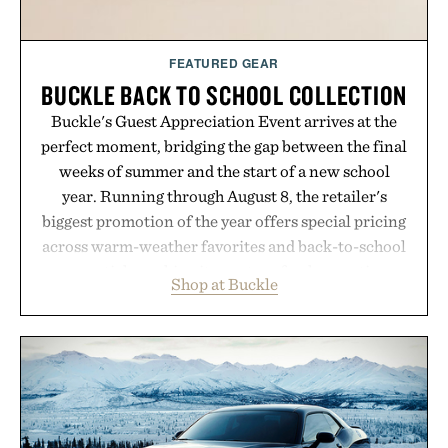
FEATURED GEAR
BUCKLE BACK TO SCHOOL COLLECTION
Buckle's Guest Appreciation Event arrives at the
perfect moment, bridging the gap between the final
weeks of summer and the start of a new school
year. Running through August 8, the retailer's
biggest promotion of the year offers special pricing
across warm-weather favorites and back-to-school
essentials, making it easy to refresh an entire
Shop at Buckle
wardrobe in one trip. From perfectly broken-in
denim and breathable seasonal staples to versatile
layering pieces built for cooler days ahead, the
event highlights the styles Buckle is known for
while helping shoppers transition seamlessly from
summer weekends to campus life. It's an ideal
opportunity to stock up on the pieces that will