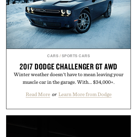
carry you through the season ahead.
Presented by Buckle.
CARS
/
SPORTS CARS
2017 DODGE CHALLENGER GT AWD
Winter weather doesn't have to mean leaving your
muscle car in the garage. With... $34,000+.
Read More
or
Learn More from Dodge