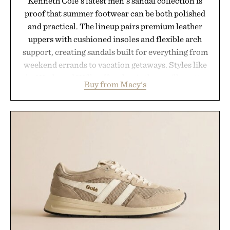
Kenneth Cole's latest men's sandal collection is
proof that summer footwear can be both polished
and practical. The lineup pairs premium leather
uppers with cushioned insoles and flexible arch
support, creating sandals built for everything from
weekend errands to vacation getaways. Styles like
the Worly and Willy offer classic thong silhouettes
Buy from Macy's
with elevated finishes, while the Wassen
introduces a modern two-tone look and the
Wooper delivers a refined leather slide that works
just as well with linen trousers as it does with
shorts. Comfortable enough for all-day wear and
versatile enough for nearly any warm-weather
outfit, these are the kind of sandals that earn a
permanent place in your summer rotation.
Presented by Kenneth Cole.