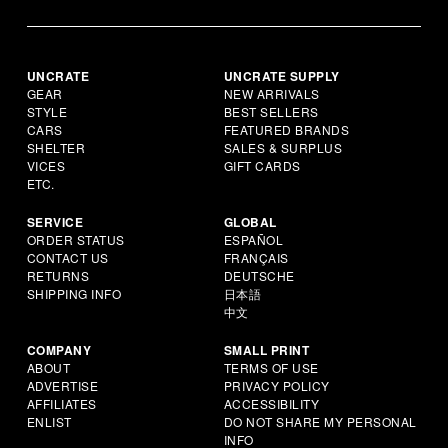
UNCRATE
UNCRATE SUPPLY
GEAR
NEW ARRIVALS
STYLE
BEST SELLERS
CARS
FEATURED BRANDS
SHELTER
SALES & SURPLUS
VICES
GIFT CARDS
ETC.
SERVICE
GLOBAL
ORDER STATUS
ESPAÑOL
CONTACT US
FRANÇAIS
RETURNS
DEUTSCHE
SHIPPING INFO
日本語
中文
COMPANY
SMALL PRINT
ABOUT
TERMS OF USE
ADVERTISE
PRIVACY POLICY
AFFILIATES
ACCESSIBILITY
ENLIST
DO NOT SHARE MY PERSONAL
INFO