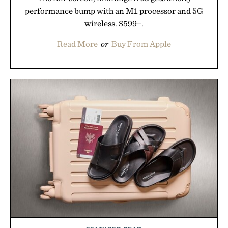
performance bump with an M1 processor and 5G
wireless. $599+.
Read More
or
Buy From Apple