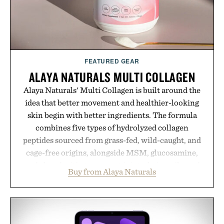
Presented by Kenneth Cole.
FEATURED GEAR
ALAYA NATURALS MULTI COLLAGEN
Alaya Naturals' Multi Collagen is built around the
idea that better movement and healthier-looking
skin begin with better ingredients. The formula
combines five types of hydrolyzed collagen
peptides sourced from grass-fed, wild-caught, and
cage-free origins, alongside MSM, glucosamine,
and chondroitin to support joints, hair, nails, and
Buy from Alaya Naturals
skin from within. NSF Contents Certified in its
unflavored variety and free of fillers, the powder
dissolves easily into coffee, smoothies, or water,
making it a seamless addition to any daily routine.