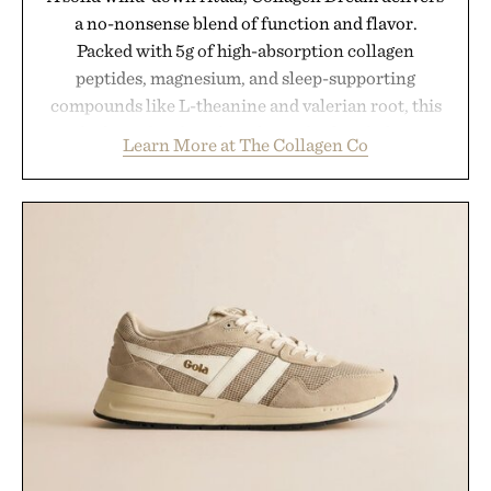
a no-nonsense blend of function and flavor.
Packed with 5g of high-absorption collagen
peptides, magnesium, and sleep-supporting
compounds like L-theanine and valerian root, this
rich, dairy-free hot chocolate is built to help you
Learn More at The Collagen Co
switch off, sleep deeper, and wake up sharper. No
sugar crash, no fluff — just a clean, effective
formula that works as hard as you do.
Presented by The Collagen Co.
Consult a physician before consuming any new
supplement. Any health claims made are solely
those of the brand and not those of Uncrate LLC.