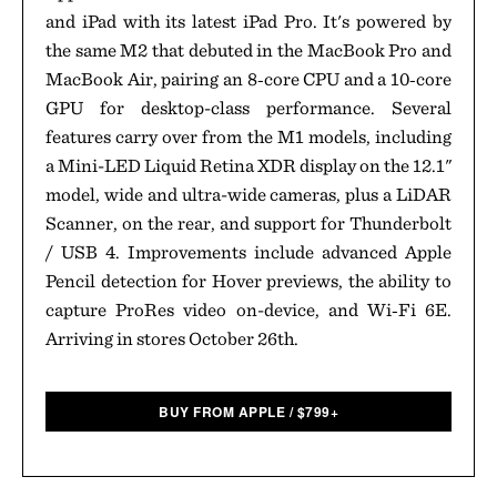
and iPad with its latest iPad Pro. It's powered by
the same M2 that debuted in the MacBook Pro and
MacBook Air, pairing an 8‑core CPU and a 10‑core
GPU for desktop-class performance. Several
features carry over from the M1 models, including
a Mini-LED Liquid Retina XDR display on the 12.1"
model, wide and ultra-wide cameras, plus a LiDAR
Scanner, on the rear, and support for Thunderbolt
/ USB 4. Improvements include advanced Apple
Pencil detection for Hover previews, the ability to
capture ProRes video on-device, and Wi‑Fi 6E.
Arriving in stores October 26th.
BUY FROM APPLE
/
$
799+