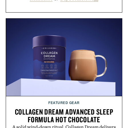
FEATURED GEAR
COLLAGEN DREAM ADVANCED SLEEP
FORMULA HOT CHOCOLATE
A solid wind-down ritual, Collagen Dream delivers