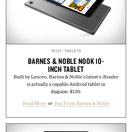
TECH
/
TABLETS
BARNES & NOBLE NOOK 10-
INCH TABLET
Built by Lenovo, Barnes & Noble's latest e-Reader
is actually a capable Android tablet in
disguise. $130.
Read More
or
Buy From Barnes & Noble