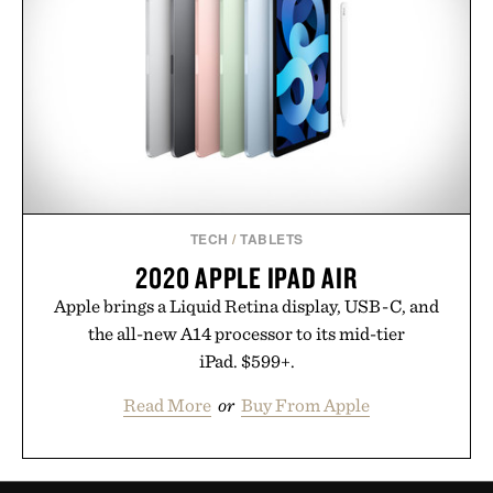
TECH
/
TABLETS
2020 APPLE IPAD AIR
Apple brings a Liquid Retina display, USB-C, and
the all-new A14 processor to its mid-tier
iPad. $599+.
Read More
or
Buy From Apple