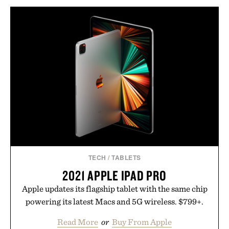
TECH
/
TABLETS
2021 APPLE IPAD PRO
Apple updates its flagship tablet with the same chip
powering its latest Macs and 5G wireless. $799+.
Read More
or
Buy From Apple