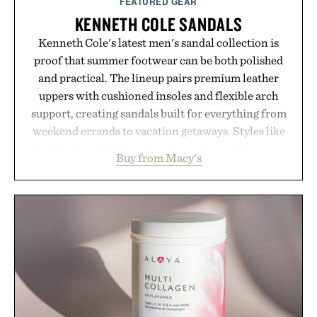
FEATURED GEAR
KENNETH COLE SANDALS
Kenneth Cole's latest men's sandal collection is
proof that summer footwear can be both polished
and practical. The lineup pairs premium leather
uppers with cushioned insoles and flexible arch
support, creating sandals built for everything from
weekend errands to vacation getaways. Styles like
the Worly and Willy offer classic thong silhouettes
Buy from Macy's
with elevated finishes, while the Wassen
introduces a modern two-tone look and the
Wooper delivers a refined leather slide that works
just as well with linen trousers as it does with
shorts. Comfortable enough for all-day wear and
versatile enough for nearly any warm-weather
outfit, these are the kind of sandals that earn a
permanent place in your summer rotation.