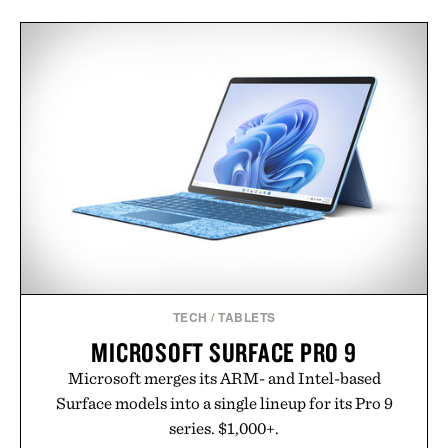
TECH
/
TABLETS
MICROSOFT SURFACE PRO 9
Microsoft merges its ARM- and Intel-based
Surface models into a single lineup for its Pro 9
series. $1,000+.