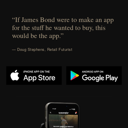
“If James Bond were to make an app
for the stuff he wanted to buy, this
would be the app.”
— Doug Stephens, Retail Futurist