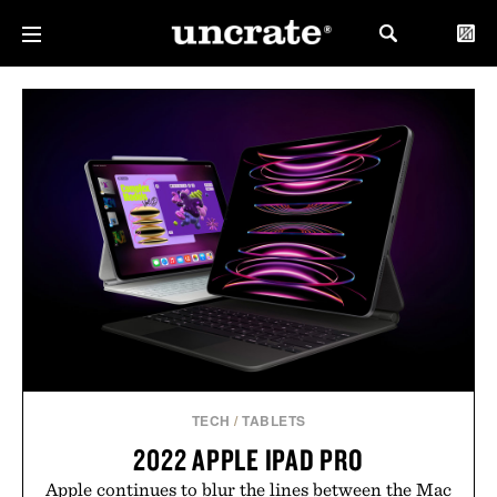
TECH
/
TABLETS
2022 APPLE IPAD PRO
Apple continues to blur the lines between the Mac