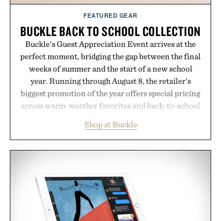
FEATURED GEAR
BUCKLE BACK TO SCHOOL COLLECTION
Buckle's Guest Appreciation Event arrives at the
perfect moment, bridging the gap between the final
weeks of summer and the start of a new school
year. Running through August 8, the retailer's
biggest promotion of the year offers special pricing
across warm-weather favorites and back-to-school
essentials, making it easy to refresh an entire
Shop at Buckle
wardrobe in one trip. From perfectly broken-in
denim and breathable seasonal staples to versatile
layering pieces built for cooler days ahead, the
event highlights the styles Buckle is known for
while helping shoppers transition seamlessly from
summer weekends to campus life. It's an ideal
opportunity to stock up on the pieces that will
carry you through the season ahead.