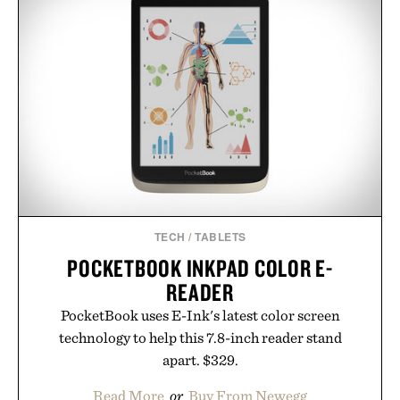
TECH
/
TABLETS
POCKETBOOK INKPAD COLOR E-
READER
PocketBook uses E-Ink's latest color screen
technology to help this 7.8-inch reader stand
apart. $329.
Read More
or
Buy From Newegg