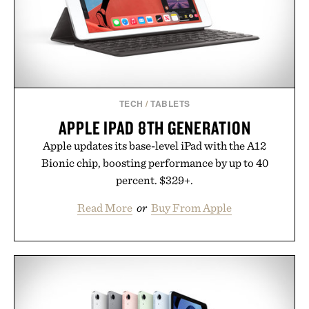
Presented by Buckle.
TECH
/
TABLETS
APPLE IPAD 8TH GENERATION
Apple updates its base-level iPad with the A12
Bionic chip, boosting performance by up to 40
percent. $329+.
Read More
or
Buy From Apple