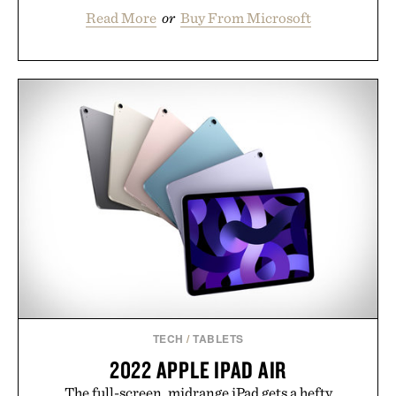
Read More
or
Buy From Microsoft
TECH
/
TABLETS
2022 APPLE IPAD AIR
The full-screen, midrange iPad gets a hefty