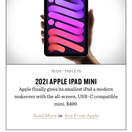
For those looking to simplify their wellness
regimen, Multi Collagen delivers broad-spectrum
support in a single scoop.
Presented by Alaya Naturals.
TECH
/
TABLETS
2021 APPLE IPAD MINI
Apple finally gives its smallest iPad a modern
makeover with the all-screen, USB-C compatible
mini. $499.
Read More
or
Buy From Apple