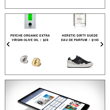
PSYCHE ORGANIC EXTRA
HERETIC DIRTY SUEDE
VIRGIN OLIVE OIL / $28
EAU DE PARFUM / $165
UNBOUND FLICK
SAUCONY SHADOW 5000
WEARABLE RING
BLACK GREY
VIBRATOR / $68
SNEAKERS / $59