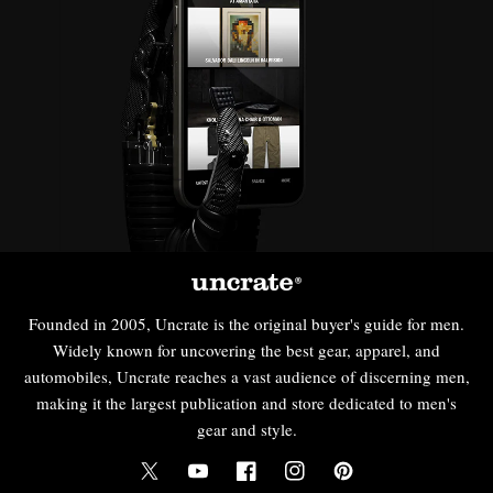
Founded in 2005, Uncrate is the original buyer's guide for men.
Widely known for uncovering the best gear, apparel, and
automobiles, Uncrate reaches a vast audience of discerning men,
making it the largest publication and store dedicated to men's
gear and style.