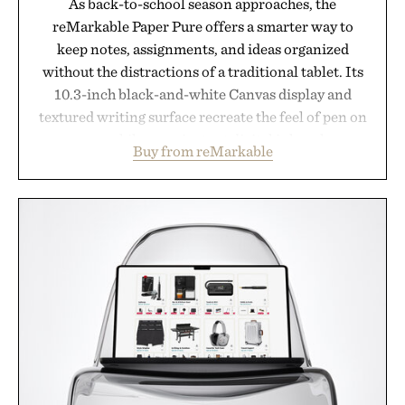
As back-to-school season approaches, the
reMarkable Paper Pure offers a smarter way to
keep notes, assignments, and ideas organized
without the distractions of a traditional tablet. Its
10.3-inch black-and-white Canvas display and
textured writing surface recreate the feel of pen on
paper, while near-instant digital ink makes
Buy from reMarkable
lectures, study sessions, and brainstorming feel
natural. Lightweight enough to carry between
classes and capable of lasting up to three weeks on
a charge, it also syncs with Google Drive, OneDrive,
Dropbox, and popular calendar platforms, with
handwriting search, text conversion, and AI-
powered summaries helping students spend less
time organizing notes and more time learning.
Presented by reMarkable.