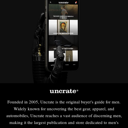
Founded in 2005, Uncrate is the original buyer's guide for men.
Widely known for uncovering the best gear, apparel, and
automobiles, Uncrate reaches a vast audience of discerning men,
making it the largest publication and store dedicated to men's