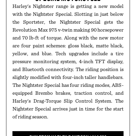
Harley's Nightster range is getting a new model
with the Nightster Special. Slotting in just below
the Sportster, the Nightster Special gets the
Revolution Max 975 v-twin making 90 horsepower
and 70 lb-ft of torque. Along with the new motor
are four paint schemes: gloss black, matte black,
yellow, and blue. Tech upgrades include a tire
pressure monitoring system, 4-inch TFT display,
and Bluetooth connectivity. The riding position is
slightly modified with four-inch taller handlebars.
The Nightster Special has four riding modes, ABS-
equipped Brembo brakes, traction control, and
Harley's Drag-Torque Slip Control System. The
Nightster Special arrives just in time for the start
of riding season.