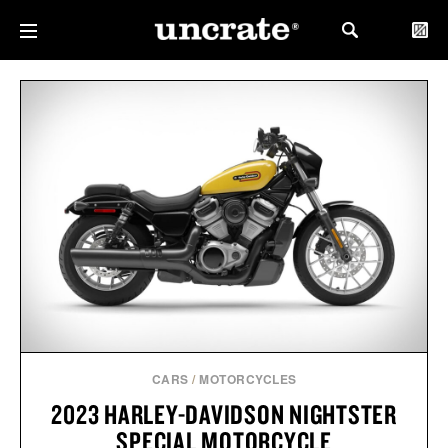
CARS
/
MOTORCYCLES
2023 HARLEY-DAVIDSON NIGHTSTER
SPECIAL MOTORCYCLE