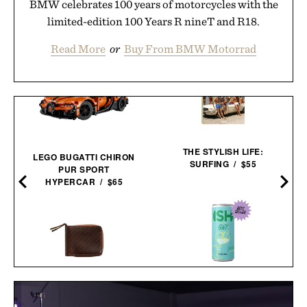
BMW celebrates 100 years of motorcycles with the
limited-edition 100 Years R nineT and R18.
Read More
or
Buy From BMW Motorrad
THE STYLISH LIFE:
LEGO BUGATTI CHIRON
SURFING / $55
PUR SPORT
0
HYPERCAR / $65
BILLY REID LEATHER ZIP
ISH NON-ALCOHOLIC GIN
WALLET / $298