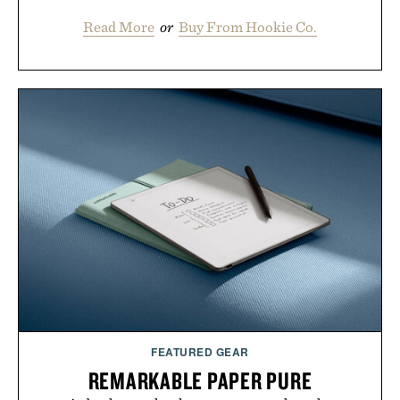
Read More
or
Buy From Hookie Co.
FEATURED GEAR
REMARKABLE PAPER PURE