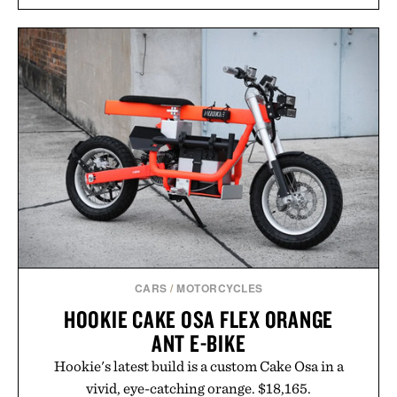
CARS
/
MOTORCYCLES
HOOKIE CAKE OSA FLEX ORANGE
ANT E-BIKE
Hookie's latest build is a custom Cake Osa in a
vivid, eye-catching orange. $18,165.