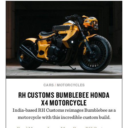
layering pieces built for cooler days ahead, the
event highlights the styles Buckle is known for
while helping shoppers transition seamlessly from
summer weekends to campus life. It's an ideal
opportunity to stock up on the pieces that will
carry you through the season ahead.
Presented by Buckle.
CARS
/
MOTORCYCLES
RH CUSTOMS BUMBLEBEE HONDA
X4 MOTORCYCLE
India-based RH Customs reimages Bumblebee as a
motorcycle with this incredible custom build.