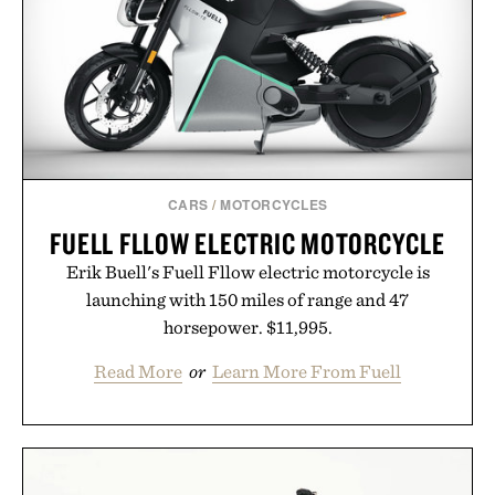
CARS
/
MOTORCYCLES
FUELL FLLOW ELECTRIC MOTORCYCLE
Erik Buell's Fuell Fllow electric motorcycle is
launching with 150 miles of range and 47
horsepower. $11,995.
Read More
or
Learn More From Fuell