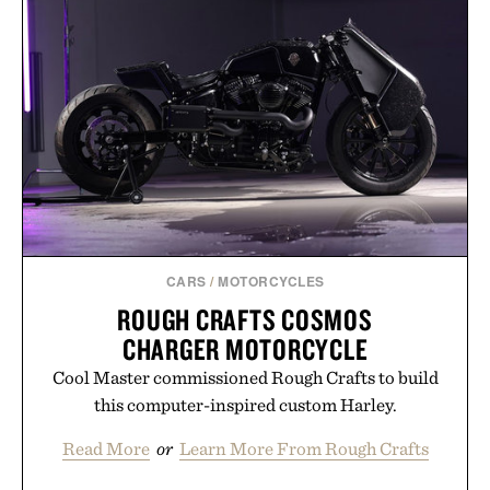
& TONIC / $89
CARS
/
MOTORCYCLES
ROUGH CRAFTS COSMOS
CHARGER MOTORCYCLE
Cool Master commissioned Rough Crafts to build
this computer-inspired custom Harley.
Read More
or
Learn More From Rough Crafts