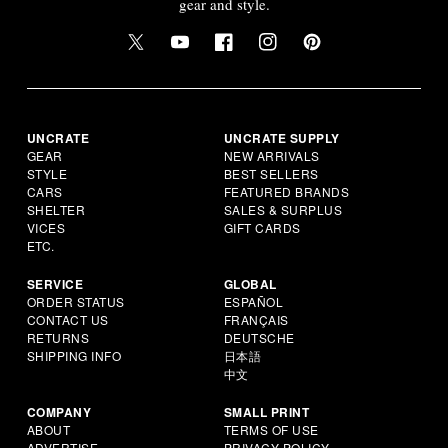
gear and style.
UNCRATE
UNCRATE SUPPLY
GEAR
NEW ARRIVALS
STYLE
BEST SELLERS
CARS
FEATURED BRANDS
SHELTER
SALES & SURPLUS
VICES
GIFT CARDS
ETC.
SERVICE
GLOBAL
ORDER STATUS
ESPAÑOL
CONTACT US
FRANÇAIS
RETURNS
DEUTSCHE
SHIPPING INFO
日本語
中文
COMPANY
SMALL PRINT
ABOUT
TERMS OF USE
ADVERTISE
PRIVACY POLICY