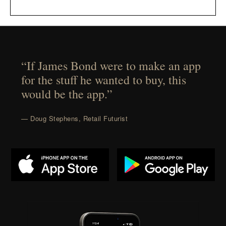
“If James Bond were to make an app
for the stuff he wanted to buy, this
would be the app.”
— Doug Stephens, Retail Futurist