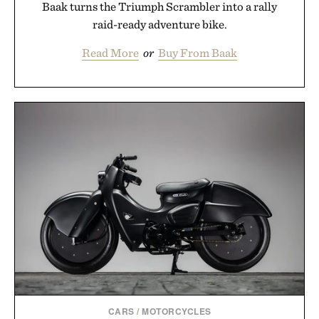
Baak turns the Triumph Scrambler into a rally
raid-ready adventure bike.
Read More
or
Buy From Baak
CARS
/
MOTORCYCLES