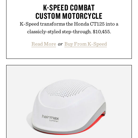
K-SPEED COMBAT
CUSTOM MOTORCYCLE
K-Speed transforms the Honda CT125 into a
classicly-styled step-through. $10,455.
Read More
or
Buy From K-Speed