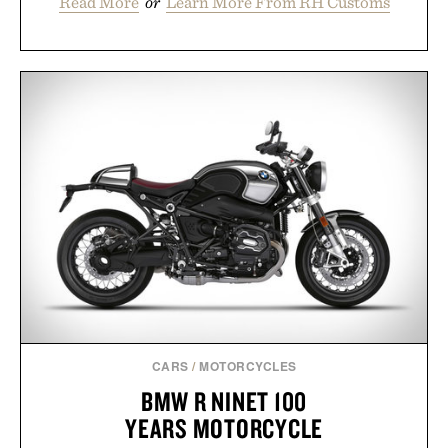
Read More
or
Learn More From RH Customs
CARS
/
MOTORCYCLES
BMW R NINET 100
YEARS MOTORCYCLE