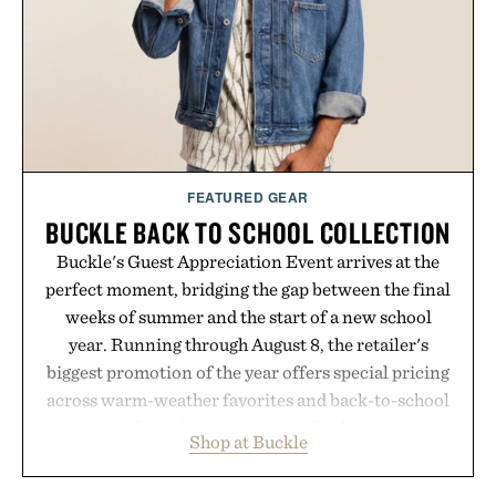
LaserBand 272 represents a high-tech approach to
hair restoration that prioritizes speed and ease
alongside proven light-based therapy.
Presented by Hairmax.
FEATURED GEAR
BUCKLE BACK TO SCHOOL COLLECTION
Buckle's Guest Appreciation Event arrives at the
perfect moment, bridging the gap between the final
weeks of summer and the start of a new school
year. Running through August 8, the retailer's
biggest promotion of the year offers special pricing
across warm-weather favorites and back-to-school
essentials, making it easy to refresh an entire
Shop at Buckle
wardrobe in one trip. From perfectly broken-in
denim and breathable seasonal staples to versatile