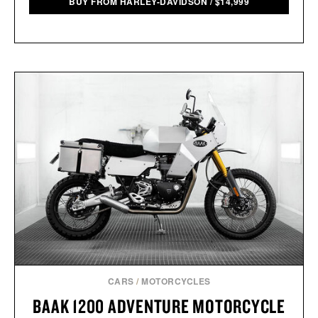
BUY FROM HARLEY-DAVIDSON
/
$
14,999
CARS
/
MOTORCYCLES
BAAK 1200 ADVENTURE MOTORCYCLE