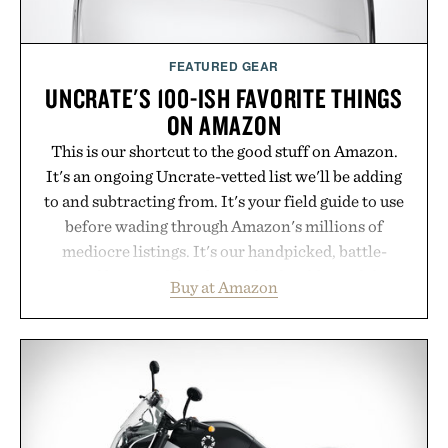
FEATURED GEAR
UNCRATE'S 100-ISH FAVORITE THINGS
ON AMAZON
This is our shortcut to the good stuff on Amazon.
It's an ongoing Uncrate-vetted list we'll be adding
to and subtracting from. It's your field guide to use
before wading through Amazon's millions of
mediocre listings. It's our handpicked, battle-
tested lineup of the clever, the durable, and the
Buy at Amazon
legitimately worth buying. The pieces that punch
above their price, hold up in the real world, and
never miss. In other words: the Amazon aisle
curated by someone with taste.