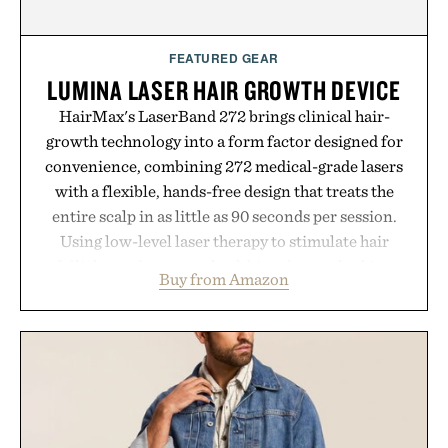
FEATURED GEAR
LUMINA LASER HAIR GROWTH DEVICE
HairMax's LaserBand 272 brings clinical hair-
growth technology into a form factor designed for
convenience, combining 272 medical-grade lasers
with a flexible, hands-free design that treats the
entire scalp in as little as 90 seconds per session.
Using low-level laser therapy to stimulate hair
follicles and promote healthier, denser-looking
Buy from Amazon
hair, the device offers a non-invasive approach for
men and women seeking to address thinning
without adding another complicated step to the
routine. The patented band design parts the hair
automatically to maximize laser delivery, while its
cordless operation keeps the process refreshingly
simple. More than a grooming gadget, the