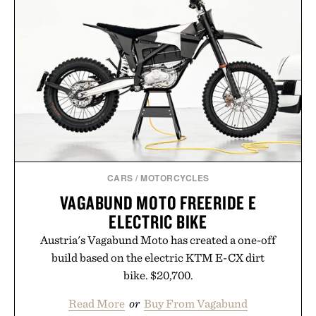
CARS
/
MOTORCYCLES
VAGABUND MOTO FREERIDE E
ELECTRIC BIKE
Austria's Vagabund Moto has created a one-off
build based on the electric KTM E-CX dirt
bike. $20,700.
Read More
or
Buy From Vagabund