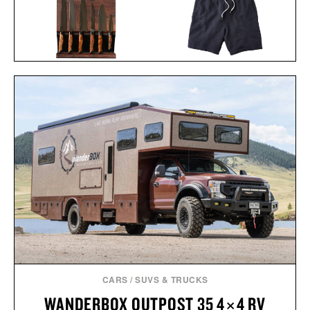
STEELPORT KNIFE CO.
LINE OF TRADE
FULL KITCHEN
BREAKERS BEACH
SET /
$2745
$2445
SHORT / $60
CARS
/
SUVS & TRUCKS
WANDERBOX OUTPOST 35 4×4 RV