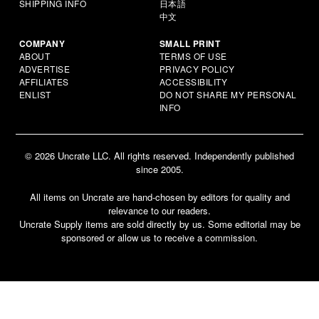
SHIPPING INFO
日本語
中文
COMPANY
SMALL PRINT
ABOUT
TERMS OF USE
ADVERTISE
PRIVACY POLICY
AFFILIATES
ACCESSIBILITY
ENLIST
DO NOT SHARE MY PERSONAL
INFO
© 2026 Uncrate LLC. All rights reserved. Independently published
since 2005.
All items on Uncrate are hand-chosen by editors for quality and
relevance to our readers.
Uncrate Supply items are sold directly by us. Some editorial may be
sponsored or allow us to receive a commission.