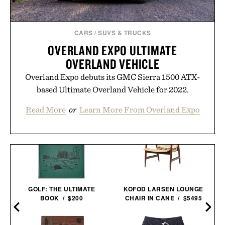
CARS
/
SUVS & TRUCKS
OVERLAND EXPO ULTIMATE
OVERLAND VEHICLE
Overland Expo debuts its GMC Sierra 1500 ATX-
based Ultimate Overland Vehicle for 2022.
Read More
or
Learn More From Overland Expo
KOFOD LARSEN LOUNGE
GOLF: THE ULTIMATE
CHAIR IN CANE / $5495
BOOK / $200