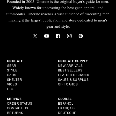
Founded in 2005, Uncrate is the original buyer's guide for men.
Widely known for uncovering the best gear, apparel, and
automobiles, Uncrate reaches a vast audience of discerning men,
making it the largest publication and store dedicated to men's
gear and style.
UNCRATE
UNCRATE SUPPLY
GEAR
NEW ARRIVALS
STYLE
BEST SELLERS
CARS
FEATURED BRANDS
SHELTER
SALES & SURPLUS
VICES
GIFT CARDS
ETC.
SERVICE
GLOBAL
ORDER STATUS
ESPAÑOL
CONTACT US
FRANÇAIS
RETURNS
DEUTSCHE