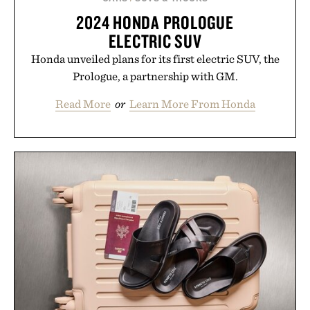
2024 HONDA PROLOGUE
ELECTRIC SUV
Honda unveiled plans for its first electric SUV, the
Prologue, a partnership with GM.
Read More
or
Learn More From Honda