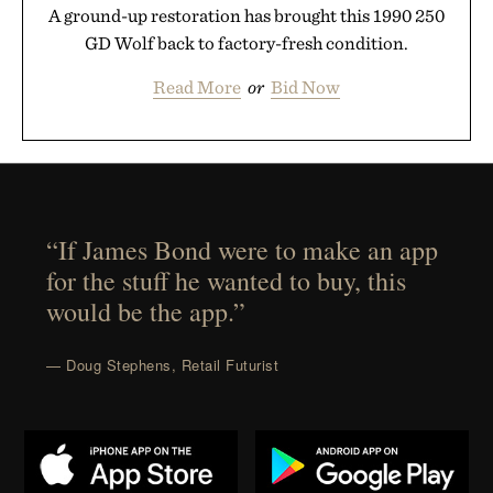
A ground-up restoration has brought this 1990 250
GD Wolf back to factory-fresh condition.
Read More
or
Bid Now
“If James Bond were to make an app
for the stuff he wanted to buy, this
would be the app.”
— Doug Stephens, Retail Futurist