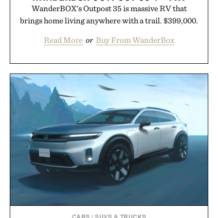
WanderBOX's Outpost 35 is massive RV that
brings home living anywhere with a trail. $399,000.
Read More
or
Buy From WanderBox
CARS
/
SUVS & TRUCKS