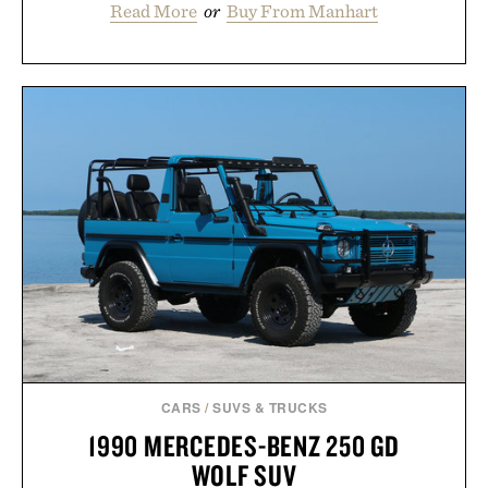
Read More
or
Buy From Manhart
CARS
/
SUVS & TRUCKS
1990 MERCEDES-BENZ 250 GD
WOLF SUV