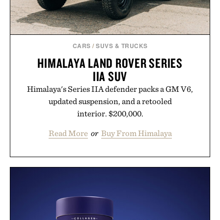
CARS
/
SUVS & TRUCKS
HIMALAYA LAND ROVER SERIES
IIA SUV
Himalaya's Series IIA defender packs a GM V6,
updated suspension, and a retooled
interior. $200,000.
Read More
or
Buy From Himalaya