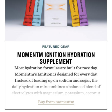
outfit, these are the kind of sandals that earn a
permanent place in your summer rotation.
Presented by Kenneth Cole.
FEATURED GEAR
MOMENTM IGNITION HYDRATION
SUPPLEMENT
Most hydration formulas are built for race day.
Momentm's Ignition is designed for every day.
Instead of loading up on sodium and sugar, the
daily hydration mix combines a balanced blend of
electrolytes with magnesium, potassium, coconut
water powder, and functional ingredients
Buy from momentm
including InnoSlim, Curcousin, Tulsi, and green
tea extract to support hydration and metabolic