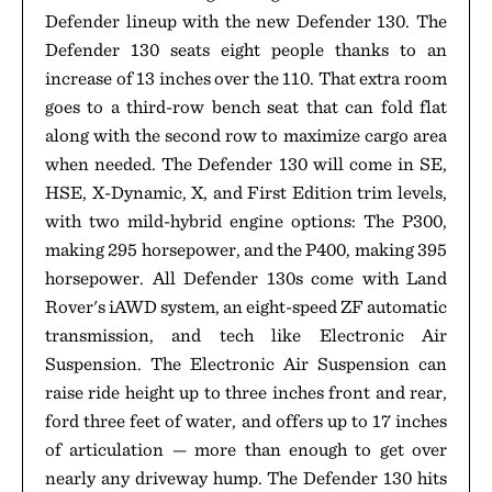
Defender lineup with the new Defender 130. The
Defender 130 seats eight people thanks to an
increase of 13 inches over the 110. That extra room
goes to a third-row bench seat that can fold flat
along with the second row to maximize cargo area
when needed. The Defender 130 will come in SE,
HSE, X-Dynamic, X, and First Edition trim levels,
with two mild-hybrid engine options: The P300,
making 295 horsepower, and the P400, making 395
horsepower. All Defender 130s come with Land
Rover's iAWD system, an eight-speed ZF automatic
transmission, and tech like Electronic Air
Suspension. The Electronic Air Suspension can
raise ride height up to three inches front and rear,
ford three feet of water, and offers up to 17 inches
of articulation — more than enough to get over
nearly any driveway hump. The Defender 130 hits