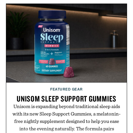
formula that works as hard as you do.
Presented by The Collagen Co.
Consult a physician before consuming any new
supplement. Any health claims made are solely
those of the brand and not those of Uncrate LLC.
FEATURED GEAR
UNISOM SLEEP SUPPORT GUMMIES
Unisom is expanding beyond traditional sleep aids
with its new Sleep Support Gummies, a melatonin-
free nightly supplement designed to help you ease
into the evening naturally. The formula pairs