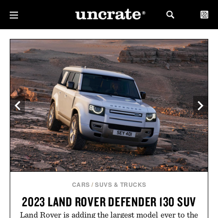
CARS
/
SUVS & TRUCKS
2023 LAND ROVER DEFENDER 130 SUV
Land Rover is adding the largest model ever to the