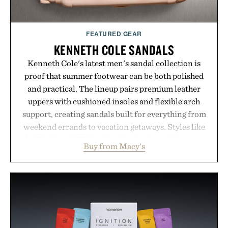
FEATURED GEAR
KENNETH COLE SANDALS
Kenneth Cole's latest men's sandal collection is
proof that summer footwear can be both polished
and practical. The lineup pairs premium leather
uppers with cushioned insoles and flexible arch
support, creating sandals built for everything from
weekend errands to vacation getaways. Styles like
the Worly and Willy offer classic thong silhouettes
Buy from Macy's
with elevated finishes, while the Wassen
introduces a modern two-tone look and the
Wooper delivers a refined leather slide that works
just as well with linen trousers as it does with
shorts. Comfortable enough for all-day wear and
versatile enough for nearly any warm-weather