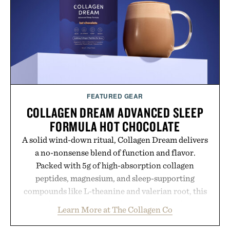
FEATURED GEAR
COLLAGEN DREAM ADVANCED SLEEP
FORMULA HOT CHOCOLATE
A solid wind-down ritual, Collagen Dream delivers
a no-nonsense blend of function and flavor.
Packed with 5g of high-absorption collagen
peptides, magnesium, and sleep-supporting
compounds like L-theanine and valerian root, this
rich, dairy-free hot chocolate is built to help you
Learn More at The Collagen Co
switch off, sleep deeper, and wake up sharper. No
sugar crash, no fluff — just a clean, effective