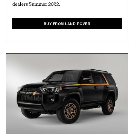
dealers Summer 2022.
BUY FROM LAND ROVER