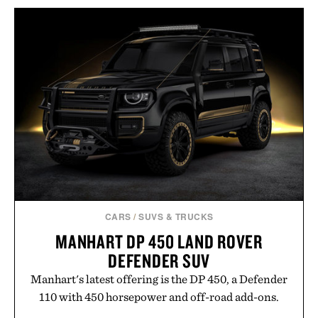
wellness. With less than one gram of natural sugar,
no caffeine, and no artificial sweeteners, Ignition
is intended to become a daily ritual rather than a
post-workout recovery drink. Grounded in
Ayurvedic principles and modern clinical research,
it offers a more measured approach to staying
hydrated, while a limited-time summer promotion
adds a complimentary orange water bottle with the
purchase of two boxes.
Presented by momentm.
CARS
/
SUVS & TRUCKS
MANHART DP 450 LAND ROVER
DEFENDER SUV
Manhart's latest offering is the DP 450, a Defender
110 with 450 horsepower and off-road add-ons.