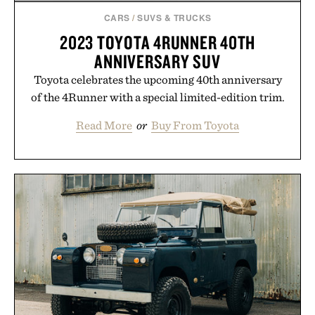
CARS
/
SUVS & TRUCKS
2023 TOYOTA 4RUNNER 40TH
ANNIVERSARY SUV
Toyota celebrates the upcoming 40th anniversary
of the 4Runner with a special limited-edition trim.
Read More
or
Buy From Toyota