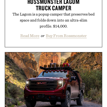
ROSSMONSTER LAGOM
Uncrate.
TRUCK CAMPER
The Lagom is a popup camper that preserves bed
space and folds down into an ultra-slim
profile. $14,000.
Read More
or
Buy From Rossmonster