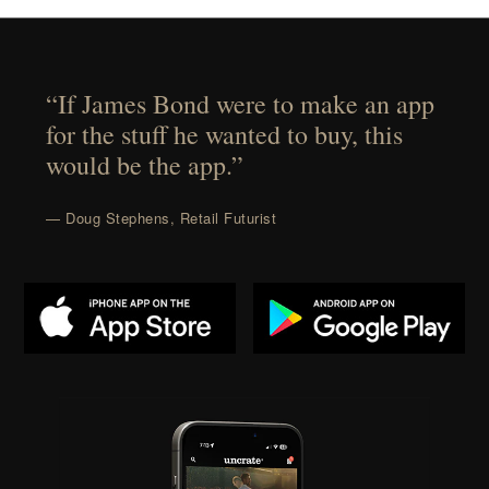
“If James Bond were to make an app
for the stuff he wanted to buy, this
would be the app.”
— Doug Stephens, Retail Futurist