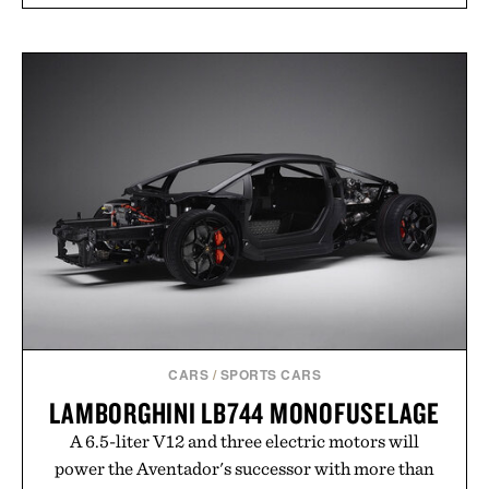
CARS
/
SPORTS CARS
LAMBORGHINI LB744 MONOFUSELAGE
A 6.5-liter V12 and three electric motors will
power the Aventador's successor with more than