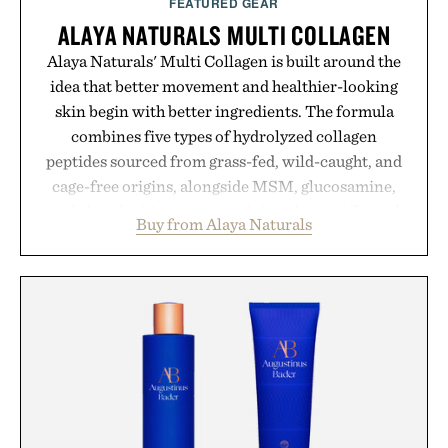
FEATURED GEAR
ALAYA NATURALS MULTI COLLAGEN
Alaya Naturals' Multi Collagen is built around the
idea that better movement and healthier-looking
skin begin with better ingredients. The formula
combines five types of hydrolyzed collagen
peptides sourced from grass-fed, wild-caught, and
cage-free origins, alongside MSM, glucosamine,
and chondroitin to support joints, hair, nails, and
Buy from Alaya Naturals
skin from within. NSF Contents Certified in its
unflavored variety and free of fillers, the powder
dissolves easily into coffee, smoothies, or water,
making it a seamless addition to any daily routine.
For those looking to simplify their wellness
regimen, Multi Collagen delivers broad-spectrum
support in a single scoop.
Presented by Alaya Naturals.