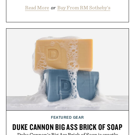
Read More
or
Buy From RM Sotheby's
FEATURED GEAR
DUKE CANNON BIG ASS BRICK OF SOAP
Duke Cannon's Big Ass Brick of Soap is exactly