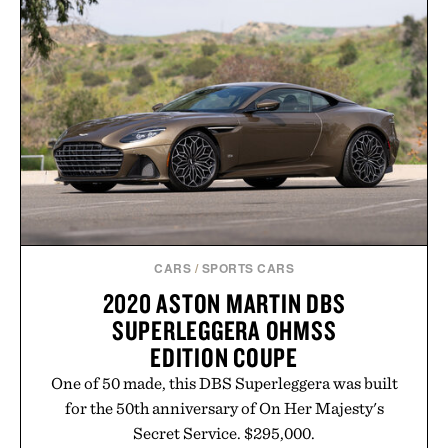
CARS
/
SPORTS CARS
2020 ASTON MARTIN DBS
SUPERLEGGERA OHMSS
EDITION COUPE
One of 50 made, this DBS Superleggera was built
for the 50th anniversary of On Her Majesty's
Secret Service. $295,000.