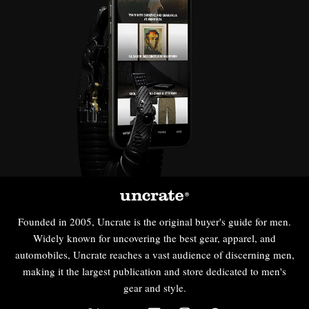
Founded in 2005, Uncrate is the original buyer's guide for men.
Widely known for uncovering the best gear, apparel, and
automobiles, Uncrate reaches a vast audience of discerning men,
making it the largest publication and store dedicated to men's
gear and style.