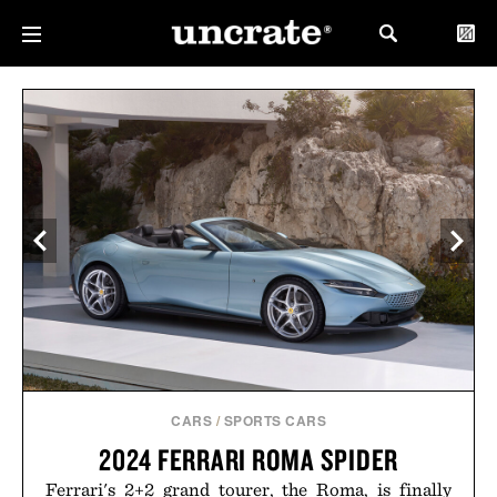
CARS
/
SPORTS CARS
2024 FERRARI ROMA SPIDER
Ferrari's 2+2 grand tourer, the Roma, is finally