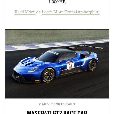
1,000 HP.
Read More
or
Learn More From Lamborghini
CARS
/
SPORTS CARS
MASERATI GT2 RACE CAR