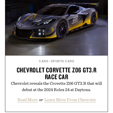
CARS
/
SPORTS CARS
CHEVROLET CORVETTE Z06 GT3.R
RACE CAR
Chevrolet reveals the Crovette Z06 GT3.R that will
debut at the 2024 Rolex 24 at Daytona.
Read More
or
Learn More From Chevrolet