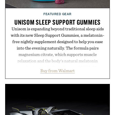
FEATURED GEAR
UNISOM SLEEP SUPPORT GUMMIES
Unisom is expanding beyond traditional sleep aids
with its new Sleep Support Gummies, a melatonin-
free nightly supplement designed to help you ease
into the evening naturally. The formula pairs
magnesium citrate, which supports muscle
relaxation and the body's natural melatonin
production, with clinically tested KSM-66
Buy from Walmart
ashwagandha to help manage occasional stress and
promote a more restful bedtime routine. Finished
in a naturally flavored Midnight Berry gummy with
no artificial dyes or synthetic colors, the non-
GMO, vegetarian, and gluten-free formula offers a
modern approach to winding down without relying
on melatonin or medicated sleep aids. It's a simple