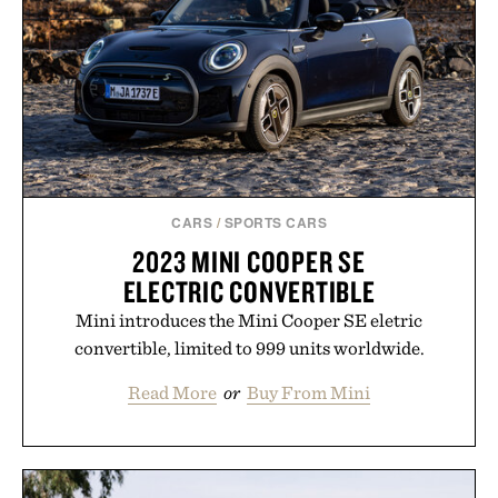
CARS
/
SPORTS CARS
2023 MINI COOPER SE
ELECTRIC CONVERTIBLE
Mini introduces the Mini Cooper SE eletric
convertible, limited to 999 units worldwide.
Read More
or
Buy From Mini