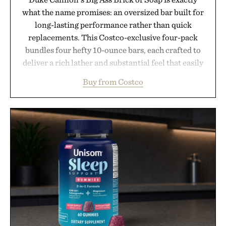
what the name promises: an oversized bar built for
long-lasting performance rather than quick
replacements. This Costco-exclusive four-pack
bundles four hefty 10-ounce bars, each crafted to
deliver a rich lather and substantial feel that easily
outlasts ordinary soap. With bold signature scents
Buy from Costco
and the brand's unmistakably no-nonsense
approach to grooming, it's a practical upgrade that
keeps the shower stocked for months while
offering exceptional value in a warehouse-sized
package.
Presented by Duke Cannon.