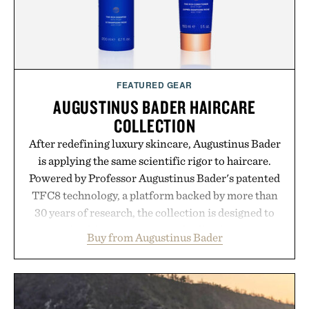
FEATURED GEAR
AUGUSTINUS BADER HAIRCARE
COLLECTION
After redefining luxury skincare, Augustinus Bader
is applying the same scientific rigor to haircare.
Powered by Professor Augustinus Bader's patented
TFC8 technology, a platform backed by more than
30 years of research, the collection is designed to
support healthier, stronger, and fuller-looking hair
Buy from Augustinus Bader
from root to tip while addressing signs of damage
and scalp imbalance. The lineup spans everything
from The Shampoo and The Conditioner to
targeted treatments like The Hair Oil, The Leave-