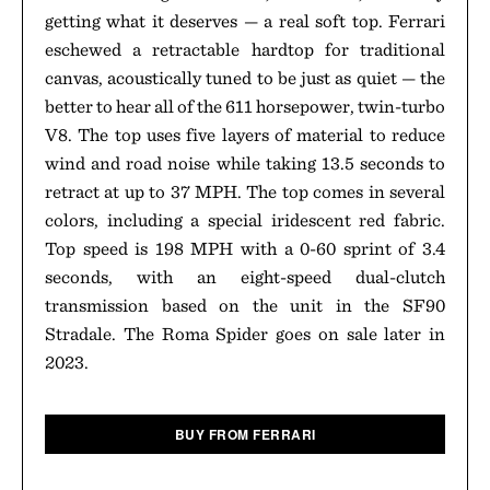
getting what it deserves — a real soft top. Ferrari
eschewed a retractable hardtop for traditional
canvas, acoustically tuned to be just as quiet — the
better to hear all of the 611 horsepower, twin-turbo
V8. The top uses five layers of material to reduce
wind and road noise while taking 13.5 seconds to
retract at up to 37 MPH. The top comes in several
colors, including a special iridescent red fabric.
Top speed is 198 MPH with a 0-60 sprint of 3.4
seconds, with an eight-speed dual-clutch
transmission based on the unit in the SF90
Stradale. The Roma Spider goes on sale later in
2023.
BUY FROM FERRARI