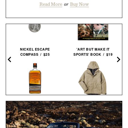
Read More
or
Buy Now
NICKEL ESCAPE
'ART BUT MAKE IT
COMPASS / $25
SPORTS' BOOK / $19
BULLEIT MESQUITE
LINE OF TRADE
SMOKED MALT
PORTLAND RAIN
BOURBON / $52
JACKET / $85