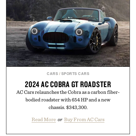
In Hair Treatment, The Scalp Treatment, and The
Hair Revitalizing Complex supplement, with each
formula clinically tested to deliver measurable
results. Rather than masking problems, Augustinus
Bader's approach focuses on creating the ideal
environment for healthier hair, bringing the same
breakthrough innovation that transformed
skincare to an entirely new category.
Presented by Augustinus Bader.
CARS
/
SPORTS CARS
2024 AC COBRA GT ROADSTER
AC Cars relaunches the Cobra as a carbon fiber-
bodied roadster with 654 HP and a new
chassis. $343,300.
Read More
or
Buy From AC Cars