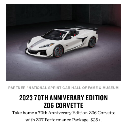
PARTNER
/
NATIONAL SPRINT CAR HALL OF FAME & MUSEUM
2023 70TH ANNIVERARY EDITION
Z06 CORVETTE
Take home a 70th Anniverary Edition Z06 Corvette
with Z07 Performance Package. $25+.