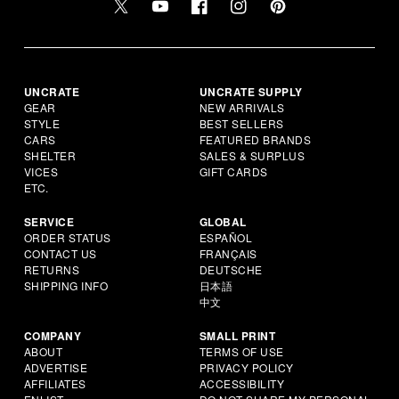
UNCRATE
UNCRATE SUPPLY
GEAR
NEW ARRIVALS
STYLE
BEST SELLERS
CARS
FEATURED BRANDS
SHELTER
SALES & SURPLUS
VICES
GIFT CARDS
ETC.
SERVICE
GLOBAL
ORDER STATUS
ESPAÑOL
CONTACT US
FRANÇAIS
RETURNS
DEUTSCHE
SHIPPING INFO
日本語
中文
COMPANY
SMALL PRINT
ABOUT
TERMS OF USE
ADVERTISE
PRIVACY POLICY
AFFILIATES
ACCESSIBILITY