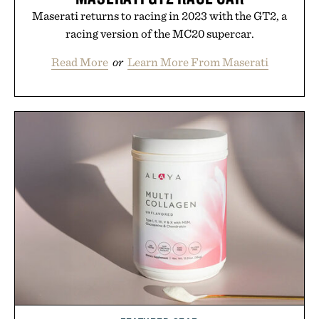
Maserati returns to racing in 2023 with the GT2, a
racing version of the MC20 supercar.
Read More
or
Learn More From Maserati