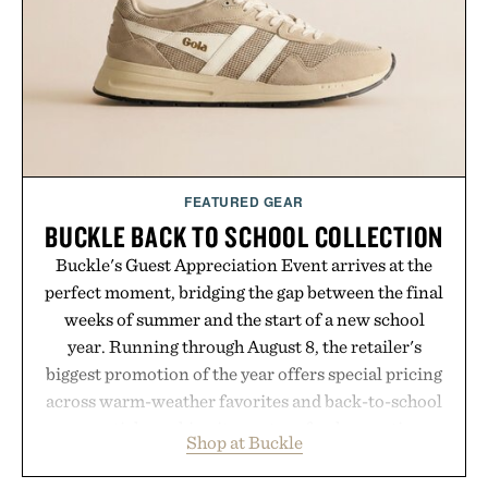
addition to an evening ritual that prioritizes
consistency, clean ingredients, and everyday
wellness.
Presented by Unisom.
Consult a physician before consuming any new
supplement or medication. Any health claims made
FEATURED GEAR
are solely those of the brand and not those of
BUCKLE BACK TO SCHOOL COLLECTION
Uncrate.
Buckle's Guest Appreciation Event arrives at the
perfect moment, bridging the gap between the final
weeks of summer and the start of a new school
year. Running through August 8, the retailer's
biggest promotion of the year offers special pricing
across warm-weather favorites and back-to-school
essentials, making it easy to refresh an entire
Shop at Buckle
wardrobe in one trip. From perfectly broken-in
denim and breathable seasonal staples to versatile