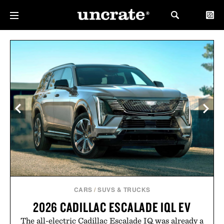
CARS
/
SUVS & TRUCKS
2026 CADILLAC ESCALADE IQL EV
The all-electric Cadillac Escalade IQ was already a