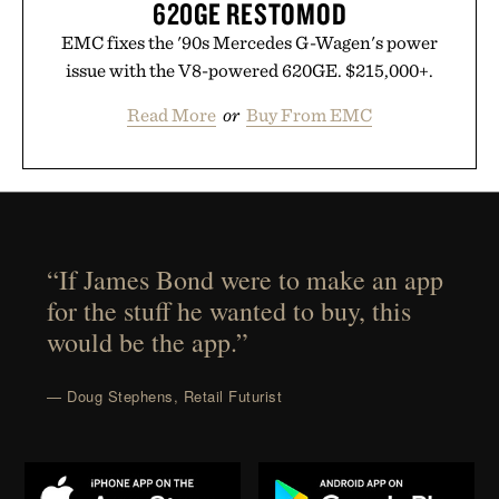
620GE RESTOMOD
EMC fixes the '90s Mercedes G-Wagen's power
issue with the V8-powered 620GE. $215,000+.
Read More
or
Buy From EMC
“If James Bond were to make an app
for the stuff he wanted to buy, this
would be the app.”
— Doug Stephens, Retail Futurist