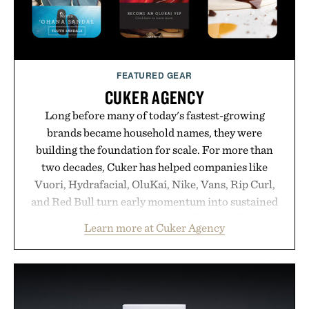
FEATURED GEAR
CUKER AGENCY
Long before many of today's fastest-growing
brands became household names, they were
building the foundation for scale. For more than
two decades, Cuker has helped companies like
Vuori, Hydrafacial, OluKai, Nike, Vans, Rip Curl,
and Red Bull turn early momentum into sustained
growth through an integrated approach to
Learn more at Cuker Agency
marketing, digital commerce, and brand strategy.
Rather than relying on a single campaign or
channel, the agency aligns performance marketing,
influencer partnerships, retail expansion, and
digital infrastructure into systems designed to