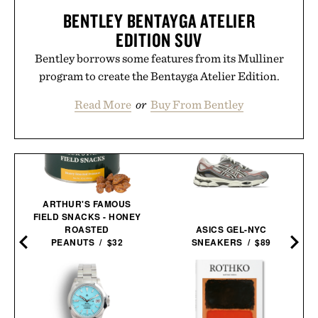
BENTLEY BENTAYGA ATELIER
EDITION SUV
Bentley borrows some features from its Mulliner
program to create the Bentayga Atelier Edition.
Read More
or
Buy From Bentley
ARTHUR'S FAMOUS
FIELD SNACKS - HONEY
ROASTED
ASICS GEL-NYC
PEANUTS / $32
SNEAKERS / $89