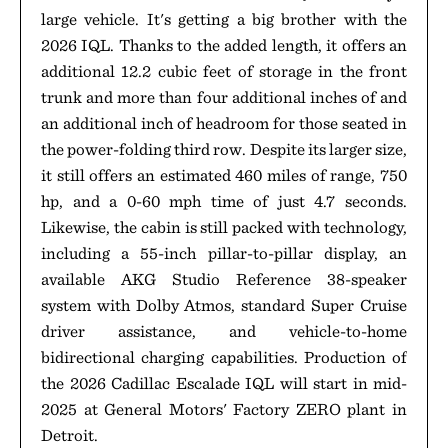
large vehicle. It's getting a big brother with the
2026 IQL. Thanks to the added length, it offers an
additional 12.2 cubic feet of storage in the front
trunk and more than four additional inches of and
an additional inch of headroom for those seated in
the power-folding third row. Despite its larger size,
it still offers an estimated 460 miles of range, 750
hp, and a 0-60 mph time of just 4.7 seconds.
Likewise, the cabin is still packed with technology,
including a 55-inch pillar-to-pillar display, an
available AKG Studio Reference 38-speaker
system with Dolby Atmos, standard Super Cruise
driver assistance, and vehicle-to-home
bidirectional charging capabilities. Production of
the 2026 Cadillac Escalade IQL will start in mid-
2025 at General Motors' Factory ZERO plant in
Detroit.