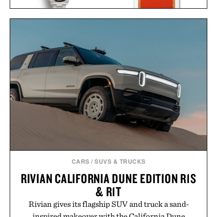
NAVAL WATCH CO.
ROTHKO / $20
FRXA010 TURQUOISE
MECHANICAL / $325
CARS
/
SUVS & TRUCKS
RIVIAN CALIFORNIA DUNE EDITION R1S
& R1T
Rivian gives its flagship SUV and truck a sand-
inspired makeover with the California Dune