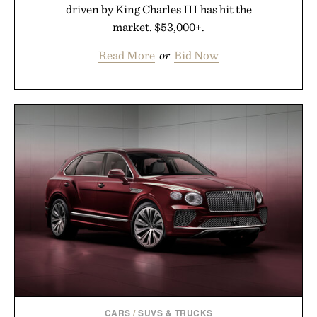
driven by King Charles III has hit the
market. $53,000+.
Read More
or
Bid Now
CARS
/
SUVS & TRUCKS