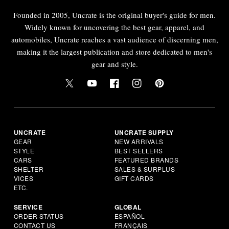
Founded in 2005, Uncrate is the original buyer's guide for men.
Widely known for uncovering the best gear, apparel, and
automobiles, Uncrate reaches a vast audience of discerning men,
making it the largest publication and store dedicated to men's
gear and style.
UNCRATE
UNCRATE SUPPLY
GEAR
NEW ARRIVALS
STYLE
BEST SELLERS
CARS
FEATURED BRANDS
SHELTER
SALES & SURPLUS
VICES
GIFT CARDS
ETC.
SERVICE
GLOBAL
ORDER STATUS
ESPAÑOL
CONTACT US
FRANÇAIS