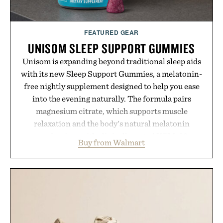
FEATURED GEAR
UNISOM SLEEP SUPPORT GUMMIES
Unisom is expanding beyond traditional sleep aids
with its new Sleep Support Gummies, a melatonin-
free nightly supplement designed to help you ease
into the evening naturally. The formula pairs
magnesium citrate, which supports muscle
relaxation and the body's natural melatonin
production, with clinically tested KSM-66
Buy from Walmart
ashwagandha to help manage occasional stress and
promote a more restful bedtime routine. Finished
in a naturally flavored Midnight Berry gummy with
no artificial dyes or synthetic colors, the non-
GMO, vegetarian, and gluten-free formula offers a
modern approach to winding down without relying
on melatonin or medicated sleep aids. It's a simple