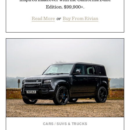
Edition. $99,900+.
Read More
or
Buy From Rivian
CARS
/
SUVS & TRUCKS