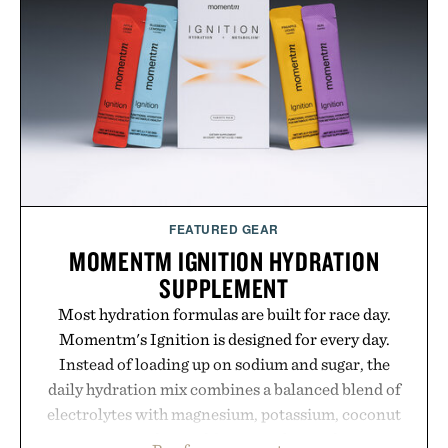
grow alongside the business. The result is a
playbook built for long-term success, proving that
the brands that break through are often the ones
that invest in the right foundation well before the
spotlight arrives.
Presented by Cuker Agency.
FEATURED GEAR
MOMENTM IGNITION HYDRATION
SUPPLEMENT
Most hydration formulas are built for race day.
Momentm's Ignition is designed for every day.
Instead of loading up on sodium and sugar, the
daily hydration mix combines a balanced blend of
electrolytes with magnesium, potassium, coconut
water powder, and functional ingredients