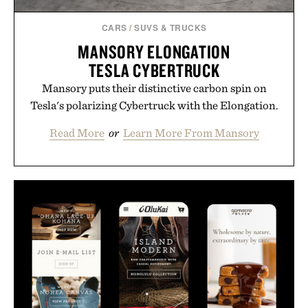
CARS
/
SUVS & TRUCKS
MANSORY ELONGATION
TESLA CYBERTRUCK
Mansory puts their distinctive carbon spin on
Tesla's polarizing Cybertruck with the Elongation.
Read More
or
Learn More From Mansory