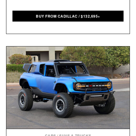
BUY FROM CADILLAC
/
$
132,695+
CARS
/
SUVS & TRUCKS