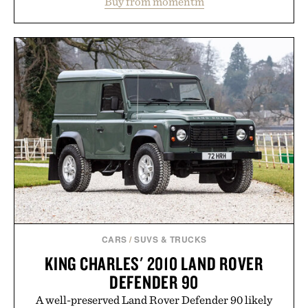
Buy from momentm
including InnoSlim, Curcousin, Tulsi, and green
tea extract to support hydration and metabolic
wellness. With less than one gram of natural sugar,
no caffeine, and no artificial sweeteners, Ignition
is intended to become a daily ritual rather than a
post-workout recovery drink. Grounded in
Ayurvedic principles and modern clinical research,
it offers a more measured approach to staying
hydrated, while a limited-time summer promotion
adds a complimentary orange water bottle with the
purchase of two boxes.
Presented by momentm.
CARS
/
SUVS & TRUCKS
KING CHARLES' 2010 LAND ROVER
DEFENDER 90
A well-preserved Land Rover Defender 90 likely