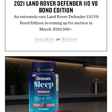
2021 LAND ROVER DEFENDER 110 V8
BOND EDITION
An extremely rare Land Rover Defender 110 V8
Bond Edition is coming up for auction in
March. $162,500+.
Read More
or
Bid Now