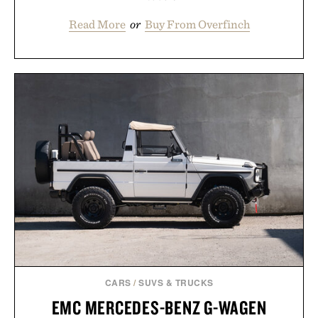
Read More
or
Buy From Overfinch
CARS
/
SUVS & TRUCKS
EMC MERCEDES-BENZ G-WAGEN