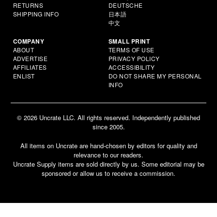
RETURNS
DEUTSCHE
SHIPPING INFO
日本語
中文
COMPANY
SMALL PRINT
ABOUT
TERMS OF USE
ADVERTISE
PRIVACY POLICY
AFFILIATES
ACCESSIBILITY
ENLIST
DO NOT SHARE MY PERSONAL
INFO
© 2026 Uncrate LLC. All rights reserved. Independently published
since 2005.
All items on Uncrate are hand-chosen by editors for quality and
relevance to our readers.
Uncrate Supply items are sold directly by us. Some editorial may be
sponsored or allow us to receive a commission.