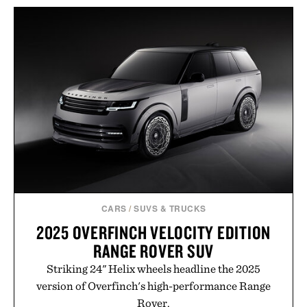
layering pieces built for cooler days ahead, the
event highlights the styles Buckle is known for
while helping shoppers transition seamlessly from
summer weekends to campus life. It's an ideal
opportunity to stock up on the pieces that will
carry you through the season ahead.
Presented by Buckle.
CARS
/
SUVS & TRUCKS
2025 OVERFINCH VELOCITY EDITION
RANGE ROVER SUV
Striking 24" Helix wheels headline the 2025
version of Overfinch's high-performance Range
Rover.