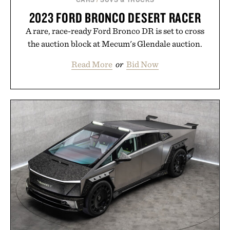
2023 FORD BRONCO DESERT RACER
A rare, race-ready Ford Bronco DR is set to cross
the auction block at Mecum's Glendale auction.
Read More
or
Bid Now