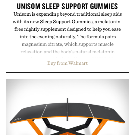
UNISOM SLEEP SUPPORT GUMMIES
Unisom is expanding beyond traditional sleep aids
with its new Sleep Support Gummies, a melatonin-
free nightly supplement designed to help you ease
into the evening naturally. The formula pairs
magnesium citrate, which supports muscle
relaxation and the body's natural melatonin
production, with clinically tested KSM-66
Buy from Walmart
ashwagandha to help manage occasional stress and
promote a more restful bedtime routine. Finished
in a naturally flavored Midnight Berry gummy with
no artificial dyes or synthetic colors, the non-
GMO, vegetarian, and gluten-free formula offers a
modern approach to winding down without relying
on melatonin or medicated sleep aids. It's a simple
addition to an evening ritual that prioritizes
consistency, clean ingredients, and everyday
wellness.