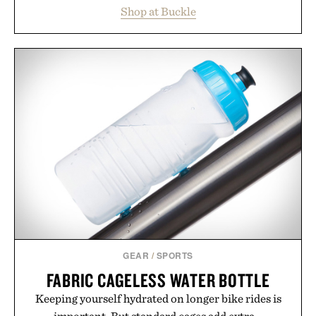
essentials, making it easy to refresh an entire
Shop at Buckle
wardrobe in one trip. From perfectly broken-in
denim and breathable seasonal staples to versatile
layering pieces built for cooler days ahead, the
event highlights the styles Buckle is known for
while helping shoppers transition seamlessly from
summer weekends to campus life. It's an ideal
opportunity to stock up on the pieces that will
carry you through the season ahead.
Presented by Buckle.
GEAR
/
SPORTS
FABRIC CAGELESS WATER BOTTLE
Keeping yourself hydrated on longer bike rides is