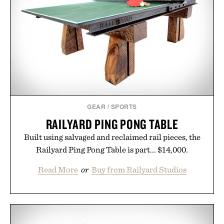
GEAR
/
SPORTS
RAILYARD PING PONG TABLE
Built using salvaged and reclaimed rail pieces, the
Railyard Ping Pong Table is part... $14,000.
Read More
or
Buy from Railyard Studios