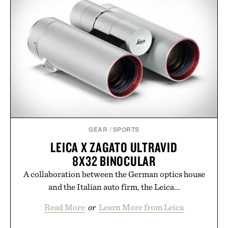
GEAR
/
SPORTS
LEICA X ZAGATO ULTRAVID
8X32 BINOCULAR
A collaboration between the German optics house
and the Italian auto firm, the Leica...
Read More
or
Learn More from Leica