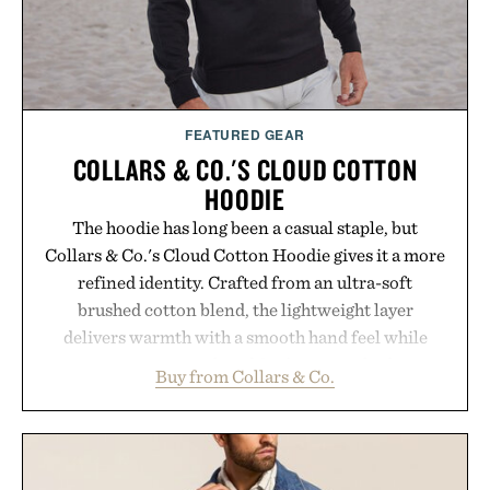
FEATURED GEAR
COLLARS & CO.'S CLOUD COTTON
HOODIE
The hoodie has long been a casual staple, but
Collars & Co.'s Cloud Cotton Hoodie gives it a more
refined identity. Crafted from an ultra-soft
brushed cotton blend, the lightweight layer
delivers warmth with a smooth hand feel while
maintaining a relaxed fit that never looks
Buy from Collars & Co.
oversized. Ribbed cuffs and hem, a cleaner
silhouette, and an elevated finish make it just as
appropriate for travel and weekend dinners as it is
for off-duty afternoons. It's the kind of everyday