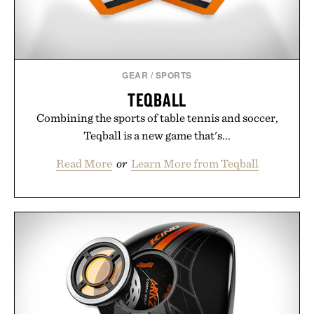
Presented by Unisom.
Consult a physician before consuming any new
supplement or medication. Any health claims made
GEAR
/
SPORTS
are solely those of the brand and not those of
TEQBALL
Uncrate.
Combining the sports of table tennis and soccer,
Teqball is a new game that's...
Read More
or
Learn More from Teqball