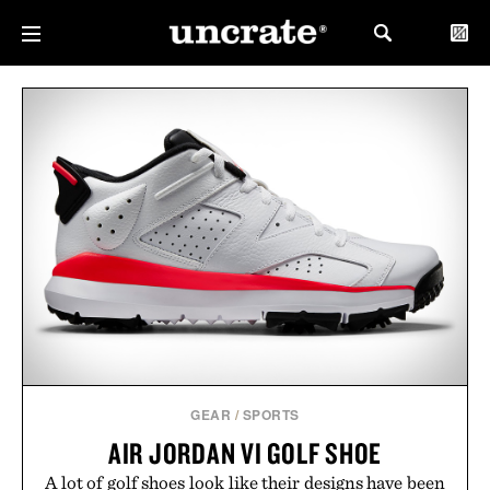
GEAR
/
SPORTS
AIR JORDAN VI GOLF SHOE
A lot of golf shoes look like their designs have been