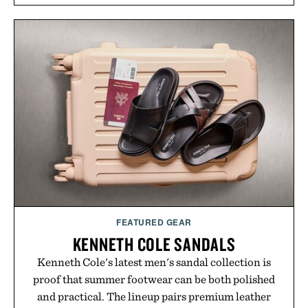
FEATURED GEAR
KENNETH COLE SANDALS
Kenneth Cole's latest men's sandal collection is
proof that summer footwear can be both polished
and practical. The lineup pairs premium leather