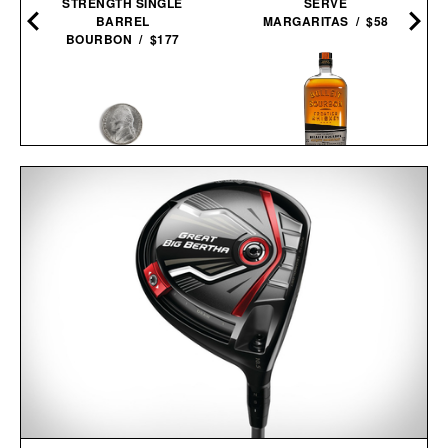
STRENGTH SINGLE
SERVE
BARREL
MARGARITAS / $58
BOURBON / $177
BULLEIT MESQUITE
NICKEL ESCAPE
SMOKED MALT
COMPASS / $25
BOURBON / $52