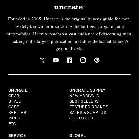
Founded in 2005, Uncrate is the original buyer's guide for men.
Widely known for uncovering the best gear, apparel, and
automobiles, Uncrate reaches a vast audience of discerning men,
making it the largest publication and store dedicated to men's
gear and style.
UNCRATE
UNCRATE SUPPLY
GEAR
NEW ARRIVALS
STYLE
BEST SELLERS
CARS
FEATURED BRANDS
SHELTER
SALES & SURPLUS
VICES
GIFT CARDS
ETC.
SERVICE
GLOBAL