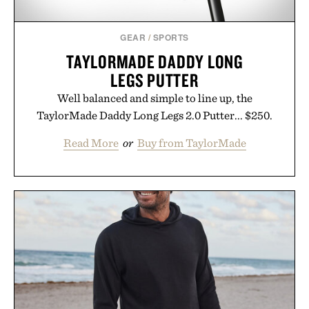
GEAR
/
SPORTS
TAYLORMADE DADDY LONG
LEGS PUTTER
Well balanced and simple to line up, the
TaylorMade Daddy Long Legs 2.0 Putter... $250.
Read More
or
Buy from TaylorMade