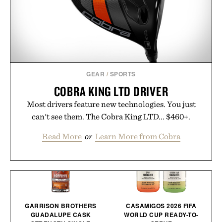
GEAR
/
SPORTS
COBRA KING LTD DRIVER
Most drivers feature new technologies. You just
can't see them. The Cobra King LTD... $460+.
Read More
or
Learn More from Cobra
GARRISON BROTHERS
CASAMIGOS 2026 FIFA
GUADALUPE CASK
WORLD CUP READY-TO-