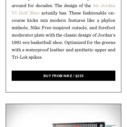
around for decades. The design of the
Air Jordan
VI Golf Shoe
actually has. These fashionable on-
course kicks mix modern features like a phylon
midsole, Nike Free-inspired outsole, and forefoot
moderator plate with the classic design of Jordan's
1991-era basketball shoe. Optimized for the greens
with a waterproof leather and synthetic upper and
Tri-Lok spikes.
BUY FROM NIKE
/
$
225