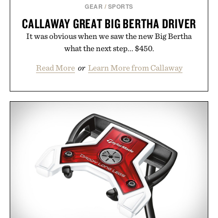
GEAR
/
SPORTS
CALLAWAY GREAT BIG BERTHA DRIVER
It was obvious when we saw the new Big Bertha
what the next step... $450.
Read More
or
Learn More from Callaway