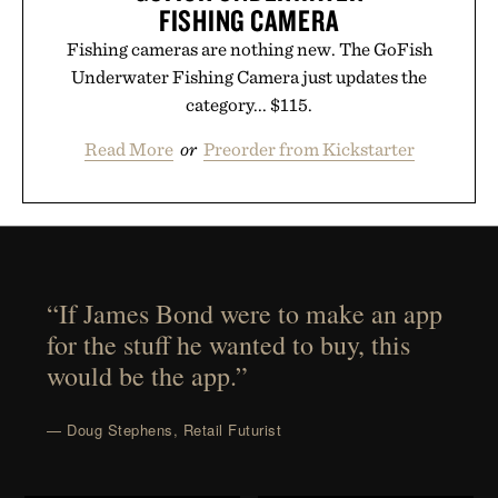
FISHING CAMERA
Fishing cameras are nothing new. The GoFish
Underwater Fishing Camera just updates the
category... $115.
Read More
or
Preorder from Kickstarter
“If James Bond were to make an app
for the stuff he wanted to buy, this
would be the app.”
— Doug Stephens, Retail Futurist