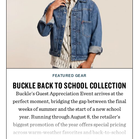
essential that quietly replaces every other hoodie in
your rotation, proving that comfort and polish can
coexist.
Presented by Collars & Co.
FEATURED GEAR
BUCKLE BACK TO SCHOOL COLLECTION
Buckle's Guest Appreciation Event arrives at the
perfect moment, bridging the gap between the final
weeks of summer and the start of a new school
year. Running through August 8, the retailer's
biggest promotion of the year offers special pricing
across warm-weather favorites and back-to-school