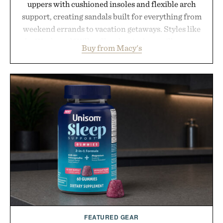
uppers with cushioned insoles and flexible arch
support, creating sandals built for everything from
weekend errands to vacation getaways. Styles like
the Worly and Willy offer classic thong silhouettes
Buy from Macy's
with elevated finishes, while the Wassen
introduces a modern two-tone look and the
Wooper delivers a refined leather slide that works
just as well with linen trousers as it does with
shorts. Comfortable enough for all-day wear and
versatile enough for nearly any warm-weather
outfit, these are the kind of sandals that earn a
permanent place in your summer rotation.
Presented by Kenneth Cole.
FEATURED GEAR