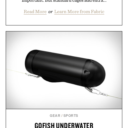
important. But standard cages add extra...
Read More
or
Learn More from Fabric
GEAR
/
SPORTS
GOFISH UNDERWATER