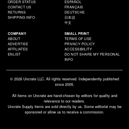
ORDER STATUS
ESPAÑOL
CONTACT US
FRANÇAIS
RETURNS
DEUTSCHE
SHIPPING INFO
日本語
中文
COMPANY
SMALL PRINT
ABOUT
TERMS OF USE
ADVERTISE
PRIVACY POLICY
AFFILIATES
ACCESSIBILITY
ENLIST
DO NOT SHARE MY PERSONAL
INFO
© 2026 Uncrate LLC. All rights reserved. Independently published
since 2005.
All items on Uncrate are hand-chosen by editors for quality and
relevance to our readers.
Uncrate Supply items are sold directly by us. Some editorial may be
sponsored or allow us to receive a commission.