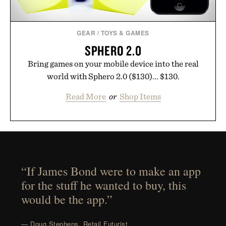
GEAR
/
TOYS & GAMES
SPHERO 2.0
Bring games on your mobile device into the real
world with Sphero 2.0 ($130)... $130.
Read More
or
Shop Items
“If James Bond were to make an app
for the stuff he wanted to buy, this
would be the app.”
— Doug Stephens, Retail Futurist