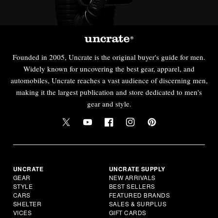
Founded in 2005, Uncrate is the original buyer's guide for men.
Widely known for uncovering the best gear, apparel, and
automobiles, Uncrate reaches a vast audience of discerning men,
making it the largest publication and store dedicated to men's
gear and style.
UNCRATE
UNCRATE SUPPLY
GEAR
NEW ARRIVALS
STYLE
BEST SELLERS
CARS
FEATURED BRANDS
SHELTER
SALES & SURPLUS
VICES
GIFT CARDS