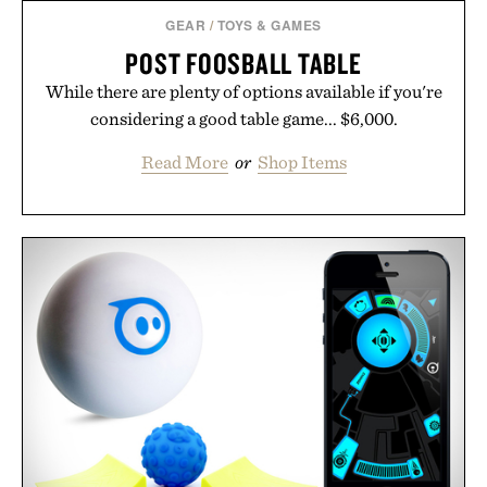
GEAR
/
TOYS & GAMES
POST FOOSBALL TABLE
While there are plenty of options available if you're
considering a good table game... $6,000.
Read More
or
Shop Items