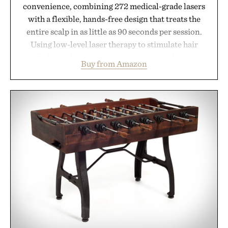
convenience, combining 272 medical-grade lasers
with a flexible, hands-free design that treats the
entire scalp in as little as 90 seconds per session.
Using low-level laser therapy to stimulate hair
follicles and promote healthier, denser-looking
Buy from Amazon
hair, the device offers a non-invasive approach for
men and women seeking to address thinning
without adding another complicated step to the
routine. The patented band design parts the hair
automatically to maximize laser delivery, while its
cordless operation keeps the process refreshingly
simple. More than a grooming gadget, the
LaserBand 272 represents a high-tech approach to
hair restoration that prioritizes speed and ease
alongside proven light-based therapy.
Presented by Hairmax.