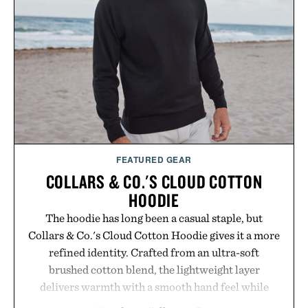
FEATURED GEAR
COLLARS & CO.'S CLOUD COTTON
HOODIE
The hoodie has long been a casual staple, but
Collars & Co.'s Cloud Cotton Hoodie gives it a more
refined identity. Crafted from an ultra-soft
brushed cotton blend, the lightweight layer
delivers warmth with a smooth hand feel while
maintaining a relaxed fit that never looks