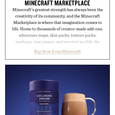
MINECRAFT MARKETPLACE
Minecraft's greatest strength has always been the
creativity of its community, and the Minecraft
Marketplace is where that imagination comes to
life. Home to thousands of creator-made add-ons,
adventure maps, skin packs, texture packs,
mashups, mini games, and survival worlds, the
Marketplace offers endless ways to reshape the
Buy Now from Minecraft
familiar block-built universe. Through July 28, the
annual Summer Sale makes exploring even easier,
with more than 300 Marketplace items discounted
by up to 33%. Whether you're looking to reinvent
your next survival world or dive into a completely
new adventure, it's one of the easiest ways to keep
Minecraft feeling fresh.
Presented by Minecraft.