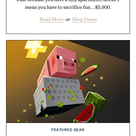
mean you have to sacrifice fun... $5,900.
Read More
or
Shop Items
FEATURED GEAR