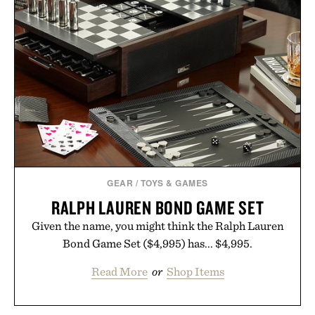
GEAR
/
TOYS & GAMES
RALPH LAUREN BOND GAME SET
Given the name, you might think the Ralph Lauren
Bond Game Set ($4,995) has... $4,995.
Read More
or
Shop Items