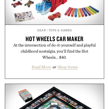
GEAR
/
TOYS & GAMES
HOT WHEELS CAR MAKER
At the intersection of do-it-yourself and playful
childhood nostalgia, you'll find the Hot
Wheels... $40.
Read More
or
Shop Items