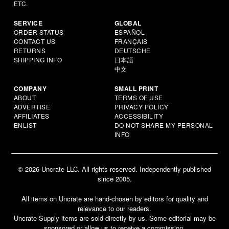
ETC.
SERVICE
GLOBAL
ORDER STATUS
ESPAÑOL
CONTACT US
FRANÇAIS
RETURNS
DEUTSCHE
SHIPPING INFO
日本語
中文
COMPANY
SMALL PRINT
ABOUT
TERMS OF USE
ADVERTISE
PRIVACY POLICY
AFFILIATES
ACCESSIBILITY
ENLIST
DO NOT SHARE MY PERSONAL
INFO
© 2026 Uncrate LLC. All rights reserved. Independently published
since 2005.
All items on Uncrate are hand-chosen by editors for quality and
relevance to our readers.
Uncrate Supply items are sold directly by us. Some editorial may be
sponsored or allow us to receive a commission.