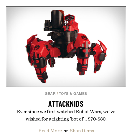
GEAR
/
TOYS & GAMES
ATTACKNIDS
Ever since we first watched Robot Wars, we've
wished for a fighting 'bot of... $70-$80.
Read More
or
Shop Items