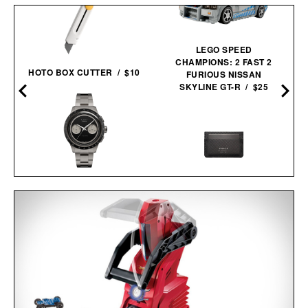
LEGO SPEED
CHAMPIONS: 2 FAST 2
HOTO BOX CUTTER / $10
FURIOUS NISSAN
SKYLINE GT-R / $25
TIMEX ATELIER M1A TI
CHRONOGRAPH
PIONEER MOLECULE
WATCH / $2250
CARDHOLDER / $79