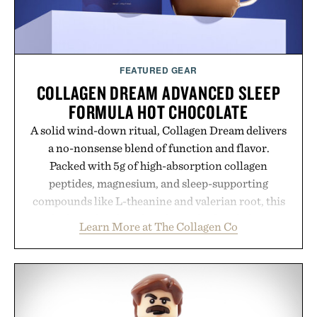
FEATURED GEAR
COLLAGEN DREAM ADVANCED SLEEP
FORMULA HOT CHOCOLATE
A solid wind-down ritual, Collagen Dream delivers
a no-nonsense blend of function and flavor.
Packed with 5g of high-absorption collagen
peptides, magnesium, and sleep-supporting
compounds like L-theanine and valerian root, this
rich, dairy-free hot chocolate is built to help you
Learn More at The Collagen Co
switch off, sleep deeper, and wake up sharper. No
sugar crash, no fluff — just a clean, effective
formula that works as hard as you do.
Presented by The Collagen Co.