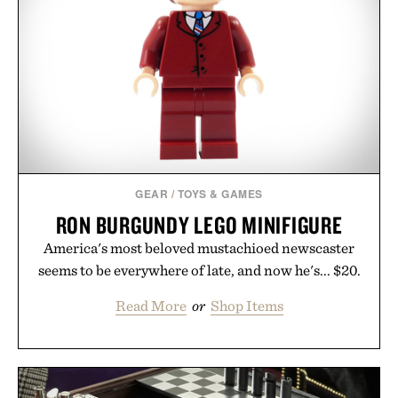
Consult a physician before consuming any new
supplement. Any health claims made are solely
those of the brand and not those of Uncrate LLC.
GEAR
/
TOYS & GAMES
RON BURGUNDY LEGO MINIFIGURE
America's most beloved mustachioed newscaster
seems to be everywhere of late, and now he's... $20.
Read More
or
Shop Items