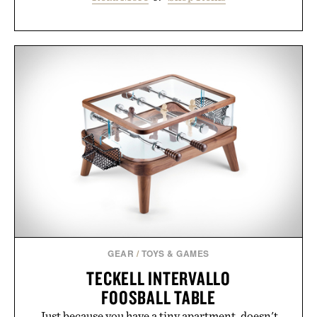
GEAR
/
TOYS & GAMES
TECKELL INTERVALLO
FOOSBALL TABLE
Just because you have a tiny apartment, doesn't