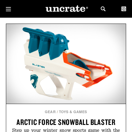
GEAR
/
TOYS & GAMES
ARCTIC FORCE SNOWBALL BLASTER
Step up your winter snow sports game with the