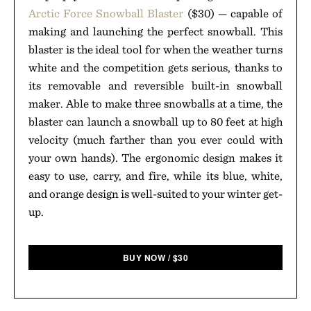
Arctic Force Snowball Blaster
($30) — capable of
making and launching the perfect snowball. This
blaster is the ideal tool for when the weather turns
white and the competition gets serious, thanks to
its removable and reversible built-in snowball
maker. Able to make three snowballs at a time, the
blaster can launch a snowball up to 80 feet at high
velocity (much farther than you ever could with
your own hands). The ergonomic design makes it
easy to use, carry, and fire, while its blue, white,
and orange design is well-suited to your winter get-
up.
BUY NOW
/
$
30