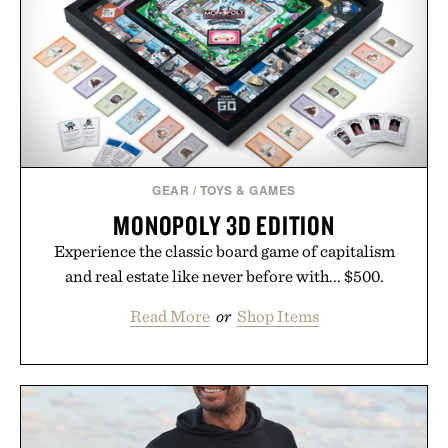
GEAR
/
TOYS & GAMES
MONOPOLY 3D EDITION
Experience the classic board game of capitalism
and real estate like never before with... $500.
Read More
or
Shop Items