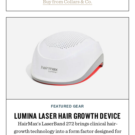
Buy from Collars & Co.
oversized. Ribbed cuffs and hem, a cleaner
silhouette, and an elevated finish make it just as
appropriate for travel and weekend dinners as it is
for off-duty afternoons. It's the kind of everyday
essential that quietly replaces every other hoodie in
your rotation, proving that comfort and polish can
coexist.
Presented by Collars & Co.
FEATURED GEAR
LUMINA LASER HAIR GROWTH DEVICE
HairMax's LaserBand 272 brings clinical hair-
growth technology into a form factor designed for