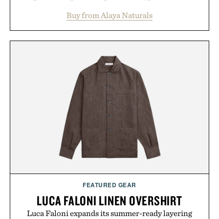
and chondroitin to support joints, hair, nails, and
Buy from Alaya Naturals
skin from within. NSF Contents Certified in its
unflavored variety and free of fillers, the powder
dissolves easily into coffee, smoothies, or water,
making it a seamless addition to any daily routine.
For those looking to simplify their wellness
regimen, Multi Collagen delivers broad-spectrum
support in a single scoop.
Presented by Alaya Naturals.
FEATURED GEAR
LUCA FALONI LINEN OVERSHIRT
Luca Faloni expands its summer-ready layering