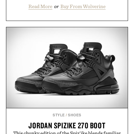
Read More
or
Buy From Wolverine
STYLE
/
SHOES
JORDAN SPIZIKE 270 BOOT
This chunky edition of the Spiz’ike blends familiar