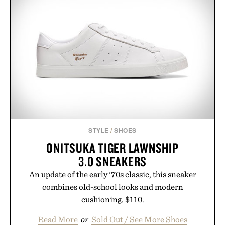
STYLE
/
SHOES
ONITSUKA TIGER LAWNSHIP
3.0 SNEAKERS
An update of the early '70s classic, this sneaker
combines old-school looks and modern
cushioning. $110.
Read More
or
Sold Out / See More Shoes