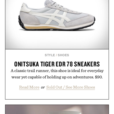
STYLE
/
SHOES
ONITSUKA TIGER EDR 78 SNEAKERS
A classic trail runner, this shoe is ideal for everyday
wear yet capable of holding up on adventures. $90.
Read More
or
Sold Out / See More Shoes