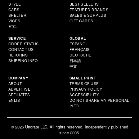
STYLE
BEST SELLERS
CARS
FEATURED BRANDS
SHELTER
SALES & SURPLUS
VICES
GIFT CARDS
ETC.
SERVICE
GLOBAL
ORDER STATUS
ESPAÑOL
CONTACT US
FRANÇAIS
RETURNS
DEUTSCHE
SHIPPING INFO
日本語
中文
COMPANY
SMALL PRINT
ABOUT
TERMS OF USE
ADVERTISE
PRIVACY POLICY
AFFILIATES
ACCESSIBILITY
ENLIST
DO NOT SHARE MY PERSONAL
INFO
© 2026 Uncrate LLC. All rights reserved. Independently published
since 2005.