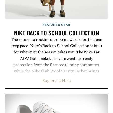
FEATURED GEAR
NIKE BACK TO SCHOOL COLLECTION
The return to routine deserves a wardrobe that can
keep pace. Nike's Back to School Collection is built
for wherever the season takes you. The Nike Par
ADV Golf Jacket delivers weather-ready
protection from the first tee to rainy commutes,
while the Nike Club Wool Varsity Jacket brings
timeless athletic style into cooler evenings.
Explore at Nike
Heading beyond the pavement, the ACG "Misery
Ridge" GORE-TEX Jacket is ready for changing
mountain conditions. Complete the look with
vintage icons like the Air Jordan 4 Retro or lace up
the Nike Alphafly 3 when it's time to chase your