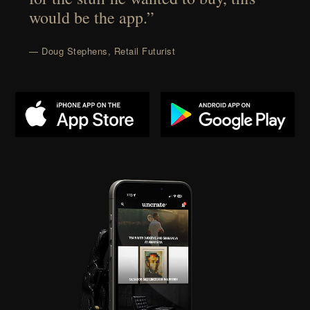
would be the app.”
— Doug Stephens, Retail Futurist