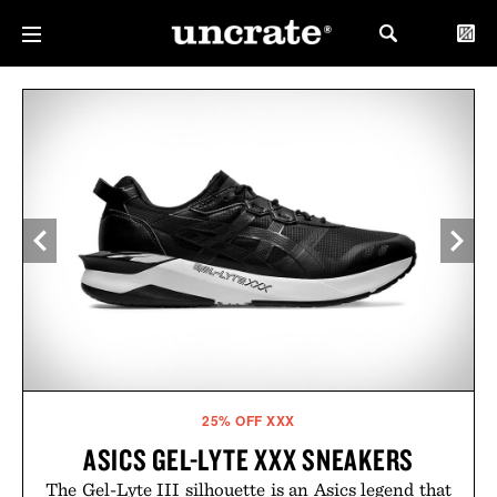
25% OFF XXX
ASICS GEL-LYTE XXX SNEAKERS
The Gel-Lyte III silhouette is an Asics legend that