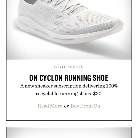
next personal best. Whether you're heading back to
campus, back to the office, or simply back into your
routine, Nike's latest collection is built for the
season ahead.
Presented by Nike.
STYLE
/
SHOES
ON CYCLON RUNNING SHOE
A new sneaker subscription delivering 100%
recyclable running shoes. $30.
Read More
or
Buy From On