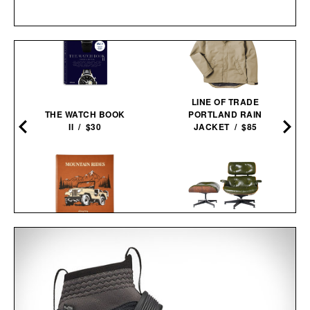
LINE OF TRADE
THE WATCH BOOK
PORTLAND RAIN
0
II / $30
JACKET / $85
MOUNTAIN RIDES / $205
3RD GENERATION EAMES
LOUNGE CHAIR / $8995