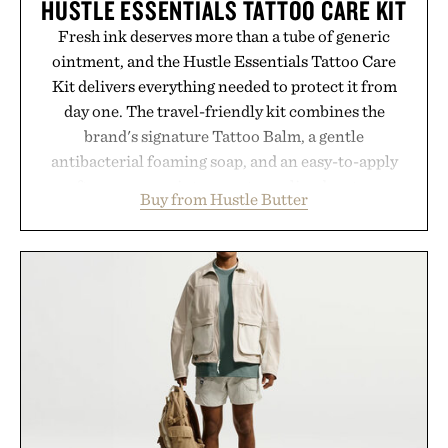
HUSTLE ESSENTIALS TATTOO CARE KIT
Fresh ink deserves more than a tube of generic
ointment, and the Hustle Essentials Tattoo Care
Kit delivers everything needed to protect it from
day one. The travel-friendly kit combines the
brand's signature Tattoo Balm, a gentle
antibacterial foaming soap, and an easy-to-apply
aftercare wrap into one streamlined system
Buy from Hustle Butter
designed to keep new tattoos clean, moisturized,
and protected throughout the healing process.
Vegan, dermatologist-tested, and trusted by tattoo
artists around the world, the collection removes
the guesswork from aftercare while helping
preserve crisp lines and vibrant color long after
you leave the studio.
Presented by Hustle Butter.