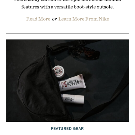
features with a versatile boot-style outsole.
Read More
or
Learn More From Nike
FEATURED GEAR