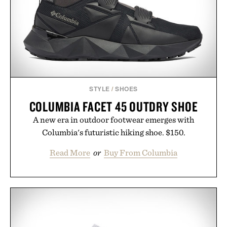
STYLE
/
SHOES
COLUMBIA FACET 45 OUTDRY SHOE
A new era in outdoor footwear emerges with
Columbia's futuristic hiking shoe. $150.
Read More
or
Buy From Columbia