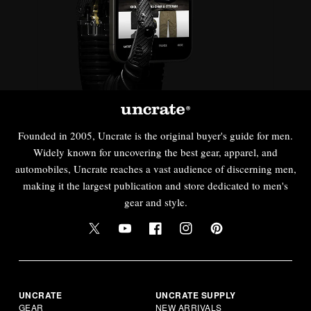
Founded in 2005, Uncrate is the original buyer's guide for men.
Widely known for uncovering the best gear, apparel, and
automobiles, Uncrate reaches a vast audience of discerning men,
making it the largest publication and store dedicated to men's
gear and style.
UNCRATE
UNCRATE SUPPLY
GEAR
NEW ARRIVALS