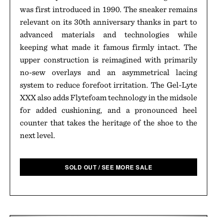
was first introduced in 1990. The sneaker remains
relevant on its 30th anniversary thanks in part to
advanced materials and technologies while
keeping what made it famous firmly intact. The
upper construction is reimagined with primarily
no-sew overlays and an asymmetrical lacing
system to reduce forefoot irritation. The Gel-Lyte
XXX also adds Flytefoam technology in the midsole
for added cushioning, and a pronounced heel
counter that takes the heritage of the shoe to the
next level.
SOLD OUT / SEE MORE SALE