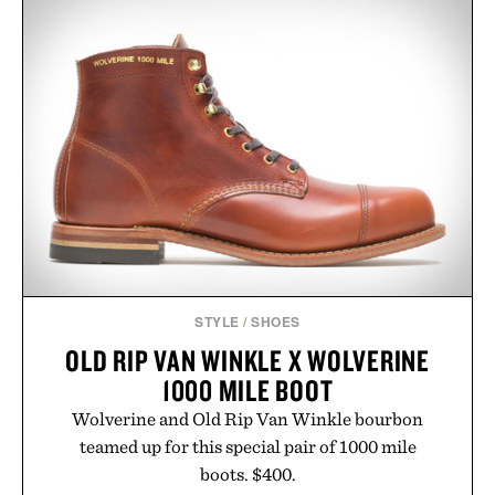
STYLE
/
SHOES
OLD RIP VAN WINKLE X WOLVERINE
1000 MILE BOOT
Wolverine and Old Rip Van Winkle bourbon
teamed up for this special pair of 1000 mile
boots. $400.