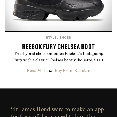
STYLE
/
SHOES
REEBOK FURY CHELSEA BOOT
This hybrid shoe combines Reebok's Instapump
Fury with a classic Chelsea boot silhouette. $110.
Read More
or
Buy From Rakuten
“If James Bond were to make an app
for the stuff he wanted to buy, this