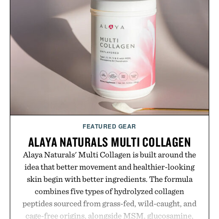
FEATURED GEAR
ALAYA NATURALS MULTI COLLAGEN
Alaya Naturals' Multi Collagen is built around the
idea that better movement and healthier-looking
skin begin with better ingredients. The formula
combines five types of hydrolyzed collagen
peptides sourced from grass-fed, wild-caught, and
cage-free origins, alongside MSM, glucosamine,