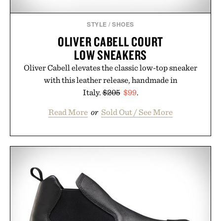
STYLE
/
SHOES
OLIVER CABELL COURT
LOW SNEAKERS
Oliver Cabell elevates the classic low-top sneaker
with this leather release, handmade in
Italy.
$205
$99
.
Read More
or
Sold Out / See More