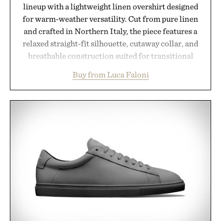
lineup with a lightweight linen overshirt designed
for warm-weather versatility. Cut from pure linen
and crafted in Northern Italy, the piece features a
relaxed straight-fit silhouette, cutaway collar, and
breathable construction suited for transitional
layering from cool mornings to late evening
Buy from Luca Faloni
dinners. The natural texture of the linen gives the
overshirt a lived-in character while maintaining
the refined tailoring associated with Italian
menswear. Lightweight enough for Mediterranean
summers yet structured enough for everyday city
wear, the overshirt moves easily between coastal
escapes, café terraces, and everyday travel.
Presented by Luca Faloni.