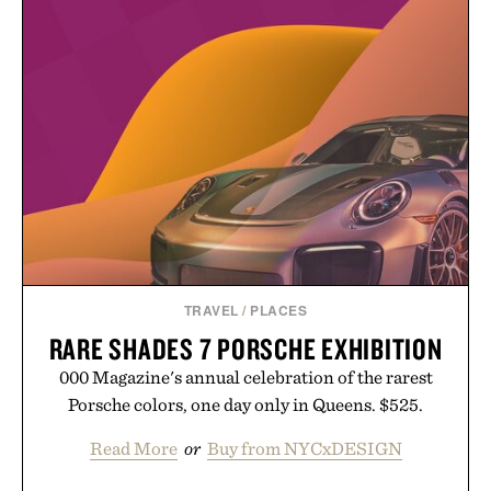
routine. The patented band design parts the hair
automatically to maximize laser delivery, while its
cordless operation keeps the process refreshingly
simple. More than a grooming gadget, the
LaserBand 272 represents a high-tech approach to
hair restoration that prioritizes speed and ease
alongside proven light-based therapy.
Presented by Hairmax.
TRAVEL
/
PLACES
RARE SHADES 7 PORSCHE EXHIBITION
000 Magazine's annual celebration of the rarest
Porsche colors, one day only in Queens. $525.
Read More
or
Buy from NYCxDESIGN