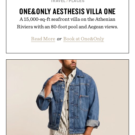
TRAVEL
/
PLACES
ONE&ONLY AESTHESIS VILLA ONE
A 15,000-sq-ft seafront villa on the Athenian
Riviera with an 80-foot pool and Aegean views.
Read More
or
Book at One&Only