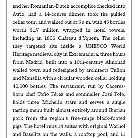
and her Romanian-Dutch accomplice checked into
Atrio, had a 14-course dinner, took the guided
cellar tour, and walked out at 5 a.m. with 45 bottles
worth $1.7 million wrapped in hotel towels,
including an 1806 Château d'Yquem. The cellar
they targeted sits inside a UNESCO World
Heritage medieval city in Extremadura, three hours
from Madrid, built into a 10th-century Almohad
walled town and redesigned by architects Tuñón
and Mansilla with a circular wooden cellar holding
40,000 bottles. The restaurant, run by Cáceres-
born chef Toño Pérez and sommelier José Polo,
holds three Michelin stars and serves a single
tasting menu built almost entirely around Iberian
pork from the region's free-range black-footed
pigs. The hotel runs 14 suites with original Warhol
and Baselitz on the walls, a rooftop pool, and 11