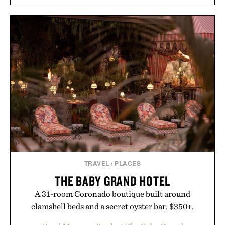
TRAVEL
/
PLACES
THE BABY GRAND HOTEL
A 31-room Coronado boutique built around
clamshell beds and a secret oyster bar. $350+.