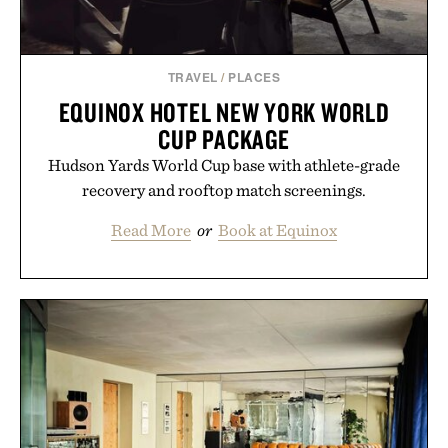
TRAVEL
/
PLACES
EQUINOX HOTEL NEW YORK WORLD
CUP PACKAGE
Hudson Yards World Cup base with athlete-grade
recovery and rooftop match screenings.
Read More
or
Book at Equinox