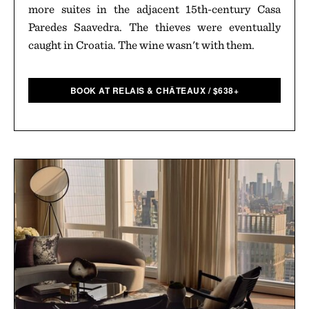
more suites in the adjacent 15th-century Casa
Paredes Saavedra. The thieves were eventually
caught in Croatia. The wine wasn't with them.
BOOK AT RELAIS & CHÂTEAUX
/
$
638+