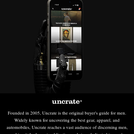
Founded in 2005, Uncrate is the original buyer's guide for men.
Widely known for uncovering the best gear, apparel, and
automobiles, Uncrate reaches a vast audience of discerning men,