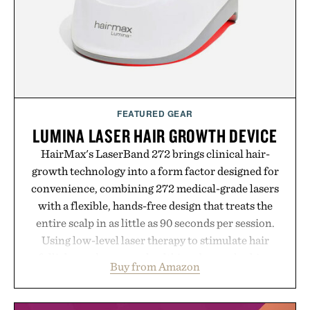
carry you through the season ahead.
Presented by Buckle.
FEATURED GEAR
LUMINA LASER HAIR GROWTH DEVICE
HairMax's LaserBand 272 brings clinical hair-
growth technology into a form factor designed for
convenience, combining 272 medical-grade lasers
with a flexible, hands-free design that treats the
entire scalp in as little as 90 seconds per session.
Using low-level laser therapy to stimulate hair
follicles and promote healthier, denser-looking
Buy from Amazon
hair, the device offers a non-invasive approach for
men and women seeking to address thinning
without adding another complicated step to the