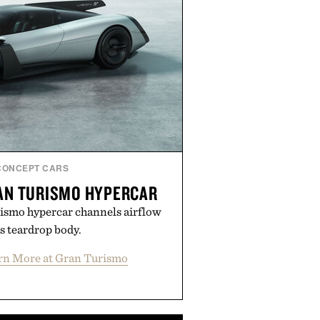
CONCEPT CARS
RAN TURISMO HYPERCAR
ismo hypercar channels airflow
s teardrop body.
rn More at Gran Turismo