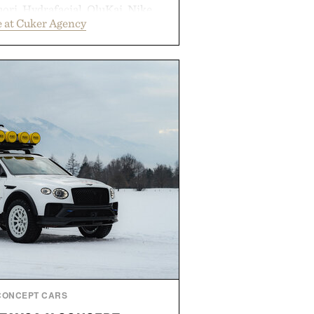
ori, Hydrafacial, OluKai, Nike,
 at Cuker Agency
 Bull turn early momentum into
gh an integrated approach to
rce, and brand strategy. Rather
campaign or channel, the agency
ting, influencer partnerships,
ital infrastructure into systems
de the business. The result is a
term success, proving that the
are often the ones that invest in
l before the spotlight arrives.
by Cuker Agency.
CONCEPT CARS