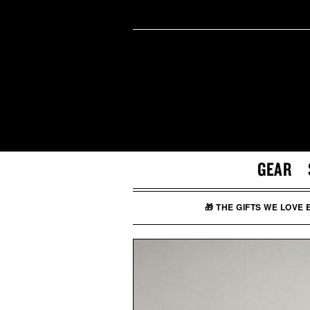
GEAR
🎁 THE GIFTS WE LOVE