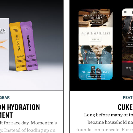
 GEAR
FEAT
ON HYDRATION
CUKE
MENT
Long before many of to
became household nam
lt for race day. Momentm's
foundation for scale. For 
y. Instead of loading up on