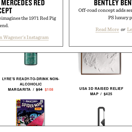
 MERCEDES RED
BENTLEY BEN
CEPT
Off-road concept adds ser
PS luxury 
eimagines the 1971 Red Pig
gend.
Read More
or
Le
n Wagener's Instagram
LYRE'S READY-TO-DRINK NON-
ALCOHOLIC
USA 3D RAISED RELIEF
MARGARITA /
$54
$108
MAP / $425