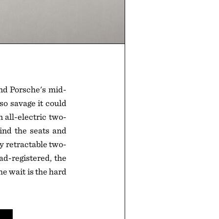
nd Porsche's mid-
o savage it could
all-electric two-
hind the seats and
ly retractable two-
ad-registered, the
e wait is the hard