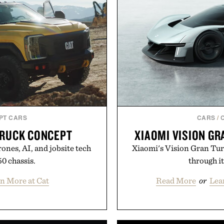
PT CARS
CARS
/
TRUCK CONCEPT
XIAOMI VISION G
ones, AI, and jobsite tech
Xiaomi's Vision Gran Tur
50 chassis.
through it
n More at Cat
Read More
or
Lea