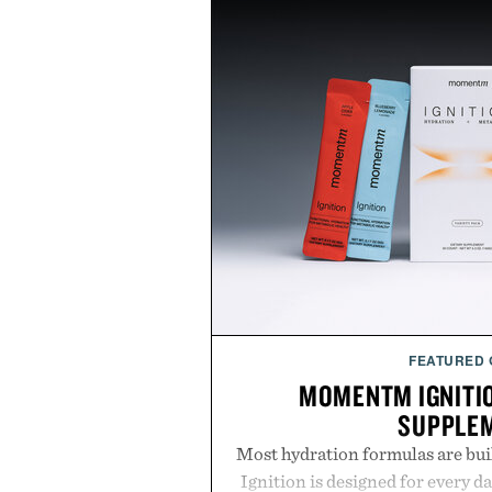
FEATURED
MOMENTM IGNITI
SUPPLE
Most hydration formulas are bui
Ignition is designed for every da