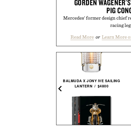
GORDEN WAGENER'S
PIG CON
Mercedes' former design chief r
racing le
Read More
or
Learn More o
BALMUDA X JONY IVE SAILING
N LEE-SIGNED STAR WARS
LANTERN / $4800
44 COMIC PRINT / $1495