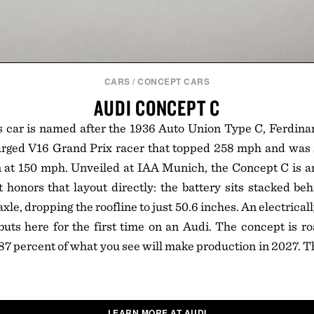
CARS
/
CONCEPT CARS
AUDI CONCEPT C
s car is named after the 1936 Auto Union Type C, Ferdina
rged V16 Grand Prix racer that topped 258 mph and was s
at 150 mph. Unveiled at IAA Munich, the Concept C is an 
t honors that layout directly: the battery sits stacked be
axle, dropping the roofline to just 50.6 inches. An electrical
uts here for the first time on an Audi. The concept is ro
 87 percent of what you see will make production in 2027. Th
LEARN MORE AT AUDI