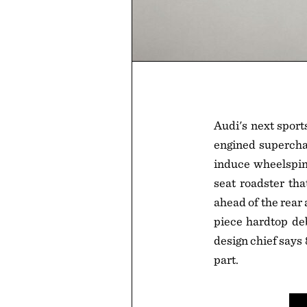
Audi's next sport
engined supercha
induce wheelspin 
seat roadster tha
ahead of the rear 
piece hardtop deb
design chief says
part.