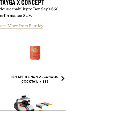
TAYGA X CONCEPT
ious capability to Bentley's 650
performance SUV.
arn More from Bentley
THE AVENGERS. 1963–
1965 / $80
ISH SPRITZ NON-ALCOHOLIC
COCKTAIL / $89