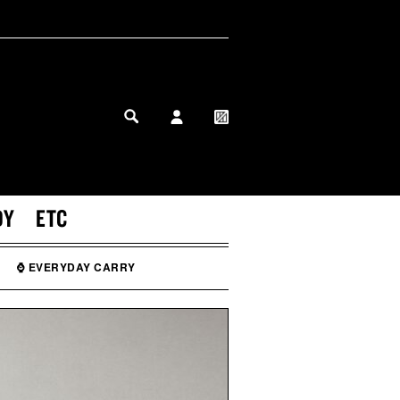
MY PROFILE
MY WISHLIST
DY
ETC
⌚ EVERYDAY CARRY