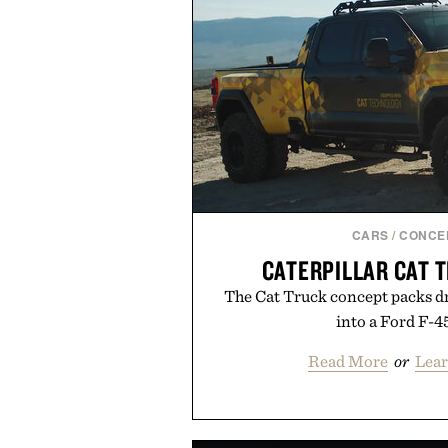
CARS
/
CONCE
CATERPILLAR CAT 
The Cat Truck concept packs dr
into a Ford F-4
Read More
or
Lear