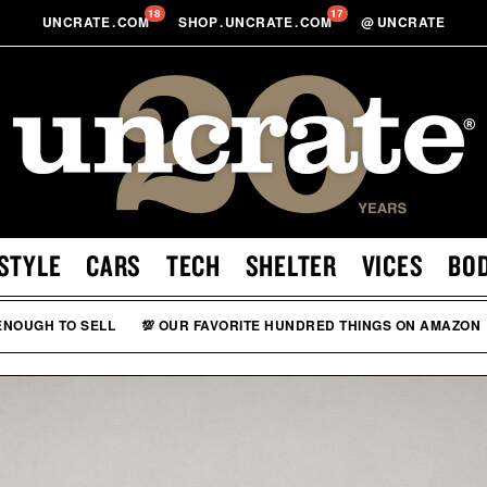
18
17
UNCRATE
.
COM
SHOP
.
UNCRATE
.
COM
@
UNCRATE
STYLE
CARS
TECH
SHELTER
VICES
BO
 ENOUGH TO SELL
💯 OUR FAVORITE HUNDRED THINGS ON AMAZON