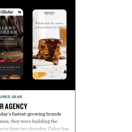
URED GEAR
R AGENCY
day's fastest-growing brands
es, they were building the
more than two decades, Cuker has