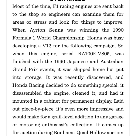
Most of the time, F1 racing engines are sent back
to the shop so engineers can examine them for
areas of stress and look for things to improve.
When Ayrton Senna was winning the 1990
Formula 1 World Championship, Honda was busy
developing a V12 for the following campaign. So
when this engine, serial RA100E-V805, was
finished with the 1990 Japanese and Australian
Grand Prix events, it was shipped home but put
into storage. It was recently discovered, and
Honda Racing decided to do something special: it
disassembled the engine, cleaned it, and had it
mounted in a cabinet for permanent display. Laid
out piece-by-piece, it's even more impressive and
would make for a grail-level addition to any garage
or motoring enthusiast's collection. It comes up
for auction during Bonhams' Quail Hollow auction