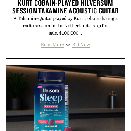
KURT COBAIN-PLAYED HILVERSUM
SESSION TAKAMINE ACOUSTIC GUITAR
A Takamine guitar played by Kurt Cobain during a
radio session in the Netherlands is up for
sale. $100,000+.
Read More
or
Bid Now