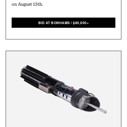
on August 15th.
BID AT BONHAMS
/
$
80,000+