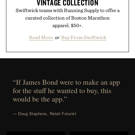
VINTAGE COLLECTION
Swiftwick teams with Running Supply to offer a
curated collection of Boston Marathon
apparel. $50+.
Read More
or
Buy From Swiftwick
“If James Bond were to make an app
for the stuff he wanted to buy, this
would be the app.”
— Doug Stephens, Retail Futurist