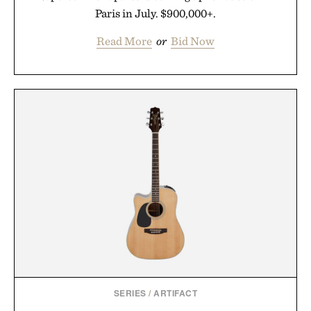
Paris in July. $900,000+.
Read More
or
Bid Now
SERIES
/
ARTIFACT