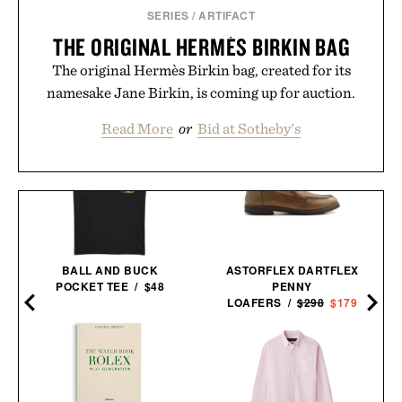
SERIES
/
ARTIFACT
THE ORIGINAL HERMÈS BIRKIN BAG
The original Hermès Birkin bag, created for its
namesake Jane Birkin, is coming up for auction.
Read More
or
Bid at Sotheby's
D
BALL AND BUCK
ASTORFLEX DARTFLEX
POCKET TEE / $48
PENNY
LOAFERS /
$298
$179