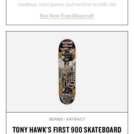
mashups, mini games, and survival worlds, the
Marketplace offers endless ways to reshape the
Buy Now from Minecraft
familiar block-built universe. Through July 28, the
annual Summer Sale makes exploring even easier,
with more than 300 Marketplace items discounted
by up to 33%. Whether you're looking to reinvent
your next survival world or dive into a completely
new adventure, it's one of the easiest ways to keep
Minecraft feeling fresh.
Presented by Minecraft.
SERIES
/
ARTIFACT
TONY HAWK'S FIRST 900 SKATEBOARD