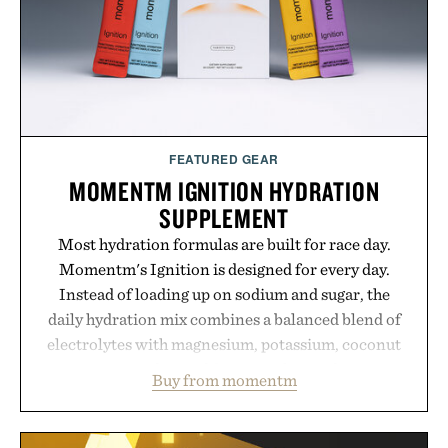
FEATURED GEAR
MOMENTM IGNITION HYDRATION
SUPPLEMENT
Most hydration formulas are built for race day.
Momentm's Ignition is designed for every day.
Instead of loading up on sodium and sugar, the
daily hydration mix combines a balanced blend of
electrolytes with magnesium, potassium, coconut
water powder, and functional ingredients
Buy from momentm
including InnoSlim, Curcousin, Tulsi, and green
tea extract to support hydration and metabolic
wellness. With less than one gram of natural sugar,