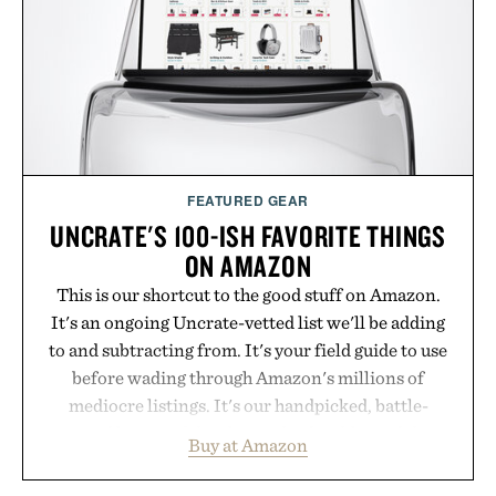
addition to an evening ritual that prioritizes
consistency, clean ingredients, and everyday
wellness.
Presented by Unisom.
Consult a physician before consuming any new
supplement or medication. Any health claims made
FEATURED GEAR
are solely those of the brand and not those of
UNCRATE'S 100-ISH FAVORITE THINGS
Uncrate.
ON AMAZON
This is our shortcut to the good stuff on Amazon.
It's an ongoing Uncrate-vetted list we'll be adding
to and subtracting from. It's your field guide to use
before wading through Amazon's millions of
mediocre listings. It's our handpicked, battle-
tested lineup of the clever, the durable, and the
Buy at Amazon
legitimately worth buying. The pieces that punch
above their price, hold up in the real world, and