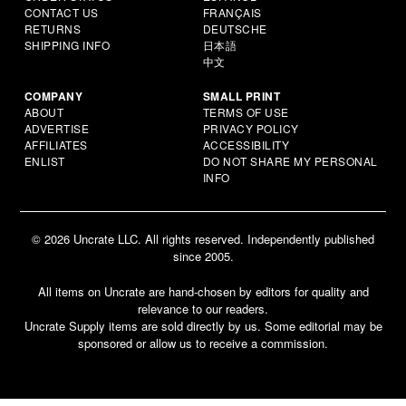
CONTACT US
FRANÇAIS
RETURNS
DEUTSCHE
SHIPPING INFO
日本語
中文
COMPANY
SMALL PRINT
ABOUT
TERMS OF USE
ADVERTISE
PRIVACY POLICY
AFFILIATES
ACCESSIBILITY
ENLIST
DO NOT SHARE MY PERSONAL
INFO
© 2026 Uncrate LLC. All rights reserved. Independently published
since 2005.
All items on Uncrate are hand-chosen by editors for quality and
relevance to our readers.
Uncrate Supply items are sold directly by us. Some editorial may be
sponsored or allow us to receive a commission.