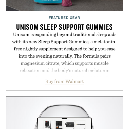
FEATURED GEAR
UNISOM SLEEP SUPPORT GUMMIES
Unisom is expanding beyond traditional sleep aids
with its new Sleep Support Gummies, a melatonin-
free nightly supplement designed to help you ease
into the evening naturally. The formula pairs
magnesium citrate, which supports muscle
relaxation and the body's natural melatonin
production, with clinically tested KSM-66
Buy from Walmart
ashwagandha to help manage occasional stress and
promote a more restful bedtime routine. Finished
in a naturally flavored Midnight Berry gummy with
no artificial dyes or synthetic colors, the non-
GMO, vegetarian, and gluten-free formula offers a
modern approach to winding down without relying
on melatonin or medicated sleep aids. It's a simple