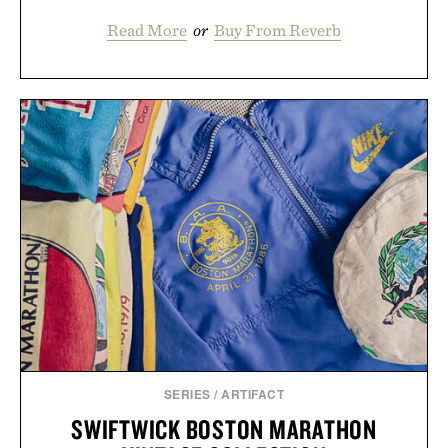
Read More
or
Buy From Reverb
SERIES
/
ARTIFACT
SWIFTWICK BOSTON MARATHON