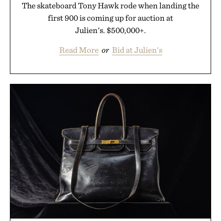
The skateboard Tony Hawk rode when landing the
first 900 is coming up for auction at
Julien's. $500,000+.
Read More
or
Bid at Julien's