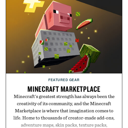
no caffeine, and no artificial sweeteners, Ignition
is intended to become a daily ritual rather than a
post-workout recovery drink. Grounded in
Ayurvedic principles and modern clinical research,
it offers a more measured approach to staying
hydrated, while a limited-time summer promotion
adds a complimentary orange water bottle with the
purchase of two boxes.
Presented by momentm.
FEATURED GEAR
MINECRAFT MARKETPLACE
Minecraft's greatest strength has always been the
creativity of its community, and the Minecraft
Marketplace is where that imagination comes to
life. Home to thousands of creator-made add-ons,
adventure maps, skin packs, texture packs,