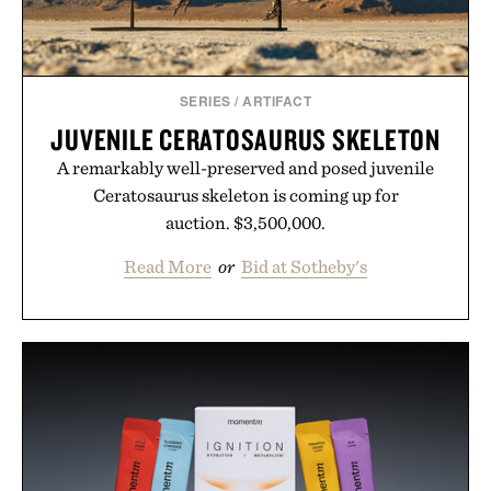
SERIES
/
ARTIFACT
JUVENILE CERATOSAURUS SKELETON
A remarkably well-preserved and posed juvenile
Ceratosaurus skeleton is coming up for
auction. $3,500,000.
Read More
or
Bid at Sotheby's