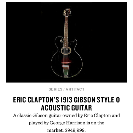
never miss. In other words: the Amazon aisle
curated by someone with taste.
SERIES
/
ARTIFACT
ERIC CLAPTON'S 1913 GIBSON STYLE O
ACOUSTIC GUITAR
A classic Gibson guitar owned by Eric Clapton and
played by George Harrison is on the
market. $949,999.