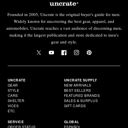
Founded in 2005, Uncrate is the original buyer's guide for men.
Widely known for uncovering the best gear, apparel, and
automobiles, Uncrate reaches a vast audience of discerning men,
making it the largest publication and store dedicated to men's
gear and style.
UNCRATE
UNCRATE SUPPLY
GEAR
NEW ARRIVALS
STYLE
BEST SELLERS
CARS
FEATURED BRANDS
SHELTER
SALES & SURPLUS
VICES
GIFT CARDS
ETC.
SERVICE
GLOBAL
ORDER STATUS
ESPAÑOL