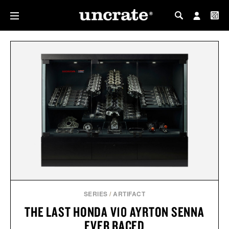
MY PROFILE
MY WISHLIST
SERIES
/
ARTIFACT
THE LAST HONDA V10 AYRTON SENNA
EVER RACED