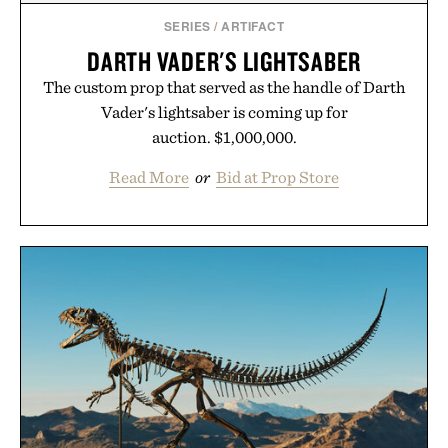
SERIES
/
ARTIFACT
DARTH VADER'S LIGHTSABER
The custom prop that served as the handle of Darth
Vader's lightsaber is coming up for
auction. $1,000,000.
Read More
or
Bid at Prop Store