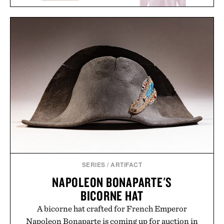
THE WATCH BOOK
ROLEX: NEXT
AARON LEVINE OXFORD
GENERATION / $110
SHIRT / $298
SERIES
/
ARTIFACT
NAPOLEON BONAPARTE'S
BICORNE HAT
A bicorne hat crafted for French Emperor
Napoleon Bonaparte is coming up for auction in