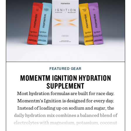
Presented by Nike.
FEATURED GEAR
MOMENTM IGNITION HYDRATION
SUPPLEMENT
Most hydration formulas are built for race day.
Momentm's Ignition is designed for every day.
Instead of loading up on sodium and sugar, the
daily hydration mix combines a balanced blend of
electrolytes with magnesium, potassium, coconut
water powder, and functional ingredients