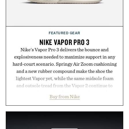
FEATURED GEAR
NIKE VAPOR PRO 3
Nike's Vapor Pro 3 delivers the bounce and
explosiveness needed to maximize support in any
hard-court scenario. Springy Air Zoom cushioning
and a new rubber compound make the shoe the
lightest Vapor yet, while the same midsole foam
and outsole tread from the Vapor 2 continue to
secure your footing for sharper cuts during side-to-
Buy from Nike
side rallies and quick scrambles at the net.
Structurally refined with a deeper flex notch for
improved flexibility and responsiveness, the Vapor
Pro 3 is ready from the opening serve to wherever
life takes you long after the final point.