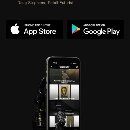
— Doug Stephens, Retail Futurist