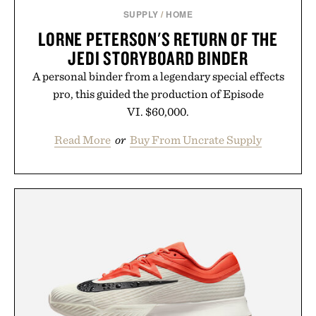
SUPPLY
/
HOME
LORNE PETERSON'S RETURN OF THE
JEDI STORYBOARD BINDER
A personal binder from a legendary special effects
pro, this guided the production of Episode
VI. $60,000.
Read More
or
Buy From Uncrate Supply