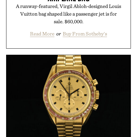
A runway-featured, Virgil Abloh-designed Louis
Vuitton bag shaped like a passenger jet is for
sale. $60,000.
Read More
or
Buy From Sotheby's