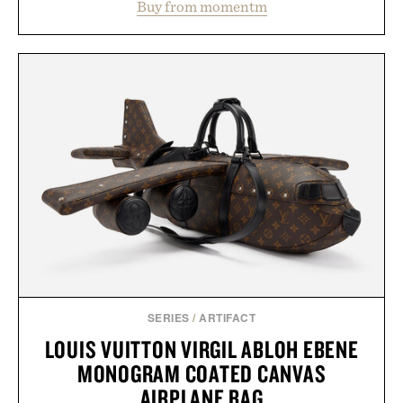
Buy from momentm
including InnoSlim, Curcousin, Tulsi, and green
tea extract to support hydration and metabolic
wellness. With less than one gram of natural sugar,
no caffeine, and no artificial sweeteners, Ignition
is intended to become a daily ritual rather than a
post-workout recovery drink. Grounded in
Ayurvedic principles and modern clinical research,
it offers a more measured approach to staying
hydrated, while a limited-time summer promotion
adds a complimentary orange water bottle with the
purchase of two boxes.
Presented by momentm.
SERIES
/
ARTIFACT
LOUIS VUITTON VIRGIL ABLOH EBENE
MONOGRAM COATED CANVAS
AIRPLANE BAG