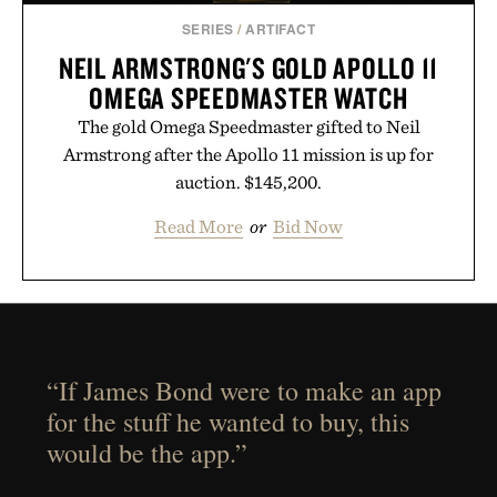
SERIES
/
ARTIFACT
NEIL ARMSTRONG'S GOLD APOLLO 11
OMEGA SPEEDMASTER WATCH
The gold Omega Speedmaster gifted to Neil
Armstrong after the Apollo 11 mission is up for
auction. $145,200.
Read More
or
Bid Now
“If James Bond were to make an app
for the stuff he wanted to buy, this
would be the app.”