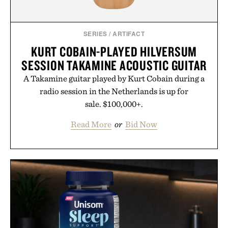
SERIES
/
ARTIFACT
KURT COBAIN-PLAYED HILVERSUM
SESSION TAKAMINE ACOUSTIC GUITAR
A Takamine guitar played by Kurt Cobain during a
radio session in the Netherlands is up for
sale. $100,000+.
Read More
or
Bid Now