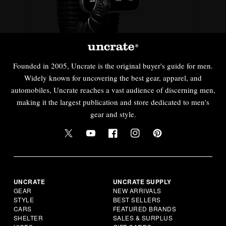
Founded in 2005, Uncrate is the original buyer's guide for men.
Widely known for uncovering the best gear, apparel, and
automobiles, Uncrate reaches a vast audience of discerning men,
making it the largest publication and store dedicated to men's
gear and style.
UNCRATE
UNCRATE SUPPLY
GEAR
NEW ARRIVALS
STYLE
BEST SELLERS
CARS
FEATURED BRANDS
SHELTER
SALES & SURPLUS