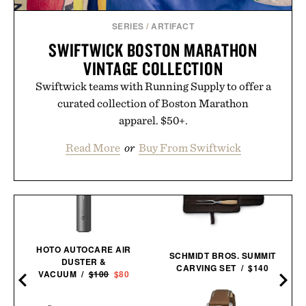
SERIES
/
ARTIFACT
SWIFTWICK BOSTON MARATHON
VINTAGE COLLECTION
Swiftwick teams with Running Supply to offer a
curated collection of Boston Marathon
apparel. $50+.
Read More
or
Buy From Swiftwick
HOTO AUTOCARE AIR
SCHMIDT BROS. SUMMIT
DUSTER &
CARVING SET / $140
VACUUM /
$100
$80