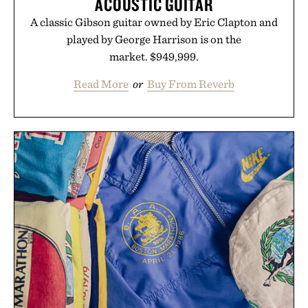
ACOUSTIC GUITAR
A classic Gibson guitar owned by Eric Clapton and
played by George Harrison is on the
market. $949,999.
Read More
or
Buy From Reverb