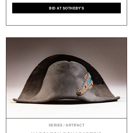
BID AT SOTHEBY'S
SERIES
/
ARTIFACT