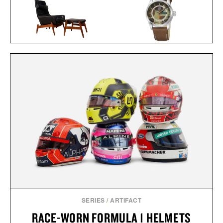
BALL AND BUCK X
ARNOLD MADSEN &
LUMINOX AUTOMATIC
SCHUBELL MS30 HIGH
FIELD WATCH / $1448
BACK RECLINER / $7495
SERIES
/
ARTIFACT
RACE-WORN FORMULA 1 HELMETS