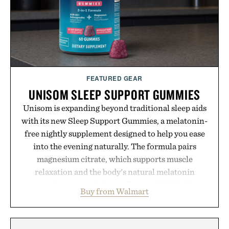
FEATURED GEAR
UNISOM SLEEP SUPPORT GUMMIES
Unisom is expanding beyond traditional sleep aids
with its new Sleep Support Gummies, a melatonin-
free nightly supplement designed to help you ease
into the evening naturally. The formula pairs
magnesium citrate, which supports muscle
relaxation and the body's natural melatonin
production, with clinically tested KSM-66
Buy from Walmart
ashwagandha to help manage occasional stress and
promote a more restful bedtime routine. Finished
in a naturally flavored Midnight Berry gummy with