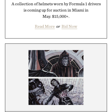
A collection of helmets worn by Formula 1 drivers
is coming up for auction in Miami in
May. $15,000+.
Read More
or
Bid Now