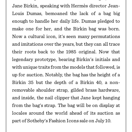
Jane Birkin, speaking with Hermès director Jean-
Louis Dumas, bemoaned the lack of a bag big
enough to handle her daily life. Dumas pledged to
make one for her, and the Birkin bag was born.
Now a cultural icon, it's seen many permutations
and imitations over the years, but they can all trace
their roots back to the 1985 original. Now that
legendary prototype, bearing Birkin's initials and
with unique traits from the models that followed, is
up for auction. Notably, the bag has the height of a
Birkin 35 but the depth of a Birkin 40, a non-
removable shoulder strap, gilded brass hardware,
and inside, the nail clipper that Jane kept hanging
from the bag's strap. The bag will be on display at
locales around the world ahead of its auction as
part of Sotheby's Fashion Icons sale on July 10.