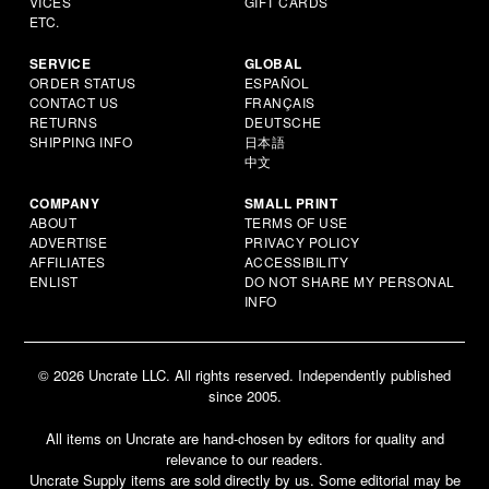
VICES
GIFT CARDS
ETC.
SERVICE
GLOBAL
ORDER STATUS
ESPAÑOL
CONTACT US
FRANÇAIS
RETURNS
DEUTSCHE
SHIPPING INFO
日本語
中文
COMPANY
SMALL PRINT
ABOUT
TERMS OF USE
ADVERTISE
PRIVACY POLICY
AFFILIATES
ACCESSIBILITY
ENLIST
DO NOT SHARE MY PERSONAL
INFO
© 2026 Uncrate LLC. All rights reserved. Independently published
since 2005.
All items on Uncrate are hand-chosen by editors for quality and
relevance to our readers.
Uncrate Supply items are sold directly by us. Some editorial may be