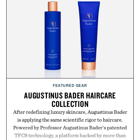
no artificial dyes or synthetic colors, the non-
GMO, vegetarian, and gluten-free formula offers a
modern approach to winding down without relying
on melatonin or medicated sleep aids. It's a simple
addition to an evening ritual that prioritizes
consistency, clean ingredients, and everyday
wellness.
Presented by Unisom.
Consult a physician before consuming any new
supplement or medication. Any health claims made
FEATURED GEAR
are solely those of the brand and not those of
AUGUSTINUS BADER HAIRCARE
Uncrate.
COLLECTION
After redefining luxury skincare, Augustinus Bader
is applying the same scientific rigor to haircare.
Powered by Professor Augustinus Bader's patented
TFC8 technology, a platform backed by more than