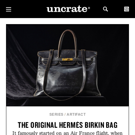
SERIES
/
ARTIFACT
THE ORIGINAL HERMÈS BIRKIN BAG
It famously started on an Air France flight, when