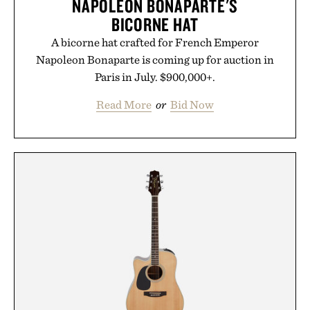
NAPOLEON BONAPARTE'S
BICORNE HAT
A bicorne hat crafted for French Emperor
Napoleon Bonaparte is coming up for auction in
Paris in July. $900,000+.
Read More
or
Bid Now