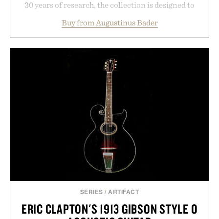
30 years of research, the collection is designed to
support healthier, stronger, and fuller-looking hair
Buy from Augustinus Bader
from root to tip while addressing signs of damage
and scalp imbalance. The lineup spans everything
from The Shampoo and The Conditioner to
targeted treatments like The Hair Oil, The Leave-
In Hair Treatment, The Scalp Treatment, and The
Hair Revitalizing Complex supplement, with each
formula clinically tested to deliver measurable
results. Rather than masking problems, Augustinus
Bader's approach focuses on creating the ideal
environment for healthier hair, bringing the same
breakthrough innovation that transformed
skincare to an entirely new category.
Presented by Augustinus Bader.
SERIES
/
ARTIFACT
ERIC CLAPTON'S 1913 GIBSON STYLE O