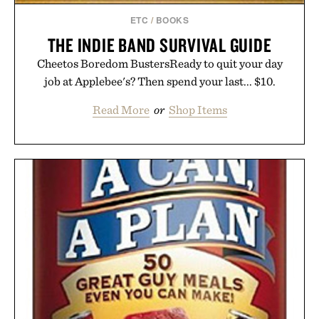
ETC
/
BOOKS
THE INDIE BAND SURVIVAL GUIDE
Cheetos Boredom BustersReady to quit your day
job at Applebee's? Then spend your last... $10.
Read More
or
Shop Items