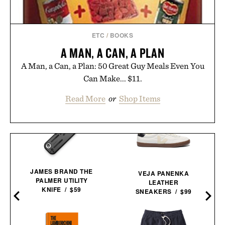
ETC
/
BOOKS
A MAN, A CAN, A PLAN
A Man, a Can, a Plan: 50 Great Guy Meals Even You
Can Make... $11.
Read More
or
Shop Items
JAMES BRAND THE
VEJA PANENKA
PALMER UTILITY
LEATHER
KNIFE / $59
SNEAKERS / $99