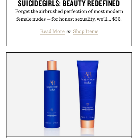
SUICIDEGIRLS: BEAUTY REDEFINED
Forget the airbrushed perfection of most modern
female nudes — for honest sexuality, we'll... $32.
Read More
or
Shop Items