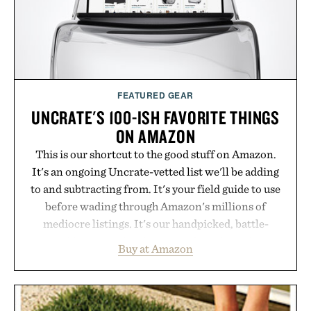
Bader's approach focuses on creating the ideal
environment for healthier hair, bringing the same
breakthrough innovation that transformed
skincare to an entirely new category.
Presented by Augustinus Bader.
FEATURED GEAR
UNCRATE'S 100-ISH FAVORITE THINGS
ON AMAZON
This is our shortcut to the good stuff on Amazon.
It's an ongoing Uncrate-vetted list we'll be adding
to and subtracting from. It's your field guide to use
before wading through Amazon's millions of
mediocre listings. It's our handpicked, battle-
tested lineup of the clever, the durable, and the
Buy at Amazon
legitimately worth buying. The pieces that punch
above their price, hold up in the real world, and
never miss. In other words: the Amazon aisle
curated by someone with taste.