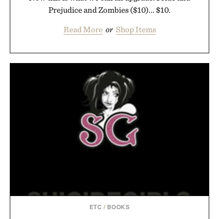
Prejudice and Zombies ($10)... $10.
Read More
or
Shop Items
ETC
/
BOOKS