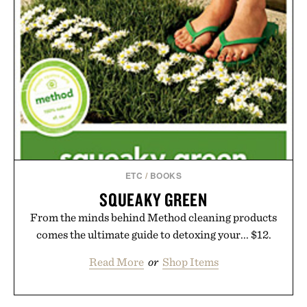
ETC
/
BOOKS
SQUEAKY GREEN
From the minds behind Method cleaning products
comes the ultimate guide to detoxing your... $12.
Read More
or
Shop Items