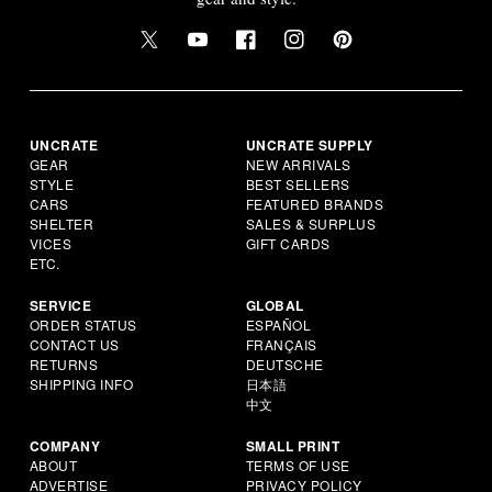
UNCRATE
UNCRATE SUPPLY
GEAR
NEW ARRIVALS
STYLE
BEST SELLERS
CARS
FEATURED BRANDS
SHELTER
SALES & SURPLUS
VICES
GIFT CARDS
ETC.
SERVICE
GLOBAL
ORDER STATUS
ESPAÑOL
CONTACT US
FRANÇAIS
RETURNS
DEUTSCHE
SHIPPING INFO
日本語
中文
COMPANY
SMALL PRINT
ABOUT
TERMS OF USE
ADVERTISE
PRIVACY POLICY