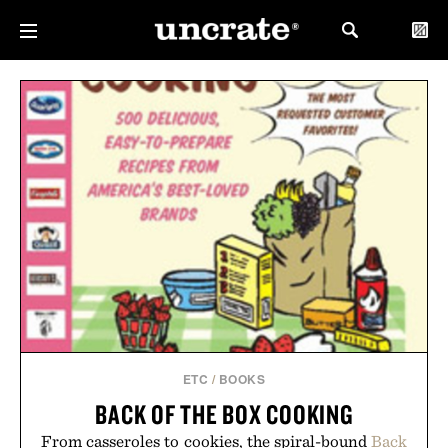
ETC
/
BOOKS
BACK OF THE BOX COOKING
From casseroles to cookies, the spiral-bound
Back