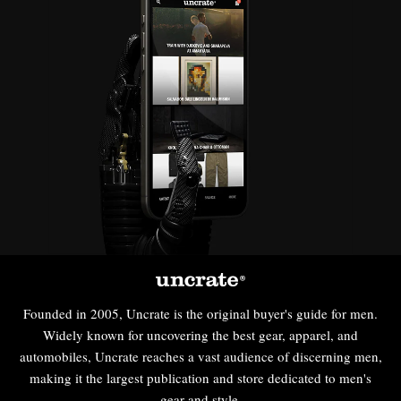
Founded in 2005, Uncrate is the original buyer's guide for men.
Widely known for uncovering the best gear, apparel, and
automobiles, Uncrate reaches a vast audience of discerning men,
making it the largest publication and store dedicated to men's
gear and style.