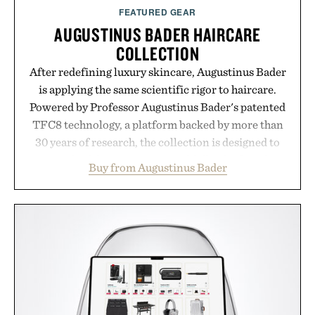
FEATURED GEAR
AUGUSTINUS BADER HAIRCARE
COLLECTION
After redefining luxury skincare, Augustinus Bader
is applying the same scientific rigor to haircare.
Powered by Professor Augustinus Bader's patented
TFC8 technology, a platform backed by more than
30 years of research, the collection is designed to
support healthier, stronger, and fuller-looking hair
Buy from Augustinus Bader
from root to tip while addressing signs of damage
and scalp imbalance. The lineup spans everything
from The Shampoo and The Conditioner to
targeted treatments like The Hair Oil, The Leave-
In Hair Treatment, The Scalp Treatment, and The
Hair Revitalizing Complex supplement, with each
formula clinically tested to deliver measurable
results. Rather than masking problems, Augustinus