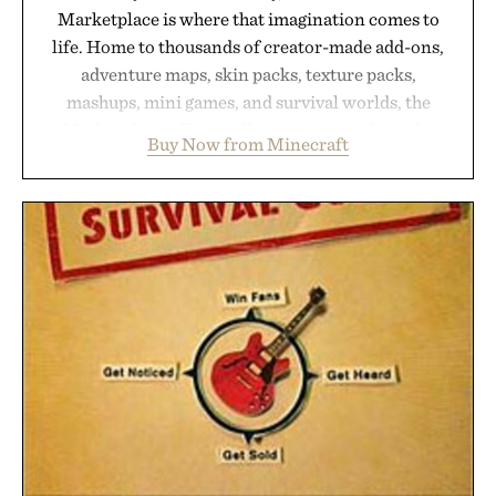
Marketplace is where that imagination comes to
life. Home to thousands of creator-made add-ons,
adventure maps, skin packs, texture packs,
mashups, mini games, and survival worlds, the
Marketplace offers endless ways to reshape the
Buy Now from Minecraft
familiar block-built universe. Through July 28, the
annual Summer Sale makes exploring even easier,
with more than 300 Marketplace items discounted
by up to 33%. Whether you're looking to reinvent
your next survival world or dive into a completely
new adventure, it's one of the easiest ways to keep
Minecraft feeling fresh.
Presented by Minecraft.