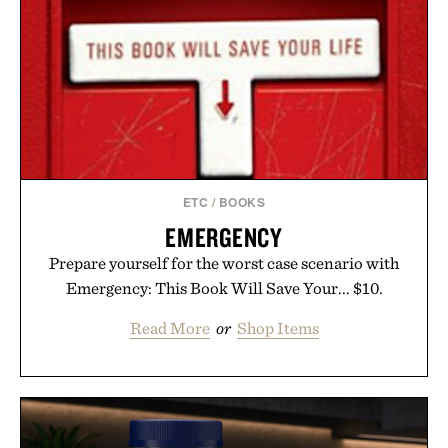
ETC
/
BOOKS
EMERGENCY
Prepare yourself for the worst case scenario with
Emergency: This Book Will Save Your... $10.
Read More
or
Shop Items