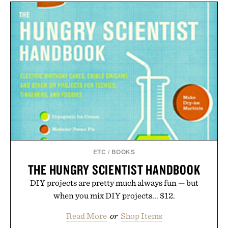
ETC
/
BOOKS
THE HUNGRY SCIENTIST HANDBOOK
DIY projects are pretty much always fun — but
when you mix DIY projects... $12.
Read More
or
Shop Items