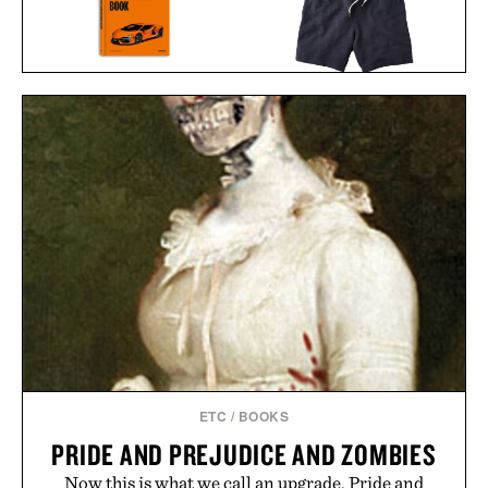
THE LAMBORGHINI
LINE OF TRADE
BOOK / $135
BREAKERS BEACH
SHORT / $60
ETC
/
BOOKS
PRIDE AND PREJUDICE AND ZOMBIES
Now this is what we call an upgrade. Pride and