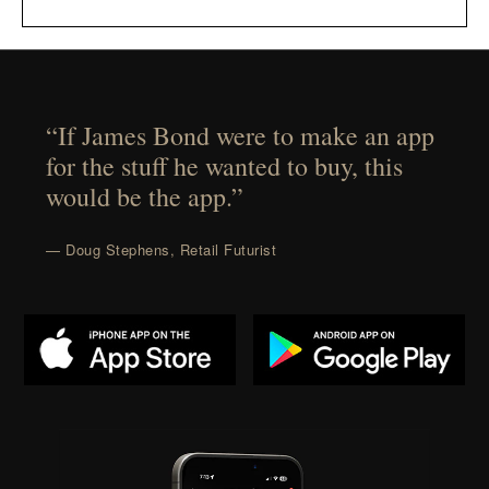
“If James Bond were to make an app
for the stuff he wanted to buy, this
would be the app.”
— Doug Stephens, Retail Futurist