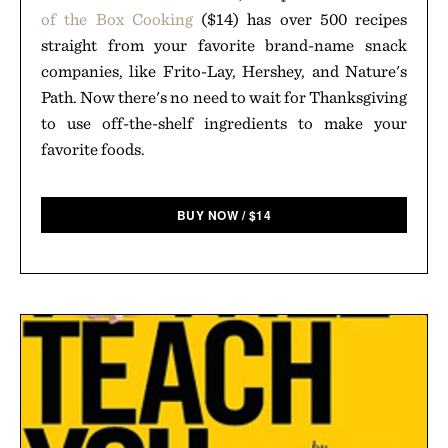
of the Box Cooking
($14) has over 500 recipes
straight from your favorite brand-name snack
companies, like Frito-Lay, Hershey, and Nature's
Path. Now there's no need to wait for Thanksgiving
to use off-the-shelf ingredients to make your
favorite foods.
BUY NOW
/
$
14