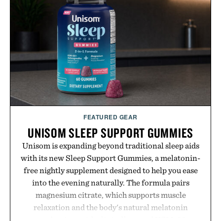
FEATURED GEAR
UNISOM SLEEP SUPPORT GUMMIES
Unisom is expanding beyond traditional sleep aids
with its new Sleep Support Gummies, a melatonin-
free nightly supplement designed to help you ease
into the evening naturally. The formula pairs
magnesium citrate, which supports muscle
relaxation and the body's natural melatonin
production, with clinically tested KSM-66