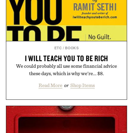
ETC
/
BOOKS
I WILL TEACH YOU TO BE RICH
We could probably all use some financial advice
these days, which is why we're... $8.
Read More
or
Shop Items