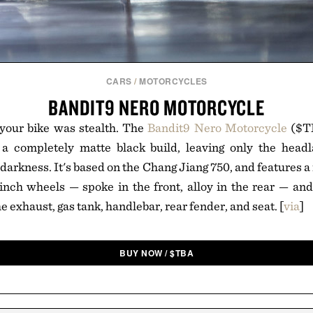
CARS
/
MOTORCYCLES
BANDIT9 NERO MOTORCYCLE
your bike was stealth. The
Bandit9 Nero Motorcycle
($TB
 a completely matte black build, leaving only the headl
darkness. It's based on the Chang Jiang 750, and features a
inch wheels — spoke in the front, alloy in the rear — an
he exhaust, gas tank, handlebar, rear fender, and seat. [
via
]
BUY NOW
/
$
TBA