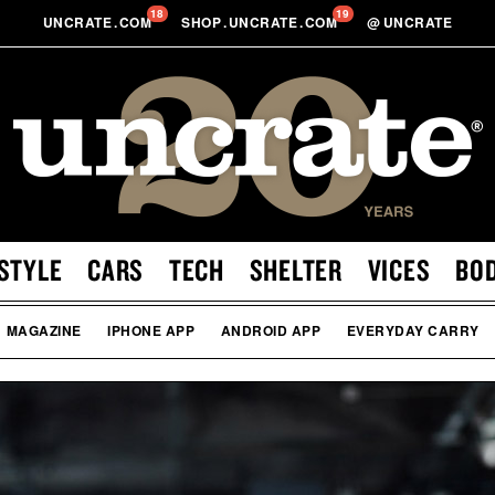
18
19
UNCRATE
.
COM
SHOP
.
UNCRATE
.
COM
@
UNCRATE
STYLE
CARS
TECH
SHELTER
VICES
BO
MAGAZINE
IPHONE APP
ANDROID APP
EVERYDAY CARRY