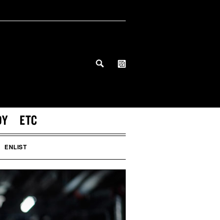
DY
ETC
ENLIST