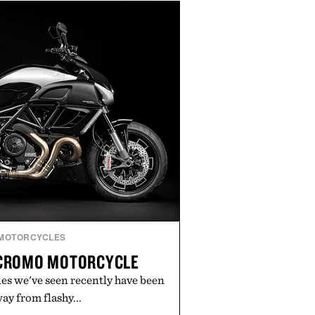
rce, and brand strategy. Rather
campaign or channel, the agency
ting, influencer partnerships,
ital infrastructure into systems
de the business. The result is a
term success, proving that the
are often the ones that invest in
l before the spotlight arrives.
by Cuker Agency.
MOTORCYCLES
 CROMO MOTORCYCLE
es we've seen recently have been
y from flashy...