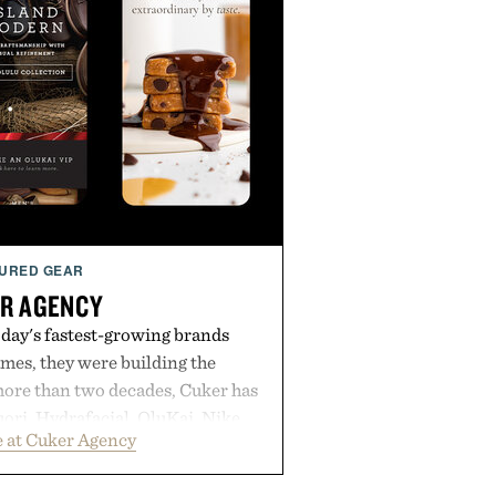
URED GEAR
R AGENCY
day's fastest-growing brands
es, they were building the
more than two decades, Cuker has
ori, Hydrafacial, OluKai, Nike,
 at Cuker Agency
 Bull turn early momentum into
gh an integrated approach to