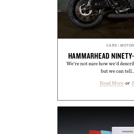
CARS
/
MOTOR
HAMMARHEAD NINETY
We're not sure how we'd descri
but we can tell.
Read More
or
S