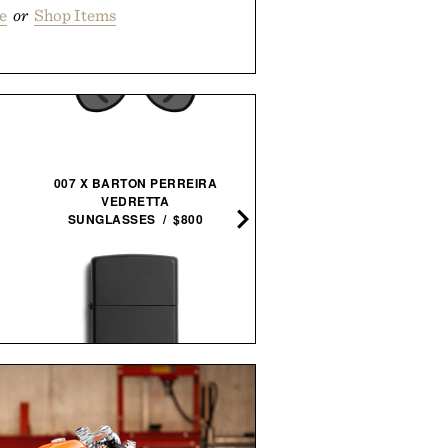
e
or
Shop Items
007 X BARTON PERREIRA
CASAMIGOS 2026 FIFA W
VEDRETTA
CUP READY-TO-SERVE
SUNGLASSES / $800
MARGARITAS / $58
ZIPPO CLASSIC WINDPROOF
PPK RUBBER BAND GUN /
LIGHTER / $23