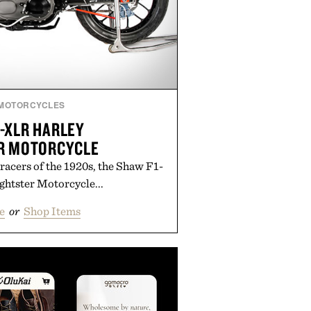
MOTORCYCLES
-XLR HARLEY
R MOTORCYCLE
racers of the 1920s, the Shaw F1-
htster Motorcycle...
e
or
Shop Items