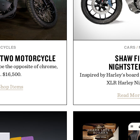
CYCLES
CARS
/
-TWO MOTORCYCLE
SHAW F1
NIGHTSTE
be the opposite of chrome,
.. $16,500.
Inspired by Harley's board 
XLR Harley Nig
hop Items
Read Mor