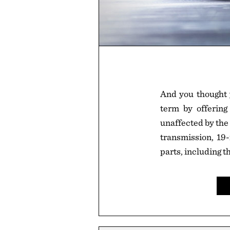
And you thought 
term by offering
unaffected by the 
transmission, 19-
parts, including t