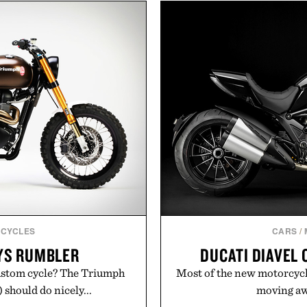
marketing, digital comme
ulsi, and green tea extract
than relying on a single 
bolic wellness. With less
aligns performance marke
ar, no caffeine, and no
retail expansion, and dig
s intended to become a daily
designed to grow alongsi
ut recovery drink. Grounded
playbook built for long-
dern clinical research, it
brands that break through 
 to staying hydrated, while
the right foundation wel
ion adds a complimentary
 purchase of two boxes.
Presented 
momentm.
CYCLES
CARS
/
YS RUMBLER
DUCATI DIAVEL
custom cycle? The Triumph
Most of the new motorcycl
should do nicely...
moving awa