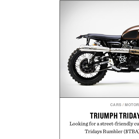
including InnoSlim, Curcousin, T
to support hydration and meta
than one gram of natural sug
artificial sweeteners, Ignition i
ritual rather than a post-worko
in Ayurvedic principles and mo
offers a more measured approach
a limited-time summer promot
orange water bottle with the
Presented by 
CARS
/
MOTOR
TRIUMPH TRIDA
Looking for a street-friendly 
Tridays Rumbler ($TBA) 