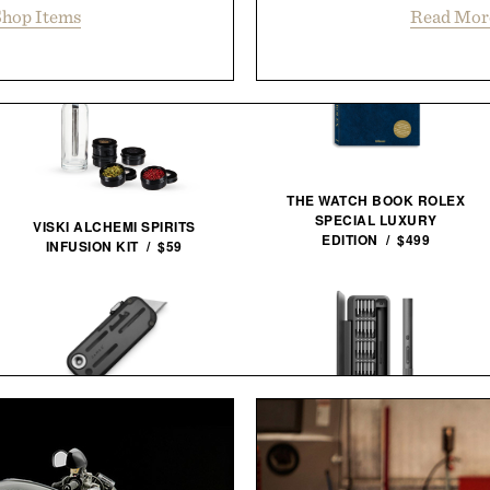
hop Items
Read Mor
THE WATCH BOOK ROLEX
SPECIAL LUXURY
VISKI ALCHEMI SPIRITS
EDITION / $499
INFUSION KIT / $59
JAMES BRAND THE PALMER
UTILITY KNIFE / $59
HOTO ELECTRIC PRECISION
SCREWDRIVER ADV / $50