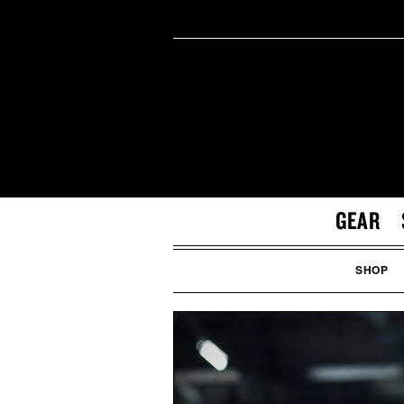
GEAR
SHOP