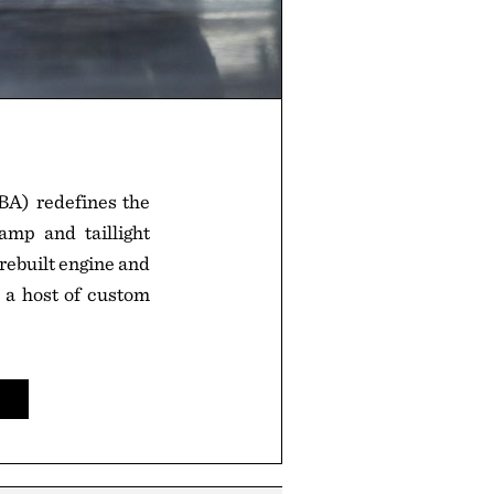
A) redefines the
amp and taillight
 rebuilt engine and
d a host of custom