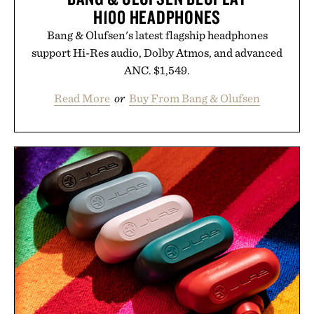
H100 HEADPHONES
Bang & Olufsen's latest flagship headphones
support Hi-Res audio, Dolby Atmos, and advanced
ANC. $1,549.
Read More
or
Buy From Bang & Olufsen