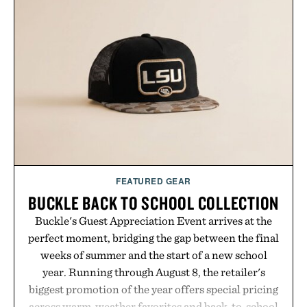
FEATURED GEAR
BUCKLE BACK TO SCHOOL COLLECTION
Buckle's Guest Appreciation Event arrives at the
perfect moment, bridging the gap between the final
weeks of summer and the start of a new school
year. Running through August 8, the retailer's
biggest promotion of the year offers special pricing
across warm-weather favorites and back-to-school