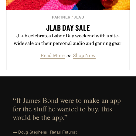
PARTNER
/
JLAB
JLAB DAY SALE
JLab celebrates Labor Day weekend with a site-
wide sale on their personal audio and gaming gear.
Read More
or
Shop Now
“If James Bond were to make an app
for the stuff he wanted to buy, this
would be the app.”
— Doug Stephens, Retail Futurist