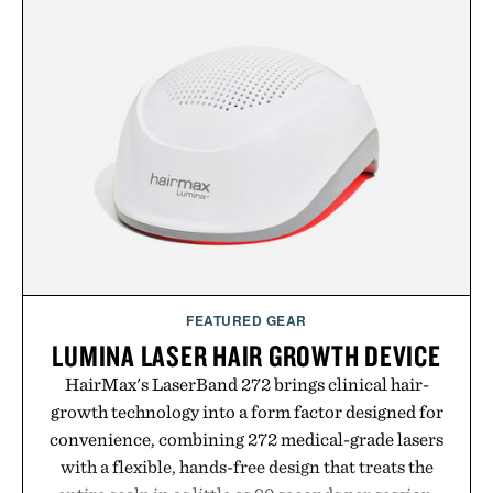
from The Shampoo and The Conditioner to
targeted treatments like The Hair Oil, The Leave-
In Hair Treatment, The Scalp Treatment, and The
Hair Revitalizing Complex supplement, with each
formula clinically tested to deliver measurable
results. Rather than masking problems, Augustinus
Bader's approach focuses on creating the ideal
environment for healthier hair, bringing the same
breakthrough innovation that transformed
skincare to an entirely new category.
Presented by Augustinus Bader.
FEATURED GEAR
LUMINA LASER HAIR GROWTH DEVICE
HairMax's LaserBand 272 brings clinical hair-
growth technology into a form factor designed for
convenience, combining 272 medical-grade lasers
with a flexible, hands-free design that treats the