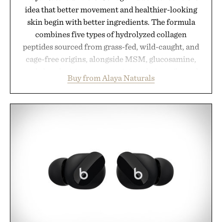
idea that better movement and healthier-looking
skin begin with better ingredients. The formula
combines five types of hydrolyzed collagen
peptides sourced from grass-fed, wild-caught, and
cage-free origins, alongside MSM, glucosamine,
and chondroitin to support joints, hair, nails, and
Buy from Alaya Naturals
skin from within. NSF Contents Certified in its
unflavored variety and free of fillers, the powder
dissolves easily into coffee, smoothies, or water,
making it a seamless addition to any daily routine.
For those looking to simplify their wellness
regimen, Multi Collagen delivers broad-spectrum
support in a single scoop.
Presented by Alaya Naturals.