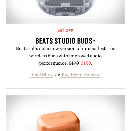
$50 OFF
BEATS STUDIO BUDS+
Beats rolls out a new version of its smallest true
wireless buds with improved audio
performance.
$170
$120
.
Read More
or
Buy From Amazon