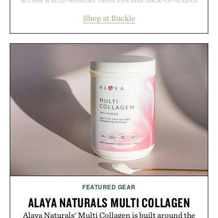
essentials, making it easy to refresh an entire
Shop at Buckle
wardrobe in one trip. From perfectly broken-in
denim and breathable seasonal staples to versatile
layering pieces built for cooler days ahead, the
event highlights the styles Buckle is known for
while helping shoppers transition seamlessly from
summer weekends to campus life. It's an ideal
opportunity to stock up on the pieces that will
carry you through the season ahead.
Presented by Buckle.
FEATURED GEAR
ALAYA NATURALS MULTI COLLAGEN
Alaya Naturals' Multi Collagen is built around the