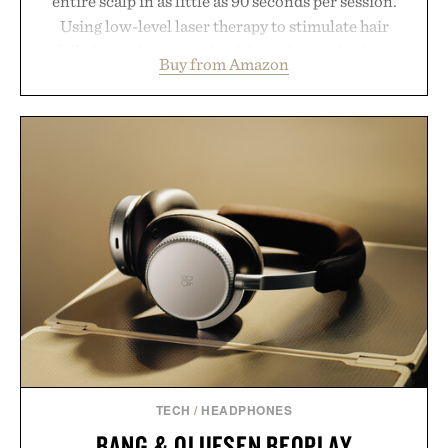
entire scalp in as little as 90 seconds per session.
Using low-level laser therapy to stimulate hair
follicles and promote healthier, denser-looking
Buy from Amazon
hair, the device offers a non-invasive approach for
men and women seeking to address thinning
without adding another complicated step to the
routine. The patented band design parts the hair
automatically to maximize laser delivery, while its
cordless operation keeps the process refreshingly
simple. More than a grooming gadget, the
LaserBand 272 represents a high-tech approach to
hair restoration that prioritizes speed and ease
alongside proven light-based therapy.
Presented by Hairmax.
TECH
/
HEADPHONES
BANG & OLUFSEN BEOPLAY