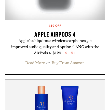
$10 OFF
APPLE AIRPODS 4
Apple's ubiquitous wireless earphones get
improved audio quality and optional ANC with the
AirPods 4.
$129+
$119+
.
Read More
or
Buy From Amazon