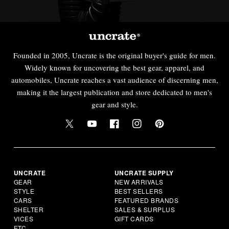
Founded in 2005, Uncrate is the original buyer's guide for men.
Widely known for uncovering the best gear, apparel, and
automobiles, Uncrate reaches a vast audience of discerning men,
making it the largest publication and store dedicated to men's
gear and style.
UNCRATE
UNCRATE SUPPLY
GEAR
NEW ARRIVALS
STYLE
BEST SELLERS
CARS
FEATURED BRANDS
SHELTER
SALES & SURPLUS
VICES
GIFT CARDS
ETC.