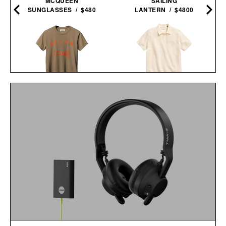
MCQUEEN
SAILING
SUNGLASSES / $480
LANTERN / $4800
IMOGENE + WILLIE THE
BILLY REID LACHLAN
"RELAX" TEE / $68
LINKS POLO / $198