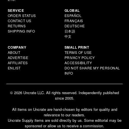
SERVICE
GLOBAL
ORDER STATUS
ESPAÑOL
CONTACT US
FRANÇAIS
RETURNS
DEUTSCHE
SHIPPING INFO
日本語
中文
COMPANY
SMALL PRINT
ABOUT
TERMS OF USE
ADVERTISE
PRIVACY POLICY
AFFILIATES
ACCESSIBILITY
ENLIST
DO NOT SHARE MY PERSONAL
INFO
© 2026 Uncrate LLC. All rights reserved. Independently published
since 2005.
All items on Uncrate are hand-chosen by editors for quality and
relevance to our readers.
Uncrate Supply items are sold directly by us. Some editorial may be
sponsored or allow us to receive a commission.