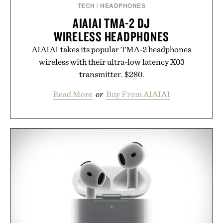
TECH
/
HEADPHONES
AIAIAI TMA-2 DJ
WIRELESS HEADPHONES
AIAIAI takes its popular TMA-2 headphones
wireless with their ultra-low latency X03
transmitter. $280.
Read More
or
Buy From AIAIAI