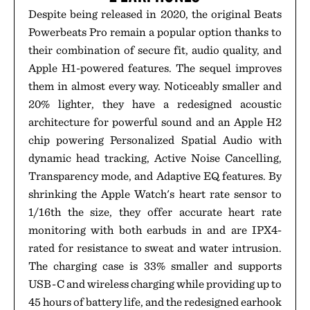
Despite being released in 2020, the original Beats
Powerbeats Pro remain a popular option thanks to
their combination of secure fit, audio quality, and
Apple H1-powered features. The sequel improves
them in almost every way. Noticeably smaller and
20% lighter, they have a redesigned acoustic
architecture for powerful sound and an Apple H2
chip powering Personalized Spatial Audio with
dynamic head tracking, Active Noise Cancelling,
Transparency mode, and Adaptive EQ features. By
shrinking the Apple Watch's heart rate sensor to
1/16th the size, they offer accurate heart rate
monitoring with both earbuds in and are IPX4-
rated for resistance to sweat and water intrusion.
The charging case is 33% smaller and supports
USB-C and wireless charging while providing up to
45 hours of battery life, and the redesigned earhook