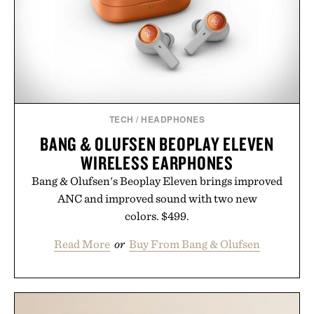
TECH
/
HEADPHONES
BANG & OLUFSEN BEOPLAY ELEVEN
WIRELESS EARPHONES
Bang & Olufsen's Beoplay Eleven brings improved
ANC and improved sound with two new
colors. $499.
Read More
or
Buy From Bang & Olufsen