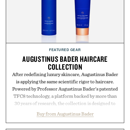
FEATURED GEAR
AUGUSTINUS BADER HAIRCARE
COLLECTION
After redefining luxury skincare, Augustinus Bader
is applying the same scientific rigor to haircare.
Powered by Professor Augustinus Bader's patented
TFC8 technology, a platform backed by more than
30 years of research, the collection is designed to
support healthier, stronger, and fuller-looking hair
Buy from Augustinus Bader
from root to tip while addressing signs of damage
and scalp imbalance. The lineup spans everything