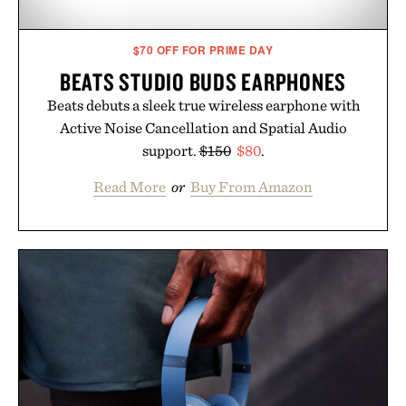
$70 OFF FOR PRIME DAY
BEATS STUDIO BUDS EARPHONES
Beats debuts a sleek true wireless earphone with
Active Noise Cancellation and Spatial Audio
support.
$150
$80
.
Read More
or
Buy From Amazon