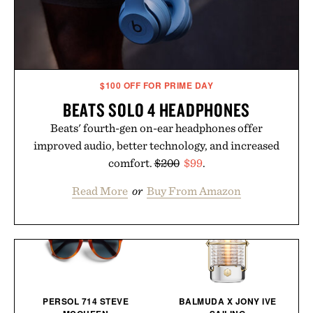
$100 OFF FOR PRIME DAY
BEATS SOLO 4 HEADPHONES
Beats' fourth-gen on-ear headphones offer
improved audio, better technology, and increased
comfort.
$200
$99
.
Read More
or
Buy From Amazon
PERSOL 714 STEVE
BALMUDA X JONY IVE