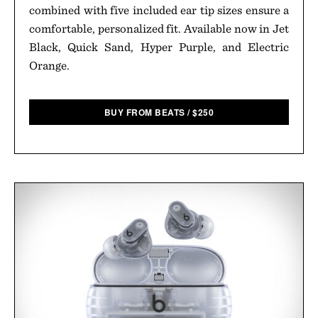
combined with five included ear tip sizes ensure a
comfortable, personalized fit. Available now in Jet
Black, Quick Sand, Hyper Purple, and Electric
Orange.
BUY FROM BEATS
/
$
250