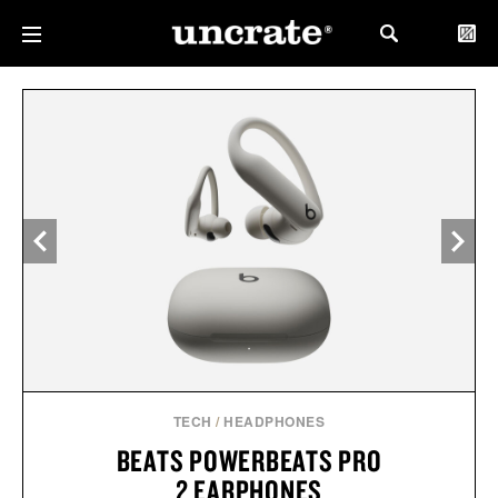
TECH
/
HEADPHONES
BEATS POWERBEATS PRO
2 EARPHONES